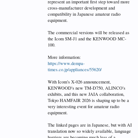
represent an important first step toward more
cross-manufacturer development and
compatibility in Japanese amateur radio
equipment.
The commercial versions will be released as
the Icom SM-J1 and the KENWOOD MC-
100.
More information:
https://www.dempa-
times.co.jp/appliances/55620/
With Icom's X-026 announcement,
KENWOOD's new TM-D750, ALINCO's
exhibits, and this new JAIA collaboration,
Tokyo HAMFAIR 2026 is shaping up to be a
very interesting event for amateur radio
equipment.
The linked pages are in Japanese, but with AI
translation now so widely available, language
barriers are becoming much less of a