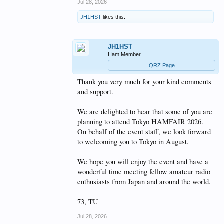
Jul 28, 2026
Exhibitor booth information:
https://hamfair.jp/48th_booth_info_en
space waves
JH1HST
likes this.
The exhibitor booth information page includes the
venue map, booth areas, and an exhibitor search
function, so visitors can check what kinds of booths
JH1HST
and exhibitors will be at the event.
Ham Member
QRZ Page
Posted by JH1HST, Hamfair.jp website staff.
Thank you very much for your kind comments
73,
and support.
JH1HST
We are delighted to hear that some of you are
planning to attend Tokyo HAMFAIR 2026.
On behalf of the event staff, we look forward
to welcoming you to Tokyo in August.
We hope you will enjoy the event and have a
wonderful time meeting fellow amateur radio
enthusiasts from Japan and around the world.
73, TU
Jul 28, 2026