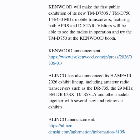
KENWOOD will make the first public
exhibition of its new TM-D750S / TM-D750
144/430 MHz mobile transceivers, featuring
both APRS and D-STAR. Visitors will be
able to see the radios in operation and try the
TM-D750 at the KENWOOD booth.
KENWOOD announcement:
https://www.jvckenwood.com/jp/press/2026/0
806-01/
ALINCO has also announced its HAMFAIR
2026 exhibit lineup, including amateur radio
transceivers such as the DR-735, the 29 MHz
FM DR-03SX, DJ-S57LA and other models,
together with several new and reference
exhibits.
ALINCO announcement:
https://alinco-
denshi.com/information/information-8105/