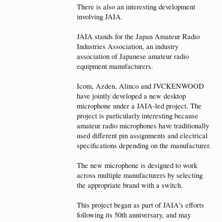
There is also an interesting development
involving JAIA.
JAIA stands for the Japan Amateur Radio
Industries Association, an industry
association of Japanese amateur radio
equipment manufacturers.
Icom, Azden, Alinco and JVCKENWOOD
have jointly developed a new desktop
microphone under a JAIA-led project. The
project is particularly interesting because
amateur radio microphones have traditionally
used different pin assignments and electrical
specifications depending on the manufacturer.
The new microphone is designed to work
across multiple manufacturers by selecting
the appropriate brand with a switch.
This project began as part of JAIA's efforts
following its 50th anniversary, and may