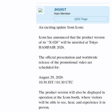
JH1HST
Ham Member
QRZ Page
An exciting update from Icom:
Icom has announced that the product version
of its “X-026” will be unveiled at Tokyo
HAMFAIR 2026.
The official presentation and worldwide
release of the promotional video are
scheduled for:
August 29, 2026
10:30 JST / 01:30 UTC
The product version will also be displayed in
operation at the Icom booth, where visitors
will be able to see, hear, and experience it in
person.