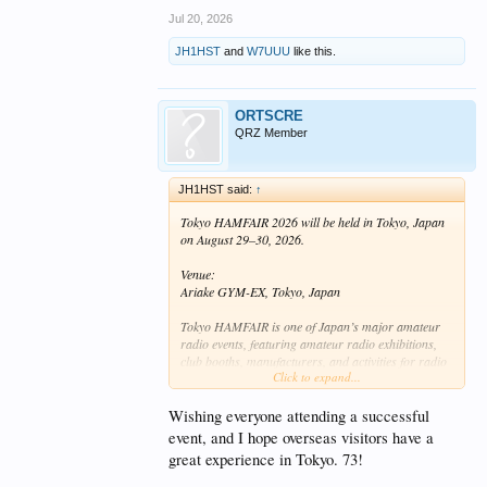
Jul 20, 2026
JH1HST
and
W7UUU
like this.
ORTSCRE
QRZ Member
JH1HST said:
↑
Tokyo HAMFAIR 2026 will be held in Tokyo, Japan
on August 29–30, 2026.
Venue:
Ariake GYM-EX, Tokyo, Japan
Tokyo HAMFAIR is one of Japan’s major amateur
radio events, featuring amateur radio exhibitions,
club booths, manufacturers, and activities for radio
Click to expand...
amateurs and visitors.
Visitors from overseas are very welcome.
Wishing everyone attending a successful
event, and I hope overseas visitors have a
Official website:
great experience in Tokyo. 73!
https://hamfair.jp/