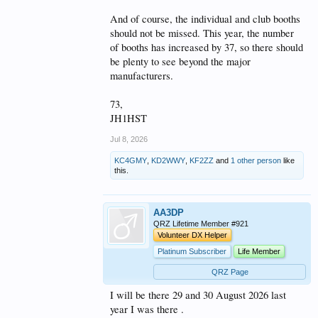
And of course, the individual and club booths
should not be missed. This year, the number
of booths has increased by 37, so there should
be plenty to see beyond the major
manufacturers.
73,
JH1HST
Jul 8, 2026
KC4GMY
,
KD2WWY
,
KF2ZZ
and
1 other person
like
this.
AA3DP
QRZ Lifetime Member #921
Volunteer DX Helper
Platinum Subscriber
Life Member
QRZ Page
I will be there 29 and 30 August 2026 last
year I was there .