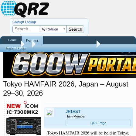
Callsign Lookup
by Callsign
Home
Forums
Forums
...
Hamfest, Swapmeet, & Convention Calendar
Recent Posts
Tokyo HAMFAIR 2026, Japan – August
29–30, 2026
JH1HST
Ham Member
QRZ Page
Tokyo HAMFAIR 2026 will be held in Tokyo,