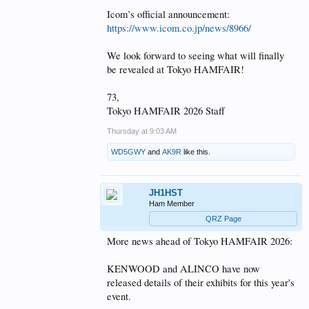
Icom’s official announcement:
https://www.icom.co.jp/news/8966/
We look forward to seeing what will finally
be revealed at Tokyo HAMFAIR!
73,
Tokyo HAMFAIR 2026 Staff
Thursday at 9:03 AM
WD5GWY
and
AK9R
like this.
JH1HST
Ham Member
QRZ Page
More news ahead of Tokyo HAMFAIR 2026:
KENWOOD and ALINCO have now
released details of their exhibits for this year's
event.