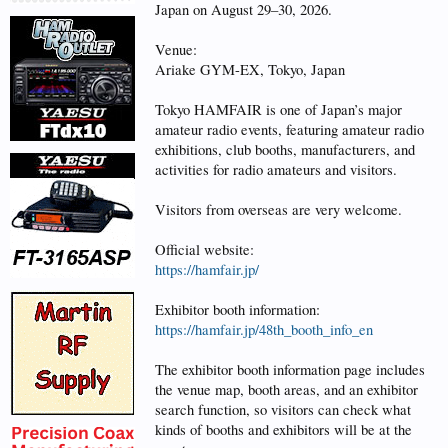
Japan on August 29–30, 2026.
Venue:
Ariake GYM-EX, Tokyo, Japan
Tokyo HAMFAIR is one of Japan’s major
amateur radio events, featuring amateur radio
exhibitions, club booths, manufacturers, and
activities for radio amateurs and visitors.
Visitors from overseas are very welcome.
Official website:
https://hamfair.jp/
Exhibitor booth information:
https://hamfair.jp/48th_booth_info_en
The exhibitor booth information page includes
the venue map, booth areas, and an exhibitor
search function, so visitors can check what
kinds of booths and exhibitors will be at the