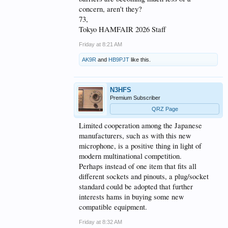
concern, aren't they?
73,
Tokyo HAMFAIR 2026 Staff
Friday at 8:21 AM
AK9R
and
HB9PJT
like this.
N3HFS
Premium Subscriber
QRZ Page
Limited cooperation among the Japanese
manufacturers, such as with this new
microphone, is a positive thing in light of
modern multinational competition.
Perhaps instead of one item that fits all
different sockets and pinouts, a plug/socket
standard could be adopted that further
interests hams in buying some new
compatible equipment.
Friday at 8:32 AM