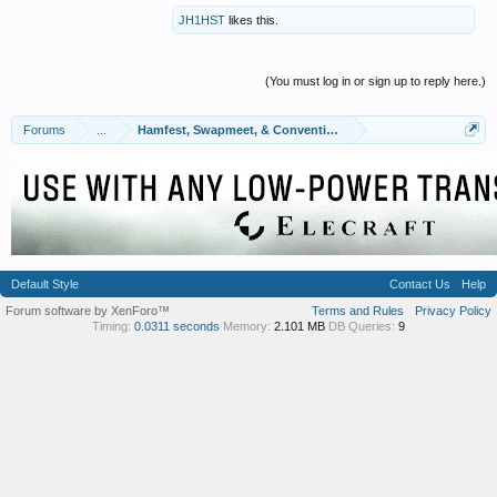
JH1HST
likes this.
(You must log in or sign up to reply here.)
Forums
...
Hamfest, Swapmeet, & Convention Calendar
Default Style
Contact Us
Help
Forum software by XenForo™
Terms and Rules
Privacy Policy
Timing:
0.0311 seconds
Memory:
2.101 MB
DB Queries:
9