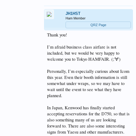
JH1HST
Ham Member
QRZ Page
Thank you!
I’m afraid business class airfare is not
included, but we would be very happy to
welcome you to Tokyo HAMFAIR. (;'∀')
Personally, I’m especially curious about Icom
this year. Even their booth information is still
somewhat under wraps, so we may have to
wait until the event to see what they have
planned.
In Japan, Kenwood has finally started
accepting reservations for the D750, so that is
also something many of us are looking
forward to. There are also some interesting
signs from Yaesu and other manufacturers.