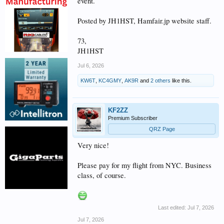
event.
Posted by JH1HST, Hamfair.jp website staff.
73,
JH1HST
Jul 6, 2026
KW6T
,
KC4GMY
,
AK9R
and
2 others
like this.
KF2ZZ
Premium Subscriber
QRZ Page
Very nice!
Please pay for my flight from NYC. Business
class, of course.
Last edited:
Jul 7, 2026
Jul 7, 2026