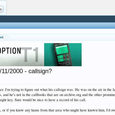
red
11/2000 - callsign?
r. I'm trying to figure out what his callsign was. He was on the air in the 
, and he's not in the callbooks that are on archive.org and the other promin
ight key. Sure would be nice to have a record of his call.
, or if you know any hams from that area who might have known him, I'd ow