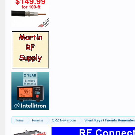
Home
Forums
QRZ Newsroom
Silent Keys / Friends Remembe