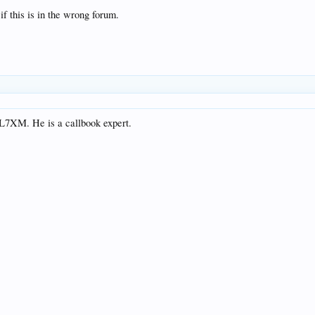
f this is in the wrong forum.
NL7XM. He is a callbook expert.