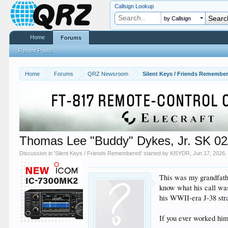
Callsign Lookup
by Callsign
Home
Forums
Recent Posts
Home
Forums
QRZ Newsroom
Silent Keys / Friends Remembe
Thomas Lee "Buddy" Dykes, Jr. SK 02/
Discussion in '
Silent Keys / Friends Remembered
' started by
KI5YDR
,
Jun 17, 2026
.
This was my grandfathe
know what his call was
his WWII-era J-38 stra
If you ever worked him