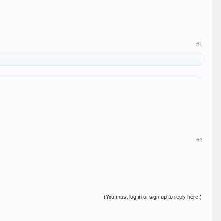
#1
#2
(You must log in or sign up to reply here.)