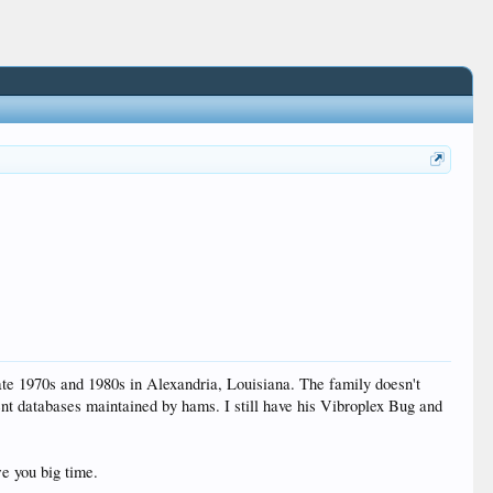
late 1970s and 1980s in Alexandria, Louisiana. The family doesn't
ent databases maintained by hams. I still have his Vibroplex Bug and
e you big time.