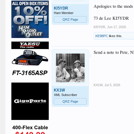
Apologies to the mods i
KI5YDR
Ham Member
73 de Lee KI5YDR
QRZ Page
KI5YDR
,
Jun 17, 2026
KE9BPC
likes this.
Send a note to Pete, 
KX1W
,
Jul 3, 2026
KX1W
XML Subscriber
QRZ Page