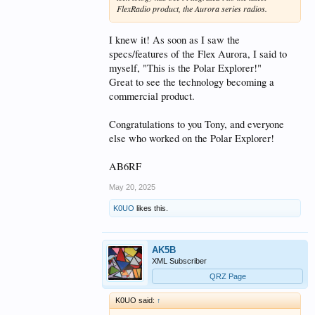
FlexRadio product, the Aurora series radios.
I knew it! As soon as I saw the
specs/features of the Flex Aurora, I said to
myself, "This is the Polar Explorer!"
Great to see the technology becoming a
commercial product.
Congratulations to you Tony, and everyone
else who worked on the Polar Explorer!
AB6RF
May 20, 2025
K0UO
likes this.
AK5B
XML Subscriber
QRZ Page
K0UO said:
↑