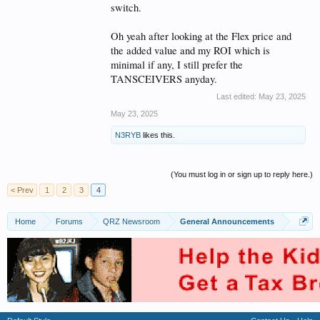
switch.
Oh yeah after looking at the Flex price and
the added value and my ROI which is
minimal if any, I still prefer the
TANSCEIVERS anyday.
Last edited:
May 23, 2025
May 23, 2025
N3RYB
likes this.
(You must log in or sign up to reply here.)
< Prev
1
2
3
4
Home
Forums
QRZ Newsroom
General Announcements