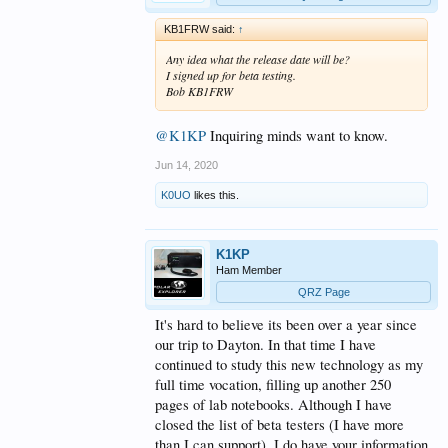
KB1FRW said:
↑
Any idea what the release date will be?
I signed up for beta testing.
Bob KB1FRW
@K1KP
Inquiring minds want to know.
Jun 14, 2020
K0UO
likes this.
K1KP
Ham Member
QRZ Page
It's hard to believe its been over a year since
our trip to Dayton. In that time I have
continued to study this new technology as my
full time vocation, filling up another 250
pages of lab notebooks. Although I have
closed the list of beta testers (I have more
than I can support), I do have your information