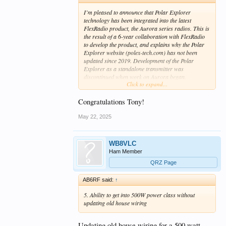
I’m pleased to announce that Polar Explorer
technology has been integrated into the latest
FlexRadio product, the Aurora series radios. This is
the result of a 6-year collaboration with FlexRadio
to develop the product, and explains why the Polar
Explorer website (polex-tech.com) has not been
updated since 2019. Development of the Polar
Explorer as a standalone transmitter was
discontinued when work on Aurora began.
Click to expand...
I invite you to visit the FlexRadio website for all the
details at
https://www.flexradio.com/aurora
Congratulations Tony!
May 22, 2025
WB8VLC
Ham Member
QRZ Page
AB6RF said:
↑
5. Ability to get into 500W power class without
updating old house wiring
Updating old house wiring for a 500 watt