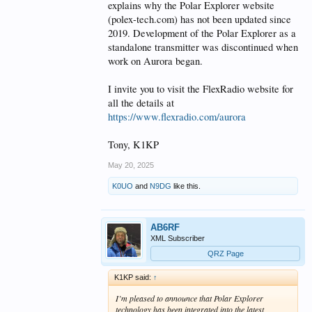
explains why the Polar Explorer website
(polex-tech.com) has not been updated since
2019. Development of the Polar Explorer as a
standalone transmitter was discontinued when
work on Aurora began.
I invite you to visit the FlexRadio website for
all the details at
https://www.flexradio.com/aurora
Tony, K1KP
May 20, 2025
K0UO
and
N9DG
like this.
AB6RF
XML Subscriber
QRZ Page
K1KP said:
↑
I’m pleased to announce that Polar Explorer
technology has been integrated into the latest