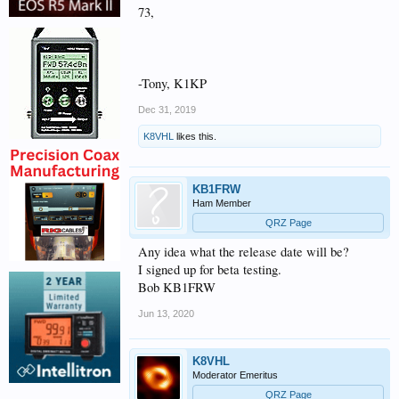
73,
-Tony, K1KP
Dec 31, 2019
K8VHL
likes this.
KB1FRW
Ham Member
QRZ Page
Any idea what the release date will be?
I signed up for beta testing.
Bob KB1FRW
Jun 13, 2020
K8VHL
Moderator Emeritus
QRZ Page