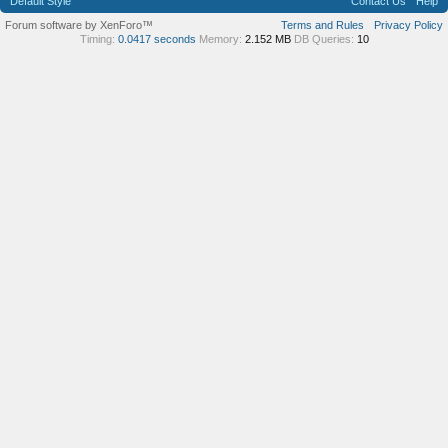
Default Style
Contact Us
Help
Forum software by XenForo™
Terms and Rules
Privacy Policy
Timing:
0.0417 seconds
Memory:
2.152 MB
DB Queries:
10