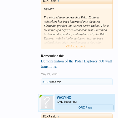
K1KP said:
↑
Update!
I’m pleased to announce that Polar Explorer
technology has been integrated into the latest
FlexRadio product, the Aurora series radios. This is
the result of a 6-year collaboration with FlexRadio
to develop the product, and explains why the Polar
Explorer website (polex-tech.com) has not been
updated since 2019. Development of the Polar
Click to expand...
Explorer as a standalone transmitter was
discontinued when work on Aurora began.
Remember this:
I invite you to visit the FlexRadio website for all the
Demonstration of the Polar Explorer 500 watt
details at
https://www.flexradio.com/aurora
transmitter
Tony, K1KP
May 21, 2025
K1KP
likes this.
WA1YHO
XML Subscriber
QRZ Page
K1KP said:
↑