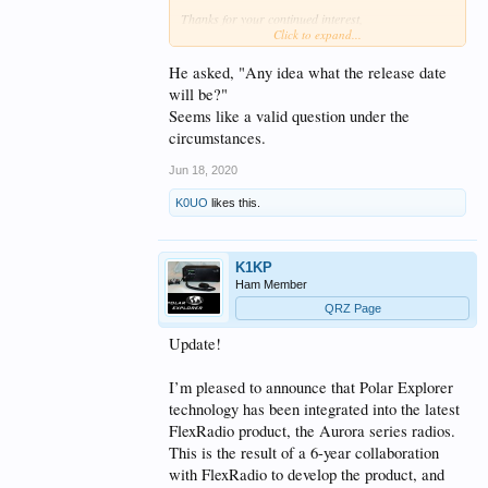
Thanks for your continued interest,
Click to expand...
-Tony, K1KP
He asked, "Any idea what the release date
will be?"
Seems like a valid question under the
circumstances.
Jun 18, 2020
K0UO
likes this.
K1KP
Ham Member
QRZ Page
Update!
I’m pleased to announce that Polar Explorer
technology has been integrated into the latest
FlexRadio product, the Aurora series radios.
This is the result of a 6-year collaboration
with FlexRadio to develop the product, and