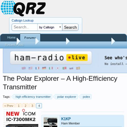
Callsign Lookup
by Callsign
Home
Forums
Home
Forums
QRZ Newsroom
General Announcements
Recent Posts
The Polar Explorer – A High-Efficiency
Transmitter
Tags:
high efficiency transmitter
polar explorer
polex
< Prev
1
2
3
4
K1KP
Ham Member