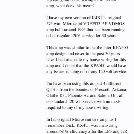
amp, what does this mean?
I have my own version of K4XU's original
575 watt Microsemi VRF2933 P-P VDMOS
amp built around 1995 that has been running
off of regular 120V service for 30 years.
This amp was similar to the the later KPA500
amp design and never in the past 30 years
have I had to update my house wiring for this
amp and I doubt that the KPA500 would have
any issues running off of any 120 volt service.
I'm have been using this amp at 4 different
QTH's from the boonies of Prescott, Arizona,
Olathe Ks., Phoeniz Az and Salem, Or., all
on standard 120 volt service with no mods
required to any of my house wiring.
In his original Microsemi dev amp, as I
remember Dick, KX4U, was measuring
around 68 % efficiency after the LPF and T/R