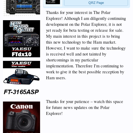
QRZ Page
Thanks for your interest in The Polar
Explorer! Although I am diligently continuing
development on the Polar Explorer, it is not
yet ready for beta testing or release for sale.
My main interest in this project is to bring
this new technology to the Ham market.
However, I want to make sure the technology
is received well and not tainted by
shortcomings in my particular
implementation. Therefore I'm continuing to
work to give it the best possible reception by
Ham users.
Thanks for your patience – watch this space
for future news updates on the Polar
Explorer!