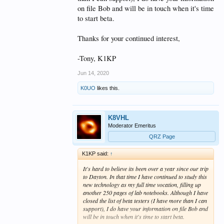
on file Bob and will be in touch when it's time
to start beta.
Thanks for your continued interest,
-Tony, K1KP
Jun 14, 2020
K0UO
likes this.
K8VHL
Moderator Emeritus
QRZ Page
K1KP said:
↑
It's hard to believe its been over a year since our trip
to Dayton. In that time I have continued to study this
new technology as my full time vocation, filling up
another 250 pages of lab notebooks. Although I have
closed the list of beta testers (I have more than I can
support), I do have your information on file Bob and
will be in touch when it's time to start beta.