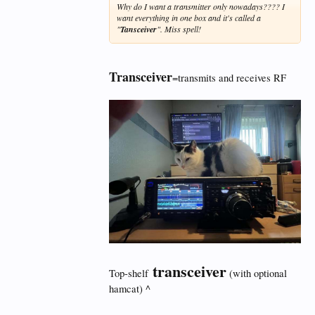
Why do I want a transmitter only nowadays???? I
want everything in one box and it's called a
"
Tansceiver
". Miss spell!
Transceiver
=transmits and receives RF
transceiver
Top-shelf
(with optional
hamcat) ^