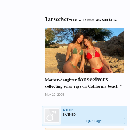
Tansceiver
=one who receives sun tans:
tansceivers
Mother-daughter
collecting solar rays on California beach ^
May 20, 2025
K1OIK
BANNED
QRZ Page