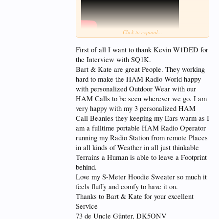
Click to expand...
Bart Bzymek SQ1K is a Polish ham radio operator
who’s stitched together two worlds—DXing and
First of all I want to thank Kevin W1DED for
design—into a life as precise as the embroidery he’s
the Interview with SQ1K.
known for. He began as a shortwave listener in the
Bart & Kate are great People. They working
1990s and quickly climbed through Poland’s
licensing system, earning his first-class ticket by
hard to make the HAM Radio World happy
mastering CW. A dedicated contester, Bart has
with personalized Outdoor Wear with our
logged serious time on-air, including stints as a
HAM Calls to be seen wherever we go. I am
guest op with the Polish HQ team at IARU. But it’s
very happy with my 3 personalized HAM
his embroidery business—launched with a single-
needle machine as a side hobby—that’s made him a
Call Beanies they keeping my Ears warm as I
go-to figure in the global ham community.
am a fulltime portable HAM Radio Operator
running my Radio Station from remote Places
Since 2014, Bart and his wife have run a custom
in all kinds of Weather in all just thinkable
embroidery shop focused exclusively on amateur
radio. With multiple machines and a worldwide
Terrains a Human is able to leave a Footprint
client base, they create everything from personalized
behind.
polos to DXpedition gear—each piece thoughtfully
Love my S-Meter Hoodie Sweater so much it
designed and precisely stitched. He’s outfitted some
feels fluffy and comfy to have it on.
of the most prominent expeditions, including the
striking 3Y0K Bouvet logo.
Thanks to Bart & Kate for your excellent
Service
n this episode, Kevin W1DED and Bart SQ1K
73 de Uncle Günter, DK5ONV
formally announce a new partnership to launch