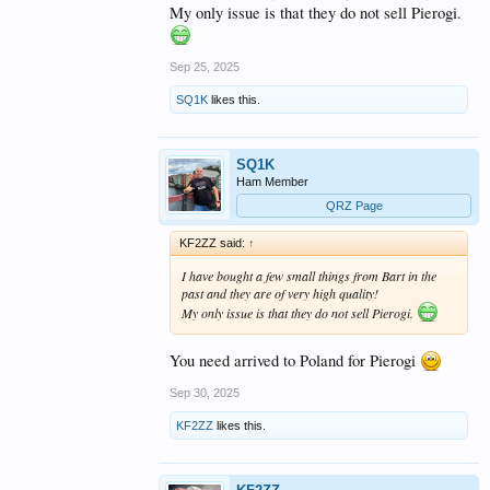
My only issue is that they do not sell Pierogi.
Sep 25, 2025
SQ1K
likes this.
SQ1K
Ham Member
QRZ Page
KF2ZZ said:
↑
I have bought a few small things from Bart in the
past and they are of very high quality!
My only issue is that they do not sell Pierogi.
You need arrived to Poland for Pierogi
Sep 30, 2025
KF2ZZ
likes this.