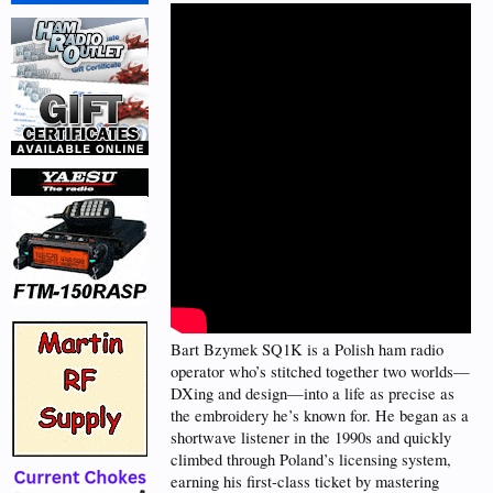
Bart Bzymek SQ1K is a Polish ham radio
operator who’s stitched together two worlds—
DXing and design—into a life as precise as
the embroidery he’s known for. He began as a
shortwave listener in the 1990s and quickly
climbed through Poland’s licensing system,
earning his first-class ticket by mastering