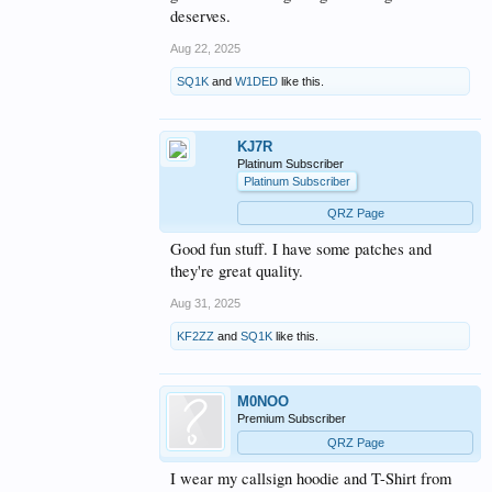
deserves.
Aug 22, 2025
SQ1K
and
W1DED
like this.
KJ7R
Platinum Subscriber
Platinum Subscriber
QRZ Page
Good fun stuff. I have some patches and
they're great quality.
Aug 31, 2025
KF2ZZ
and
SQ1K
like this.
M0NOO
Premium Subscriber
QRZ Page
I wear my callsign hoodie and T-Shirt from