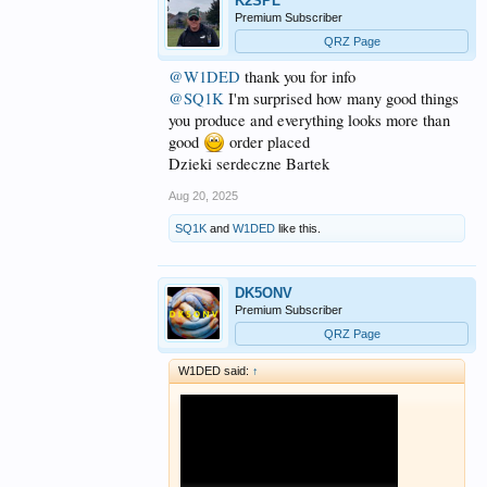
K2SPL
Premium Subscriber
QRZ Page
@W1DED
thank you for info
@SQ1K
I'm surprised how many good things
you produce and everything looks more than
good
order placed
Dzieki serdeczne Bartek
Aug 20, 2025
SQ1K
and
W1DED
like this.
DK5ONV
Premium Subscriber
QRZ Page
W1DED said:
↑