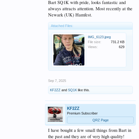
Bart SQ1K with pride, looks fantastic and
always attracts attention. Most recently at the
Newark (UK) Hamfest.
Attached Files:
IMG_6123.jpeg
File size:
731.2 KB
Views:
629
Sep 7, 2025
KF2ZZ
and
SQ1K
like this.
KF2ZZ
Premium Subscriber
QRZ Page
I have bought a few small things from Bart in
the past and they are of very high quality!