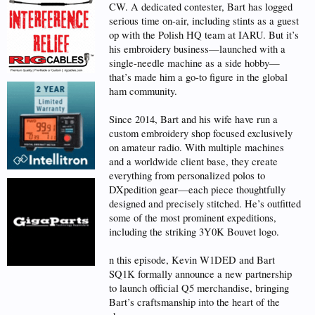
CW. A dedicated contester, Bart has logged
serious time on-air, including stints as a guest
op with the Polish HQ team at IARU. But it’s
his embroidery business—launched with a
single-needle machine as a side hobby—
that’s made him a go-to figure in the global
ham community.
Since 2014, Bart and his wife have run a
custom embroidery shop focused exclusively
on amateur radio. With multiple machines
and a worldwide client base, they create
everything from personalized polos to
DXpedition gear—each piece thoughtfully
designed and precisely stitched. He’s outfitted
some of the most prominent expeditions,
including the striking 3Y0K Bouvet logo.
n this episode, Kevin W1DED and Bart
SQ1K formally announce a new partnership
to launch official Q5 merchandise, bringing
Bart’s craftsmanship into the heart of the