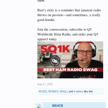
show.
Bart’s story is a reminder that amateur radio
thrives on passion—and sometimes, a really
good hoodie.
Join the conversation, subscribe to Q5
Worldwide Ham Radio, and order your Q5
apparel today.
Aug 17, 2025
KF2ZZ
,
KF0NLP
,
DH1LL
and
4 others
like this.
WA4CB