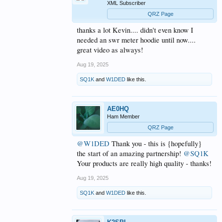
XML Subscriber
QRZ Page
thanks a lot Kevin.... didn't even know I
needed an swr meter hoodie until now....
great video as always!
Aug 19, 2025
SQ1K
and
W1DED
like this.
AE0HQ
Ham Member
QRZ Page
@W1DED
Thank you - this is {hopefully}
the start of an amazing partnership!
@SQ1K
Your products are really high quality - thanks!
Aug 19, 2025
SQ1K
and
W1DED
like this.