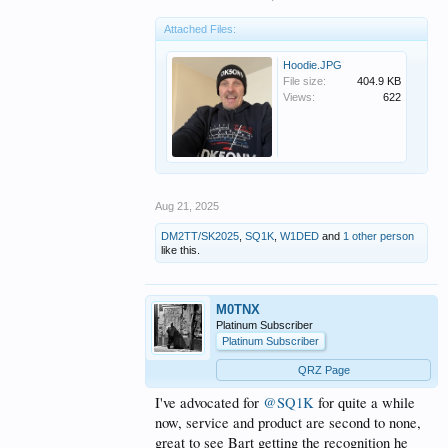
official Q5 merchandise, bringing Bart’s
craftsmanship into the heart of the show.
Attached Files:
Bart’s story is a reminder that amateur radio thrives
Hoodie.JPG
on passion—and sometimes, a really good hoodie.
File size:
404.9 KB
Views:
622
Join the conversation, subscribe to Q5 Worldwide
Ham Radio, and order your Q5 apparel today.
View attachment 1367341
Aug 21, 2025
DM2TT/SK2025
,
SQ1K
,
W1DED
and
1 other person
like this.
M0TNX
Platinum Subscriber
Platinum Subscriber
QRZ Page
I've advocated for
@SQ1K
for quite a while
now, service and product are second to none,
great to see Bart getting the recognition he