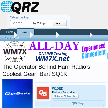
Callsign Lookup
by Callsign
Home
Forums
Home
Forums
QRZ Newsroom
Amateur Radio News
Recent Posts
The Operator Behind Ham Radio’s
Coolest Gear: Bart SQ1K
W1DED
Platinum Subscriber
Platinum Subscriber
QRZ Page