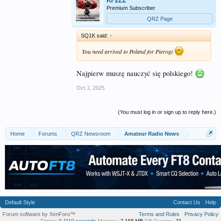
KF2ZZ
Premium Subscriber
QRZ Page
SQ1K said:
↑
You need arrived to Poland for Pierogi
Najpierw muszę nauczyć się polskiego!
Oct 1, 2025
(You must log in or sign up to reply here.)
Home
Forums
QRZ Newsroom
Amateur Radio News
Default Style
Contact Us
Help
Forum software by XenForo™
Terms and Rules
Privacy Policy
Timing:
0.1110 seconds
Memory:
2.168 MB
DB Queries:
21