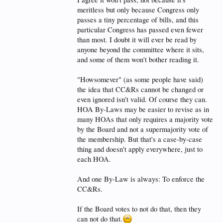
meritless but only because Congress only
passes a tiny percentage of bills, and this
particular Congress has passed even fewer
than most. I doubt it will ever be read by
anyone beyond the committee where it sits,
and some of them won't bother reading it.
"Howsomever" (as some people have said)
the idea that CC&Rs cannot be changed or
even ignored isn't valid. Of course they can.
HOA By-Laws may be easier to revise as in
many HOAs that only requires a majority vote
by the Board and not a supermajority vote of
the membership. But that's a case-by-case
thing and doesn't apply everywhere, just to
each HOA.
And one By-Law is always: To enforce the
CC&Rs.
If the Board votes to not do that, then they
can not do that.