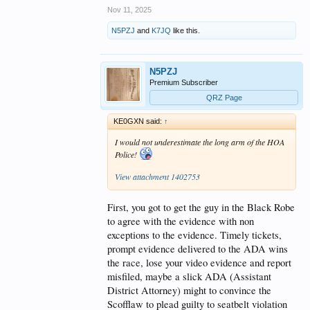
Nov 11, 2025
N5PZJ
and
K7JQ
like this.
N5PZJ
Premium Subscriber
QRZ Page
KE0GXN said:
↑
I would not underestimate the long arm of the HOA
Police!
View attachment 1402753
First, you got to get the guy in the Black Robe
to agree with the evidence with non
exceptions to the evidence. Timely tickets,
prompt evidence delivered to the ADA wins
the race, lose your video evidence and report
misfiled, maybe a slick ADA (Assistant
District Attorney) might to convince the
Scofflaw to plead guilty to seatbelt violation