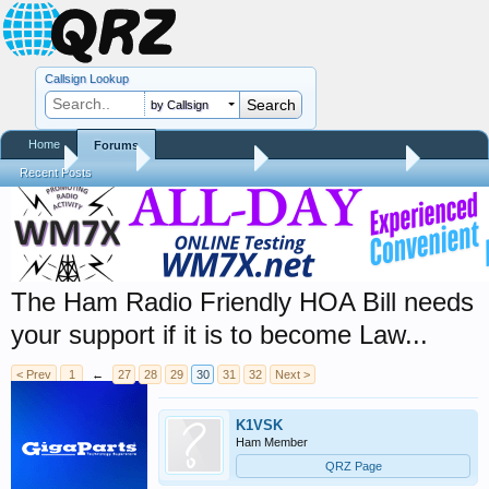
Callsign Lookup
by Callsign
Home
Forums
Home
Forums
QRZ Newsroom
Amateur Radio News
Recent Posts
The Ham Radio Friendly HOA Bill needs
your support if it is to become Law...
< Prev
1
←
27
28
29
30
31
32
Next >
K1VSK
Ham Member
QRZ Page