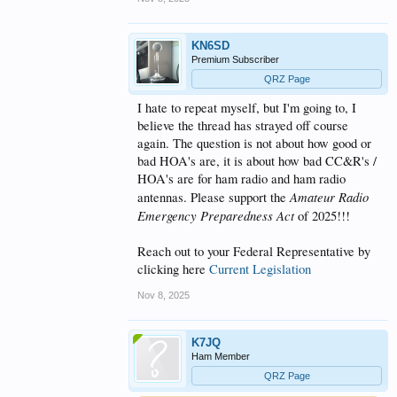
KN6SD
Premium Subscriber
QRZ Page
I hate to repeat myself, but I'm going to, I
believe the thread has strayed off course
again. The question is not about how good or
bad HOA's are, it is about how bad CC&R's /
HOA's are for ham radio and ham radio
Amateur Radio
antennas. Please support the
Emergency Preparedness Act
of 2025!!!
Reach out to your Federal Representative by
clicking here
Current Legislation
Nov 8, 2025
K7JQ
Ham Member
QRZ Page