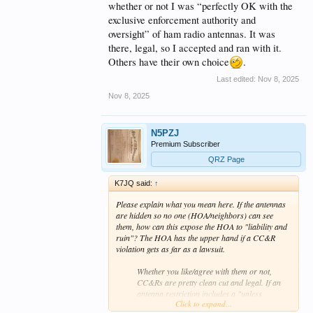
whether or not I was “perfectly OK with the
exclusive enforcement authority and
oversight” of ham radio antennas. It was
there, legal, so I accepted and ran with it.
Others have their own choice
.
Last edited:
Nov 8, 2025
Nov 8, 2025
N5PZJ
Premium Subscriber
QRZ Page
K7JQ said:
↑
Please explain what you mean here. If the antennas
are hidden so no one (HOA/neighbors) can see
them, how can this expose the HOA to "liability and
ruin"? The HOA has the upper hand if a CC&R
violation gets as far as a lawsuit.
Whether you like/agree with them or not,
CC&Rs are pretty clean cut and legal. If an
antenna restriction includes a "unless
Click to expand...
approved by the Design Review Committee"