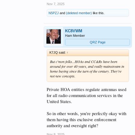
Nov 7, 2025
N5PZJ
and
(deleted member)
like this.
KC8VWM
Ham Member
QRZ Page
K7JQ said:
↑
But c'mon folks...HOAs and CC&Rs have been
around for over 40 years, and really mainstream in
home buying since the turn of the century. They're
not new concepts.
Private HOA entities regulate antennas used
for all radio communication services in the
United States.
So in other words, you're perfectly okay with
them having this exclusive enforcement
authority and oversight right?
Nov 8, 2025