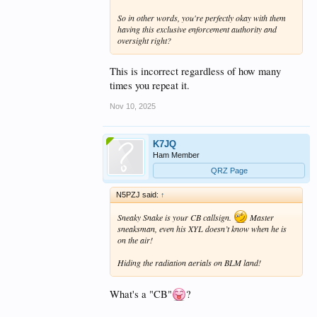
So in other words, you're perfectly okay with them
having this exclusive enforcement authority and
oversight right?
This is incorrect regardless of how many
times you repeat it.
Nov 10, 2025
K7JQ
Ham Member
QRZ Page
N5PZJ said:
↑
Sneaky Snake is your CB callsign.
Master
sneaksman, even his XYL doesn’t know when he is
on the air!
Hiding the radiation aerials on BLM land!
What's a "CB"
?