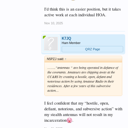
I'd think this is an easier position, but it takes
active work at each individual HOA.
Nov 10, 2025
K7JQ
Ham Member
QRZ Page
N5PZJ said:
↑
……..“antennas “ are being operated in defiance of
the covenants. Amateurs are chipping away at the
CC&RS by creating a hostile, open, defiant and
notorious action by using Amateur Radio in their
residences. After a few years of this subversive
action…
I feel confident that my “hostile, open,
defiant, notorious, and subversive action” with
my stealth antennas will not result in my
incarceration
.