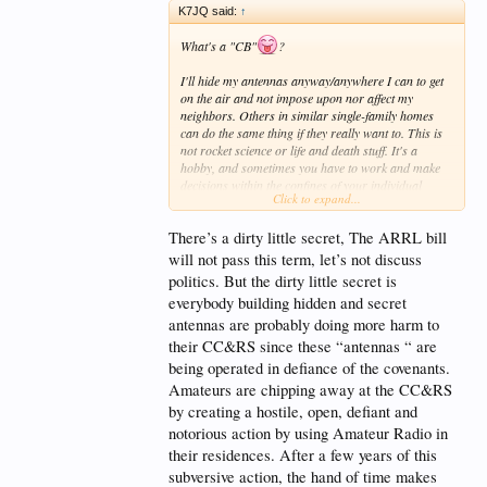
K7JQ said:
↑
What's a "CB"
?
I'll hide my antennas anyway/anywhere I can to get
on the air and not impose upon nor affect my
neighbors. Others in similar single-family homes
can do the same thing if they really want to. This is
not rocket science or life and death stuff. It's a
hobby, and sometimes you have to work and make
decisions within the confines of your individual
Click to expand...
situation/limitations.
There’s a dirty little secret, The ARRL bill
If you wait for the ARRL to bail you out with one of
their frivolous Bills, you'll never get on the air
will not pass this term, let’s not discuss
because they don't hold water and will never get
politics. But the dirty little secret is
passed
.
everybody building hidden and secret
antennas are probably doing more harm to
their CC&RS since these “antennas “ are
being operated in defiance of the covenants.
Amateurs are chipping away at the CC&RS
by creating a hostile, open, defiant and
notorious action by using Amateur Radio in
their residences. After a few years of this
subversive action, the hand of time makes