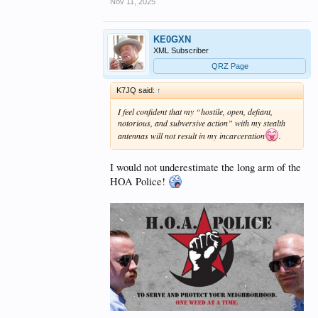
Nov 11, 2025
KE0GXN
XML Subscriber
QRZ Page
K7JQ said:
↑
I feel confident that my “hostile, open, defiant,
notorious, and subversive action” with my stealth
antennas will not result in my incarceration
.
I would not underestimate the long arm of the
HOA Police!