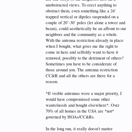
unobstructed views. To erect anything to
obstruct them, even something like a 24’
trapped vertical or dipoles suspended on a
couple of 20’-30’ poles (let alone a tower and
beam), could aesthetically be an affront to our
neighbors and the community as a whole.
With the antenna restriction already in place
when I bought, what gives me the right to
come in here and selfishly want to have it
removed, possibly to the detriment of others?
Sometimes you have to be considerate of
those around you. The antenna restriction
CC&R and all the others are there for a
reason.
*If visible antennas were a major priority, I
would have compromised some other
wants/needs and bought elsewhere*. Over
70% of all homes in the USA are *not*
governed by HOAs/CC&Rs.
In the long run, it really doesn’t matter