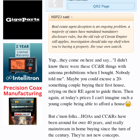
QRZ Page
N5PZJ said:
↑
Real estate agent deception is an ongoing problem. a
majority of states have mandated mandatory
disclosure rules, but the old rule of Caveat Emptor
still applies, investigation should take top shelf when
you’re buying a property. Do your own search.
Yup...they come on here and say..."I didn't
know there were these CC&R things with
antenna prohibitions when I bought. Nobody
told me". Maybe you could excuse a 20-
something couple buying their first house,
relying on their RE agent to guide them. Then
again, at today's prices I can't imagine such a
young couple being able to afford a house
.
But c'mon folks...HOAs and CC&Rs have
been around for over 40 years, and really
mainstream in home buying since the turn of
the century. They're not new concepts.