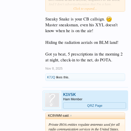
And I don't advertise/mention that I'm a ham.
Click to expand...
The five daily pills I take are enough...I don't need
Sneaky Snake is your CB callsign.
any more "prescriptions"
. And at this point, I
don't care about any legalities or "latches". I'm not
Master sneaksman, even his XYL doesn’t
interested in "negating/voiding the CC&Rs" or
know when he is on the air!
challenging them. For 23 years, I've been doing
what I feel has been best for me and my hobby. And
Hiding the radiation aerials on BLM land!
not affecting my neighbors whatsoever. My antennas
are only a "violation" if I get caught. If/when I do, I'll
deal with it at the time
. So far, so good.
Got ya beat, 5 prescriptions in the morning 2
at night, check-in to the net, do POTA.
Nov 8, 2025
K7JQ
likes this.
K1VSK
Ham Member
QRZ Page
KC8VWM said:
↑
Private HOA entities regulate antennas used for all
radio communication services in the United States.