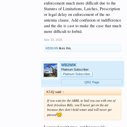
enforcement much more difficult due to the
Statutes of Limitations, Latches, Prescription
or legal delay on enforcement of the no
antenna clause. Add confusion or indifference
and the die is cast to make the case that much
more difficult to forbid.
Nov 10, 2025
KE0GXN
likes this.
WB2WIK
Platinum Subscriber
Platinum Subscriber
QRZ Page
K7JQ said:
↑
If you wait for the ARRL to bail you out with one of
their frivolous Bills, you'll never get on the air
because they don't hold water and will never get
passed
.
I agree it won't pass, not because it's