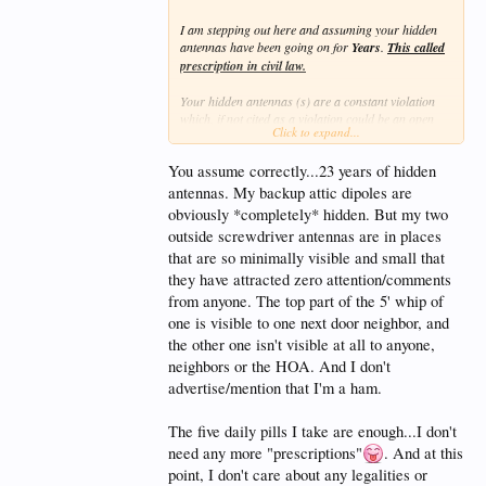
I am stepping out here and assuming your hidden
antennas have been going on for
Years
.
This called
prescription in civil law.
Your hidden antennas (s) are a constant violation
which, if not cited as a violation could be an open
Click to expand...
and notorious challenge to the no Antenna rule and
thus negate the CC&RS. Voided by latches.
You assume correctly...23 years of hidden
antennas. My backup attic dipoles are
obviously *completely* hidden. But my two
outside screwdriver antennas are in places
that are so minimally visible and small that
they have attracted zero attention/comments
from anyone. The top part of the 5' whip of
one is visible to one next door neighbor, and
the other one isn't visible at all to anyone,
neighbors or the HOA. And I don't
advertise/mention that I'm a ham.
The five daily pills I take are enough...I don't
need any more "prescriptions"
. And at this
point, I don't care about any legalities or