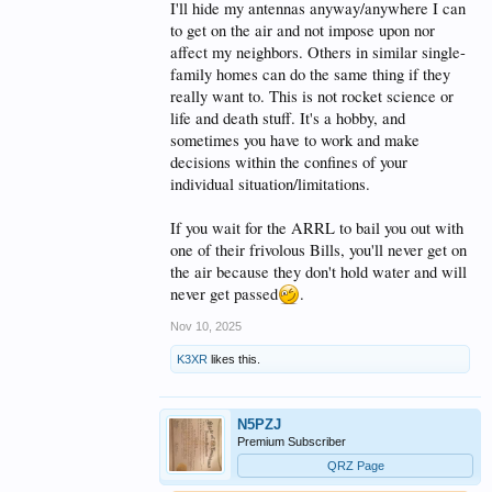
I'll hide my antennas anyway/anywhere I can
to get on the air and not impose upon nor
affect my neighbors. Others in similar single-
family homes can do the same thing if they
really want to. This is not rocket science or
life and death stuff. It's a hobby, and
sometimes you have to work and make
decisions within the confines of your
individual situation/limitations.
If you wait for the ARRL to bail you out with
one of their frivolous Bills, you'll never get on
the air because they don't hold water and will
never get passed
.
Nov 10, 2025
K3XR
likes this.
N5PZJ
Premium Subscriber
QRZ Page