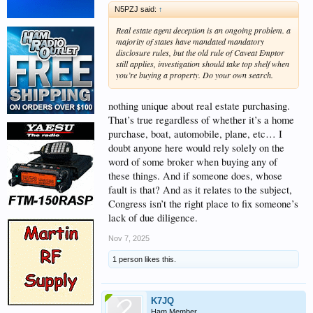
N5PZJ said:
↑
Real estate agent deception is an ongoing problem. a
majority of states have mandated mandatory
disclosure rules, but the old rule of Caveat Emptor
still applies, investigation should take top shelf when
you’re buying a property. Do your own search.
nothing unique about real estate purchasing.
That’s true regardless of whether it’s a home
purchase, boat, automobile, plane, etc… I
doubt anyone here would rely solely on the
word of some broker when buying any of
these things. And if someone does, whose
fault is that? And as it relates to the subject,
Congress isn’t the right place to fix someone’s
lack of due diligence.
Nov 7, 2025
1 person likes this.
K7JQ
Ham Member