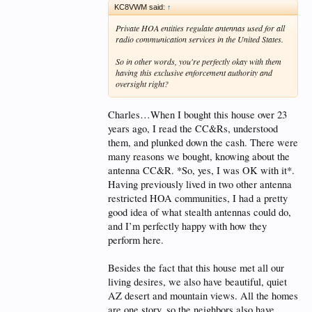
KC8VWM said:
↑
Private HOA entities regulate antennas used for all
radio communication services in the United States.
So in other words, you're perfectly okay with them
having this exclusive enforcement authority and
oversight right?
Charles…When I bought this house over 23
years ago, I read the CC&Rs, understood
them, and plunked down the cash. There were
many reasons we bought, knowing about the
antenna CC&R. *So, yes, I was OK with it*.
Having previously lived in two other antenna
restricted HOA communities, I had a pretty
good idea of what stealth antennas could do,
and I’m perfectly happy with how they
perform here.
Besides the fact that this house met all our
living desires, we also have beautiful, quiet
AZ desert and mountain views. All the homes
are one story, so the neighbors also have