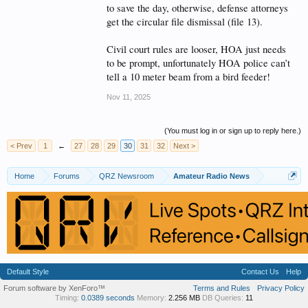
to save the day, otherwise, defense attorneys
get the circular file dismissal (file 13).
Civil court rules are looser, HOA just needs
to be prompt, unfortunately HOA police can’t
tell a 10 meter beam from a bird feeder!
Nov 11, 2025
(You must log in or sign up to reply here.)
< Prev
1
←
27
28
29
30
31
32
Next >
Home
Forums
QRZ Newsroom
Amateur Radio News
Default Style
Contact Us
Help
Forum software by XenForo™
Terms and Rules
Privacy Policy
Timing:
0.0389 seconds
Memory:
2.256 MB
DB Queries:
11