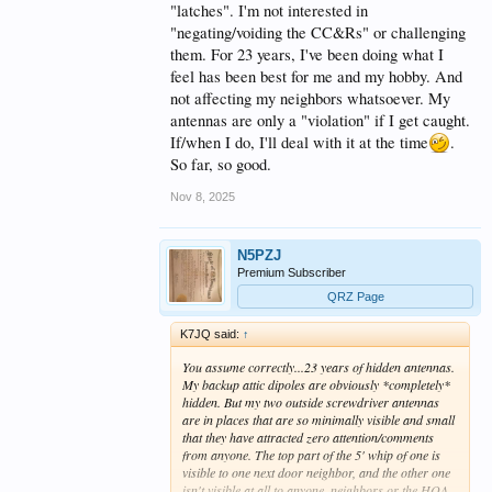
"latches". I'm not interested in
"negating/voiding the CC&Rs" or challenging
them. For 23 years, I've been doing what I
feel has been best for me and my hobby. And
not affecting my neighbors whatsoever. My
antennas are only a "violation" if I get caught.
If/when I do, I'll deal with it at the time
.
So far, so good.
Nov 8, 2025
N5PZJ
Premium Subscriber
QRZ Page
K7JQ said:
↑
You assume correctly...23 years of hidden antennas.
My backup attic dipoles are obviously *completely*
hidden. But my two outside screwdriver antennas
are in places that are so minimally visible and small
that they have attracted zero attention/comments
from anyone. The top part of the 5' whip of one is
visible to one next door neighbor, and the other one
isn't visible at all to anyone, neighbors or the HOA.