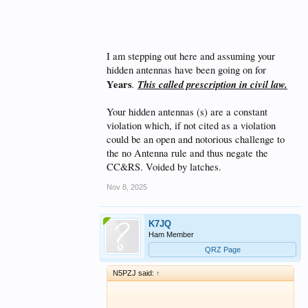
clause, you would have to submit plans to
them. Any variation from those plans
exceeding their scope would be subject to a
violation, as determined by the DRC. They still
have the upper hand. Where's the argument
I am stepping out here and assuming your
here?​
hidden antennas have been going on for
Years
.
This called prescription in civil law.
Your hidden antennas (s) are a constant
violation which, if not cited as a violation
could be an open and notorious challenge to
the no Antenna rule and thus negate the
CC&RS. Voided by latches.
Nov 8, 2025
K7JQ
Ham Member
QRZ Page
N5PZJ said:
↑