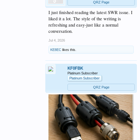
QRZ Page
I just finished reading the latest SWR issue. I
liked it a lot. The style of the writing is
refreshing and easy-just like a normal
conversation.
Jul 4, 2026
KE8EC
likes this.
KF0FBK
Platinum Subscriber
Platinum Subscriber
QRZ Page