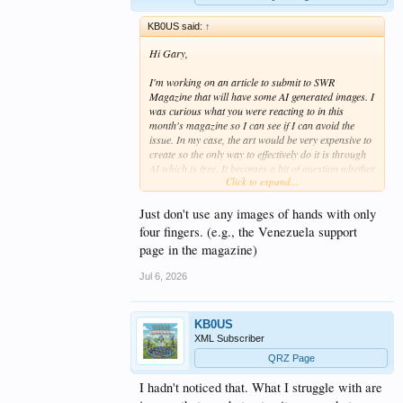
KB0US said:
↑
Hi Gary,
I'm working on an article to submit to SWR
Magazine that will have some AI generated images. I
was curious what you were reacting to in this
month's magazine so I can see if I can avoid the
issue. In my case, the art would be very expensive to
create so the only way to effectively do it is through
AI which is free. It becomes a bit of question whether
Click to expand...
to use AI art that might have some errors but gets
across the meaning or just don't have have much
art. It's one of those Catch-22s I suppose. Anyway, if
Just don't use any images of hands with only
there's something that really nags at people, I'd like
four fingers. (e.g., the Venezuela support
to avoid it if I can.
page in the magazine)
Great website, by the way. I was working at
Jul 6, 2026
Emerson when LabView was acquired -- albeit in a
totally different business unit. Hopefully, they've
made use of the product.
KB0US
XML Subscriber
Mark KB0US
QRZ Page
I hadn't noticed that. What I struggle with are