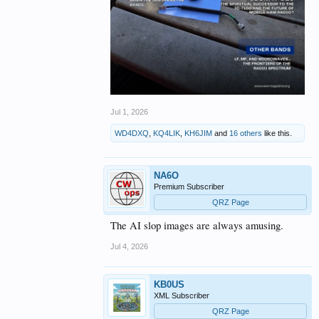
Jul 1, 2026
WD4DXQ
,
KQ4LIK
,
KH6JIM
and
16 others
like this.
NA6O
Premium Subscriber
QRZ Page
The AI slop images are always amusing.
Jul 4, 2026
KB0US
XML Subscriber
QRZ Page