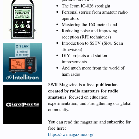
The Icom IC-026 spotlight
Personal stories from amateur radio
operators
Mastering the 160-meter band
Reducing noise and improving
reception (RFI techniques)
Introduction to SSTV (Slow Scan
Television)
DIY projects and station
improvements
And much more from the world of
ham radio
free publication
SWR Magazine is a
created by radio amateurs for radio
amateurs
, focused on education,
experimentation, and strengthening our global
community.
You can read the magazine and subscribe for
free here:
https://swrmagazine.org/