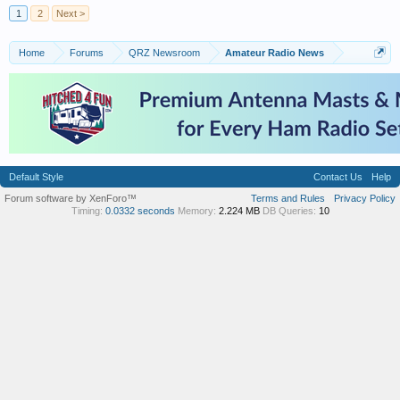
1
2
Next >
Home
Forums
QRZ Newsroom
Amateur Radio News
Default Style
Contact Us
Help
Forum software by XenForo™
Terms and Rules
Privacy Policy
Timing:
0.0332 seconds
Memory:
2.224 MB
DB Queries:
10