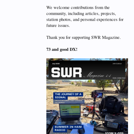
We welcome contributions from the
community, including articles, projects,
station photos, and personal experiences for
future issues.
Thank you for supporting SWR Magazine.
73 and good DX!