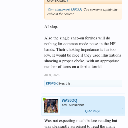
KF0FBK said:
↑
View attachment 1505351
Can someone explain the
cable in the center?
AI slop.
Also the single snap-on ferrites will do
nothing for common-mode noise in the HF
bands. Their choking impedance is far too
low. It would be nice if they used illustrations
showing a proper choke, with an appropriate
number of turns on a ferrite toroid.
Jul 9, 2026
KF0FBK
likes this.
WA9JOQ
XML Subscriber
QRZ Page
Was not expecting much before reading but
was pleasantly surprised to read the many