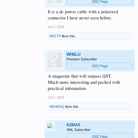
QRZ Page
It is a dc power cable with a polarized
connector I have never seen before.
Jul 5, 2026
W5TTP
likes this.
WH6LU
Premium Subscriber
QRZ Page
A magazine that will surpass QST.
Much more interesting and packed with
practical information.
Jul 5, 2026
WD4DXQ
likes this.
K2MAS
XML Subscriber
QRZ Page