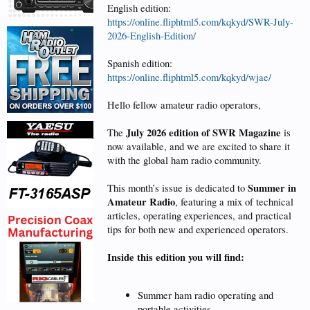
English edition:
https://online.fliphtml5.com/kqkyd/SWR-July-
2026-English-Edition/
Spanish edition:
https://online.fliphtml5.com/kqkyd/wjae/
Hello fellow amateur radio operators,
July 2026 edition of SWR Magazine
The
is
now available, and we are excited to share it
with the global ham radio community.
Summer in
This month’s issue is dedicated to
Amateur Radio
, featuring a mix of technical
articles, operating experiences, and practical
tips for both new and experienced operators.
Inside this edition you will find:
Summer ham radio operating and
portable activities