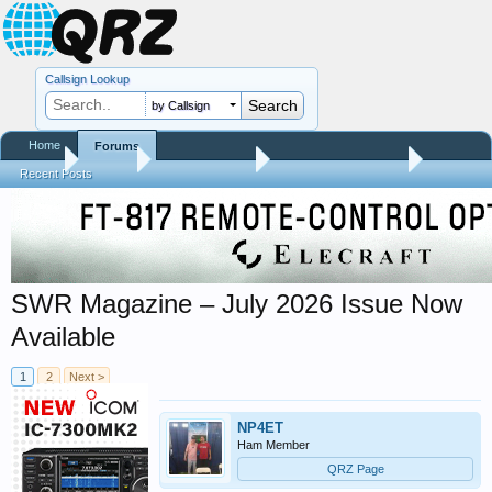
Callsign Lookup
by Callsign
Home
Forums
Home
Forums
QRZ Newsroom
Amateur Radio News
Recent Posts
SWR Magazine – July 2026 Issue Now
Available
1
2
Next >
NP4ET
Ham Member
QRZ Page