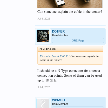
Can someone explain the cable in the center?
Jul 4, 2026
DO1FER
Ham Member
QRZ Page
KF0FBK said:
↑
View attachment 1505351
Can someone explain the
cable in the center?
It should be a N-Type connector for antenna
connection points. Some of them can be used
up to 18 GHz.
Jul 4, 2026
WB6MIO
Ham Member