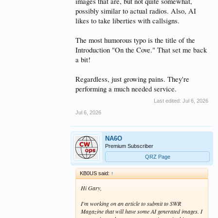
images that are, but not quite somewhat,
possibly similar to actual radios. Also, AI
likes to take liberties with callsigns.
The most humorous typo is the title of the
Introduction "On the Cove." That set me back
a bit!
Regardless, just growing pains. They're
performing a much needed service.
Last edited:
Jul 6, 2026
Jul 6, 2026
NA6O
Premium Subscriber
QRZ Page
KB0US said:
↑
Hi Gary,
I'm working on an article to submit to SWR
Magazine that will have some AI generated images. I