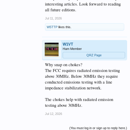
interesting articles. Look forward to reading
all future editions.
Jul 11, 2026
W5TTP
likes this.
W1VT
Ham Member
QRZ Page
Why snap on chokes?
The FCC requires radiated emission testing
above 30MHz. Below 30MHz they require
conducted emissions testing with a line
impedance stabilization network.
The chokes help with radiated emission
testing above 30MHz.
Jul 12, 2026
(You must log in or sign up to reply here.)