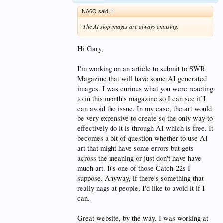
NA6O said:
↑
The AI slop images are always amusing.
Hi Gary,
I'm working on an article to submit to SWR
Magazine that will have some AI generated
images. I was curious what you were reacting
to in this month's magazine so I can see if I
can avoid the issue. In my case, the art would
be very expensive to create so the only way to
effectively do it is through AI which is free. It
becomes a bit of question whether to use AI
art that might have some errors but gets
across the meaning or just don't have have
much art. It's one of those Catch-22s I
suppose. Anyway, if there's something that
really nags at people, I'd like to avoid it if I
can.
Great website, by the way. I was working at