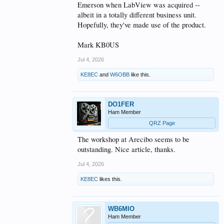
Emerson when LabView was acquired --
albeit in a totally different business unit.
Hopefully, they've made use of the product.
Mark KB0US
Jul 4, 2026
KE8EC
and
W6OBB
like this.
DO1FER
Ham Member
QRZ Page
The workshop at Arecibo seems to be
outstanding. Nice article, thanks.
Jul 4, 2026
KE8EC
likes this.
WB6MIO
Ham Member