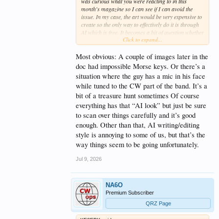
was curious what you were reacting to in this
month's magazine so I can see if I can avoid the
issue. In my case, the art would be very expensive to
create so the only way to effectively do it is through
AI which is free. It becomes a bit of question whether
Click to expand...
to use AI art that might have some errors but gets
across the meaning or just don't have have much
art. It's one of those Catch-22s I suppose. Anyway, if
Most obvious: A couple of images later in the
there's something that really nags at people, I'd like
doc had impossible Morse keys. Or there’s a
to avoid it if I can.
situation where the guy has a mic in his face
while tuned to the CW part of the band. It’s a
Great website, by the way. I was working at
Emerson when LabView was acquired -- albeit in a
bit of a treasure hunt sometimes Of course
totally different business unit. Hopefully, they've
everything has that “AI look” but just be sure
made use of the product.
to scan over things carefully and it’s good
enough. Other than that, AI writing/editing
Mark KB0US
style is annoying to some of us, but that’s the
way things seem to be going unfortunately.
Jul 9, 2026
NA6O
Premium Subscriber
QRZ Page