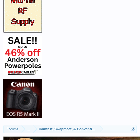
Forums
...
Hamfest, Swapmeet, & Convention Calendar