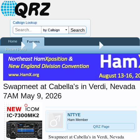
Callsign Lookup
by Callsign
Home
Forums
Forums
...
Hamfest, Swapmeet, & Convention Calendar
Recent Posts
Swapmeet at Cabella's in Verdi, Nevada
7AM May 9, 2026
N7TYE
Ham Member
QRZ Page
Swapmeet at Cabella's in Verdi, Nevada