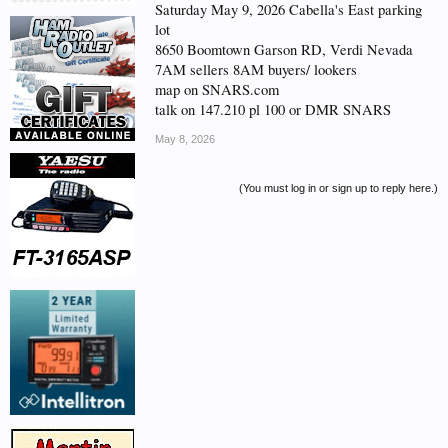
Saturday May 9, 2026 Cabella's East parking
lot
8650 Boomtown Garson RD, Verdi Nevada
7AM sellers 8AM buyers/ lookers
map on SNARS.com
talk on 147.210 pl 100 or DMR SNARS
May 8, 2026
(You must log in or sign up to reply here.)