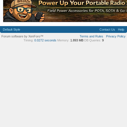
Default Style
Contact Us
Help
Forum software by XenForo™
Terms and Rules
Privacy Policy
Timing:
0.0272 seconds
Memory:
1.893 MB
DB Queries:
9