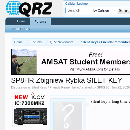
Callsign Lookup
by Callsign
Home
Forums
Recent Posts
Home
Forums
QRZ Newsroom
Silent Keys / Friends Remembe
SP8HR Zbigniew Rybka SILET KEY
Discussion in '
Silent Keys / Friends Remembered
' started by
SP8GSC
,
Jun 22, 2026
silent key a long time 