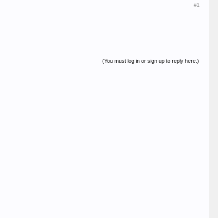
#1
(You must log in or sign up to reply here.)