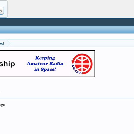
red
.
ago