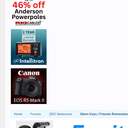
Home
Forums
QRZ Newsroom
Silent Keys / Friends Remembe