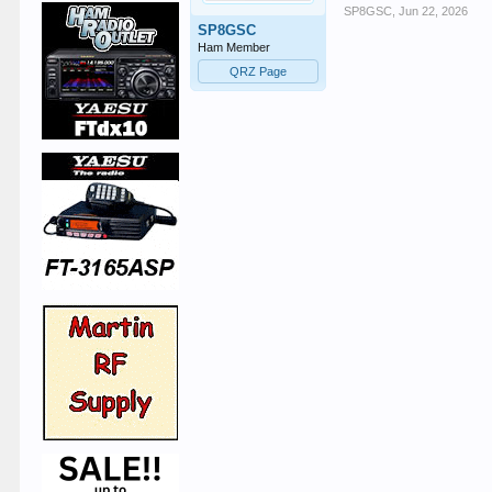
SP8GSC
,
Jun 22, 2026
SP8GSC
Ham Member
QRZ Page