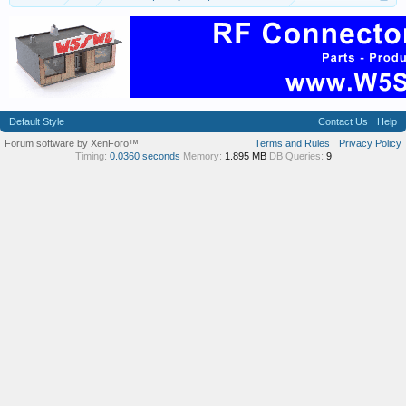
Default Style
Contact Us
Help
Forum software by XenForo™
Terms and Rules
Privacy Policy
Timing:
0.0360 seconds
Memory:
1.895 MB
DB Queries:
9