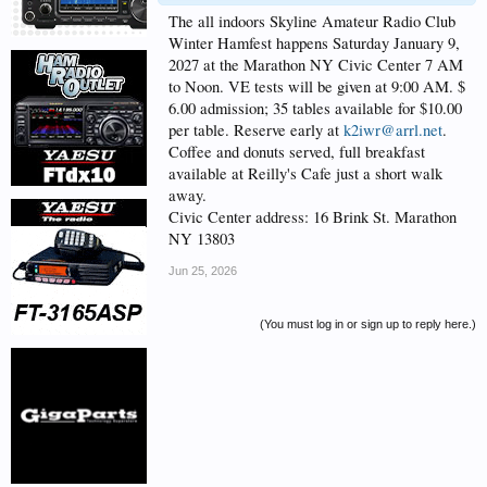
The all indoors Skyline Amateur Radio Club
Winter Hamfest happens Saturday January 9,
2027 at the Marathon NY Civic Center 7 AM
to Noon. VE tests will be given at 9:00 AM. $
6.00 admission; 35 tables available for $10.00
per table. Reserve early at
k2iwr@arrl.net
.
Coffee and donuts served, full breakfast
available at Reilly's Cafe just a short walk
away.
Civic Center address: 16 Brink St. Marathon
NY 13803
Jun 25, 2026
(You must log in or sign up to reply here.)