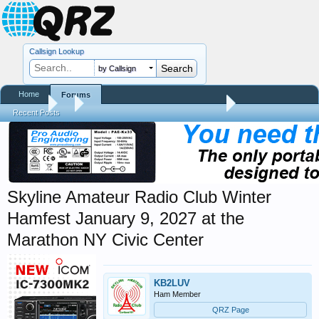
Callsign Lookup
by Callsign
Home
Forums
Forums
...
Hamfest, Swapmeet, & Convention Calendar
Recent Posts
Skyline Amateur Radio Club Winter
Hamfest January 9, 2027 at the
Marathon NY Civic Center
KB2LUV
Ham Member
QRZ Page