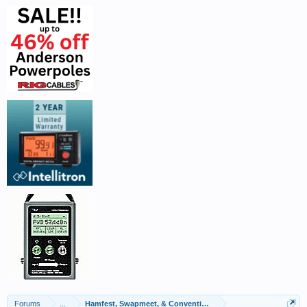
Forums
...
Hamfest, Swapmeet, & Convention Calendar