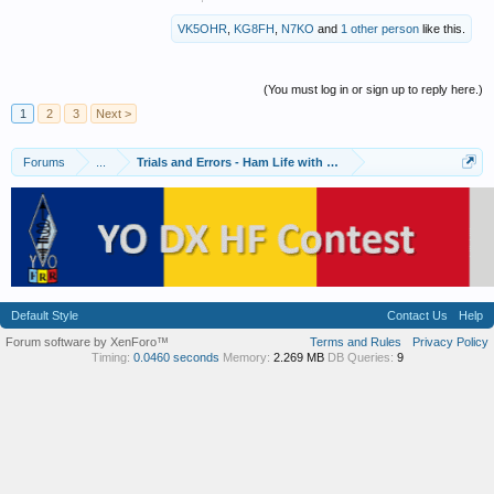
VK5OHR
,
KG8FH
,
N7KO
and
1 other person
like this.
(You must log in or sign up to reply here.)
1
2
3
Next >
Forums
...
Trials and Errors - Ham Life with an Amateur
Default Style
Contact Us
Help
Forum software by XenForo™
Terms and Rules
Privacy Policy
Timing:
0.0460 seconds
Memory:
2.269 MB
DB Queries:
9