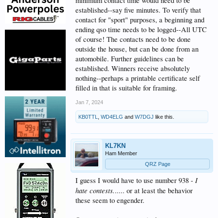
minimum contact time would need to be
established--say five minutes. To verify that
contact for "sport" purposes, a beginning and
ending qso time needs to be logged--All UTC
of course! The contacts need to be done
outside the house, but can be done from an
automobile. Further guidelines can be
established. Winners receive absolutely
nothing--perhaps a printable certificate self
filled in that is suitable for framing.
Jan 7, 2024
KB0TTL
,
WD4ELG
and
W7DGJ
like this.
KL7KN
Ham Member
QRZ Page
I
I guess I would have to use number 938 -
hate contests.
..... or at least the behavior
these seem to engender.