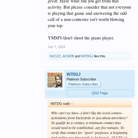
great
. Have what fun you get from that
activity. But please consider that not everyone
is playing that game and answering the odd
call of a non-contester isn't worth blowing
your top.
YMMV/don't shoot the piano player.
Jan 7, 2024
N1CZZ
,
AC0OB
and
W7DGJ
like this.
W7DGJ
Platinum Subscriber
Platinum Subscriber
QRZ Page
N6TDG said:
↑
Why can't we have--I don't like the word contest--
activations from backyards or just about anywhere?
To qualify as a contact, a minimum contact time
would need to be established--say five minutes. To
verify that contact for "sport" purposes, a beginning
and ending qso time needs to be logged--All UTC of