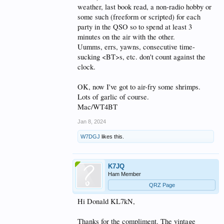
weather, last book read, a non-radio hobby or
some such (freeform or scripted) for each
party in the QSO so to spend at least 3
minutes on the air with the other.
Uumms, errs, yawns, consecutive time-
sucking <BT>s, etc. don't count against the
clock.
OK, now I've got to air-fry some shrimps.
Lots of garlic of course.
Mac/WT4BT
Jan 8, 2024
W7DGJ
likes this.
K7JQ
Ham Member
QRZ Page
Hi Donald KL7kN,
Thanks for the compliment. The vintage