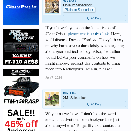
W7DGJ
Platinum Subscriber
Platinum Subscriber
QRZ Page
If you haven't yet seen the latest issue of
Short Takes
,
please see it at this link
. Here,
we'll discuss Dave's "Ford vs. Chevy" theory
on why hams are so darn feisty when arguing
about gear and technology. Also, the author
would LOVE your comments on how we
might improve present day contests to bring
more into Radiosports. Join in, please!
Jan 7, 2024
N6TDG
XML Subscriber
QRZ Page
Why can't we have--I don't like the word
contest--activations from backyards or just
about anywhere? To qualify as a contact, a