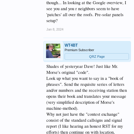
though... In looking at the Google overview, I
see you and you r neighbors seem to have
'patches' all over the roofs. Pre-solar panels
setup?
Jan 8, 2024
WT4BT
Premium Subscriber
QRZ Page
Shades of yesteryear Dave! Just like Mr.
Morse's original "code".
Look up what you want to say in a "book of
phrases". Send the requisite series of letters
and/or numbers and the receiving station then
opens their book and translates your message
(very simplified description of Morse's
machine-method).
Why not just have the "contest exchange"
consist of the standard callsigns and signal
report (I like hearing an honest RST for my
efforts) then continue on with location,