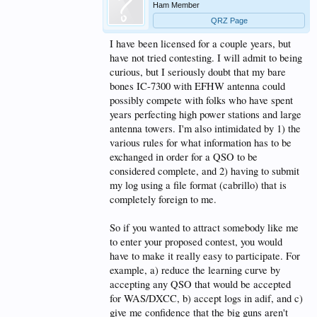
Ham Member
QRZ Page
I have been licensed for a couple years, but
have not tried contesting. I will admit to being
curious, but I seriously doubt that my bare
bones IC-7300 with EFHW antenna could
possibly compete with folks who have spent
years perfecting high power stations and large
antenna towers. I'm also intimidated by 1) the
various rules for what information has to be
exchanged in order for a QSO to be
considered complete, and 2) having to submit
my log using a file format (cabrillo) that is
completely foreign to me.
So if you wanted to attract somebody like me
to enter your proposed contest, you would
have to make it really easy to participate. For
example, a) reduce the learning curve by
accepting any QSO that would be accepted
for WAS/DXCC, b) accept logs in adif, and c)
give me confidence that the big guns aren't