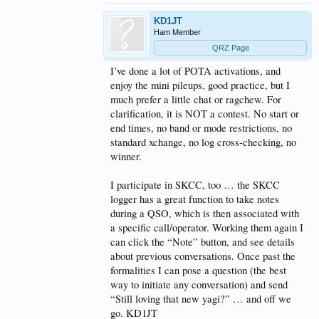
KD1JT
Ham Member
QRZ Page
I’ve done a lot of POTA activations, and
enjoy the mini pileups, good practice, but I
much prefer a little chat or ragchew. For
clarification, it is NOT a contest. No start or
end times, no band or mode restrictions, no
standard xchange, no log cross-checking, no
winner.
I participate in SKCC, too … the SKCC
logger has a great function to take notes
during a QSO, which is then associated with
a specific call/operator. Working them again I
can click the “Note” button, and see details
about previous conversations. Once past the
formalities I can pose a question (the best
way to initiate any conversation) and send
“Still loving that new yagi?” … and off we
go. KD1JT