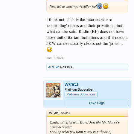
Now tell us how you *really* feel
.
I think not. This is the internet where
'controlling' others and their privations limit
what can be said. Radio (RF) does not have
those authoritarian limitations and if it does, a
5KW carrier usually clears out the 'jams'...
Jan 8, 2024
AI7OW
likes this.
W7DGJ
Platinum Subscriber
Platinum Subscriber
QRZ Page
WT4BT said:
↑
Shades of yesteryear Dave! Just like Mr. Morse's
original "code".
Look up what you want to say in a "book of