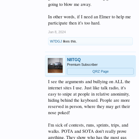
going to blow me away.
In other words, if I need an Elmer to help me
participate then it's too hard.
Jan 8, 2024
W7DGJ
likes this.
N8TGQ
Premium Subscriber
QRZ Page
I see the arguments and bullying on ALL the
internet sites I use. Just like talk radio, it's
easy to snipe at people in relative anonimity,
hiding behind the keyboard. People are more
reserved in person, where they may get their
nose poked!
I'm sick of contests, runs, sprints, trips, and
walks. POTA and SOTA don't really prove
anything. They show who has the most gas