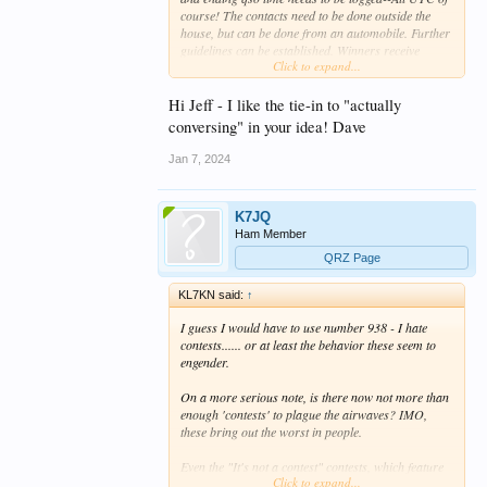
course! The contacts need to be done outside the
house, but can be done from an automobile. Further
guidelines can be established. Winners receive
Click to expand...
absolutely nothing--perhaps a printable certificate
self filled in that is suitable for framing.
Hi Jeff - I like the tie-in to "actually
conversing" in your idea! Dave
Jan 7, 2024
K7JQ
Ham Member
QRZ Page
KL7KN said:
↑
I guess I would have to use number 938 -
I hate
contests.
..... or at least the behavior these seem to
engender.
On a more serious note, is there now not more than
enough 'contests' to plague the airwaves?
IMO,
these bring out the worst in people.
Even the "It's not a contest" contests, which feature
Click to expand...
so-called leaderboards, have the same effect. I know