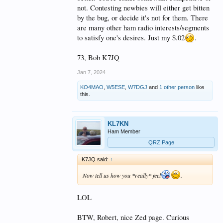
not. Contesting newbies will either get bitten
by the bug, or decide it's not for them. There
are many other ham radio interests/segments
to satisfy one's desires. Just my $.02
.
73, Bob K7JQ
Jan 7, 2024
KO4MAO
,
W5ESE
,
W7DGJ
and
1 other person
like
this.
KL7KN
Ham Member
QRZ Page
K7JQ said:
↑
Now tell us how you *really* feel
.
LOL
BTW, Robert, nice Zed page. Curious