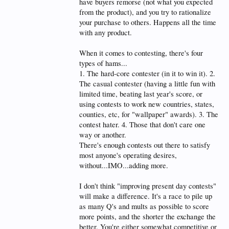
have buyers remorse (not what you expected
from the product), and you try to rationalize
your purchase to others. Happens all the time
with any product.
When it comes to contesting, there's four
types of hams...
1. The hard-core contester (in it to win it). 2.
The casual contester (having a little fun with
limited time, beating last year's score, or
using contests to work new countries, states,
counties, etc, for "wallpaper" awards). 3. The
contest hater. 4. Those that don't care one
way or another.
There's enough contests out there to satisfy
most anyone's operating desires,
without...IMO...adding more.
I don't think "improving present day contests"
will make a difference. It's a race to pile up
as many Q's and mults as possible to score
more points, and the shorter the exchange the
better. You're either somewhat competitive or