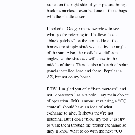
radios on the right side of your picture brings
back memories. I even had one of those bugs
with the plastic cover.
I looked at Google maps overview to see
what you’re referring to. I believe those
“black patches” on the north side of the
homes are simply shadows cast by the angle
of the sun. Also, the roofs have different
angles, so the shadows will show in the
middle of them. There’s also a bunch of solar
panels installed here and there. Popular in
AZ, but not on my house.
BTW, I’m glad you only “hate contests” and
not “contesters” as a whole…my main choice
of operation. IMO, anyone answering a “CQ
contest” should have an idea of what
exchange to give. It shows they’re not
listening. But I don’t “blow my top”, just try
to walk them through the proper exchange so
they’ll know what to do with the next *CQ