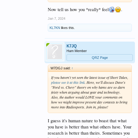
enough of human nature that there will always be a
group of folks that
just have to be #1.
I don't happen
Now tell us how you *really* feel
.
to be one of these.
Jan 7, 2024
WARC bands offer a refuge, most of the time. Or
KL7KN
likes this.
these days, my more common choice,
turn off the
radio
and read a book, listen to music or on nice
days, ride a bicycle.
K7JQ
Happily, the tent of ham radio is large enough that
Ham Member
non-rabid contesters operators can have some
fun...on non-contest weekends.
QRZ Page
BTW - if you consider yourself a 'contester' -
great
.
W7DGJ said:
↑
Have what fun you get from that activity. But please
If you haven't yet seen the latest issue of
Short Takes
,
consider that not everyone is playing that game and
please see it at this link
. Here, we'll discuss Dave's
answering the odd call of a non-contester isn't worth
"Ford vs. Chevy" theory on why hams are so darn
blowing your top.
feisty when arguing about gear and technology.
Also, the author would LOVE your comments on
YMMV/don't shoot the piano player.
how we might improve present day contests to bring
more into Radiosports. Join in, please!
I guess it's human nature to boast that what
you have is better than what others have. Your
research is better than theirs. Sometimes you