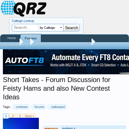
Callsign Lookup
by Callsign
Home
Forums
Forums
...
Trials and Errors - Ham Life with an Amateur
Recent Posts
Short Takes - Forum Discussion for
Feisty Hams and also New Contest
Ideas
Tags:
contests
forums
radiosport
1
2
3
Next >