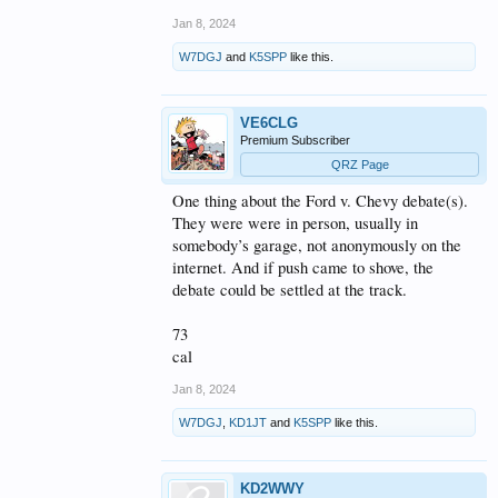
Jan 8, 2024
W7DGJ
and
K5SPP
like this.
VE6CLG
Premium Subscriber
QRZ Page
One thing about the Ford v. Chevy debate(s).
They were were in person, usually in
somebody’s garage, not anonymously on the
internet. And if push came to shove, the
debate could be settled at the track.
73
cal
Jan 8, 2024
W7DGJ
,
KD1JT
and
K5SPP
like this.
KD2WWY