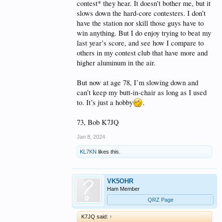
contest* they hear. It doesn’t bother me, but it
slows down the hard-core contesters. I don’t
have the station nor skill those guys have to
win anything. But I do enjoy trying to beat my
last year’s score, and see how I compare to
others in my contest club that have more and
higher aluminum in the air.
But now at age 78, I’m slowing down and
can’t keep my butt-in-chair as long as I used
to. It’s just a hobby
.
73, Bob K7JQ
Jan 8, 2024
KL7KN
likes this.
VK5OHR
Ham Member
QRZ Page
K7JQ said:
↑