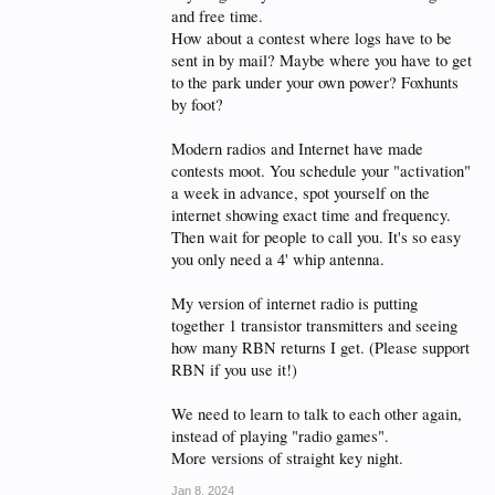
and free time.
How about a contest where logs have to be
sent in by mail? Maybe where you have to get
to the park under your own power? Foxhunts
by foot?
Modern radios and Internet have made
contests moot. You schedule your "activation"
a week in advance, spot yourself on the
internet showing exact time and frequency.
Then wait for people to call you. It's so easy
you only need a 4' whip antenna.
My version of internet radio is putting
together 1 transistor transmitters and seeing
how many RBN returns I get. (Please support
RBN if you use it!)
We need to learn to talk to each other again,
instead of playing "radio games".
More versions of straight key night.
Jan 8, 2024