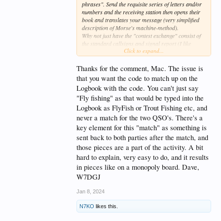
phrases". Send the requisite series of letters and/or
numbers and the receiving station then opens their
book and translates your message (very simplified
description of Morse's machine-method).
Why not just have the "contest exchange" consist of
the standard callsigns and signal report (I like
Click to expand...
hearing an honest RST for my efforts) then continue
on with location, weather, last book read, a non-
radio hobby or some such (freeform or scripted) for
Thanks for the comment, Mac. The issue is
each party in the QSO so to spend at least 3 minutes
that you want the code to match up on the
on the air with the other.
Logbook with the code. You can't just say
Uumms, errs, yawns, consecutive time-sucking
"Fly fishing" as that would be typed into the
<BT>s, etc. don't count against the clock.
Logbook as FlyFish or Trout Fishing etc, and
OK, now I've got to air-fry some shrimps. Lots of
never a match for the two QSO's. There's a
garlic of course.
key element for this "match" as something is
Mac/WT4BT
sent back to both parties after the match, and
those pieces are a part of the activity. A bit
hard to explain, very easy to do, and it results
in pieces like on a monopoly board. Dave,
W7DGJ
Jan 8, 2024
N7KO
likes this.