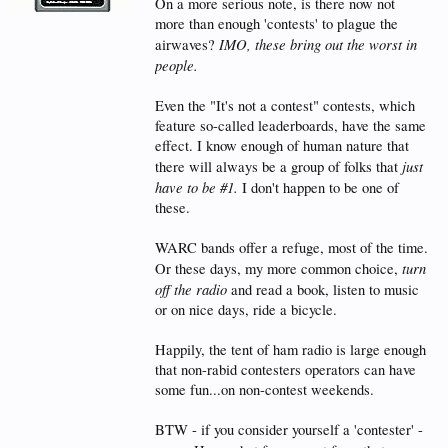
On a more serious note, is there now not
more than enough 'contests' to plague the
IMO, these bring out the worst in
airwaves?
people.
Even the "It's not a contest" contests, which
feature so-called leaderboards, have the same
effect. I know enough of human nature that
just
there will always be a group of folks that
have to be #1.
I don't happen to be one of
these.
WARC bands offer a refuge, most of the time.
turn
Or these days, my more common choice,
off the radio
and read a book, listen to music
or on nice days, ride a bicycle.
Happily, the tent of ham radio is large enough
that non-rabid contesters operators can have
some fun...on non-contest weekends.
BTW - if you consider yourself a 'contester' -