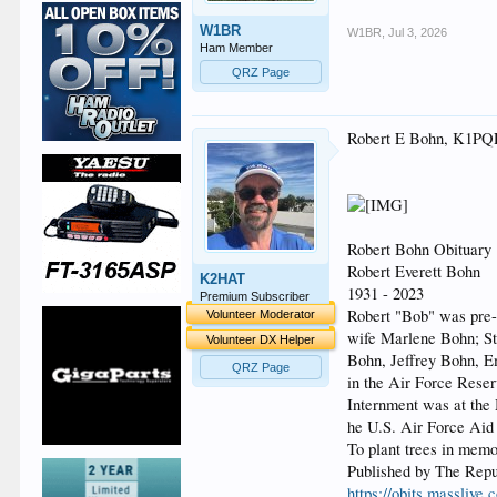
W1BR
W1BR
,
Jul 3, 2026
Ham Member
QRZ Page
Robert E Bohn, K1P
Robert Bohn Obituary
Robert Everett Bohn
K2HAT
1931 - 2023
Premium Subscriber
Robert "Bob" was pre-
Volunteer Moderator
wife Marlene Bohn; St
Volunteer DX Helper
Bohn, Jeffrey Bohn, E
QRZ Page
in the Air Force Reser
Internment was at th
he U.S. Air Force Aid
To plant trees in memo
Published by The Repu
https://obits.masslive