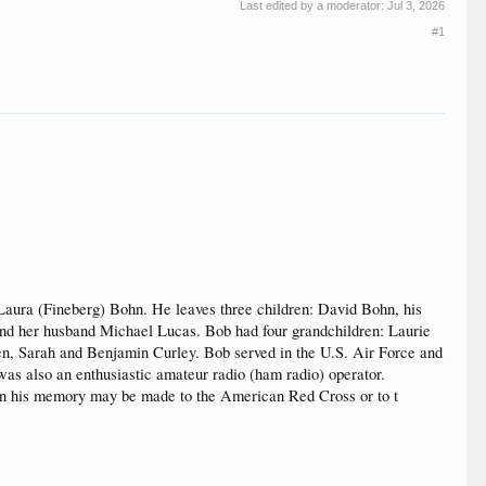
Last edited by a moderator:
Jul 3, 2026
#1
Laura (Fineberg) Bohn. He leaves three children: David Bohn, his
nd her husband Michael Lucas. Bob had four grandchildren: Laurie
en, Sarah and Benjamin Curley. Bob served in the U.S. Air Force and
was also an enthusiastic amateur radio (ham radio) operator.
 his memory may be made to the American Red Cross or to t