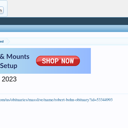
red
 2023
.com/us/obituaries/masslive/name/robert-bohn-obituary?id=53344993