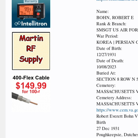
Name:
BOHN, ROBERT E
Rank & Branch:
SMSGT US AIR FO
War Period:
KOREA | PERSIAN 
Date of Birth:
12/27/1931
Date of Death:
10/08/2023
Buried At:
SECTION 8 ROW N S
Cemetery:
MASSACHUSETTS 
Cemetery Address:
MASSACHUSETTS V
https://www.cem.va.go
Robert Everett Bohn 
Birth
27 Dec 1931
Poughkeepsie, Dutche