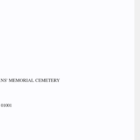
TERANS' MEMORIAL CEMETERY
01001