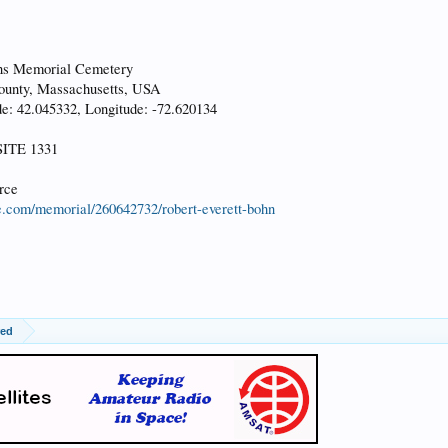
ns Memorial Cemetery
nty, Massachusetts, USA
: 42.045332, Longitude: -72.620134
ITE 1331
rce
e.com/memorial/260642732/robert-everett-bohn
red