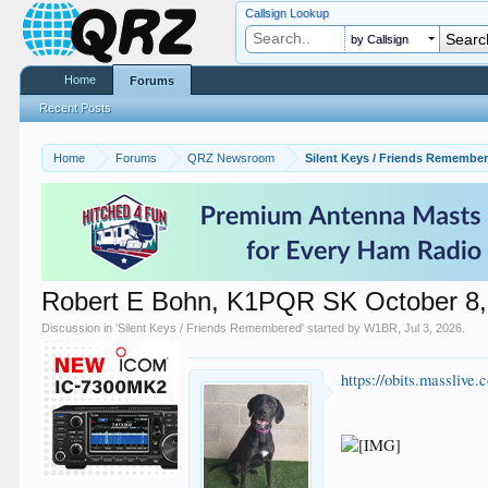
Callsign Lookup
by Callsign
Home
Forums
Recent Posts
Home
Forums
QRZ Newsroom
Silent Keys / Friends Remembe
Robert E Bohn, K1PQR SK October 8,
Discussion in '
Silent Keys / Friends Remembered
' started by
W1BR
,
Jul 3, 2026
.
https://obits.masslive