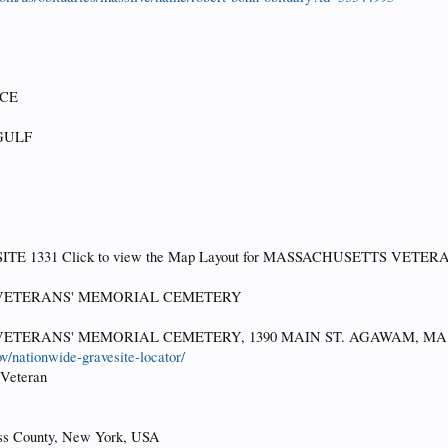
RCE
GULF
ITE 1331 Click to view the Map Layout for MASSACHUSETTS VE
VETERANS' MEMORIAL CEMETERY
ETERANS' MEMORIAL CEMETERY, 1390 MAIN ST. AGAWAM, MA 
v/nationwide-gravesite-locator/
VVeteran
ss County, New York, USA