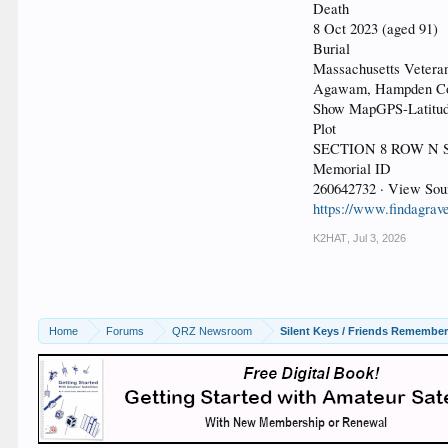
Death
8 Oct 2023 (aged 91)
Burial
Massachusetts Vetera
Agawam, Hampden Cou
Show MapGPS-Latitude
Plot
SECTION 8 ROW N S
Memorial ID
260642732 · View Sou
https://www.findagrav
K2HAT
,
Jul 3, 2026
Home
Forums
QRZ Newsroom
Silent Keys / Friends Remembe