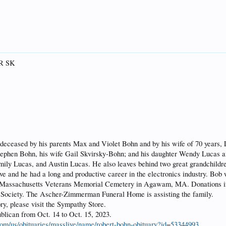
QR SK
deceased by his parents Max and Violet Bohn and by his wife of 70 years, 
ephen Bohn, his wife Gail Skvirsky-Bohn; and his daughter Wendy Lucas a
mily Lucas, and Austin Lucas. He also leaves behind two great grandchildr
ve and he had a long and productive career in the electronics industry. Bob 
e Massachusetts Veterans Memorial Cemetery in Agawam, MA. Donations in
 Society. The Ascher-Zimmerman Funeral Home is assisting the family.
ry, please visit the Sympathy Store.
blican from Oct. 14 to Oct. 15, 2023.
.com/us/obituaries/masslive/name/robert-bohn-obituary?id=53344993