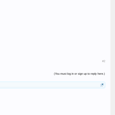
#2
(You must log in or sign up to reply here.)