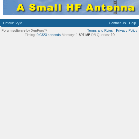
Default Style
Contact Us
Help
Forum software by XenForo™
Terms and Rules
Privacy Policy
Timing:
0.0323 seconds
Memory:
1.897 MB
DB Queries:
10