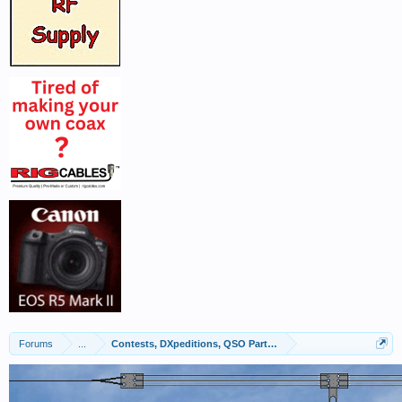
Forums
...
Contests, DXpeditions, QSO Parties