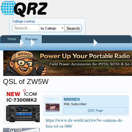
Callsign Lookup
by Callsign
Home
Forums
Forums
...
Contests, DXpeditions, QSO Parties
Recent Posts
QSL of ZW5W
MM0NDX
XML Subscriber
QRZ Page
https://www.dx-world.net/zw5w-santana-de-
fora-isl-sa-088/