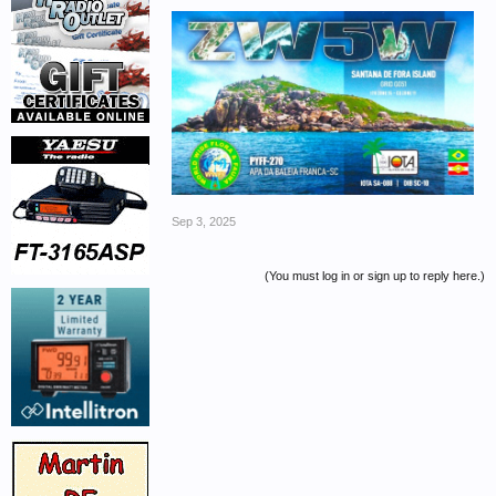
Sep 3, 2025
(You must log in or sign up to reply here.)