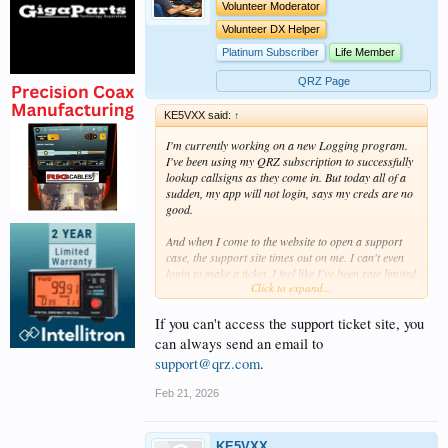
Volunteer Moderator
Volunteer DX Helper
Platinum Subscriber
Life Member
QRZ Page
KE5VXX said:
↑
I'm currently working on a new Logging program.
I've been using my QRZ subscription to successfully
lookup callsigns as they come in. But today all of a
sudden, my app will not login, says my creds are no
good.
And when I come to the website to open a support
case, the support site times out on me. I can't even
login to make a ticket. I feel like I've been rate limited
Click to expand...
to parts of the site or something..
Not sure if I was making too many requests or if the
If you can't access the support ticket site, you
requests were not formed right. But it's been
can always send an email to
working great for weeks, then all of a sudden, this
support@qrz.com
.
morning, poof, my service can't login anymore.
Feb 21, 2026
Can anyone help me reach support?
KE5VXX