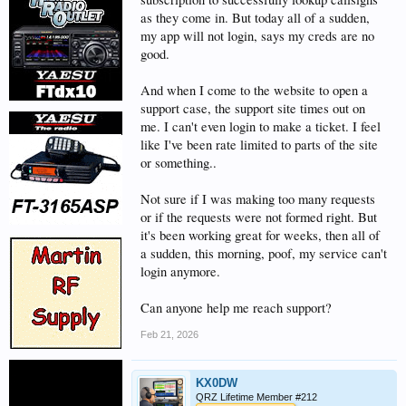
as they come in. But today all of a sudden,
my app will not login, says my creds are no
good.
And when I come to the website to open a
support case, the support site times out on
me. I can't even login to make a ticket. I feel
like I've been rate limited to parts of the site
or something..
Not sure if I was making too many requests
or if the requests were not formed right. But
it's been working great for weeks, then all of
a sudden, this morning, poof, my service can't
login anymore.
Can anyone help me reach support?
Feb 21, 2026
KX0DW
QRZ Lifetime Member #212