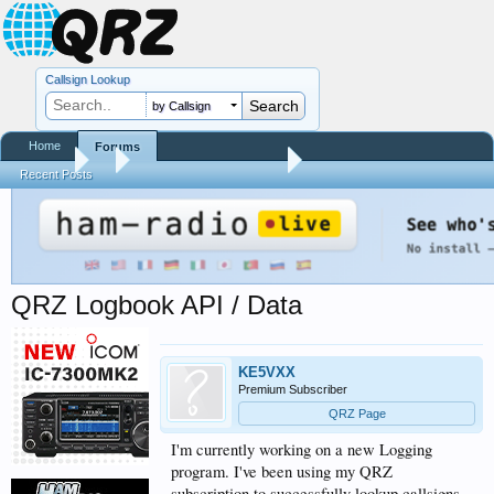
Callsign Lookup
by Callsign
Home
Forums
Forums
...
QRZ XML Logbook Data
Recent Posts
QRZ Logbook API / Data
KE5VXX
Premium Subscriber
QRZ Page
I'm currently working on a new Logging
program. I've been using my QRZ
subscription to successfully lookup callsigns