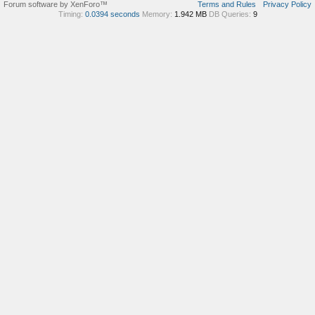
Forum software by XenForo™
Terms and Rules
Privacy Policy
Timing:
0.0394 seconds
Memory:
1.942 MB
DB Queries:
9