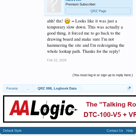
Premium Subscriber
QRZ Page
ahh! thx!
= Looks like it was just a
temporary slow down. This was actually a
good thing, it forced me to go back to the
drawing board and make sure I'm not
hammering the site and I'm redesigning the
whole lookup path. Thanks for the reply!
Feb 22, 2026
(You must log in or sign up to reply here.)
Forums
...
QRZ XML Logbook Data
Default Style
Contact Us
Help