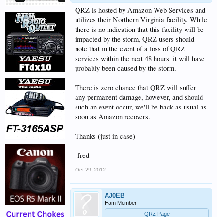
QRZ is hosted by Amazon Web Services and
utilizes their Northern Virginia facility. While
there is no indication that this facility will be
impacted by the storm, QRZ users should
note that in the event of a loss of QRZ
services within the next 48 hours, it will have
probably been caused by the storm.
There is zero chance that QRZ will suffer
any permanent damage, however, and should
such an event occur, we'll be back as usual as
soon as Amazon recovers.
Thanks (just in case)
-fred
Oct 29, 2012
AJ0EB
Ham Member
QRZ Page