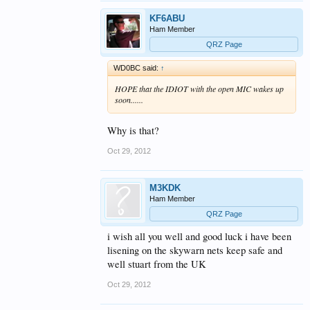
KF6ABU
Ham Member
QRZ Page
WD0BC said:
↑
HOPE that the IDIOT with the open MIC wakes up
soon......
Why is that?
Oct 29, 2012
M3KDK
Ham Member
QRZ Page
i wish all you well and good luck i have been
lisening on the skywarn nets keep safe and
well stuart from the UK
Oct 29, 2012