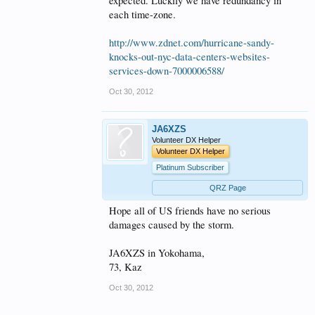
expected. Luckily we have redundancy in
each time-zone.
http://www.zdnet.com/hurricane-sandy-
knocks-out-nyc-data-centers-websites-
services-down-7000006588/
Oct 30, 2012
JA6XZS
Volunteer DX Helper
Volunteer DX Helper
Platinum Subscriber
QRZ Page
Hope all of US friends have no serious
damages caused by the storm.
JA6XZS in Yokohama,
73, Kaz
Oct 30, 2012