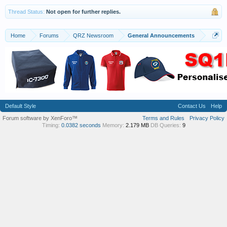
Thread Status:
Not open for further replies.
Home
Forums
QRZ Newsroom
General Announcements
Default Style
Contact Us
Help
Forum software by XenForo™
Terms and Rules
Privacy Policy
Timing:
0.0382 seconds
Memory:
2.179 MB
DB Queries:
9