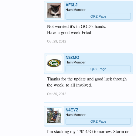
AF6LJ
Ham Member
QRZ Page
Not worried it's in GOD's hands.
Have a good week Fried
Oct 29, 2012
N9ZMO
Ham Member
QRZ Page
Thanks for the update and good luck through
the week, to all involved.
Oct 30, 2012
N4EYZ
Ham Member
QRZ Page
I'm stacking my 170' 45G tomorrow. Storm or