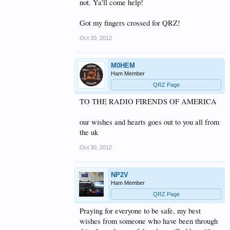
not. Ya'll come help!
Got my fingers crossed for QRZ!
Oct 30, 2012
M0HEM
Ham Member
QRZ Page
TO THE RADIO FIRENDS OF AMERICA
our wishes and hearts goes out to you all from
the uk
Oct 30, 2012
NP2V
Ham Member
QRZ Page
Praying for everyone to be safe, my best
wishes from someone who have been through