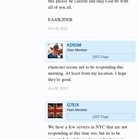
this please be careful and may God be with
all of you all.
EA4/K2DER
Oct 30, 2012
KD5OM
Ham Member
QRZ Page
eham.net seems not to be responding this
morning. At least from my location. I hope
they're good.
Oct 30, 2012
G7EIX
Ham Member
QRZ Page
We have a few servers in NYC that are not
responding at this time too, but its to be