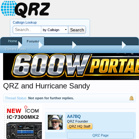
Callsign Lookup
by Callsign
Home
Forums
Home
Forums
QRZ Newsroom
General Announcements
Recent Posts
QRZ and Hurricane Sandy
Thread Status:
Not open for further replies.
AA7BQ
QRZ Founder
QRZ HQ Staff
QRZ Page