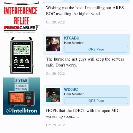
Wishing you the best. I'm staffing our ARES
EOC awaiting the higher winds.
Oct 29, 2012
KF6ABU
Ham Member
QRZ Page
The hurricane net guys will keep the servers
safe. Don't worry.
Oct 29, 2012
WD0BC
Ham Member
QRZ Page
HOPE that the IDIOT with the open MIC
wakes up soon......
Oct 29, 2012