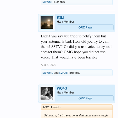
M1WML
likes this.
K3LI
Ham Member
QRZ Page
Didn't you say you tried to notify them but
your antenna is bad. How did you try to call
them? SSTV? Or did you use voice to try and
contact them? OMG hope you did not use
voice. That would have been terrible.
Aug 8, 2020
M1WML
and
K2AMF
like this.
WQ4G
Ham Member
QRZ Page
N9CJT said:
↑
Of course, it also presumes that hams care enough