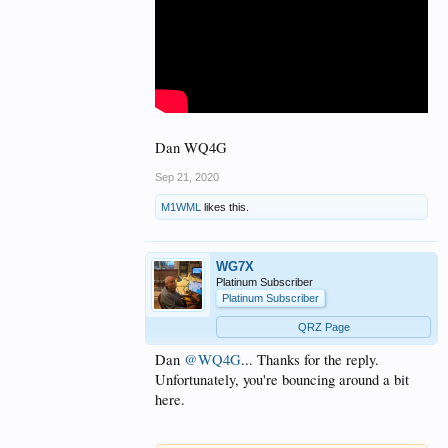
Dan WQ4G
Sep 21, 2020
M1WML
likes this.
WG7X
Platinum Subscriber
Platinum Subscriber
QRZ Page
Dan
@WQ4G
... Thanks for the reply.
Unfortunately, you're bouncing around a bit
here.