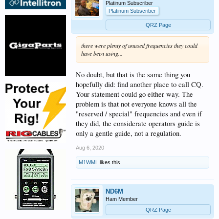
Platinum Subscriber
Platinum Subscriber
QRZ Page
there were plenty of unused frequencies they could
have been using...
No doubt, but that is the same thing you
hopefully did: find another place to call CQ.
Your statement could go either way. The
problem is that not everyone knows all the
"reserved / special" frequencies and even if
they did, the considerate operators guide is
only a gentle guide, not a regulation.
Aug 6, 2020
M1WML
likes this.
ND6M
Ham Member
QRZ Page