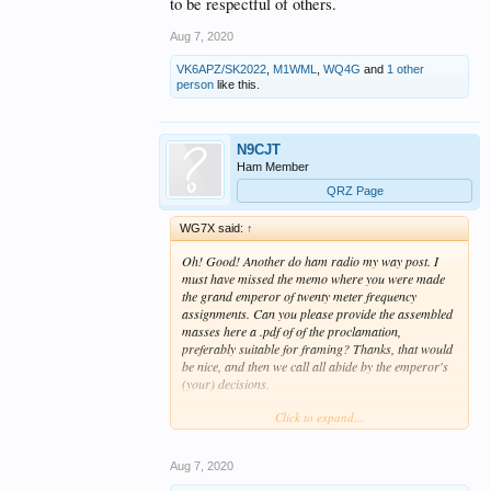
to be respectful of others.
Aug 7, 2020
VK6APZ/SK2022
,
M1WML
,
WQ4G
and
1 other
person
like this.
N9CJT
Ham Member
QRZ Page
WG7X said:
↑
Oh! Good! Another do ham radio my way post. I
must have missed the memo where you were made
the grand emperor of twenty meter frequency
assignments. Can you please provide the assembled
masses here a .pdf of of the proclamation,
preferably suitable for framing? Thanks, that would
be nice, and then we call all abide by the emperor's
(your) decisions.
Click to expand...
Nothing like enhancing international good will, eh?
Aug 7, 2020