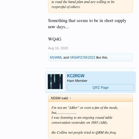
to read the band plan and are willing to be
respectful of others.
Something that seems to be in short supply
now days...
WQ4G
Aug 16, 2020
M1WML
and
VK6APZ/SK2022
like this.
KC2RGW
Ham Member
QRZ Page
ND6M said:
↑
I'm not an "AMer" or even a fan of the mode,
but,.....................
I was listening to an ongoing round table
conversation yesterday on 3885 (AM).
the Collins net people tried to QRM the freq.