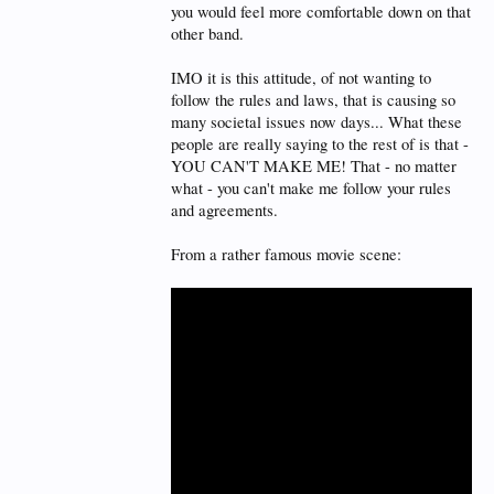
you would feel more comfortable down on that
other band.
IMO it is this attitude, of not wanting to
follow the rules and laws, that is causing so
many societal issues now days... What these
people are really saying to the rest of is that -
YOU CAN'T MAKE ME! That - no matter
what - you can't make me follow your rules
and agreements.
From a rather famous movie scene: