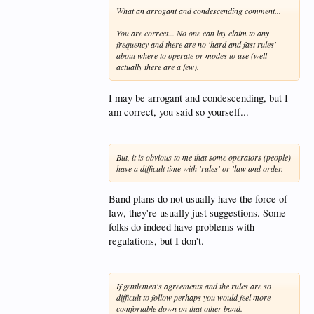
What an arrogant and condescending comment...
You are correct... No one can lay claim to any
frequency and there are no 'hard and fast rules'
about where to operate or modes to use (well
actually there are a few).
I may be arrogant and condescending, but I
am correct, you said so yourself...
But, it is obvious to me that some operators (people)
have a difficult time with 'rules' or 'law and order.
Band plans do not usually have the force of
law, they're usually just suggestions. Some
folks do indeed have problems with
regulations, but I don't.
If gentlemen's agreements and the rules are so
difficult to follow perhaps you would feel more
comfortable down on that other band.