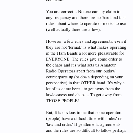
Do you feel good? I hope so.
You are correct... No one can lay claim to
Now, about this:
any frequency and there are no 'hard and fast
I must have missed the memo where you were made
rules' about where to operate or modes to use
the grand emperor of twenty meter frequency
(well actually there are a few).
assignments. Can you please provide the assembled
masses here a .pdf of of the proclamation,
preferably suitable for framing? Thanks, that would
However, a few rules and agreements, even if
be nice, and then we call all abide by the emperor's
they are not 'formal,' is what makes operating
(your) decisions.
in the Ham Bands a lot more pleasurable for
EVERYONE. The rules give some order to
OK, thanks! We will be anxiously awaiting the
documents!
the chaos and it's what sets us Amateur
Radio Operators apart from our 'outlaw'
counterparts up (or down depending on your
perspective) in that OTHER band. It's why a
lot of us came here - to get away from the
lawlessness and chaos... To get away from
THOSE PEOPLE!
But, it is obvious to me that some operators
(people) have a difficult time with 'rules' or
'law and order.' If gentlemen's agreements
and the rules are so difficult to follow perhaps