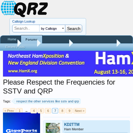
Callsign Lookup
by Callsign
Home
Forums
Home
Forums
QRZ Newsroom
General Announcements
Recent Posts
Please Respect the Frequencies for
SSTV and QRP
Tags:
respect the other services like sstv and qrp
< Prev
1
←
4
5
6
7
8
9
Next >
KD2TTM
Ham Member