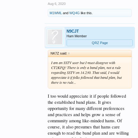
Aug 6, 2020
M1WML
and
WQ4G
like this.
N9CJT
Ham Member
QRZ Page
NK7Z said:
↑
I am an SSTV user but I must disagree with
CT2KFQ! There is only a band plan, not a rule
regarding SSTV on 14.230. That said, I would
appreciate it if folks followed that band plan, but
there is no rule...
I too would appreciate it if people followed
the established band plans. It gives
opportunity for many different preferences
and practices and helps grow a sense of
community among like-minded hams. Of
course, it also presumes that hams care
enough to read the band plan and are willing