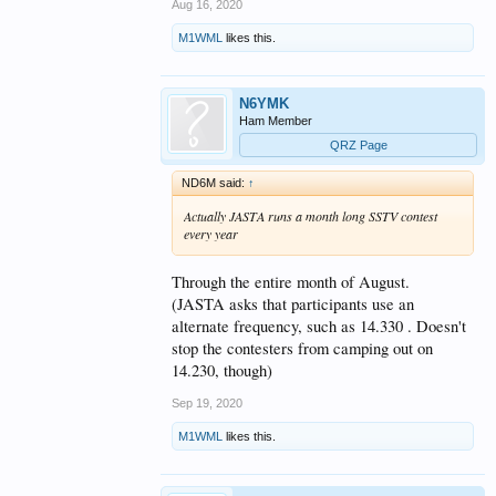
Aug 16, 2020
M1WML
likes this.
N6YMK
Ham Member
QRZ Page
ND6M said:
↑
Actually JASTA runs a month long SSTV contest
every year
Through the entire month of August.
(JASTA asks that participants use an
alternate frequency, such as 14.330 . Doesn't
stop the contesters from camping out on
14.230, though)
Sep 19, 2020
M1WML
likes this.