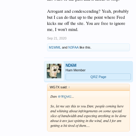
Arrogant and condescending? Yeah, probably
but I can do that up to the point where Fred
kicks me off the site. You are free to ignore
me, I won't mind.
Sep 21, 2020
M1WML
and
N3FAA
like this.
ND6M
Ham Member
QRZ Page
WG7X said:
↑
Dan
@WQ4G
...
So, let me say this to you Dan: people coming here
and whining about infringements on some special
slice of bandwidth and expecting anything to be done
about it are just spitting in the wind, and I for am
getting a bit tired of them....