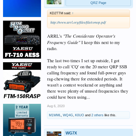
QRZ Page
KD2TTM said:
↑
http://www.arrl.org/files/file/conop.pdf
"The Considerate Operator's
ARRL's
Frequency Guide"
I keep this next to my
radio.
The last two times I set up outside, I got
ready to call 'CQ' on the 20 meter QRP SSB
calling frequency and found full-power guys
rag-chewing there for extended periods. It
wasn't a contest weekend or anything and
there were plenty of unused frequencies they
could have been using...
Aug 6, 2020
M1WML
,
WQ4G
,
K0UO
and
2 others
like this.
WG7X