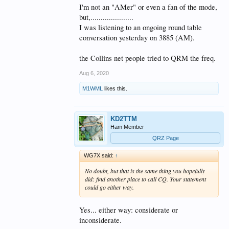
I'm not an "AMer" or even a fan of the mode,
but,.....................
I was listening to an ongoing round table
conversation yesterday on 3885 (AM).
the Collins net people tried to QRM the freq.
Aug 6, 2020
M1WML
likes this.
KD2TTM
Ham Member
QRZ Page
WG7X said:
↑
No doubt, but that is the same thing you hopefully
did: find another place to call CQ. Your statement
could go either way.
Yes... either way: considerate or
inconsiderate.