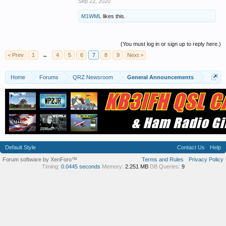
Sep 22, 2020
M1WML
likes this.
(You must log in or sign up to reply here.)
< Prev
1
←
4
5
6
7
8
9
Next >
Home
Forums
QRZ Newsroom
General Announcements
Default Style
Contact Us
Help
Forum software by XenForo™
Terms and Rules
Privacy Policy
Timing:
0.0445 seconds
Memory:
2.251 MB
DB Queries:
9