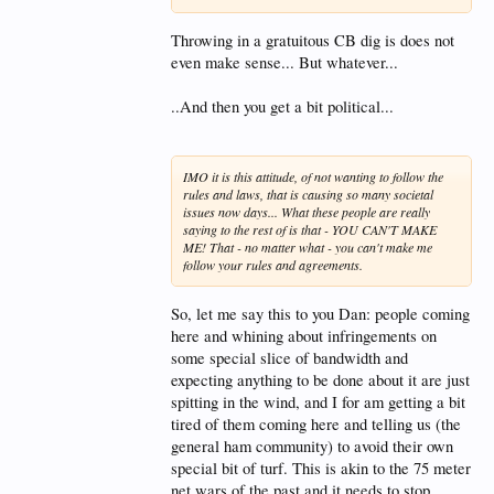
Throwing in a gratuitous CB dig is does not
even make sense... But whatever...
..And then you get a bit political...
IMO it is this attitude, of not wanting to follow the
rules and laws, that is causing so many societal
issues now days... What these people are really
saying to the rest of is that - YOU CAN'T MAKE
ME! That - no matter what - you can't make me
follow your rules and agreements.
So, let me say this to you Dan: people coming
here and whining about infringements on
some special slice of bandwidth and
expecting anything to be done about it are just
spitting in the wind, and I for am getting a bit
tired of them coming here and telling us (the
general ham community) to avoid their own
special bit of turf. This is akin to the 75 meter
net wars of the past and it needs to stop.