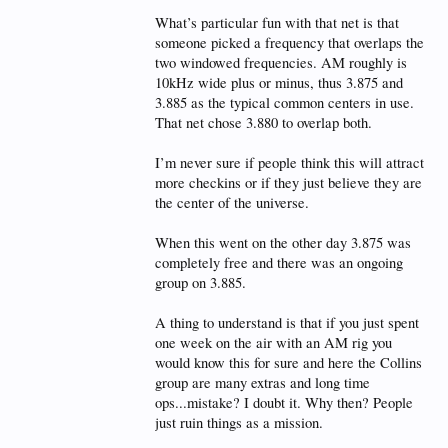
What’s particular fun with that net is that
someone picked a frequency that overlaps the
two windowed frequencies. AM roughly is
10kHz wide plus or minus, thus 3.875 and
3.885 as the typical common centers in use.
That net chose 3.880 to overlap both.
I’m never sure if people think this will attract
more checkins or if they just believe they are
the center of the universe.
When this went on the other day 3.875 was
completely free and there was an ongoing
group on 3.885.
A thing to understand is that if you just spent
one week on the air with an AM rig you
would know this for sure and here the Collins
group are many extras and long time
ops...mistake? I doubt it. Why then? People
just ruin things as a mission.