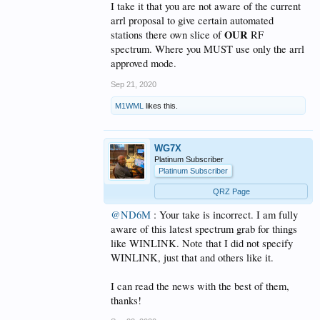
I take it that you are not aware of the current
arrl proposal to give certain automated
OUR
stations there own slice of
RF
spectrum. Where you MUST use only the arrl
approved mode.
Sep 21, 2020
M1WML
likes this.
WG7X
Platinum Subscriber
Platinum Subscriber
QRZ Page
@ND6M
: Your take is incorrect. I am fully
aware of this latest spectrum grab for things
like WINLINK. Note that I did not specify
WINLINK, just that and others like it.
I can read the news with the best of them,
thanks!