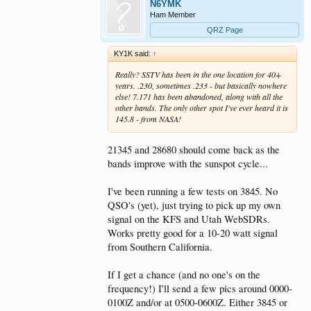
N6YMK
Ham Member
QRZ Page
KY1K said:
↑
Really? SSTV has been in the one location for 40+
years. .230, sometimes .233 - but basically nowhere
else! 7.171 has been abandoned, along with all the
other bands. The only other spot I've ever heard it is
145.8 - from NASA!
21345 and 28680 should come back as the
bands improve with the sunspot cycle...
I've been running a few tests on 3845. No
QSO's (yet), just trying to pick up my own
signal on the KFS and Utah WebSDRs.
Works pretty good for a 10-20 watt signal
from Southern California.
If I get a chance (and no one's on the
frequency!) I'll send a few pics around 0000-
0100Z and/or at 0500-0600Z. Either 3845 or