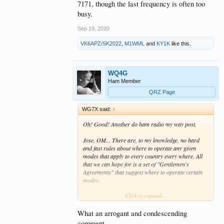
7171, though the last frequency is often too
busy.
Sep 19, 2020
VK6APZ/SK2022
,
M1WML
and
KY1K
like this.
WQ4G
Ham Member
QRZ Page
WG7X said:
↑
Oh! Good! Another do ham radio my way post.
Jose, OM... There are, to my knowledge, no hard
and fast rules about where to operate any given
modes that apply to every country every where. All
that we can hope for is a set of "Gentlemen's
Agreements" that suggest where to operate certain
modes.
Click to expand...
No one net / mode / operator can lay claim to any
given frequency. You should know that and you also
should know that complaining about it here does
What an arrogant and condescending
absolutely nothing except make you feel good.
comment...