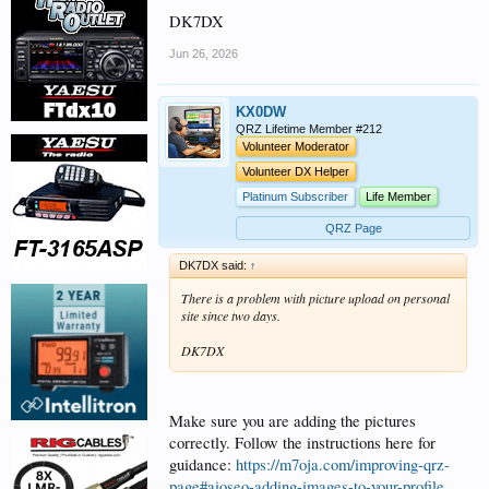
DK7DX
Jun 26, 2026
KX0DW
QRZ Lifetime Member #212
Volunteer Moderator
Volunteer DX Helper
Platinum Subscriber
Life Member
QRZ Page
DK7DX said:
↑
There is a problem with picture upload on personal
site since two days.
DK7DX
Make sure you are adding the pictures
correctly. Follow the instructions here for
guidance:
https://m7oja.com/improving-qrz-
page#aioseo-adding-images-to-your-profile