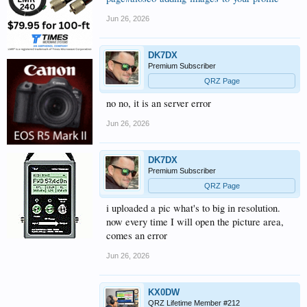
Jun 26, 2026
DK7DX
Premium Subscriber
QRZ Page
no no, it is an server error
Jun 26, 2026
DK7DX
Premium Subscriber
QRZ Page
i uploaded a pic what's to big in resolution.
now every time I will open the picture area,
comes an error
Jun 26, 2026
KX0DW
QRZ Lifetime Member #212