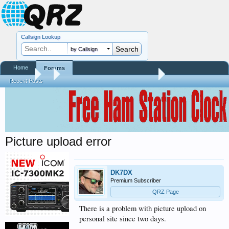
Callsign Lookup
by Callsign
Home
Forums
Forums
...
QRZ Site Community Help Center
Recent Posts
Picture upload error
DK7DX
Premium Subscriber
QRZ Page
There is a problem with picture upload on
personal site since two days.