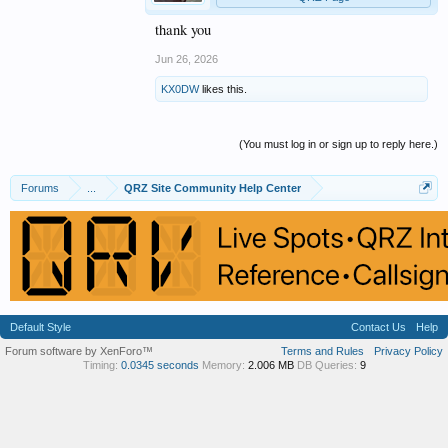
thank you
Jun 26, 2026
KX0DW
likes this.
(You must log in or sign up to reply here.)
Forums
...
QRZ Site Community Help Center
Default Style
Contact Us
Help
Forum software by XenForo™
Terms and Rules
Privacy Policy
Timing:
0.0345 seconds
Memory:
2.006 MB
DB Queries:
9