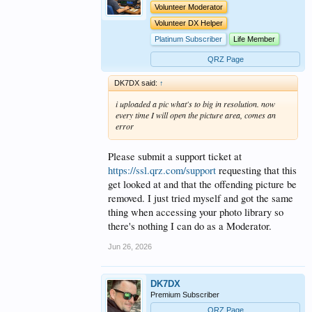
Volunteer Moderator
Volunteer DX Helper
Platinum Subscriber
Life Member
QRZ Page
DK7DX said:
↑
i uploaded a pic what's to big in resolution. now
every time I will open the picture area, comes an
error
Please submit a support ticket at
https://ssl.qrz.com/support
requesting that this
get looked at and that the offending picture be
removed. I just tried myself and got the same
thing when accessing your photo library so
there's nothing I can do as a Moderator.
Jun 26, 2026
DK7DX
Premium Subscriber
QRZ Page