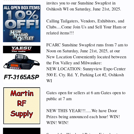
invites you to our Sunshine Swapfest in
Oshkosh WI on Saturday, June 21st, 2025.
Calling Tailgaters, Vendors, Exhibitors, and
Clubs....Come Join Us and Sell Your Ham or
related items!!!
FCARC Sunshine Swapfest runs from 7 am to
Noon on Saturday, June 21st, 2025, at our
New Location Conveniently located between
the Fox Valley and Milwaukee:
NEW LOCATION: Sunnyview Expo Center
500 E. Cty. Rd. Y, Parking Lot #2, Oshkosh
WI
Gates open for sellers at 6 am Gates open to
public at 7 am
NEW THIS YEAR!!!.....We have Door
Prizes being announced each hour! WIN!
WIN! WIN!