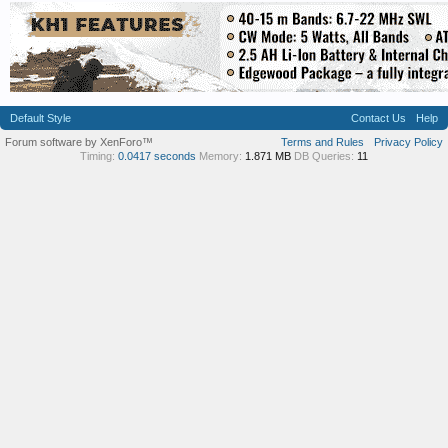
Default Style
Contact Us
Help
Forum software by XenForo™
Terms and Rules
Privacy Policy
Timing:
0.0417 seconds
Memory:
1.871 MB
DB Queries:
11