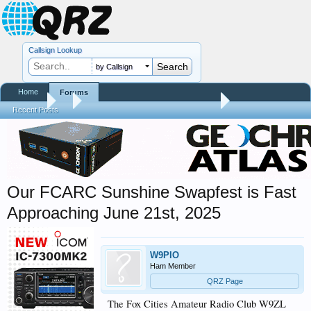
Callsign Lookup
by Callsign
Home
Forums
Forums
...
Hamfest, Swapmeet, & Convention Calendar
Recent Posts
Our FCARC Sunshine Swapfest is Fast
Approaching June 21st, 2025
W9PIO
Ham Member
QRZ Page
The Fox Cities Amateur Radio Club W9ZL