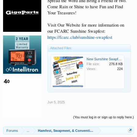
Spread the Word and Bring a Friend or two.
Come Rain or Shine to have Fun and Find
Your Treasures!
Visit Our Website for more information on
our FCARC Sunshine Swapfest:
https://fcarc.club/sunshine-swapfest
Attached Files:
New Sunshine Swapfest Flyer Image.png
File size:
276.8 KB
Views:
224
Jun 5, 2025
(You must log in or sign up to reply here.)
Forums
...
Hamfest, Swapmeet, & Convention Calendar