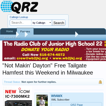
Callsign Lookup
by Callsign
Home
Forums
Forums
...
Hamfest, Swapmeet, & Convention Calendar
Recent Posts
"Not Makin' Dayton" Free Tailgate
Hamfest this Weekend in Milwaukee
Thread Status:
Not open for further replies.
W9AWX
XML Subscriber
QRZ Page