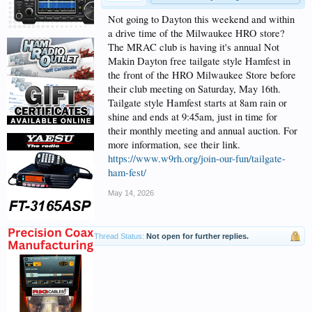
Not going to Dayton this weekend and within
a drive time of the Milwaukee HRO store?
The MRAC club is having it's annual Not
Makin Dayton free tailgate style Hamfest in
the front of the HRO Milwaukee Store before
their club meeting on Saturday, May 16th.
Tailgate style Hamfest starts at 8am rain or
shine and ends at 9:45am, just in time for
their monthly meeting and annual auction. For
more information, see their link.
https://www.w9rh.org/join-our-fun/tailgate-
ham-fest/
May 14, 2026
Thread Status:
Not open for further replies.