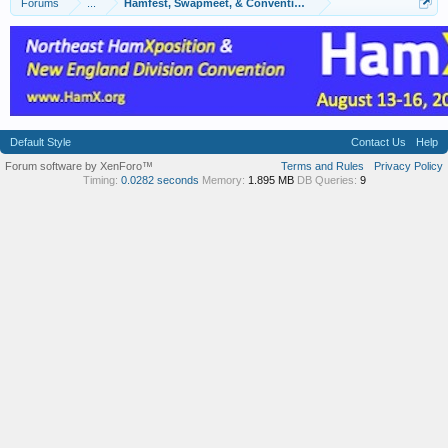
Forums
...
Hamfest, Swapmeet, & Convention Calendar
Default Style
Contact Us
Help
Forum software by XenForo™
Terms and Rules
Privacy Policy
Timing:
0.0282 seconds
Memory:
1.895 MB
DB Queries:
9