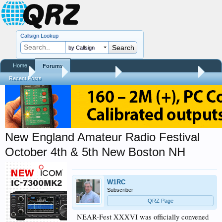
Callsign Lookup
by Callsign
Home
Forums
Home
Forums
QRZ Newsroom
Hamfest Reports & Videos
Recent Posts
New England Amateur Radio Festival
October 4th & 5th New Boston NH
W1RC
Subscriber
QRZ Page
NEAR-Fest XXXVI was officially convened