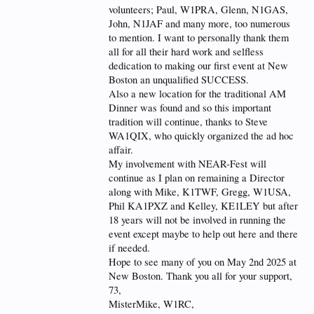
volunteers; Paul, W1PRA, Glenn, N1GAS,
John, N1JAF and many more, too numerous
to mention. I want to personally thank them
all for all their hard work and selfless
dedication to making our first event at New
Boston an unqualified SUCCESS.
Also a new location for the traditional AM
Dinner was found and so this important
tradition will continue, thanks to Steve
WA1QIX, who quickly organized the ad hoc
affair.
My involvement with NEAR-Fest will
continue as I plan on remaining a Director
along with Mike, K1TWF, Gregg, W1USA,
Phil KA1PXZ and Kelley, KE1LEY but after
18 years will not be involved in running the
event except maybe to help out here and there
if needed.
Hope to see many of you on May 2nd 2025 at
New Boston. Thank you all for your support,
73,
MisterMike, W1RC,