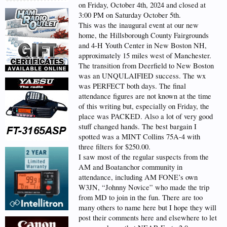
on Friday, October 4th, 2024 and closed at
3:00 PM on Saturday October 5th.
This was the inaugural event at our new
home, the Hillsborough County Fairgrounds
and 4-H Youth Center in New Boston NH,
approximately 15 miles west of Manchester.
The transition from Deerfield to New Boston
was an UNQULAIFIED success. The wx
was PERFECT both days. The final
attendance figures are not known at the time
of this writing but, especially on Friday, the
place was PACKED. Also a lot of very good
stuff changed hands. The best bargain I
spotted was a MINT Collins 75A-4 with
three filters for $250.00.
I saw most of the regular suspects from the
AM and Boatanchor community in
attendance, including AM FONE’s own
W3JN, “Johnny Novice” who made the trip
from MD to join in the fun. There are too
many others to name here but I hope they will
post their comments here and elsewhere to let