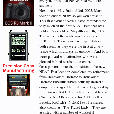
everyone know that NEAR-Fest v2.0 was a
success,
Next one is May 2nd and 3rd, 2025. Mark
your calendars NOW so you won’t miss it,
This first event at New Boston reminded me
very much of the first NEAR-Fest that was
held at Deerfield on May 4th and 5th, 2007.
The wx on both events was the same -
PERFECT. There was much speculation on
both events as they were the first at a new
venue which is always an unknown. And both
were packed with attendees who were
pleased behind words at the event.
On a personal note the transition to the new
NEAR-Fest location completes my retirement
from Benevolent Dictator to Benevolent
Dictator Emeritus which actually started a
couple years ago. The fester is ably guided by
Phil Brooks, KA1PXK, whose official title is
Chief of NEAR-Fest and his XYL Kelley
Brooks, KA1LEY, NEAR-Fest Treasurer,
also known as “The Ticket Lady”. They are
assisted with a number of wonderful