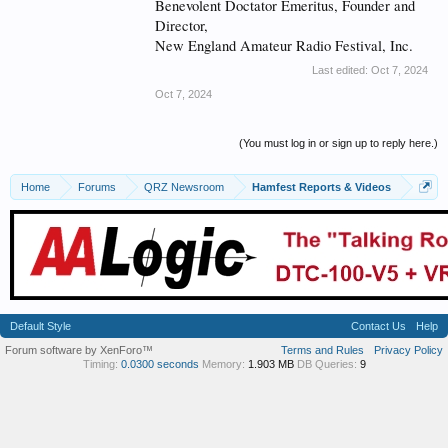
Benevolent Doctator Emeritus, Founder and
Director,
New England Amateur Radio Festival, Inc.
Last edited:
Oct 7, 2024
Oct 7, 2024
(You must log in or sign up to reply here.)
Home
Forums
QRZ Newsroom
Hamfest Reports & Videos
Default Style
Contact Us
Help
Forum software by XenForo™
Terms and Rules
Privacy Policy
Timing:
0.0300 seconds
Memory:
1.903 MB
DB Queries:
9