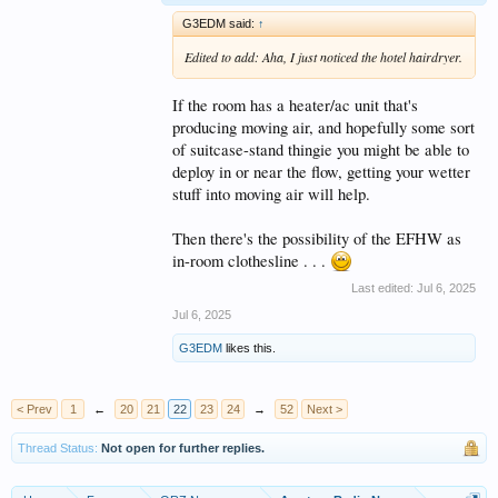
G3EDM said:
↑
Edited to add: Aha, I just noticed the hotel hairdryer.
If the room has a heater/ac unit that's
producing moving air, and hopefully some sort
of suitcase-stand thingie you might be able to
deploy in or near the flow, getting your wetter
stuff into moving air will help.
Then there's the possibility of the EFHW as
in-room clothesline . . .
Last edited:
Jul 6, 2025
Jul 6, 2025
G3EDM
likes this.
< Prev
1
←
20
21
22
23
24
→
52
Next >
Thread Status:
Not open for further replies.