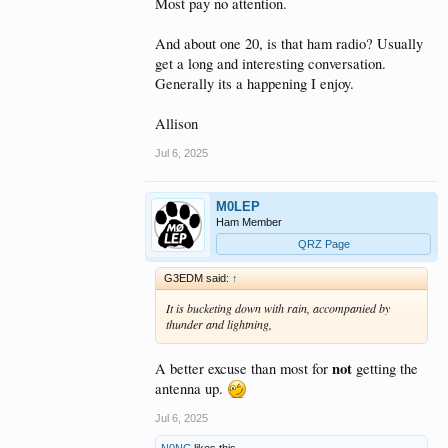
Most pay no attention.
And about one 20, is that ham radio? Usually
get a long and interesting conversation.
Generally its a happening I enjoy.
Allison
Jul 6, 2025
M0LEP
Ham Member
QRZ Page
G3EDM said:
↑
It is bucketing down with rain, accompanied by
thunder and lightning,
not
A better excuse than most for
getting the
antenna up.
Jul 6, 2025
N0NC
likes this.