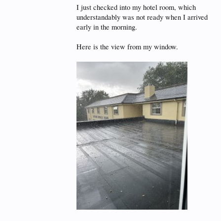
I just checked into my hotel room, which
understandably was not ready when I arrived
early in the morning.
Here is the view from my window.