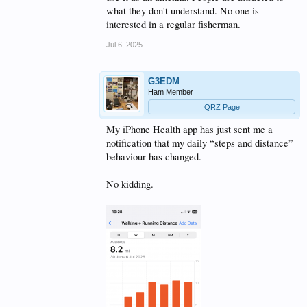
what they don't understand. No one is
interested in a regular fisherman.
Jul 6, 2025
G3EDM
Ham Member
QRZ Page
My iPhone Health app has just sent me a
notification that my daily “steps and distance”
behaviour has changed.
No kidding.