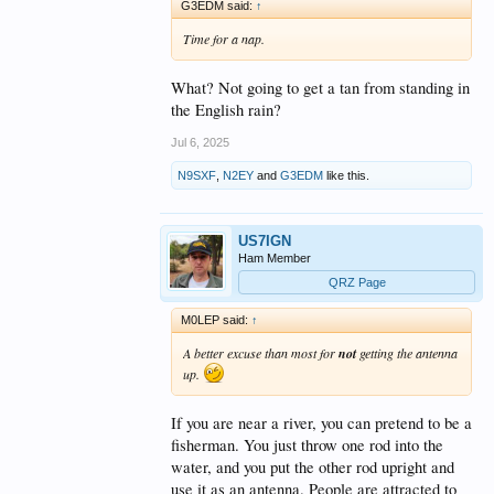
G3EDM said:
↑
Time for a nap.
What? Not going to get a tan from standing in
the English rain?
Jul 6, 2025
N9SXF
,
N2EY
and
G3EDM
like this.
US7IGN
Ham Member
QRZ Page
M0LEP said:
↑
A better excuse than most for
not
getting the antenna
up.
If you are near a river, you can pretend to be a
fisherman. You just throw one rod into the
water, and you put the other rod upright and
use it as an antenna. People are attracted to