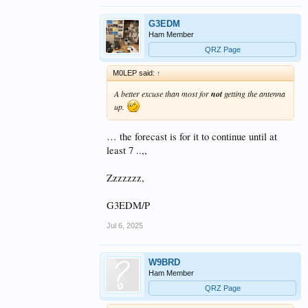
long and interesting conversation.
Generally its a happening I enjoy.
G3EDM
Allison
Ham Member
QRZ Page
M0LEP said:
↑
A better excuse than most for
not
getting the antenna
up.
… the forecast is for it to continue until at
least 7 ..,,
Zzzzzzz,
G3EDM/P
Jul 6, 2025
W9BRD
Ham Member
QRZ Page