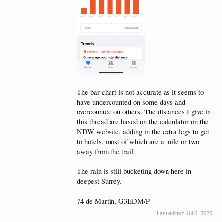
The bar chart is not accurate as it seems to
have undercounted on some days and
overcounted on others. The distances I give in
this thread are based on the calculator on the
NDW website, adding in the extra legs to get
to hotels, most of which are a mile or two
away from the trail.
The rain is still bucketing down here in
deepest Surrey.
74 de Martin, G3EDM/P
Last edited:
Jul 6, 2025