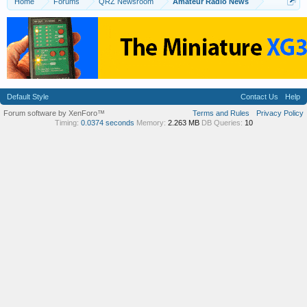
Home
Forums
QRZ Newsroom
Amateur Radio News
Default Style
Contact Us
Help
Forum software by XenForo™
Terms and Rules
Privacy Policy
Timing:
0.0374 seconds
Memory:
2.263 MB
DB Queries:
10