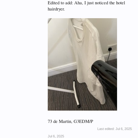
Edited to add: Aha, I just noticed the hotel
hairdryer.
73 de Martin, G3EDM/P
Last edited:
Jul 6, 2025
Jul 6, 2025