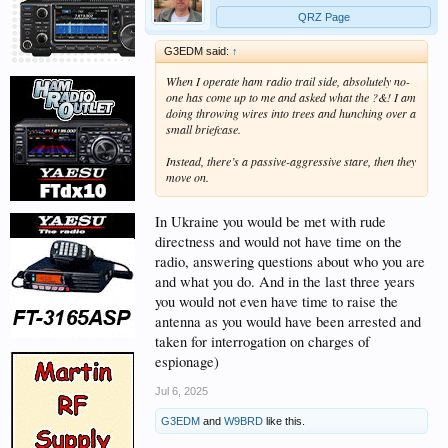
QRZ Page
G3EDM said:
↑
When I operate ham radio trail side, absolutely no-
one has come up to me and asked what the ?&! I am
doing throwing wires into trees and hunching over a
small briefcase.
Instead, there’s a passive-aggressive stare, then they
move on.
In Ukraine you would be met with rude
directness and would not have time on the
radio, answering questions about who you are
and what you do. And in the last three years
you would not even have time to raise the
antenna as you would have been arrested and
taken for interrogation on charges of
espionage)
Jul 6, 2025
G3EDM
and
W9BRD
like this.