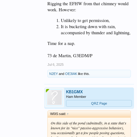
Rigging the EFHW from that chimney would
work. However:
Unlikely to get permission,
It is bucketing down with rain,
accompanied by thunder and lightning,
Time for a nap.
73 de Martin, G3EDM/P
Jul 6, 2025
N2EY
and
OE3IAK
like this.
KB1GMX
Ham Member
QRZ Page
W0IS said:
↑
On this side of the pond (admittedly, in a state that's
known for its "nice" passive-aggressive behavior),
you occasionally get a few people posing questions,