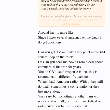
but I've never had anyone criticize throwing wires in
trees (although I'm very careful when I do use
trees). Usually, they just politely ignore me.
But the best reaction from a kid was the one who ran
over and excitedly asked, "are you a scientist?" It
Click to expand...
took me by surprise, so I muttered something about
not being a scientist, that I was bouncing radio
waves off the ionosphere, and I pointed in the
Around her its more like...
general direction of the ionosphere.
Since I have several antennas on the truck I
do get questions.
He was a little bit disappointed, but followed up
with, "so, you're like a meteorologist?" I told him
that yes, it was something like that.
Can you get TV on that? They point at the 6M
square loop on the truck.
In 20/20 hindsight, I realized that I gave the wrong
Or Can you hear me now? From a cell phone
answer. I should have said: "Yes. Yes, I am a
commercial that ran for years.
scientist. I'm a citizen scientist conducting research
about the ionosphere. To do this kind of work, you
You do CB? usual response is, no, this is
need a license from the federal government. Say, you
amateur radio different frequencies.
look like kind of a smart kid. I bet you could get a
Whats that? Amateur radio. With a they still
license. Here's some information."
do that? Sometimes a conversation or they
just move along.
Very rare but sometimes another ham will
notice and we talk, often we have talked on
radio but an eyeball qso is special.