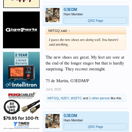
G3EDM
Ham Member
QRZ Page
N8TGQ said:
↑
I guess the new shoes are doing well. You haven't
said anything,
The new shoes are great. My feet are sore at
the end of the longer stages but that is hardly
surprising. They recover overnight.
73 de Martin, G3EDM/P
Jul 6, 2025
N8TGQ
,
N2EY
,
W1ETC
and
1 other person
like this.
G3EDM
Ham Member
QRZ Page