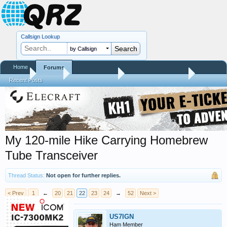
Callsign Lookup
by Callsign
Home
Forums
Home
Forums
QRZ Newsroom
Amateur Radio News
Recent Posts
My 120-mile Hike Carrying Homebrew
Tube Transceiver
Thread Status:
Not open for further replies.
< Prev
1
←
20
21
22
23
24
→
52
Next >
US7IGN
Ham Member