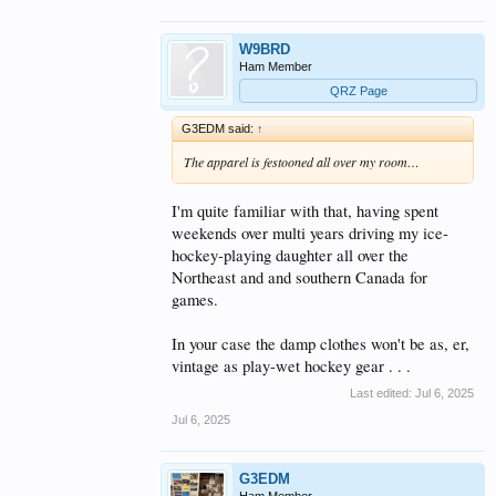
W9BRD
Ham Member
QRZ Page
G3EDM said:
↑
The apparel is festooned all over my room…
I'm quite familiar with that, having spent
weekends over multi years driving my ice-
hockey-playing daughter all over the
Northeast and and southern Canada for
games.
In your case the damp clothes won't be as, er,
vintage as play-wet hockey gear . . .
Last edited:
Jul 6, 2025
Jul 6, 2025
G3EDM
Ham Member