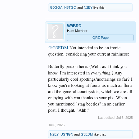
G0GGA
,
N8TGQ
and
N2EY
like this.
W9BRD
Ham Member
QRZ Page
@G3EDM
Not intended to be an ironic
question, considering your current raininess:
Butterfly person here. (Well, as I think you
everything.)
know, I'm interested in
Any
particularly cool spottings/nectarings so far? I
know you're looking at fauna as much as flora
and the general countryside, which we are all
enjoying with you thanks to your pix. When
you mentioned "stag beetles" in an earlier
post, I thought, "Ahh!"
Last edited:
Jul 6, 2025
Jul 6, 2025
N2EY
,
US7IGN
and
G3EDM
like this.