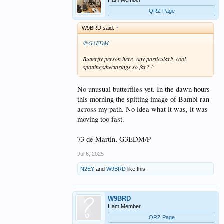
QRZ Page
W9BRD said:
↑
@G3EDM
Butterfly person here. Any particularly cool
spottings/nectarings so far? !"
No unusual butterflies yet. In the dawn hours
this morning the spitting image of Bambi ran
across my path. No idea what it was, it was
moving too fast.
73 de Martin, G3EDM/P
Jul 6, 2025
N2EY
and
W9BRD
like this.
W9BRD
Ham Member
QRZ Page