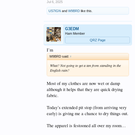
Jul 6, 2025
US7IGN
and
W9BRD
like this.
G3EDM
Ham Member
QRZ Page
I’m
W9BRD said:
↑
What? Not going to get a tan from standing in the
English rain?
Most of my clothes are now wet or damp
although it helps that they are quick drying
fabric.
Today’s extended pit stop (from arriving very
early) is giving me a chance to dry things out.
The apparel is festooned all over my room…