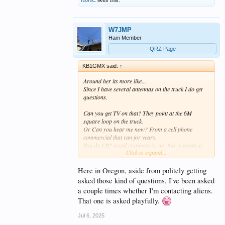
W7JMP
Ham Member
QRZ Page
KB1GMX said:
↑
Around her its more like...
Since I have several antennas on the truck I do get
questions.
Can you get TV on that? They point at the 6M
square loop on the truck.
Or Can you hear me now? From a cell phone
commercial that ran for years.
You do CB? usual response is, no, this is amateur
Click to expand...
radio different frequencies.
Whats that? Amateur radio. With a they still do that?
Sometimes a conversation or they just move along.
Here in Oregon, aside from politely getting
Very rare but sometimes another ham will notice
asked those kind of questions, I've been asked
and we talk, often we have talked on radio but an
a couple times whether I'm contacting aliens.
eyeball qso is special.
That one is asked playfully.
Most pay no attention.
Jul 6, 2025
And about one 20, is that ham radio? Usually get a