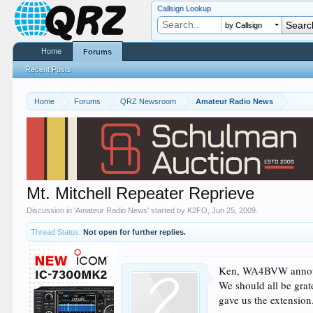
Callsign Lookup
by Callsign
Home
Forums
Recent Posts
Home
Forums
QRZ Newsroom
Amateur Radio News
Mt. Mitchell Repeater Reprieve
Discussion in '
Amateur Radio News
' started by
K2FO
,
Jun 25, 2009
.
Thread Status:
Not open for further replies.
Ken, WA4BVW announce
We should all be grat
gave us the extension