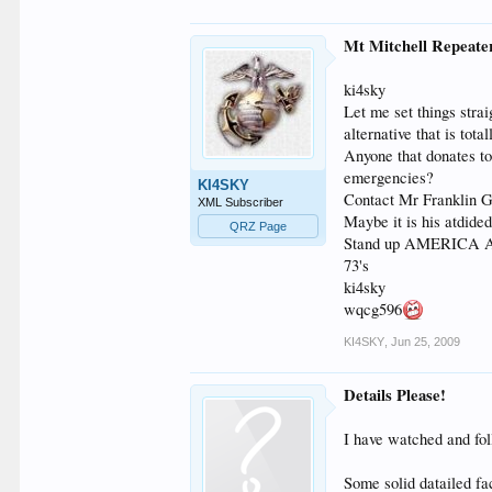
Mt Mitchell Repeate
ki4sky
Let me set things stra
alternative that is tot
Anyone that donates t
emergencies?
KI4SKY
Contact Mr Franklin G
XML Subscriber
Maybe it is his atdide
QRZ Page
Stand up AMERICA Ama
73's
ki4sky
wqcg596
KI4SKY
,
Jun 25, 2009
Details Please!
I have watched and fol
Some solid datailed fac