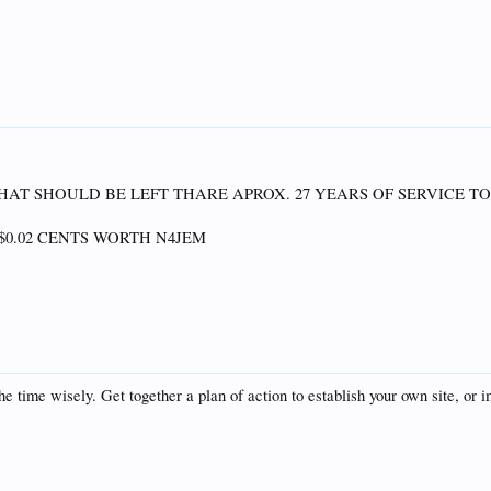
N THAT SHOULD BE LEFT THARE APROX. 27 YEARS OF SERVICE T
$0.02 CENTS WORTH N4JEM
e time wisely. Get together a plan of action to establish your own site, or i