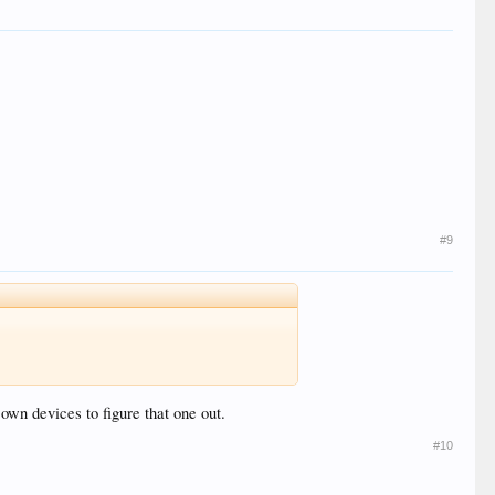
#9
own devices to figure that one out.
#10