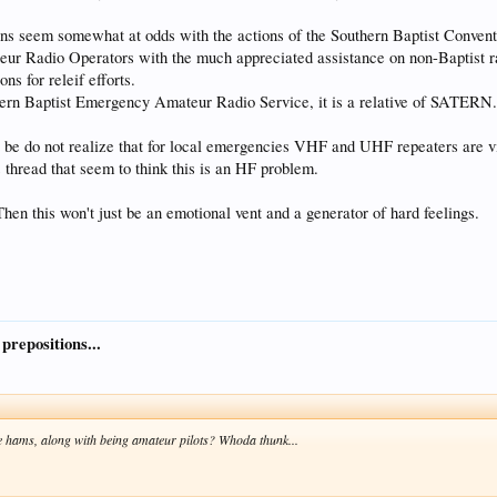
ons seem somewhat at odds with the actions of the Southern Baptist Convent
eur Radio Operators with the much appreciated assistance on non-Baptist
s for releif efforts.
n Baptist Emergency Amateur Radio Service, it is a relative of SATERN
 be do not realize that for local emergencies VHF and UHF repeaters are v
s thread that seem to think this is an HF problem.
hen this won't just be an emotional vent and a generator of hard feelings.
 prepositions...
 hams, along with being amateur pilots? Whoda thunk...