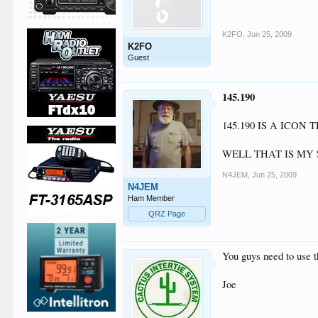
K2FO
,
Jun 25, 2009
K2FO
Guest
145.190
145.190 IS A ICO
WELL THAT IS MY 
N4JEM
,
Jun 25, 2009
N4JEM
Ham Member
QRZ Page
You guys need to use th
Joe