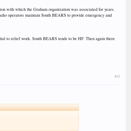
ion with which the Graham organization was associated for years.
 radio operators maintain South BEARS to provide emergency and
.
ital to relief work. South BEARS tends to be HF. Then again there
#12