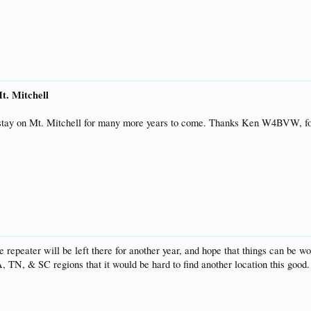
t. Mitchell
 stay on Mt. Mitchell for many more years to come. Thanks Ken W4BVW, f
he repeater will be left there for another year, and hope that things can be w
A, TN, & SC regions that it would be hard to find another location this go