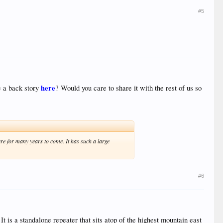
#5
here
e a back story
? Would you care to share it with the rest of us so
here for many years to come. It has such a large
#6
It is a standalone repeater that sits atop of the highest mountain east