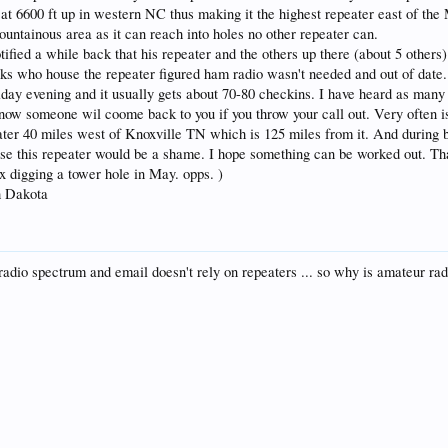
 at 6600 ft up in western NC thus making it the highest repeater east of the M
ountainous area as it can reach into holes no other repeater can.
ified a while back that his repeater and the others up there (about 5 other
olks who house the repeater figured ham radio wasn't needed and out of date.
riday evening and it usually gets about 70-80 checkins. I have heard as many
 I know someone wil coome back to you if you throw your call out. Very oft
ter 40 miles west of Knoxville TN which is 125 miles from it. And during b
lose this repeater would be a shame. I hope something can be worked out. Tha
x digging a tower hole in May. opps. )
h Dakota
io spectrum and email doesn't rely on repeaters ... so why is amateur rad