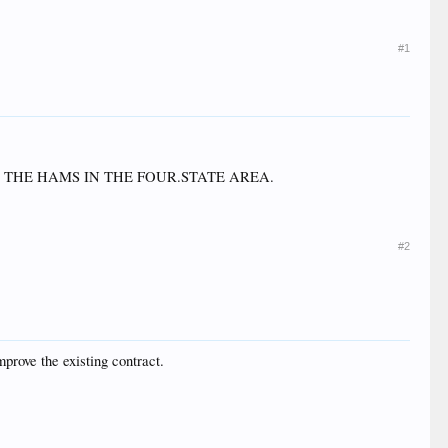
#1
O THE HAMS IN THE FOUR.STATE AREA.
#2
mprove the existing contract.