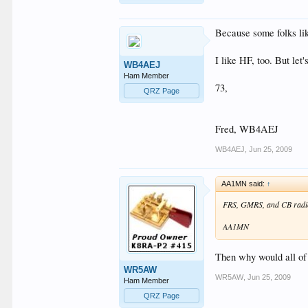
Because some folks lik
I like HF, too. But let's
WB4AEJ
Ham Member
73,
QRZ Page
Fred, WB4AEJ
WB4AEJ
,
Jun 25, 2009
AA1MN said:
↑
FRS, GMRS, and CB radio 
AA1MN
Then why would all of 
WR5AW
WR5AW
,
Jun 25, 2009
Ham Member
QRZ Page