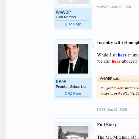
W4WBP
,
Jun 25, 2009
W4WBP
Ham Member
QRZ Page
Insanity with Homop
here
While I sit
in my 
hear
we can
about it?
W4WBP said:
↑
KB9E
Premium Subscriber
I'm glad to
here
that the r
footprint in the NC, VA, 
QRZ Page
KB9E
,
Jun 25, 2009
Full Story
The Mt. Mitchell 145.19