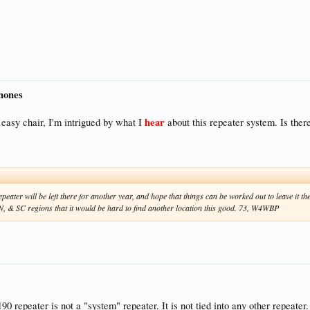
hones
hear
easy chair, I'm intrigued by what I
about this repeater system. Is ther
epeater will be left there for another year, and hope that things can be worked out to leave it t
TN, & SC regions that it would be hard to find another location this good. 73, W4WBP
0 repeater is not a "system" repeater. It is not tied into any other repeater. 