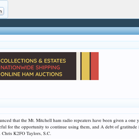
d that the Mt. Mitchell ham radio repeaters have been given a one yea
eful for the opportunity to continue using them, and A debt of gratitude
. Chris K2FO Taylors, S.C.