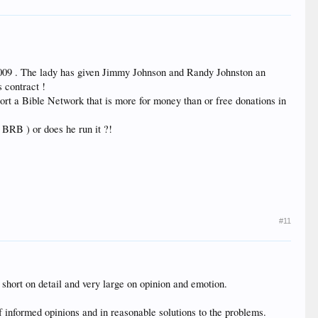
y 2009 . The lady has given Jimmy Johnson and Randy Johnston an
s contract !
t a Bible Network that is more for money than or free donations in
BRB ) or does he run it ?!
#11
 short on detail and very large on opinion and emotion.
of informed opinions and in reasonable solutions to the problems.