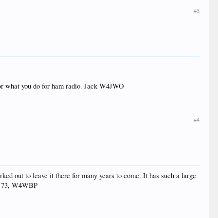
#3
or what you do for ham radio. Jack W4JWO
#4
orked out to leave it there for many years to come. It has such a large
od. 73, W4WBP