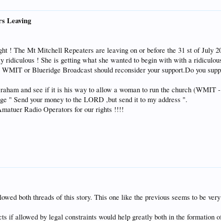
rs Leaving
ight ! The Mt Mitchell Repeaters are leaving on or before the 31 st of Jul
ally ridiculous ! She is getting what she wanted to begin with with a ridiculou
o WMIT or Blueridge Broadcast should reconsider your support.Do you suppor
raham and see if it is his way to allow a woman to run the church (WMIT - 
dge " Send your money to the LORD ,but send it to my address ".
tuer Radio Operators for our rights !!!!
lowed both threads of this story. This one like the previous seems to be very
ts if allowed by legal constraints would help greatly both in the formation 