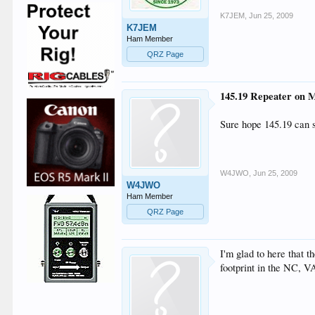
K7JEM
,
Jun 25, 2009
K7JEM
Ham Member
QRZ Page
145.19 Repeater on M
Sure hope 145.19 can
W4JWO
,
Jun 25, 2009
W4JWO
Ham Member
QRZ Page
I'm glad to here that t
footprint in the NC, V