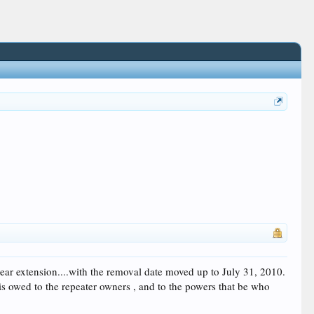
r extension....with the removal date moved up to July 31, 2010.
 is owed to the repeater owners , and to the powers that be who