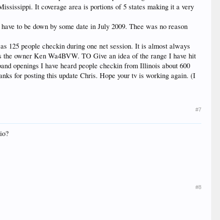
ississippi. It coverage area is portions of 5 states making it a very
s) have to be down by some date in July 2009. Thee was no reason
 as 125 people checkin during one net session. It is almost always
en is the owner Ken Wa4BVW. TO Give an idea of the range I have hit
and openings I have heard people checkin from Illinois about 600
nks for posting this update Chris. Hope your tv is working again. (I
#7
io?
#8