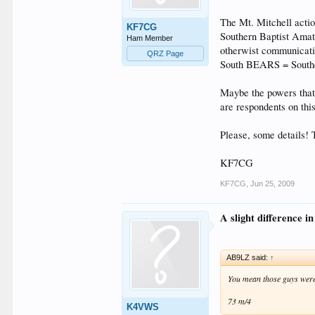
The Mt. Mitchell acti
KF7CG
Southern Baptist Amat
Ham Member
otherwist communication
QRZ Page
South BEARS = Souther
Maybe the powers that
are respondents on thi
Please, some details! T
KF7CG
KF7CG
,
Jun 25, 2009
A slight difference in
AB9LZ said:
↑
You mean those guys were
73 m/4
K4VWS