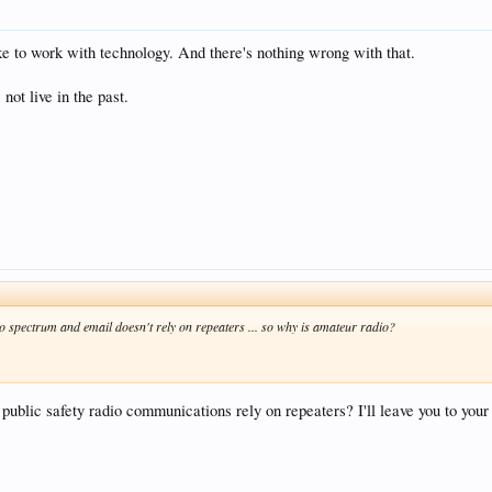
e to work with technology. And there's nothing wrong with that.
 not live in the past.
spectrum and email doesn't rely on repeaters ... so why is amateur radio?
public safety radio communications rely on repeaters? I'll leave you to your 