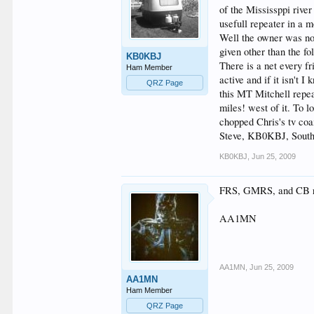
of the Mississppi river
usefull repeater in a m
Well the owner was not
given other than the f
KB0KBJ
There is a net every f
Ham Member
active and if it isn't
QRZ Page
this MT Mitchell repea
miles! west of it. To 
chopped Chris's tv coa
Steve, KB0KBJ, Sout
KB0KBJ
,
Jun 25, 2009
FRS, GMRS, and CB rad
AA1MN
AA1MN
,
Jun 25, 2009
AA1MN
Ham Member
QRZ Page