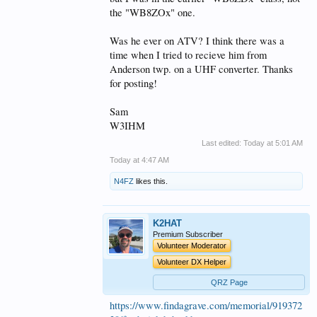
the "WB8ZOx" one.
Was he ever on ATV? I think there was a
time when I tried to recieve him from
Anderson twp. on a UHF converter. Thanks
for posting!
Sam
W3IHM
Last edited:
Today at 5:01 AM
Today at 4:47 AM
N4FZ
likes this.
K2HAT
Premium Subscriber
Volunteer Moderator
Volunteer DX Helper
QRZ Page
https://www.findagrave.com/memorial/919372