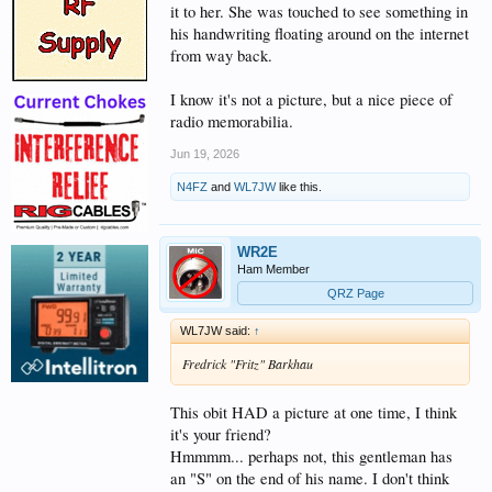
it to her. She was touched to see something in
his handwriting floating around on the internet
from way back.
I know it's not a picture, but a nice piece of
radio memorabilia.
Jun 19, 2026
N4FZ
and
WL7JW
like this.
WR2E
Ham Member
QRZ Page
WL7JW said:
↑
Fredrick "Fritz" Barkhau
This obit HAD a picture at one time, I think
it's your friend?
Hmmmm... perhaps not, this gentleman has
an "S" on the end of his name. I don't think