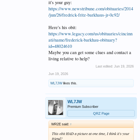
it's your guy:
https://www.newstribune.com/obituaries/2014
/jun/26/fredrick-fritz-barkhaus-jr-0c92/
Here's his obit:
https://www.legacy.com/us/obituaries/cincinn
ati/name/frederick-barkhau-obituary?
id=48024610
Maybe you can get some clues and contact a
living relative to help?
Last edited:
Jun 19, 2026
Jun 19, 2026
WL7JW
likes this.
WL7JW
Premium Subscriber
QRZ Page
WR2E said:
↑
This obit HAD a picture at one time, I think it's your
friend?