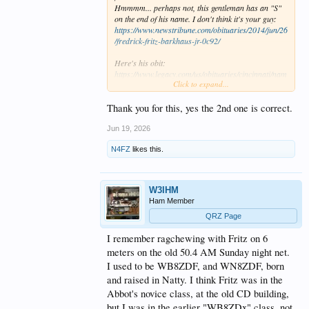
Hmmmm... perhaps not, this gentleman has an "S"
on the end of his name. I don't think it's your guy:
https://www.newstribune.com/obituaries/2014/jun/26
/fredrick-fritz-barkhaus-jr-0c92/
Here's his obit:
https://www.legacy.com/us/obituaries/cincinnati/nam
Click to expand...
e/frederick-barkhau-obituary?id=48024610
Maybe you can get some clues and contact a living
relative to help?
Thank you for this, yes the 2nd one is correct.
Jun 19, 2026
N4FZ
likes this.
W3IHM
Ham Member
QRZ Page
I remember ragchewing with Fritz on 6
meters on the old 50.4 AM Sunday night net.
I used to be WB8ZDF, and WN8ZDF, born
and raised in Natty. I think Fritz was in the
Abbot's novice class, at the old CD building,
but I was in the earlier "WB8ZDx" class, not