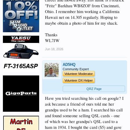
"Fritz" Barkhau WB8ZOF from Cincinnati,
Ohio. I remember him working a California
Hawaii net on 14.305 regularly. Hoping to
maybe obtain a photo of him for my shack.
Thanks
WL7JW
Jun 18, 2026
AD5HQ
Community Expert
Volunteer Moderator
Volunteer DX Helper
QRZ Page
Have you tried searching his call on google? I
ask because a friend of ours told me her
grandpa used to be a ham. I searched his call
and found someone selling QSL cards - one
of which was her grandpa's QSL card to a
ham in 1934. I bought the card ($5) and gave