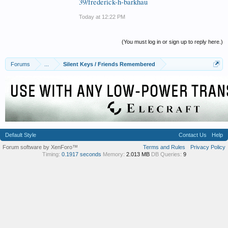
39/frederick-h-barkhau
Today at 12:22 PM
(You must log in or sign up to reply here.)
Forums
...
Silent Keys / Friends Remembered
Default Style
Contact Us
Help
Forum software by XenForo™
Terms and Rules
Privacy Policy
Timing:
0.1917 seconds
Memory:
2.013 MB
DB Queries:
9