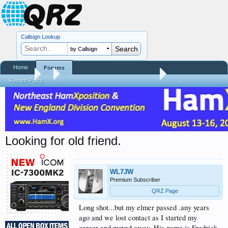
Callsign Lookup
by Callsign
Home
Forums
Forums
...
Silent Keys / Friends Remembered
Recent Posts
Looking for old friend.
WL7JW
Premium Subscriber
QRZ Page
Long shot...but my elmer passed .any years
ago and we lost contact as I started my
career and moved away. His name is Fredrick