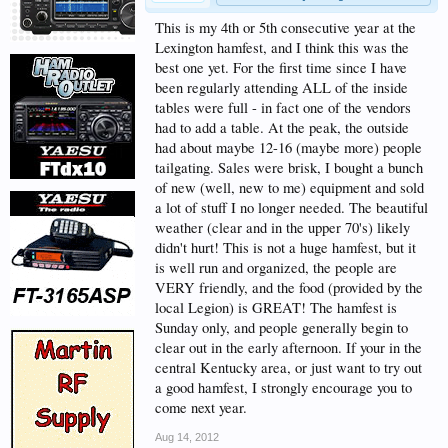
This is my 4th or 5th consecutive year at the
Lexington hamfest, and I think this was the
best one yet. For the first time since I have
been regularly attending ALL of the inside
tables were full - in fact one of the vendors
had to add a table. At the peak, the outside
had about maybe 12-16 (maybe more) people
tailgating. Sales were brisk, I bought a bunch
of new (well, new to me) equipment and sold
a lot of stuff I no longer needed. The beautiful
weather (clear and in the upper 70's) likely
didn't hurt! This is not a huge hamfest, but it
is well run and organized, the people are
VERY friendly, and the food (provided by the
local Legion) is GREAT! The hamfest is
Sunday only, and people generally begin to
clear out in the early afternoon. If your in the
central Kentucky area, or just want to try out
a good hamfest, I strongly encourage you to
come next year.
Aug 14, 2012