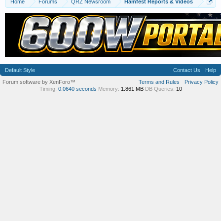
Home
Forums
QRZ Newsroom
Hamfest Reports & Videos
Default Style
Contact Us
Help
Forum software by XenForo™
Terms and Rules
Privacy Policy
Timing:
0.0640 seconds
Memory:
1.861 MB
DB Queries:
10