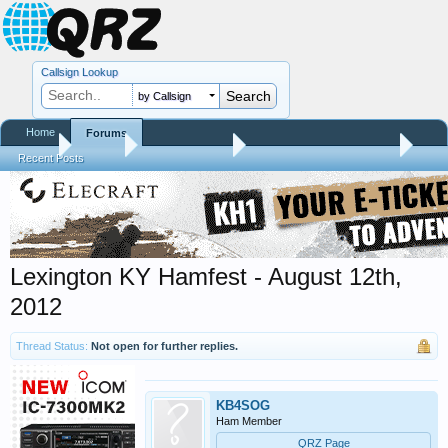
Callsign Lookup
by Callsign
Home
Forums
Home
Forums
QRZ Newsroom
Hamfest Reports & Videos
Recent Posts
Lexington KY Hamfest - August 12th,
2012
Thread Status:
Not open for further replies.
KB4SOG
Ham Member
QRZ Page