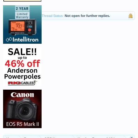
Thread Status:
Not open for further replies.