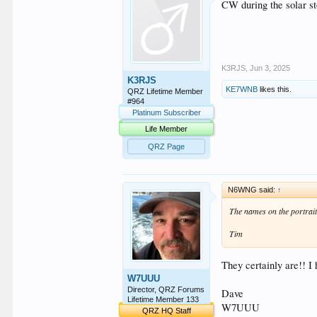
CW during the solar s
K3RJS
,
Jun 3, 2025
K3RJS
KE7WNB
likes this.
QRZ Lifetime Member
#964
Platinum Subscriber
Life Member
QRZ Page
N6WNG said:
↑
The names on the portraits
Tim
They certainly are!! I
W7UUU
Director, QRZ Forums
Dave
Lifetime Member 133
W7UUU
QRZ HQ Staff