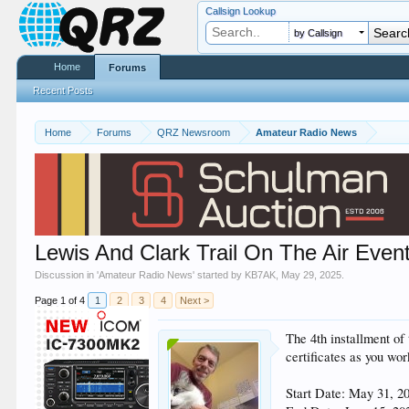
Callsign Lookup
by Callsign
Home
Forums
Recent Posts
Home
Forums
QRZ Newsroom
Amateur Radio News
Lewis And Clark Trail On The Air Even
Discussion in '
Amateur Radio News
' started by
KB7AK
,
May 29, 2025
.
Page 1 of 4
1
2
3
4
Next >
The 4th installment of
certificates as you wor
Start Date: May 31, 2