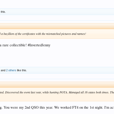
 this.
d a bazillion of the certificates with the mismatched pictures and names!
 rare collectible! #InvertedJenny
X
and
2 others
like this.
ated. Discovered the event last year, while hunting POTA. Managed all 16 states both times. T
ing. You were my 2nd QSO this year. We worked FT4 on the 1st night. I'm 