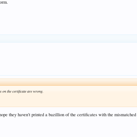
torm.
 on the certificate are wrong.
 hope they haven't printed a bazillion of the certificates with the mismatche