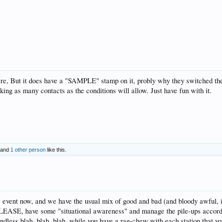
 here, But it does have a "SAMPLE" stamp on it, probly why they switched 
ing as many contacts as the conditions will allow. Just have fun with it.
and
1 other person
like this.
 event now, and we have the usual mix of good and bad (and bloody awful, in 
E, have some "situational awareness" and manage the pile-ups according
dless blah, blah, blah, while you have a rag-chew with each station that you 