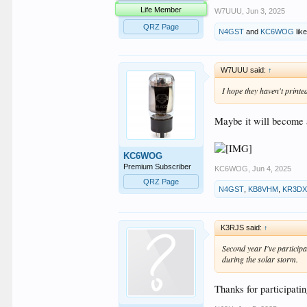
Life Member
W7UUU
,
Jun 3, 2025
QRZ Page
N4GST
and
KC6WOG
like
W7UUU said:
↑
I hope they haven't printe
Maybe it will become a
KC6WOG
Premium Subscriber
KC6WOG
,
Jun 4, 2025
QRZ Page
N4GST
,
KB8VHM
,
KR3D
K3RJS said:
↑
Second year I've particip
during the solar storm.
Thanks for participat