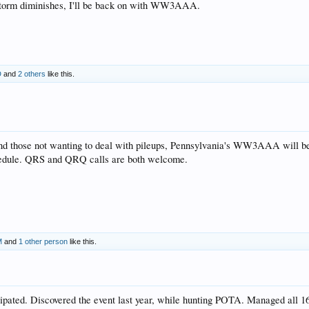
 storm diminishes, I'll be back on with WW3AAA.
D
and
2 others
like this.
nd those not wanting to deal with pileups, Pennsylvania's WW3AAA will be 
chedule. QRS and QRQ calls are both welcome.
M
and
1 other person
like this.
cipated. Discovered the event last year, while hunting POTA. Managed all 16