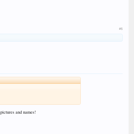
#6
d pictures and names!