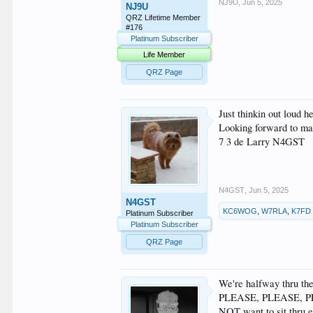
NJ9U
,
Jun 5, 2025
NJ9U
QRZ Lifetime Member
#176
Platinum Subscriber
Life Member
QRZ Page
Just thinkin out loud
Looking forward to mak
7 3 de Larry N4GST
N4GST
,
Jun 5, 2025
N4GST
KC6WOG
,
W7RLA
,
K7FD
Platinum Subscriber
Platinum Subscriber
QRZ Page
We're halfway thru the
PLEASE, PLEASE, PLEAS
NOT want to sit thru en