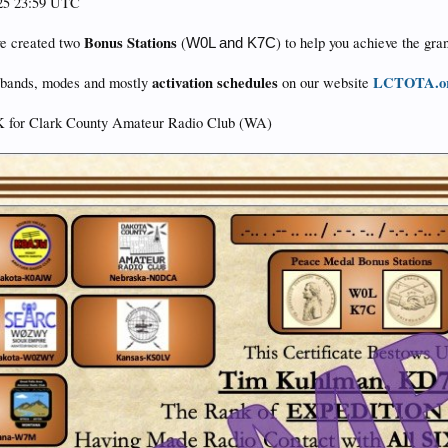
025 23:59 UTC
Bonus Stations
ve created two
(
) to help you achieve the gra
W0L and K7C
activation schedules
LCTOTA.o
s, bands, modes and mostly
on our website
 for Clark County Amateur Radio Club (WA)