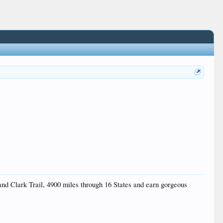
 and Clark Trail, 4900 miles through 16 States and earn gorgeous