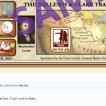
nd
1 other person
like this.
 fast. Can't wait to hunt...