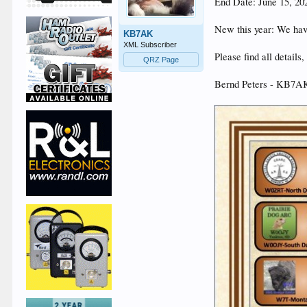
End Date: June 15, 2
New this year: We ha
KB7AK
XML Subscriber
Please find all detail
QRZ Page
Bernd Peters - KB7AK