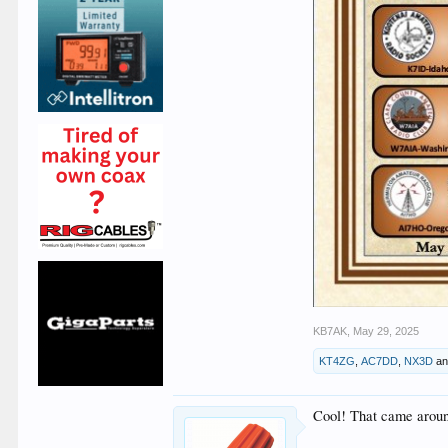
KB7AK
,
May 29, 2025
KT4ZG
,
AC7DD
,
NX3D
a
Cool! That came around