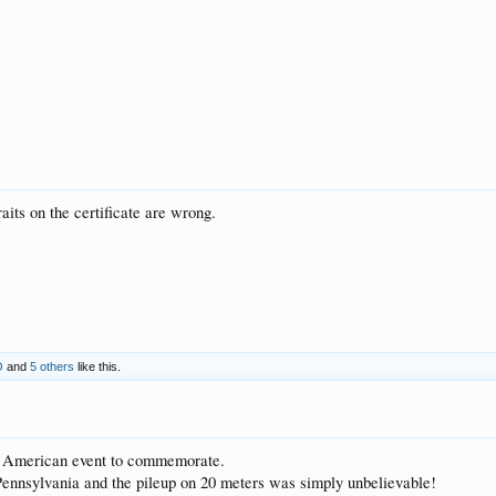
aits on the certificate are wrong.
O
and
5 others
like this.
ric American event to commemorate.
Pennsylvania and the pileup on 20 meters was simply unbelievable!