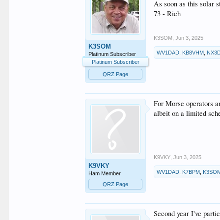
As soon as this solar
73 - Rich
K3SOM
,
Jun 3, 2025
K3SOM
WV1DAD
,
KB8VHM
,
NX3
Platinum Subscriber
Platinum Subscriber
QRZ Page
For Morse operators a
albeit on a limited s
K9VKY
,
Jun 3, 2025
K9VKY
WV1DAD
,
K7BPM
,
K3SO
Ham Member
QRZ Page
Second year I've parti