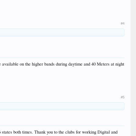
#4
available on the higher bands during daytime and 40 Meters at night
#5
 states both times. Thank you to the clubs for working Digital and