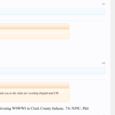
#7
#8
hank you to the clubs for working Digital and CW
activating W9WWI in Clark County Indiana. 73s NJ9U, Phil