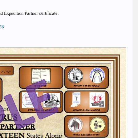
nd Expedition Partner certificate.
rg
.