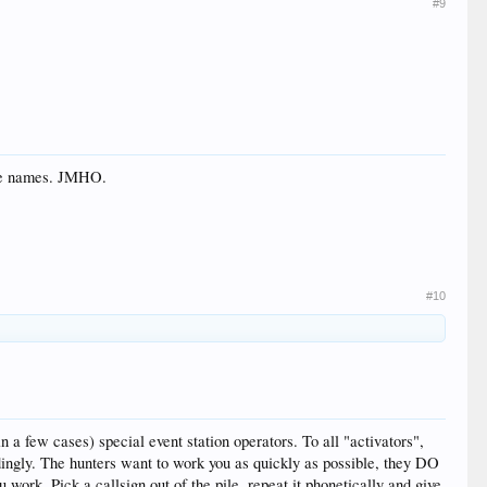
#9
the names. JMHO.
#10
a few cases) special event station operators. To all "activators",
ly. The hunters want to work you as quickly as possible, they DO
work. Pick a callsign out of the pile, repeat it phonetically and give