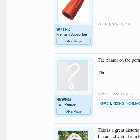
W7TRD
,
May 30, 2025
W7TRD
Premium Subscriber
QRZ Page
The names on the portr
Tim
N6WNG
,
May 30, 2025
N6WNG
K9RBH
,
KB0NG
,
KO4MA
Ham Member
QRZ Page
This is a great histo
I'm an activator from 