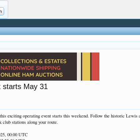
t starts May 31
 this exciting operating event starts this weekend. Follow the historic Lewis
k club stations along your route.
025, 00:00 UTC