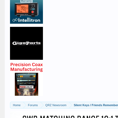
Home
Forums
QRZ Newsroom
Silent Keys / Friends Remembe