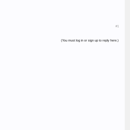
#1
(You must log in or sign up to reply here.)