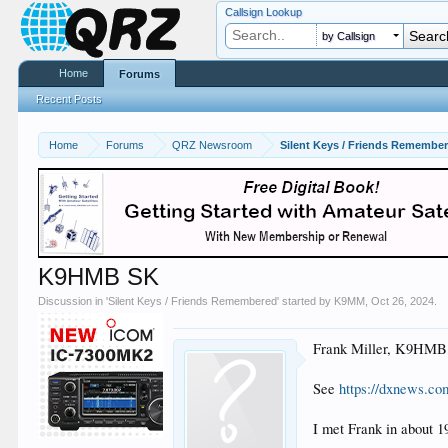
Callsign Lookup
by Callsign
Home
Forums
Recent Posts
Home
Forums
QRZ Newsroom
Silent Keys / Friends Remembe
K9HMB SK
Discussion in '
Silent Keys / Friends Remembered
' started by
K9MM
,
Oct 26, 2024
.
Frank Miller, K9HMB, o
See
https://dxnews.co
I met Frank in about 1