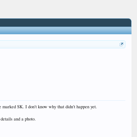
e marked SK. I don't know why that didn't happen yet.
 details and a photo.