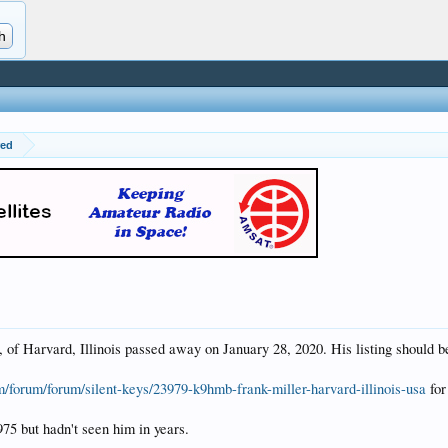
red
f Harvard, Illinois passed away on January 28, 2020. His listing should b
m/forum/forum/silent-keys/23979-k9hmb-frank-miller-harvard-illinois-usa
for
975 but hadn't seen him in years.