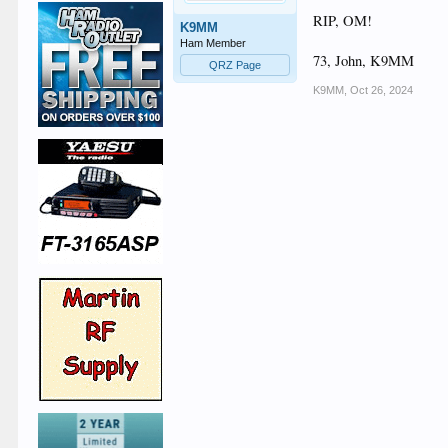
RIP, OM!
K9MM
Ham Member
73, John, K9MM
QRZ Page
K9MM
,
Oct 26, 2024