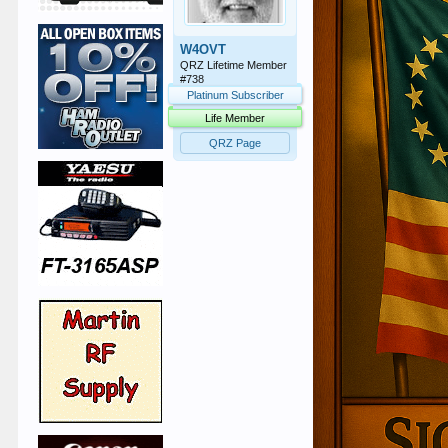
W4OVT
QRZ Lifetime Member
#738
Platinum Subscriber
Life Member
QRZ Page