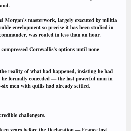
mand.
 Morgan's masterwork, largely executed by militia
ouble envelopment so precise it has been studied in
 commander, was routed in less than an hour.
 compressed Cornwallis's options until none
d the reality of what had happened, insisting he had
ore he formally conceded — the last powerful man in
six men with quills had already settled.
credible challengers.
teen years before the Declaration — France lost