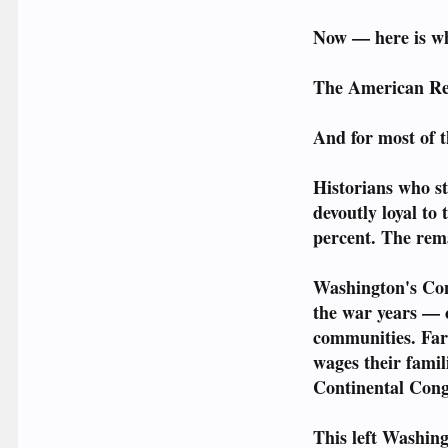
Now — here is wha
The American Rev
And for most of t
Historians who st
devoutly loyal to
percent. The rem
Washington's Cont
the war years — c
communities. Far
wages their fami
Continental Congr
This left Washin