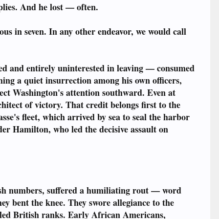
lies. And he lost — often.
ous in seven. In any other endeavor, we would call
ied and entirely uninterested in leaving — consumed
ing a quiet insurrection among his own officers,
ect Washington's attention southward. Even at
ect of victory. That credit belongs first to the
se's fleet, which arrived by sea to seal the harbor
der Hamilton, who led the decisive assault on
h numbers, suffered a humiliating rout — word
ey bent the knee. They swore allegiance to the
elled British ranks. Early African Americans,