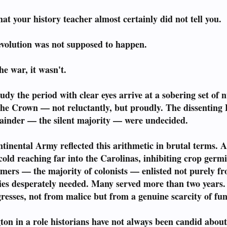
t your history teacher almost certainly did not tell you.
olution was not supposed to happen.
he war, it wasn't.
udy the period with clear eyes arrive at a sobering set of
 the Crown — not reluctantly, but proudly. The dissenting 
ainder — the silent majority — were undecided.
inental Army reflected this arithmetic in brutal terms. A
old reaching far into the Carolinas, inhibiting crop germin
mers — the majority of colonists — enlisted not purely fr
lies desperately needed. Many served more than two year
esses, not from malice but from a genuine scarcity of fund
gton in a role historians have not always been candid a