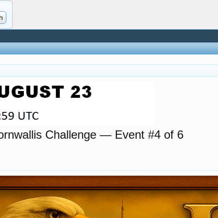
wallis Challenge — Event #4 of 6