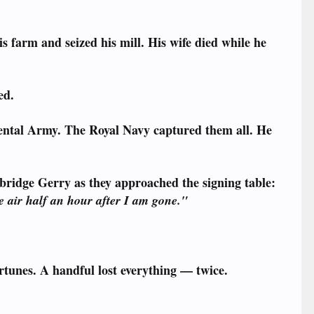
 farm and seized his mill. His wife died while he
ed.
inental Army. The Royal Navy captured them all. He
bridge Gerry as they approached the signing table:
e air half an hour after I am gone."
rtunes. A handful lost everything — twice.