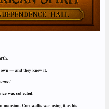
arth.
r own — and they knew it.
Honor."
ice was collected.
n mansion. Cornwallis was using it as his