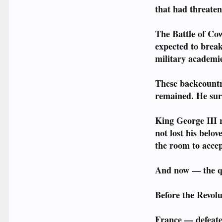
that had threaten
The Battle of Co
expected to break
military academie
These backcountr
remained. He sur
King George III r
not lost his belo
the room to accep
And now — the qu
Before the Revolu
France — defeated