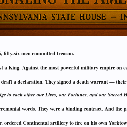
, fifty-six men committed treason.
t a King. Against the most powerful military empire on e
 draft a declaration. They signed a death warrant — thei
ge to each other our Lives, our Fortunes, and our Sacred 
eremonial words. They were a binding contract. And the pr
 ordered Continental artillery to fire on his own Yorktow