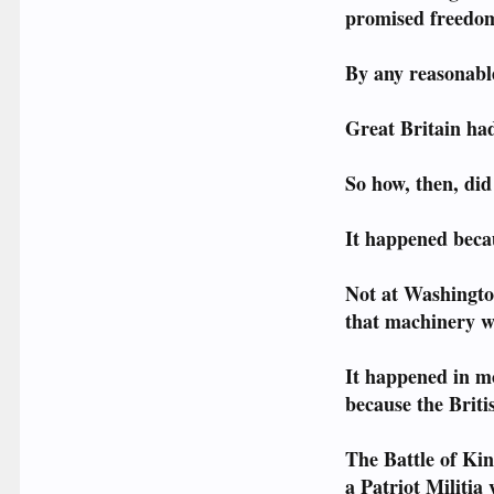
promised freedom 
By any reasonable
Great Britain ha
So how, then, di
It happened beca
Not at Washingto
that machinery w
It happened in m
because the Brit
The Battle of K
a Patriot Militia