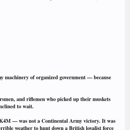
.
any machinery of organized government — because
ersmen, and riflemen who picked up their muskets
clined to wait.
K4M — was not a Continental Army victory. It was
rible weather to hunt down a British loyalist force