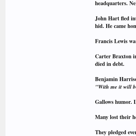
headquarters. Nel
John Hart fled in
hid. He came hom
Francis Lewis wat
Carter Braxton in
died in debt.
Benjamin Harriso
"With me it will 
Gallows humor. L
Many lost their h
They pledged ever