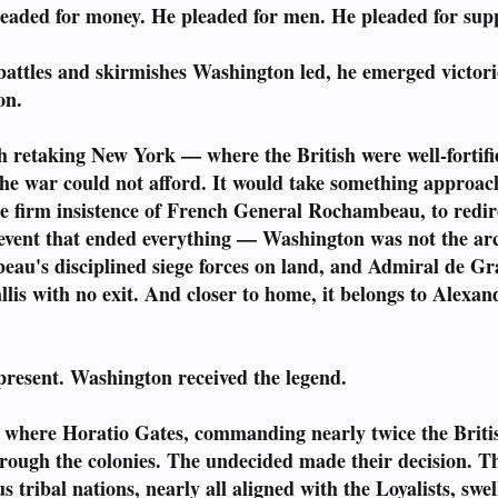
leaded for money. He pleaded for men. He pleaded for supp
battles and skirmishes Washington led, he emerged victori
on.
h retaking New York — where the British were well-fortif
the war could not afford. It would take something approach
e firm insistence of French General Rochambeau, to redir
ent that ended everything — Washington was not the archit
u's disciplined siege forces on land, and Admiral de Gras
lis with no exit. And closer to home, it belongs to Alexan
resent. Washington received the legend.
here Horatio Gates, commanding nearly twice the Britis
rough the colonies. The undecided made their decision. Th
 tribal nations, nearly all aligned with the Loyalists, sw