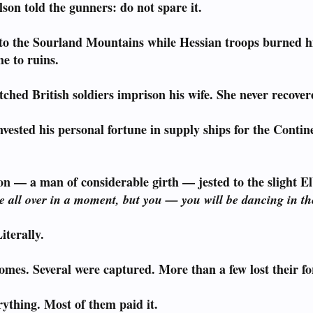
son told the gunners: do not spare it.
to the Sourland Mountains while Hessian troops burned his
e to ruins.
ched British soldiers imprison his wife. She never recover
vested his personal fortune in supply ships for the Cont
n — a man of considerable girth — jested to the slight El
be all over in a moment, but you — you will be dancing in th
iterally.
omes. Several were captured. More than a few lost their fo
ything. Most of them paid it.