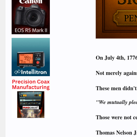
On July 4th, 1776
Not merely agains
These men didn't
"We mutually pled
Those were not c
Thomas Nelson Jr.