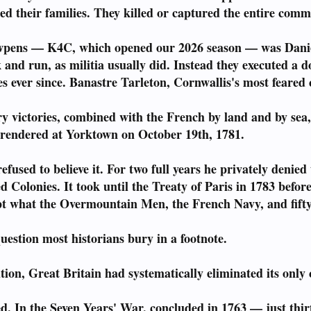
ed their families. They killed or captured the entire com
wpens — K4C, which opened our 2026 season — was Daniel
 and run, as militia usually did. Instead they executed a d
s ever since. Banastre Tarleton, Cornwallis's most feared
y victories, combined with the French by land and by sea,
rendered at Yorktown on October 19th, 1781.
efused to believe it. For two full years he privately denie
ved Colonies. It took until the Treaty of Paris in 1783 bef
t what the Overmountain Men, the French Navy, and fifty-
estion most historians bury in a footnote.
tion, Great Britain had systematically eliminated its only 
. In the Seven Years' War, concluded in 1763 — just thir