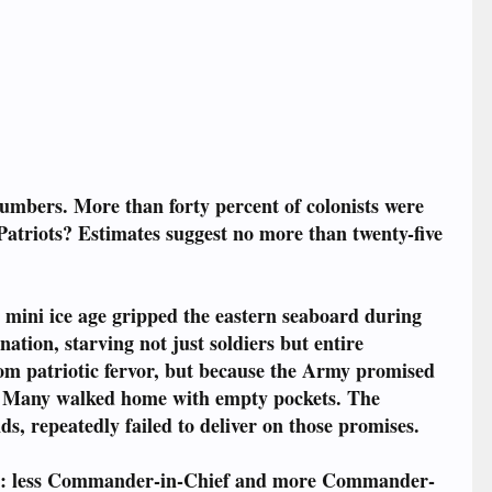
 numbers. More than forty percent of colonists were
Patriots? Estimates suggest no more than twenty-five
 mini ice age gripped the eastern seaboard during
ation, starving not just soldiers but entire
om patriotic fervor, but because the Army promised
s. Many walked home with empty pockets. The
s, repeatedly failed to deliver on those promises.
bout: less Commander-in-Chief and more Commander-