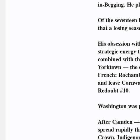
in-Begging. He p
Of the seventeen 
that a losing seas
His obsession wit
strategic energy 
combined with th
Yorktown — the ev
French: Rochambea
and leave Cornwal
Redoubt #10.
Washington was p
After Camden — w
spread rapidly th
Crown. Indigenous