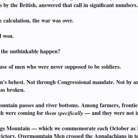
by the British, answered that call in significant numbers
 calculation, the war was over.
d won.
d the unthinkable happen?
use of men who were never supposed to be soldiers.
n's behest. Not through Congressional mandate. Not by 
as broken.
ountain passes and river bottoms. Among farmers, fronti
ish were coming for
— and they were not in
them specifically
ings Mountain — which we commemorate each October as 
 victory. Overmountain Men crossed the Appalachians in ter