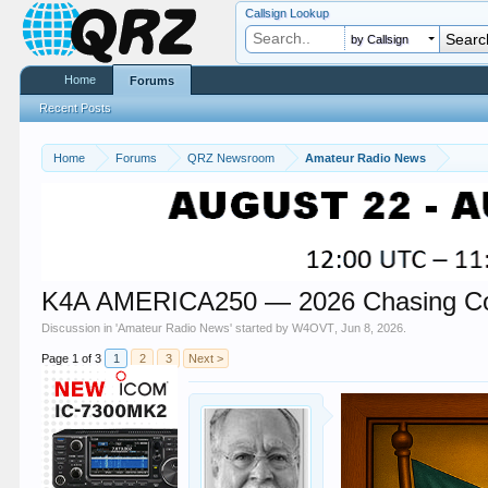
Callsign Lookup
by Callsign
Home
Forums
Recent Posts
Home
Forums
QRZ Newsroom
Amateur Radio News
K4A AMERICA250 — 2026 Chasing Corn
Discussion in '
Amateur Radio News
' started by
W4OVT
,
Jun 8, 2026
.
Page 1 of 3
1
2
3
Next >