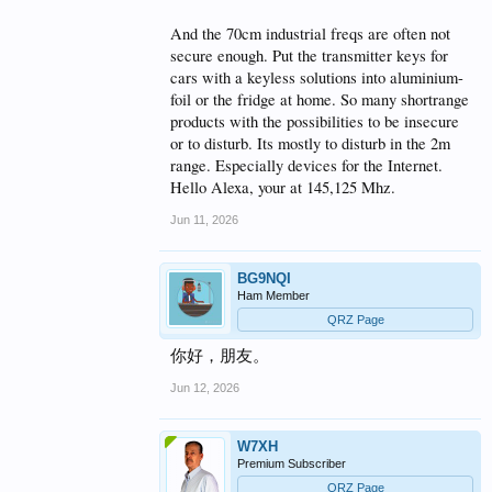
And the 70cm industrial freqs are often not
secure enough. Put the transmitter keys for
cars with a keyless solutions into aluminium-
foil or the fridge at home. So many shortrange
products with the possibilities to be insecure
or to disturb. Its mostly to disturb in the 2m
range. Especially devices for the Internet.
Hello Alexa, your at 145,125 Mhz.
Jun 11, 2026
BG9NQI
Ham Member
QRZ Page
你好，朋友。
Jun 12, 2026
W7XH
Premium Subscriber
QRZ Page