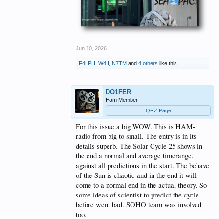
Jun 10, 2026
F4LPH
,
W4II
,
N7TM
and
4 others
like this.
DO1FER
Ham Member
QRZ Page
For this issue a big WOW. This is HAM-
radio from big to small. The entry is in its
details superb. The Solar Cycle 25 shows in
the end a normal and average timerange,
against all predictions in the start. The behave
of the Sun is chaotic and in the end it will
come to a normal end in the actual theory. So
some ideas of scientist to predict the cycle
before went bad. SOHO team was involved
too.