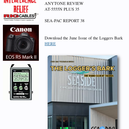
ANYTONE REVIEW
AT-5555N PLUS 35
SEA-PAC REPORT 38
Download the June Issue of the Loggers Bark
HERE