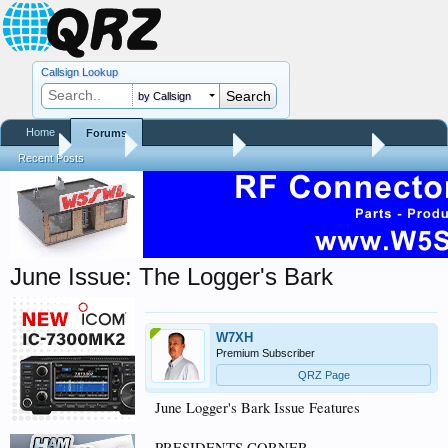
Callsign Lookup
by Callsign
Home
Forums
Home
Forums
QRZ Newsroom
Amateur Radio News
Recent Posts
June Issue: The Logger's Bark
W7XH
Premium Subscriber
QRZ Page
June Logger's Bark Issue Features
PRESIDENTS CORNER