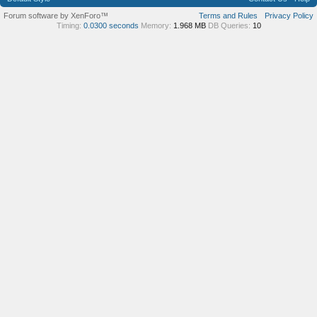
Forum software by XenForo™
Terms and Rules
Privacy Policy
Timing:
0.0300 seconds
Memory:
1.968 MB
DB Queries:
10