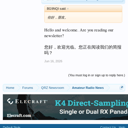
BG9NQI said:
↑
你好，朋友。
Hello and welcome. Are you reading our
newsletter?
您好，欢迎光临。您正在阅读我们的简报
吗？
Jun 16, 2026
(You must log in or sign up to reply here.)
Home
Forums
QRZ Newsroom
Amateur Radio News
Default Style
Contact Us
Help