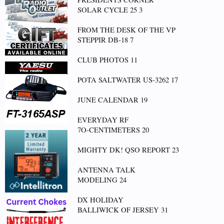
SOLAR CYCLE 25 3
FROM THE DESK OF THE VP
STEPPIR DB-18 7
CLUB PHOTOS 11
POTA SALTWATER US-3262 17
JUNE CALENDAR 19
EVERYDAY RF
7O-CENTIMETERS 20
MIGHTY DK! QSO REPORT 23
ANTENNA TALK
MODELING 24
DX HOLIDAY
BALLIWICK OF JERSEY 31