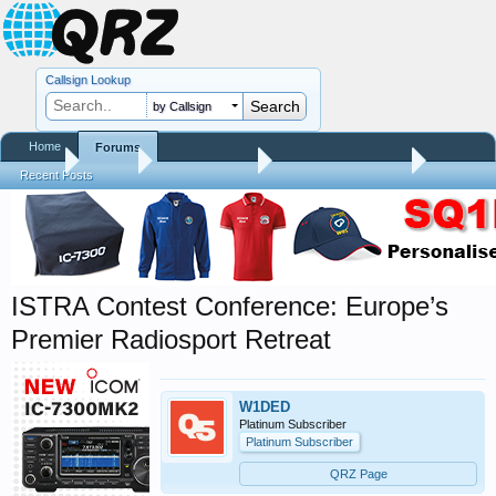
Callsign Lookup
by Callsign
Home
Forums
Home
Forums
QRZ Newsroom
Amateur Radio News
Recent Posts
ISTRA Contest Conference: Europe’s
Premier Radiosport Retreat
W1DED
Platinum Subscriber
Platinum Subscriber
QRZ Page