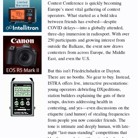
Contest Conference is quickly becoming
Europe’s most vital gathering of contest
operators. What started as a bold idea
between friends has evolved—despite
COVID delays—into a globally attended,
three-day immersion in radiosport. With over
250 participants and growing interest from
outside the Balkans, the event now draws
contesters from across Europe, the Middle
East, and even the U.S.
But this isn’t Friedrichshafen or Dayton.
There are no booths. No gear to buy. Instead,
ISTRA offers live, interactive presentations:
young operators debriefing DXpeditions,
station builders explaining the guts of their
setups, doctors addressing health in
contesting, and yes—even discussions on the
etiquette (and humor) of stealing frequencies
from people you now consider friends. The
tone is intimate and deeply human, with late-
night “last-man-standing” competitions that