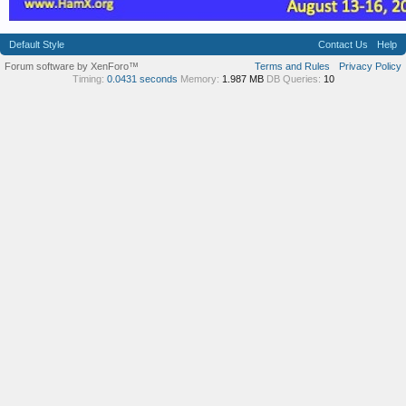
Default Style
Contact Us
Help
Forum software by XenForo™
Terms and Rules
Privacy Policy
Timing:
0.0431 seconds
Memory:
1.987 MB
DB Queries:
10