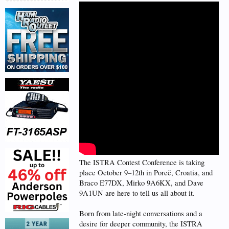
The ISTRA Contest Conference is taking
place October 9–12th in Poreč, Croatia, and
Braco E77DX, Mirko 9A6KX, and Dave
9A1UN are here to tell us all about it.
Born from late-night conversations and a
desire for deeper community, the ISTRA