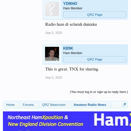
YD9IHO
Ham Member
QRZ Page
Radio ham di seluruh duniaku
Sep 5, 2025
KB9K
Ham Member
QRZ Page
This is great. TNX for sharing.
Sep 5, 2025
(You must log in or sign up to reply here.)
Home
Forums
QRZ Newsroom
Amateur Radio News