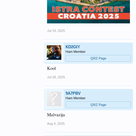
Jul 19, 2025
KD2GIY
Ham Member
QRZ Page
Kool
Jul 28, 2025
9A7PBV
Ham Member
QRZ Page
Malvazija
Aug 4, 2025