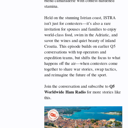
blend camaraderie with contest-hardened
stamina.
Held on the stunning Istrian coast, ISTRA
isn’t just for contesters—it’s also a rare
invitation for spouses and families to enjoy
world-class food, swim in the Adriatic, and
savor the wines and quiet beauty of inland
Croatia. This episode builds on earlier Q5
conversations with top operators and
expedition teams, but shifts the focus to what
happens off the air—when contesters come
together to share war stories, swap tactics,
and reimagine the future of the sport.
Q5
Join the conversation and subscribe to
Worldwide Ham Radio
for more stories like
this.