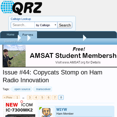
Callsign Lookup
by Callsign
Home
Forums
Forums
...
Trials and Errors - Ham Life with an Amateur
Recent Posts
Issue #44: Copycats Stomp on Ham
Radio Innovation
Tags:
open source
transceiver
< Prev
1
←
3
4
5
6
7
8
W1YW
Ham Member