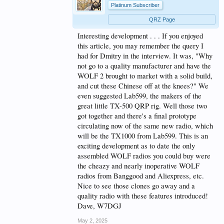
Platinum Subscriber
QRZ Page
Interesting development . . . If you enjoyed
this article, you may remember the query I
had for Dmitry in the interview. It was, "Why
not go to a quality manufacturer and have the
WOLF 2 brought to market with a solid build,
and cut these Chinese off at the knees?" We
even suggested Lab599, the makers of the
great little TX-500 QRP rig. Well those two
got together and there's a final prototype
circulating now of the same new radio, which
will be the TX1000 from Lab599. This is an
exciting development as to date the only
assembled WOLF radios you could buy were
the cheazy and nearly inoperative WOLF
radios from Banggood and Aliexpress, etc.
Nice to see those clones go away and a
quality radio with these features introduced!
Dave, W7DGJ
May 2, 2025