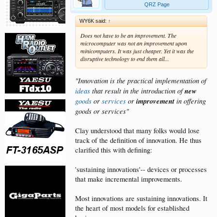
QRZ Page
WY6K said:
↑
Does not have to be an improvement. The
microcomputer was not an improvement upon
minicomputers. It was just cheaper. Yet it was the
disruptive technology to end them all...
"Innovation is the practical implementation of
ideas
that result in the introduction of
new
goods
or
services
or
improvement
in offering
goods or services"
Clay understood that many folks would lose
track of the definition of innovation. He thus
clarified this with defining:
'sustaining innovations'-- devices or processes
that make incremental improvements.
Most innovations are sustaining innovations. It
the heart of most models for established