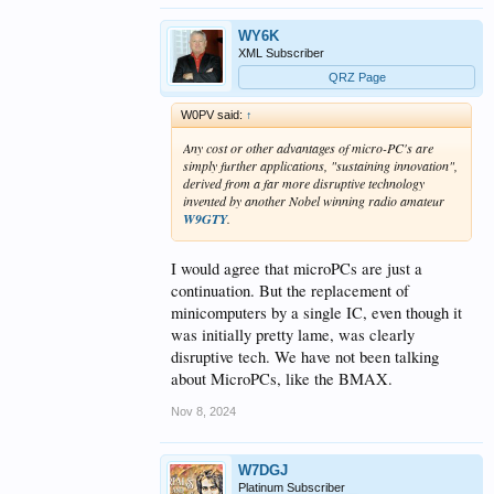
WY6K
XML Subscriber
QRZ Page
W0PV said:
↑
Any cost or other advantages of micro-PC's are
simply further applications, "sustaining innovation",
derived from a far more disruptive technology
invented by another Nobel winning radio amateur
W9GTY
.
I would agree that microPCs are just a
continuation. But the replacement of
minicomputers by a single IC, even though it
was initially pretty lame, was clearly
disruptive tech. We have not been talking
about MicroPCs, like the BMAX.
Nov 8, 2024
W7DGJ
Platinum Subscriber