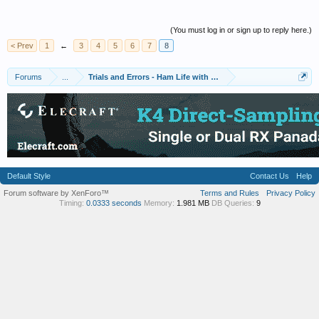
(You must log in or sign up to reply here.)
< Prev
1
←
3
4
5
6
7
8
Forums
...
Trials and Errors - Ham Life with an Amateur
Default Style
Contact Us
Help
Forum software by XenForo™
Terms and Rules
Privacy Policy
Timing:
0.0333 seconds
Memory:
1.981 MB
DB Queries:
9