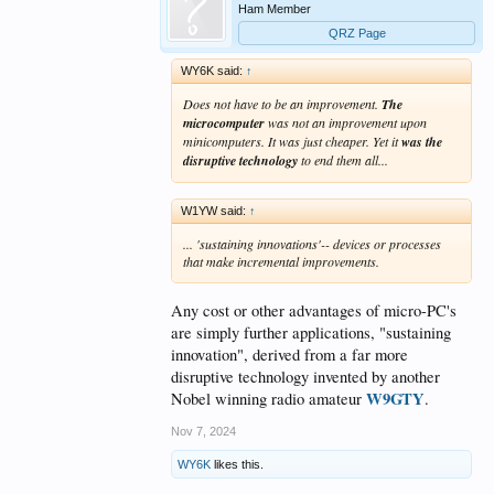
Ham Member
QRZ Page
WY6K said:
↑
Does not have to be an improvement.
The
microcomputer
was not an improvement upon
minicomputers. It was just cheaper. Yet it
was the
disruptive technology
to end them all...
W1YW said:
↑
... 'sustaining innovations'-- devices or processes
that make incremental improvements.
Any cost or other advantages of micro-PC's
are simply further applications, "sustaining
innovation", derived from a far more
disruptive technology invented by another
W9GTY
Nobel winning radio amateur
.
Nov 7, 2024
WY6K
likes this.