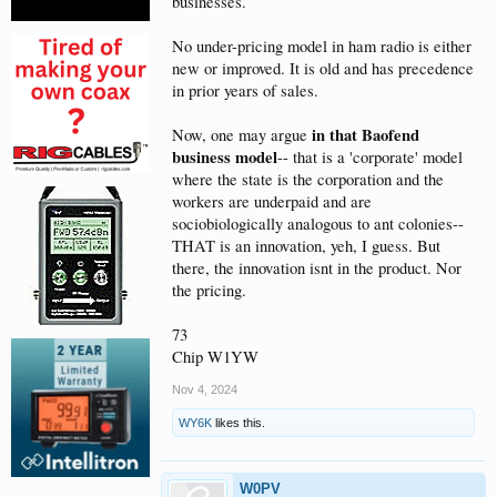
businesses.
No under-pricing model in ham radio is either
new or improved. It is old and has precedence
in prior years of sales.
in that Baofend
Now, one may argue
business model
-- that is a 'corporate' model
where the state is the corporation and the
workers are underpaid and are
sociobiologically analogous to ant colonies--
THAT is an innovation, yeh, I guess. But
there, the innovation isnt in the product. Nor
the pricing.
73
Chip W1YW
Nov 4, 2024
WY6K
likes this.
W0PV