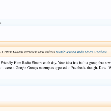
s.
! I want to welcome everyone to come and visit
Friendly Amateur Radio Elmers | Facebook
ing Friendly Ham Radio Elmers each day. Your idea has built a group that 
ish it were a Google Groups meetup as opposed to Facebook, though. Dave