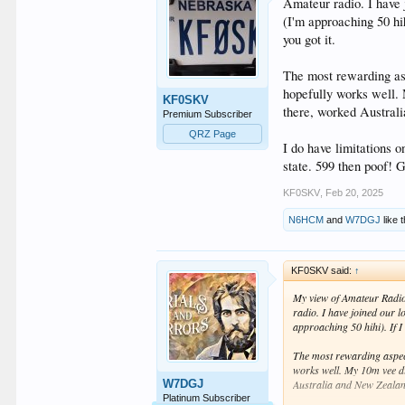
Amateur radio. I have 
(I'm approaching 50 hi
you got it.
The most rewarding asp
hopefully works well. 
KF0SKV
there, worked Australi
Premium Subscriber
QRZ Page
I do have limitations 
state. 599 then poof! 
KF0SKV
,
Feb 20, 2025
N6HCM
and
W7DGJ
like t
KF0SKV said:
↑
My view of Amateur Radio? 
radio. I have joined our 
approaching 50 hihi). If I
The most rewarding aspect
works well. My 10m vee dip
W7DGJ
Australia and New Zealand
Platinum Subscriber