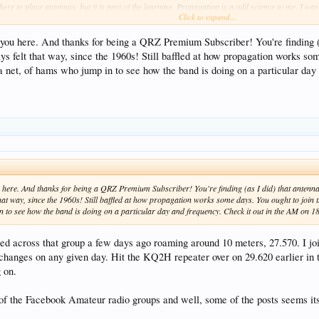
here to place antennas, but it is part of the learning. Propagation is a odd science to me. I w
Click to expand...
 you here. And thanks for being a QRZ Premium Subscriber! You're finding (a
ys felt that way, since the 1960s! Still baffled at how propagation works s
t a net, of hams who jump in to see how the band is doing on a particular da
u here. And thanks for being a QRZ Premium Subscriber! You're finding (as I did) that antenn
that way, since the 1960s! Still baffled at how propagation works some days. You ought to join 
n to see how the band is doing on a particular day and frequency. Check it out in the AM o
d across that group a few days ago roaming around 10 meters, 27.570. I joi
changes on any given day. Hit the KQ2H repeater over on 29.620 earlier in th
 on.
 of the Facebook Amateur radio groups and well, some of the posts seems