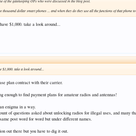
one of the gatekeeping OFs who were discussed in the blog post.
 thousand dollar smart phones ... and when they do they use all the functions of that phone to 
ave $1,000. take a look around...
 $1,000. take a look around...
se plan contract with their carrier.
long enough to find payment plans for amateur radios and antennas!
 an enigma in a way.
unt of questions asked about unlocking radios for illegal uses, and many tha
 same post word for word but under different names.
on out there but you have to dig it out.