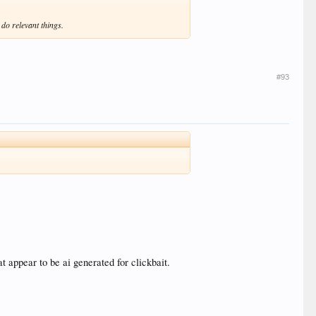
do relevant things.
#93
t appear to be ai generated for clickbait.