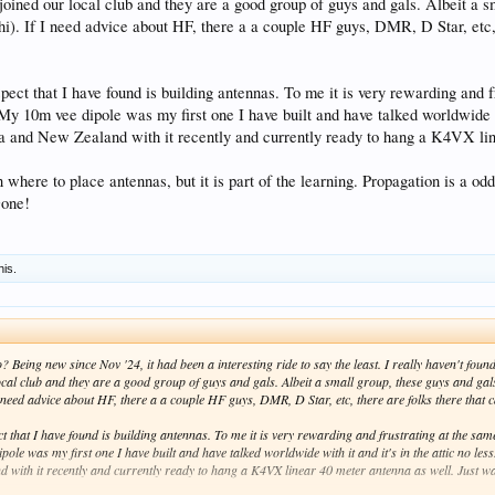
joined our local club and they are a good group of guys and gals. Albeit a s
hi). If I need advice about HF, there a a couple HF guys, DMR, D Star, etc, 
ect that I have found is building antennas. To me it is very rewarding and f
My 10m vee dipole was my first one I have built and have talked worldwide wi
a and New Zealand with it recently and currently ready to hang a K4VX line
on where to place antennas, but it is part of the learning. Propagation is a
Gone!
his.
Being new since Nov '24, it had been a interesting ride to say the least. I really haven't fou
local club and they are a good group of guys and gals. Albeit a small group, these guys and gal
 need advice about HF, there a a couple HF guys, DMR, D Star, etc, there are folks there that ca
 that I have found is building antennas. To me it is very rewarding and frustrating at the sam
ole was my first one I have built and have talked worldwide with it and it's in the attic no le
 with it recently and currently ready to hang a K4VX linear 40 meter antenna as well. Just wai