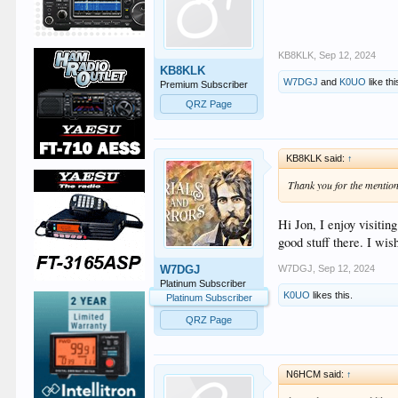
KB8KLK
,
Sep 12, 2024
KB8KLK
W7DGJ
and
K0UO
like thi
Premium Subscriber
QRZ Page
KB8KLK said:
↑
Thank you for the mention
Hi Jon, I enjoy visit
good stuff there. I w
W7DGJ
,
Sep 12, 2024
W7DGJ
Platinum Subscriber
K0UO
likes this.
Platinum Subscriber
QRZ Page
N6HCM said:
↑