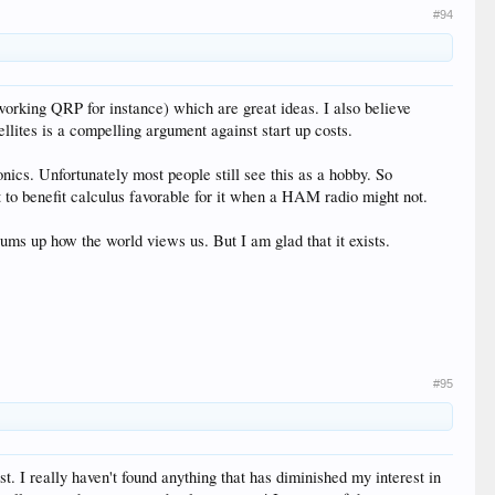
#94
working QRP for instance) which are great ideas. I also believe
ites is a compelling argument against start up costs.
nics. Unfortunately most people still see this as a hobby. So
t to benefit calculus favorable for it when a HAM radio might not.
s up how the world views us. But I am glad that it exists.
#95
. I really haven't found anything that has diminished my interest in