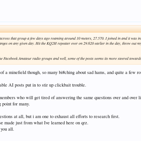
cross that group a few days ago roaming around 10 meters, 27.570. I joined in and it was in
nges on any given day. Hit the KQ2H repeater over on 29.620 earlier in the day, threw out my c
the Facebook Amateur radio groups and well, some of the posts seems its more steered towar
 of a minefield though, so many bi#ching about sad hams, and quite a few ro
ble AI posts put in to stir up clickbait trouble.
embers who will get tired of answering the same questions over and over li
g point for many.
stions at all, but i am one to exhaust all efforts to research first.
ive made just from what Ive learned here on qrz.
you all.