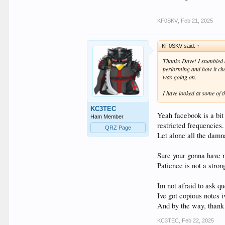
KF0SKV
,
Feb 21, 2025
KF0SKV said:
↑
Thanks Dave! I stumbled a
performing and how it cha
was going on.
I have looked at some of 
KC3TEC
Yeah facebook is a bit
Ham Member
restricted frequencies.
QRZ Page
Let alone all the damna
Sure your gonna have m
Patience is not a stron
Im not afraid to ask que
Ive got copious notes 
And by the way, thank 
KC3TEC
,
Feb 22, 2025