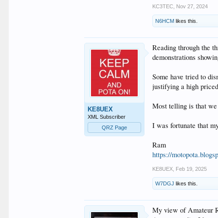
KC3TEC
,
Nov 27, 2024
N6HCM
likes this.
Reading through the th
demonstrations showing
Some have tried to dis
justifying a high pric
Most telling is that w
KE8UEX
XML Subscriber
I was fortunate that m
QRZ Page
Ram
https://motopota.blogs
KE8UEX
,
Feb 19, 2025
W7DGJ
likes this.
My view of Amateur Rad