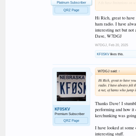
I do have limitations on w
Platinum Subscriber
599 then poof! Gone!
QRZ Page
Hi Rich, great to have
ham radio. I have alwa
interesting net but no
Dave, W7DGJ
W7DGJ
,
Feb 20, 2025
KF0SKV
likes this.
W7DGJ said:
↑
Hi Rich, great to have yo
radio. I have always felt 
a net, of hams who jump i
Thanks Dave! I stumble
performing and how it 
KF0SKV
Premium Subscriber
kerchunking was going
QRZ Page
I have looked at some
interesting stuff.