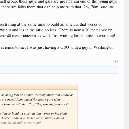
mall group, these guys and gals are great! I am one of the young guys
there are folks there that can help me with that. 2m, 70m, satellite,
rustrating at the same time to build an antenna that works or
th it and it's in the attic no less. There is now a 20 meter vee up
ar 40 meter antenna as well. Just waiting for the attic to warm up!
 odd science to me. I was just having a QSO with a guy in Washington
#96
nd anything that has diminished my interest in Amateur
s are great! I am one of the young guys (I'm
n help me with that. 2m, 70m, satellite, you got it.
e time to build an antenna that works or hopefully
ss. There is now a 20 meter vee up there, worked
ting for the attic to warm up!