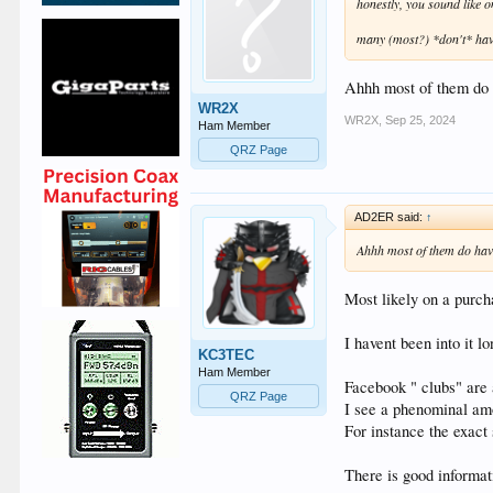
honestly, you sound like 
many (most?) *don't* have
Ahhh most of them do h
WR2X
WR2X
,
Sep 25, 2024
Ham Member
QRZ Page
AD2ER said:
↑
Ahhh most of them do have
Most likely on a purcha
I havent been into it 
KC3TEC
Ham Member
Facebook " clubs" are
QRZ Page
I see a phenominal amo
For instance the exact
There is good informati