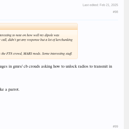
Last edited:
Feb 21, 2025
#98
teresting to note on how well my dipole was
all, didn't get any response but a lot of kerchunking
ds the FT8 crowd, MARS mods. Some interesting stuff.
uges in gmrs/ cb crouds asking how to unlock radios to transmit in
ke a parrot.
#99