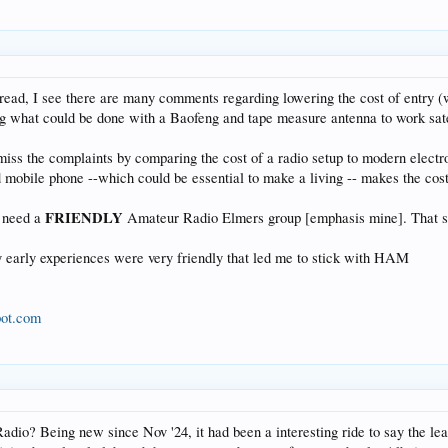
read, I see there are many comments regarding lowering the cost of entry (
 what could be done with a Baofeng and tape measure antenna to work satell
miss the complaints by comparing the cost of a radio setup to modern electro
ed mobile phone --which could be essential to make a living -- makes the cos
FRIENDLY
e need a
Amateur Radio Elmers group [emphasis mine]. That sum
y early experiences were very friendly that led me to stick with HAM
pot.com
io? Being new since Nov '24, it had been a interesting ride to say the least