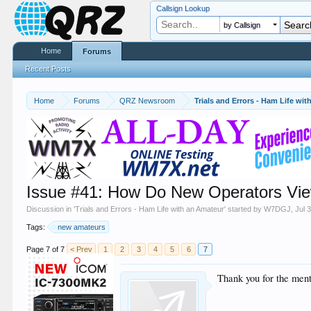
Callsign Lookup
by Callsign
Home
Forums
Recent Posts
Home
Forums
QRZ Newsroom
Trials and Errors - Ham Life wi
Issue #41: How Do New Operators Vi
Discussion in '
Trials and Errors - Ham Life with an Amateur
' started by
W7DGJ
,
Jul 
Tags:
new amateurs
Page 7 of 7
< Prev
1
2
3
4
5
6
7
Thank you for the men