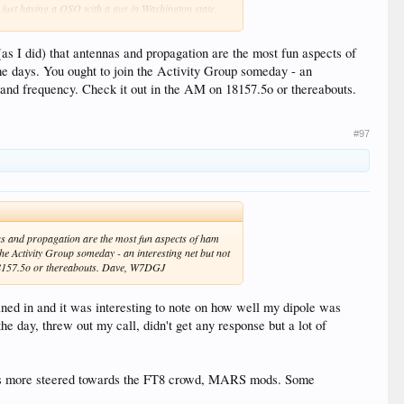
as just having a QSO with a guy in Washington state.
s I did) that antennas and propagation are the most fun aspects of
ome days. You ought to join the Activity Group someday - an
y and frequency. Check it out in the AM on 18157.5o or thereabouts.
#97
as and propagation are the most fun aspects of ham
the Activity Group someday - an interesting net but not
n 18157.5o or thereabouts. Dave, W7DGJ
ned in and it was interesting to note on how well my dipole was
e day, threw out my call, didn't get any response but a lot of
 its more steered towards the FT8 crowd, MARS mods. Some