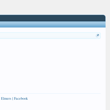
 Elmers | Facebook