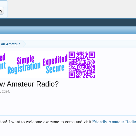
th an Amateur
ew Amateur Radio?
3, 2024
.
tion! I want to welcome everyone to come and visit
Friendly Amateur Radio