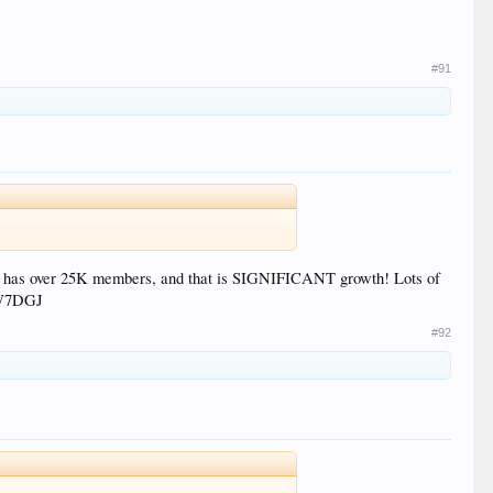
#91
now has over 25K members, and that is SIGNIFICANT growth! Lots of
, W7DGJ
#92