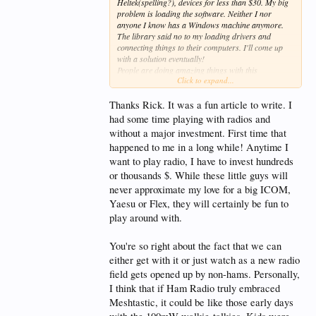
Heltek(spelling?), devices for less than $30. My big
problem is loading the software. Neither I nor
anyone I know has a Windows machine anymore.
The library said no to my loading drivers and
connecting things to their computers. I'll come up
with a solution eventually!
People are doing amazing things with this
Click to expand...
technology. Solar powered repeaters you can put
anywhere. Efficient antennas tuned for the
frequencies greatly extending the range.
Thanks Rick. It was a fun article to write. I
Amateur radio can embrace Meshtastic and use it as
had some time playing with radios and
a stepping stone to get more people licensed, or they
without a major investment. First time that
can shun it and watch all the technical people do
happened to me in a long while! Anytime I
radio without being hams.
Low cost, no big antennas, no license, only limits
want to play radio, I have to invest hundreds
are hardware. I think of this like the early days of
or thousands $. While these little guys will
personal computing. The person that comes out with
never approximate my love for a big ICOM,
a device with the software already loaded, just
Yaesu or Flex, they will certainly be fun to
needing a little tweaking thru your cell phone could
be the next Bill Gates or Steve Jobs.
play around with.
It's gonna be fun to watch and participate!
You're so right about the fact that we can
either get with it or just watch as a new radio
field gets opened up by non-hams. Personally,
I think that if Ham Radio truly embraced
Meshtastic, it could be like those early days