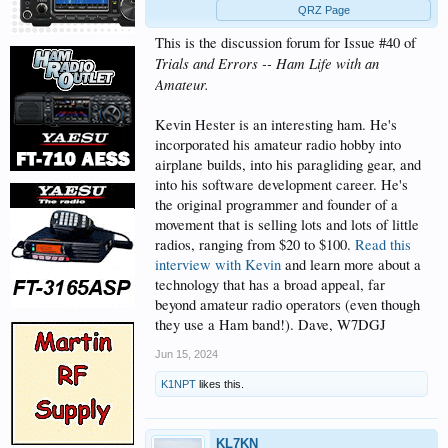
QRZ Page
This is the discussion forum for Issue #40 of
Trials and Errors -- Ham Life with an
Amateur.
Kevin Hester is an interesting ham. He's
incorporated his amateur radio hobby into
airplane builds, into his paragliding gear, and
into his software development career. He's
the original programmer and founder of a
movement that is selling lots and lots of little
radios, ranging from $20 to $100.
Read this
interview with Kevin
and learn more about a
technology that has a broad appeal, far
beyond amateur radio operators (even though
they use a Ham band!). Dave, W7DGJ
Jun 15, 2024
K1NPT
likes this.
KL7KN