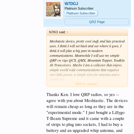
W7DGJ
Platinum Subscriber
Platinum Subscriber
QRZ Page
N7KO said:
↑
Meshtastic device, pretty cool stuff, and has practical
uses. I think I will set back and see where it goes, I
think it will play a big part in modern
communications. Meanwhile I will use my simple
QRP cw rigs QCX, QMX, Mountain Topper, YouKits
4b Tranceivers. Maybe I am a collector that enjoys
simple world wide communications that requires
very little power, a simple wire for antenna and a
simple key .
Click to expand...
You wrote a good article and excellent thought
provoking interview. Good job.
Thanks Ken. I love QRP radios, so yes --
agree with you about Meshtastic. The devices
will remain cheap as long as they are in the
"experimental mode." I just bought a Lillygo
T-Beam Supreme and it came with a couple
of strips to plug into sockets, I had to buy a
battery and an upgraded whip antenna, and