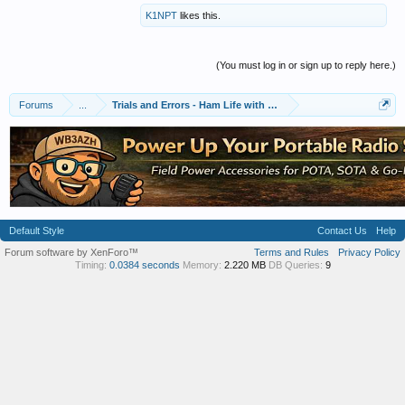
K1NPT
likes this.
(You must log in or sign up to reply here.)
Forums
...
Trials and Errors - Ham Life with an Amateur
Default Style
Contact Us
Help
Forum software by XenForo™
Terms and Rules
Privacy Policy
Timing:
0.0384 seconds
Memory:
2.220 MB
DB Queries:
9