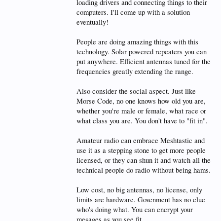
loading drivers and connecting things to their
computers. I'll come up with a solution
eventually!
People are doing amazing things with this
technology. Solar powered repeaters you can
put anywhere. Efficient antennas tuned for the
frequencies greatly extending the range.
Also consider the social aspect. Just like
Morse Code, no one knows how old you are,
whether you're male or female, what race or
what class you are. You don't have to "fit in".
Amateur radio can embrace Meshtastic and
use it as a stepping stone to get more people
licensed, or they can shun it and watch all the
technical people do radio without being hams.
Low cost, no big antennas, no license, only
limits are hardware. Govenment has no clue
who's doing what. You can encrypt your
mesages as you see fit.