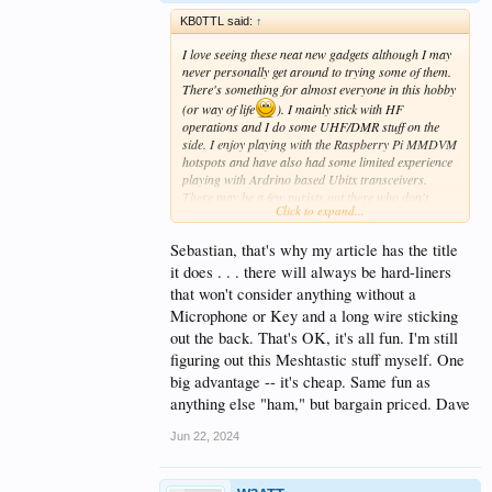
KB0TTL said:
↑
I love seeing these neat new gadgets although I may
never personally get around to trying some of them.
There's something for almost everyone in this hobby
(or way of life
). I mainly stick with HF
operations and I do some UHF/DMR stuff on the
side. I enjoy playing with the Raspberry Pi MMDVM
hotspots and have also had some limited experience
playing with Ardrino based Ubitx transceivers.
There may be a few purists out there who don't
Click to expand...
consider the mesh 915mhz stuff to be "real HAM
radio" (those same people also typically frown on
Sebastian, that's why my article has the title
FT8, FT4, and even DMR). I personally define "real
HAM radio" as "any activity in which you must
it does . . . there will always be hard-liners
possess a valid HAM license in order to legally
that won't consider anything without a
participate".
Microphone or Key and a long wire sticking
out the back. That's OK, it's all fun. I'm still
figuring out this Meshtastic stuff myself. One
big advantage -- it's cheap. Same fun as
anything else "ham," but bargain priced. Dave
Jun 22, 2024