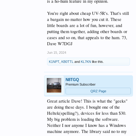
is a ho-hum feature in my opinion.
Some devices (lilygo) do have keyboard included
devices - and at a decent price point - they are,
You're right about cheap UV-5R's. That's still
however, significantly larger.
a bargain no matter how you cut it. These
little boards are a lot of fun, however, and
The driver to acceptance, IMO, for most hams is
putting them together, adding other boards or
$$$ cost.
These cannot compete, as yet, with the $13 "UV-5R"
cases and so on, that appeals to the ham. 73,
analog FM HT.
Dave W7DGJ
Thanks
for sharing this bit of tech that's been
Jun 15, 2024
running around for some time, many in our
community may never have heard of the tech....
K1NPT
,
KB0TTL
and
KL7KN
like this.
N8TGQ
Premium Subscriber
QRZ Page
Great article Dave! This is what the "geeks"
are doing these days. I bought one of the
Heltek(spelling?), devices for less than $30.
My big problem is loading the software.
Neither I nor anyone I know has a Windows
machine anymore. The library said no to my