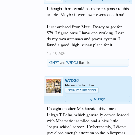
I thought there would be more response to this
article. Maybe it went over everyone's head!
I just ordered from Muzi. Ready to got for
$79. I figure once I have one working, I can
do my own antennas and power system. I
found a good, high, sunny place for it.
Jun 18, 2024
K1NPT
and
W7DGJ
like this.
W7DGJ
Platinum Subscriber
Platinum Subscriber
QRZ Page
I bought another Meshtastic, this time a
Lilygo T-Echo, which generally comes loaded
with Mestastic installed and a nice little
"paper white" screen. Unfortunately, I didn't
pay close enough attention to the Aliexpress