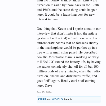
with the 100mW walkie-talkies. Kids were
turned on to radio by those back in the 1950s
and 1960s and the same thing could happen
here. It could be a launching post for new
interest in ham.
One thing that Kevin and I spoke about in our
interview that didn't make it into the article
(perhaps I will add it) is that these new lower
current draw boards that he foresees shortly
in the marketplace would be perfect up in a
tree with a small solar panel. He described
how the Meshtastic team is working on ways
to REALLY extend the battery life, by having
the radios completely shut off for all but 100
milliseconds of every minute, when the radio
turns on, checks and distributes traffic, and
goes "off" again. Really cool stuff coming
here, Dave
Jun 15, 2024
K1NPT
and
WD4ELG
like this.