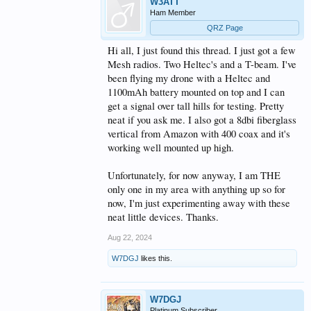
W3ATT
Ham Member
QRZ Page
Hi all, I just found this thread. I just got a few
Mesh radios. Two Heltec's and a T-beam. I've
been flying my drone with a Heltec and
1100mAh battery mounted on top and I can
get a signal over tall hills for testing. Pretty
neat if you ask me. I also got a 8dbi fiberglass
vertical from Amazon with 400 coax and it's
working well mounted up high.
Unfortunately, for now anyway, I am THE
only one in my area with anything up so for
now, I'm just experimenting away with these
neat little devices. Thanks.
Aug 22, 2024
W7DGJ
likes this.
W7DGJ
Platinum Subscriber