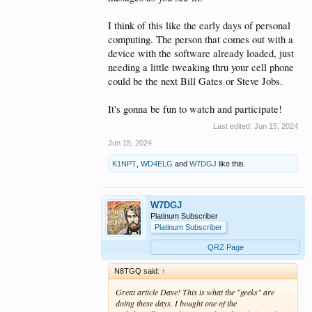
I think of this like the early days of personal
computing. The person that comes out with a
device with the software already loaded, just
needing a little tweaking thru your cell phone
could be the next Bill Gates or Steve Jobs.
It's gonna be fun to watch and participate!
Last edited:
Jun 15, 2024
Jun 15, 2024
K1NPT
,
WD4ELG
and
W7DGJ
like this.
W7DGJ
Platinum Subscriber
Platinum Subscriber
QRZ Page
N8TGQ said:
↑
Great article Dave! This is what the "geeks" are
doing these days. I bought one of the