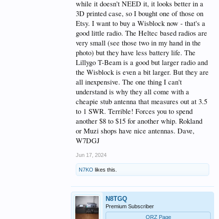
while it doesn't NEED it, it looks better in a
3D printed case, so I bought one of those on
Etsy. I want to buy a Wisblock now - that's a
good little radio. The Heltec based radios are
very small (see those two in my hand in the
photo) but they have less battery life. The
Lillygo T-Beam is a good but larger radio and
the Wisblock is even a bit larger. But they are
all inexpensive. The one thing I can't
understand is why they all come with a
cheapie stub antenna that measures out at 3.5
to 1 SWR. Terrible! Forces you to spend
another $8 to $15 for another whip. Rokland
or Muzi shops have nice antennas. Dave,
W7DGJ
Jun 17, 2024
N7KO
likes this.
N8TGQ
Premium Subscriber
QRZ Page