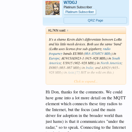
W7DGJ
Platinum Subscriber
Platinum Subscriber
QRZ Page
KL7KN said:
↑
It's a shame Kevin didn't differentiate between LoRa
and his little mesh devices. Both use the same 'band'
(LoRa uses license-free sub-gigahertz
radio
frequency
bands EU868 (
863–870/873 MHz
) in
Europe
; AU915/AS923-1 (915–928 MHz) in
South
America
; US915 (902–928 MHz) in
North America
;
IN865 (865–867 MHz) in
India
; and AS923 (915–
928 MHz) in
Asia
;
[7]
H/T to the wiki on this.)
Click to expand...
How this works with the Internet of Things wasn't
well explained. Does he have a website or online
book covering this at length?
Hi Don, thanks for the comments. We could
(I did find this -
Devices | Supported Hardware
have gone into a lot more detail on the MQTT
Overview | Meshtastic
)
element which connects these tiny radios to
the Internet, but the focus (and the main
Finally, while this is a neat bit of tech, the seemly
required use of a Smartphone to interface/keyboard
driver for adoption in the broader world than
messages leaves me out, as I don't have and likely
just hams) is that it communicates "under the
will never have a Smartphone. Ditto for FT8 in the
radar," so to speak. Connecting to the Internet
field