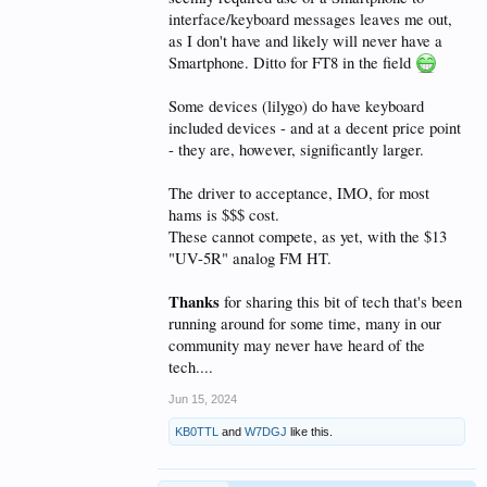
interface/keyboard messages leaves me out,
as I don't have and likely will never have a
Smartphone. Ditto for FT8 in the field
Some devices (lilygo) do have keyboard
included devices - and at a decent price point
- they are, however, significantly larger.
The driver to acceptance, IMO, for most
hams is $$$ cost.
These cannot compete, as yet, with the $13
"UV-5R" analog FM HT.
Thanks
for sharing this bit of tech that's been
running around for some time, many in our
community may never have heard of the
tech....
Jun 15, 2024
KB0TTL
and
W7DGJ
like this.