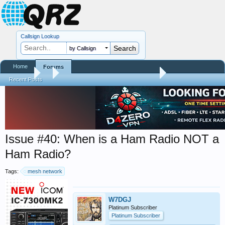
Callsign Lookup
by Callsign
Home
Forums
Forums
...
Trials and Errors - Ham Life with an Amateur
Recent Posts
Issue #40: When is a Ham Radio NOT a
Ham Radio?
Tags:
mesh network
W7DGJ
Platinum Subscriber
Platinum Subscriber