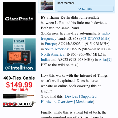
Ham Member
QRZ Page
It's a shame Kevin didn't differentiate
between LoRa and his little mesh devices.
Both use the same 'band'
(LoRa uses license-free sub-gigahertz
radio
frequency
bands EU868 (
863–870/873 MHz
)
in
Europe
; AU915/AS923-1 (915–928 MHz)
in
South America
; US915 (902–928 MHz) in
North America
; IN865 (865–867 MHz) in
India
; and AS923 (915–928 MHz) in
Asia
;
[7]
H/T to the wiki on this.)
How this works with the Internet of Things
wasn't well explained. Does he have a
website or online book covering this at
length?
(I did find this -
Devices | Supported
Hardware Overview | Meshtastic
)
Finally, while this is a neat bit of tech, the
seemly required use of a Smartphone to