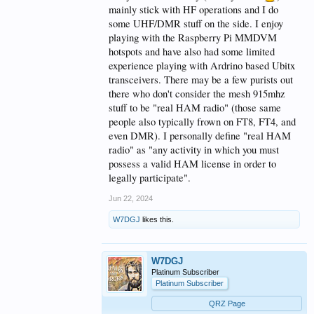
mainly stick with HF operations and I do
some UHF/DMR stuff on the side. I enjoy
playing with the Raspberry Pi MMDVM
hotspots and have also had some limited
experience playing with Ardrino based Ubitx
transceivers. There may be a few purists out
there who don't consider the mesh 915mhz
stuff to be "real HAM radio" (those same
people also typically frown on FT8, FT4, and
even DMR). I personally define "real HAM
radio" as "any activity in which you must
possess a valid HAM license in order to
legally participate".
Jun 22, 2024
W7DGJ
likes this.
W7DGJ
Platinum Subscriber
Platinum Subscriber
QRZ Page