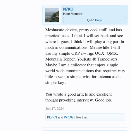
N7KO
Ham Member
QRZ Page
Meshtastic device, pretty cool stuff, and has
practical uses. I think I will set back and see
where it goes, I think it will play a big part in
modern communications. Meanwhile I will
use my simple QRP cw rigs QCX, QMX,
Mountain Topper, YouKits 4b Tranceivers.
Maybe I am a collector that enjoys simple
world wide communications that requires very
little power, a simple wire for antenna and a
simple key .
You wrote a good article and excellent
thought provoking interview. Good job.
Jun 17, 2024
KL7KN
and
W7DGJ
like this.