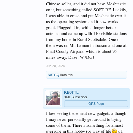
Chinese seller, and it did not have Meshtastic
on it, but something called SOFT RF. Luckily,
I was able to erase and put Meshtastic over it
as the operating system and it now works
great. Plugged it in, with a longer better
antenna and came up with 110 visible stations
from my home in Rural Scottsdale. One of
them was on Mt. Lemon in Tucson and one at
Pinal County Airpark, which is about 95
miles away. Dave, W7DGJ
Jun 20, 2024
N8TGQ
likes this.
KB0TTL
XML Subscriber
QRZ Page
I love seeing these neat new gadgets although
I may never personally get around to trying
some of them. There's something for almost
everyone in this hobby (or way of life
). I