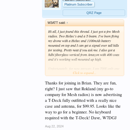
Platinum Subscriber
QRZ Page
W3ATT said:
↑
Hi all, I just found this thread. I just got a few Mesh
radios. Two Heltec's and a T-beam. I've been flying
my drone with a Heltec and 1100mAh battery
mounted on top and I can get a signal over tall hills
for testing. Pretty neat if you ask me. I also got a
8dbi fiberglass vertical from Amazon with 400 coax
and it's working well mounted up high.
Unfortunately, for now anyway, I am THE only one
Click to expand...
in my area with anything up so for now, I'm just
experimenting away with these neat little devices.
Thanks.
Thanks for joining in Brian. They are fun,
right? I just saw that Rokland (my go-to
company for Mesh radios) is now advertising
a T-Deck fully outfitted with a really nice
case and antenna, for $99.95. Looks like the
way to go for a beginner. No keyboard
required with the T-Deck! Dave, W7DGJ
Aug 22, 2024