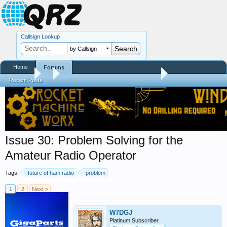
Callsign Lookup
by Callsign
Home
Forums
Forums
...
Trials and Errors - Ham Life with an Amateur
Recent Posts
Issue 30: Problem Solving for the
Amateur Radio Operator
Tags:
future of ham radio
problem
1
2
Next >
W7DGJ
Platinum Subscriber