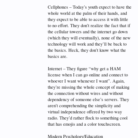
Cellphones – Today’s youth expect to have the
whole world at the palm of their hands, and
they expect to be able to access it with little
to no effort. They don’t realize the fact that if
the cellular towers and the internet go down
(which they will eventually), none of the new
technology will work and they’ll be back to
the basics. Heck, they don’t know what the
basics are.
Internet – They figure “why get a HAM
license when I can go online and connect to
whoever I want whenever I want”. Again,
they’re missing the whole concept of making
the connection without wires and without
dependency of someone else’s servers. They
aren’t comprehending the simplicity and
virtual independence offered by two way
radio. They’d rather flock to something cool
that has emojis and a color touchscreen.
Modern Psychology/Education