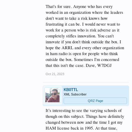
That's for sure. Anyone who has every
worked in an organization where the leaders
don't want to take a risk knows how
frustrating it can be. I would never want to
work for a person who is risk adverse as it
completely stifles innovation. You can't
innovate if you don't think outside the box. I
hope the ARRL and every other organization
in ham radio is open for people who think
outside the box. Sometimes I'm concerned
that this isn't the case. Dave, W7DGJ
Oct 21, 2023
KB0TTL
XML Subscriber
QRZ Page
It’s interesting to see the varying schools of
though on this subject. Things have definitely
changed between now and the time I got my
HAM license back in 1995. At that time,