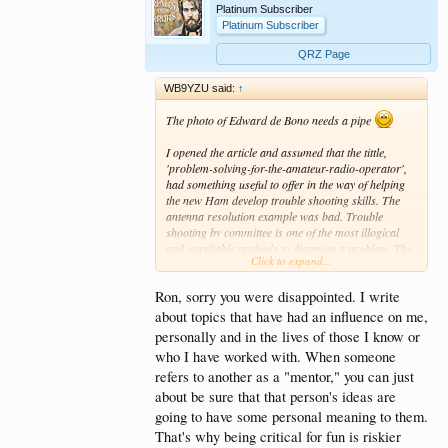
Platinum Subscriber
Platinum Subscriber
QRZ Page
WB9YZU said:
↑
The photo of Edward de Bono needs a pipe
I opened the article and assumed that the tittle,
'problem-solving-for-the-amateur-radio-operator',
had something useful to offer in the way of helping
the new Ham develop trouble shooting skills. The
antenna resolution example was bad. Trouble
shooting by committee is one of the most illogical
and unreliable methods to diagnose a problem. The
Click to expand...
result can hardly be called "elegant".
Ron, sorry you were disappointed. I write
I was at once taken back to the 90's with books by
Steven Covey, Mission Vision, Value training and the
about topics that have had an influence on me,
like. If you have ever talked to a new age employer,
personally and in the lives of those I know or
you know what I mean. Everyone of them has read a
who I have worked with. When someone
Steven Covey book, a book on Riding the Bus, or
refers to another as a "mentor," you can just
taken Mission, Vision, Value Training. But how
many of those people actually bought into the
about be sure that that person's ideas are
process, and of those that did, how many actually
going to have some personal meaning to them.
implemented a solution and measured the results?
That's why being critical for fun is riskier
Darn near zero. Sold a lot of books though - best