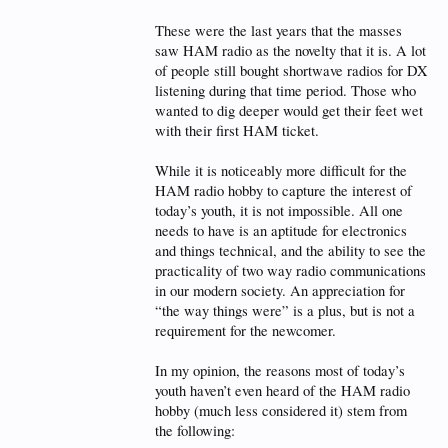
These were the last years that the masses
saw HAM radio as the novelty that it is. A lot
of people still bought shortwave radios for DX
listening during that time period. Those who
wanted to dig deeper would get their feet wet
with their first HAM ticket.
While it is noticeably more difficult for the
HAM radio hobby to capture the interest of
today’s youth, it is not impossible. All one
needs to have is an aptitude for electronics
and things technical, and the ability to see the
practicality of two way radio communications
in our modern society. An appreciation for
“the way things were” is a plus, but is not a
requirement for the newcomer.
In my opinion, the reasons most of today’s
youth haven’t even heard of the HAM radio
hobby (much less considered it) stem from
the following: