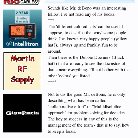
Sounds like Mr. deBono was an interesting
fellow, I've not read any of his books.
***
The 'different colored hats' can be used, I
suppose, to describe the 'way' some people
think. I've known very happy people (yellow
hat?), always up and frankly, fun to be
around.
Then there is the Debbie Downers (Black
hat?) that are ready to see the downside of
damn near everything. I'll not bother with the
other 'colors' you listed.
****
Not to dis the good Mr. deBono, he is only
describing what has been called
"collaborative effort" or "Multidiscipline
approach" for problem solving for decades.
The key to success in any of this is the
management of the team - that is to say, how
to keep a focus.