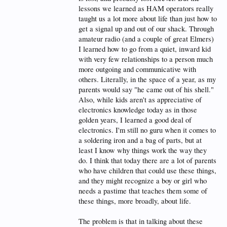
long, and much of the repeater activity would be
lessons we learned as HAM operators really
autopatch phone calls. Most of the clubs required
taught us a lot more about life than just how to
membership to use the autopatch on their repeater,
get a signal up and out of our shack. Through
but there were some repeaters which had an open
autopatch. I recall making my share of calls on the
amateur radio (and a couple of great Elmers)
open repeaters.
I learned how to go from a quiet, inward kid
with very few relationships to a person much
The internet was still a novelty at the time as the
more outgoing and communicative with
majority of people did not have access to it. Those
people who did have access mostly used AOL and
others. Literally, in the space of a year, as my
were limited to an extremely slow dialup account.
parents would say "he came out of his shell."
Also, while kids aren't as appreciative of
At the time, the top connection speed was 28.8Kbps
electronics knowledge today as in those
(56K modems hadn’t even been invented yet). Most
computer geeks owned a 386 or 486 with a few
golden years, I learned a good deal of
megabytes of memory and a hard drive of a few
electronics. I'm still no guru when it comes to
hundred megabytes (if they were lucky). The Pentium
a soldering iron and a bag of parts, but at
processor had just come out a few years before, but
least I know why things work the way they
it was more commonly purchased by businesses
than consumers.
do. I think that today there are a lot of parents
who have children that could use these things,
At the time, most people hadn’t ever dreamed of
and they might recognize a boy or girl who
having high speed internet on a small portable
needs a pastime that teaches them some of
handheld device that fits in the palm of their hand!
They thought it was technology that only the Jetsons
these things, more broadly, about life.
would have.
The problem is that in talking about these
These were the last years that the masses saw HAM