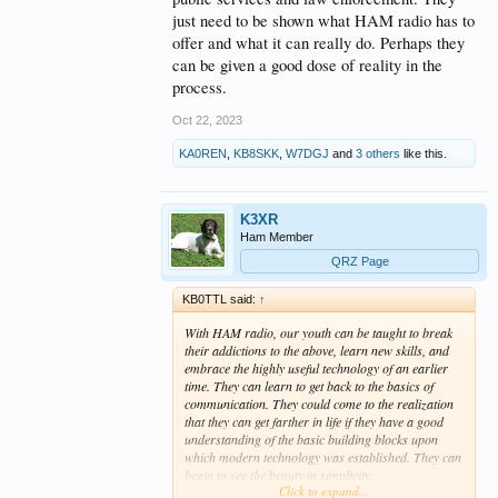
just need to be shown what HAM radio has to
offer and what it can really do. Perhaps they
can be given a good dose of reality in the
process.
Oct 22, 2023
KA0REN
,
KB8SKK
,
W7DGJ
and
3 others
like this.
K3XR
Ham Member
QRZ Page
KB0TTL said:
↑
With HAM radio, our youth can be taught to break
their addictions to the above, learn new skills, and
embrace the highly useful technology of an earlier
time. They can learn to get back to the basics of
communication. They could come to the realization
that they can get farther in life if they have a good
understanding of the basic building blocks upon
which modern technology was established. They can
begin to see the beauty in simplicity.
Click to expand...