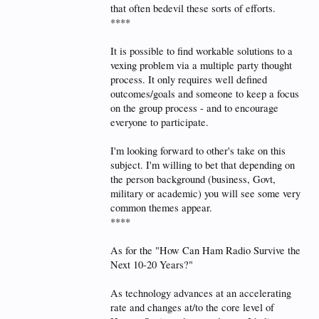
that often bedevil these sorts of efforts.
****
It is possible to find workable solutions to a
vexing problem via a multiple party thought
process. It only requires well defined
outcomes/goals and someone to keep a focus
on the group process - and to encourage
everyone to participate.
I'm looking forward to other's take on this
subject. I'm willing to bet that depending on
the person background (business, Govt,
military or academic) you will see some very
common themes appear.
****
As for the "How Can Ham Radio Survive the
Next 10-20 Years?"
As technology advances at an accelerating
rate and changes at/to the core level of