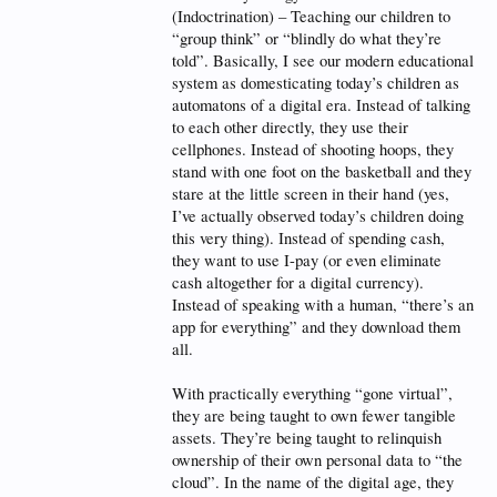
(Indoctrination) – Teaching our children to
“group think” or “blindly do what they’re
told”. Basically, I see our modern educational
system as domesticating today’s children as
automatons of a digital era. Instead of talking
to each other directly, they use their
cellphones. Instead of shooting hoops, they
stand with one foot on the basketball and they
stare at the little screen in their hand (yes,
I’ve actually observed today’s children doing
this very thing). Instead of spending cash,
they want to use I-pay (or even eliminate
cash altogether for a digital currency).
Instead of speaking with a human, “there’s an
app for everything” and they download them
all.
With practically everything “gone virtual”,
they are being taught to own fewer tangible
assets. They’re being taught to relinquish
ownership of their own personal data to “the
cloud”. In the name of the digital age, they