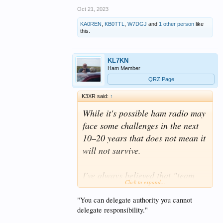
Oct 21, 2023
KA0REN
,
KB0TTL
,
W7DGJ
and
1 other person
like
this.
KL7KN
Ham Member
QRZ Page
K3XR said:
↑
While it's possible ham radio may
face some challenges in the next
10–20 years that does not mean it
will not survive.
I've always believed that "team
Click to expand...
work" is a great term to be used
for sporting activities. If you want
"You can delegate authority you cannot
delegate responsibility."
to apply team decisions for