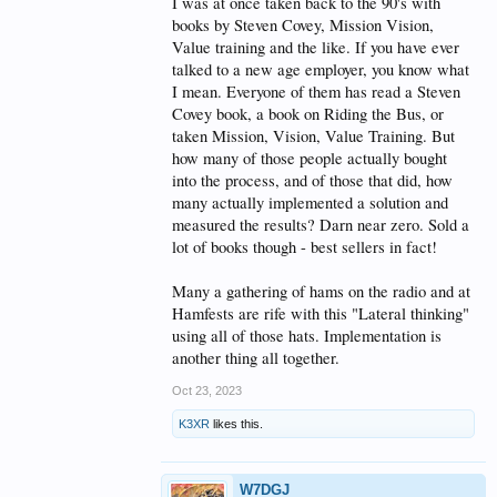
I was at once taken back to the 90's with
Thanks for the conversation folks! Fun! Dave,
books by Steven Covey, Mission Vision,
W7DGJ
Value training and the like. If you have ever
talked to a new age employer, you know what
I mean. Everyone of them has read a Steven
Covey book, a book on Riding the Bus, or
taken Mission, Vision, Value Training. But
how many of those people actually bought
into the process, and of those that did, how
many actually implemented a solution and
measured the results? Darn near zero. Sold a
lot of books though - best sellers in fact!
Many a gathering of hams on the radio and at
Hamfests are rife with this "Lateral thinking"
using all of those hats. Implementation is
another thing all together.
Oct 23, 2023
K3XR
likes this.
W7DGJ