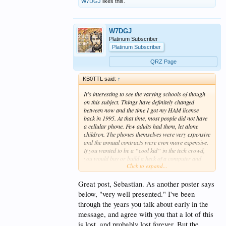
W7DGJ
likes this.
W7DGJ
Platinum Subscriber
Platinum Subscriber
QRZ Page
KB0TTL said:
↑
It’s interesting to see the varying schools of though
on this subject. Things have definitely changed
between now and the time I got my HAM license
back in 1995. At that time, most people did not have
a cellular phone. Few adults had them, let alone
children. The phones themselves were very expensive
and the annual contracts were even more expensive.
If you wanted to be a “cool kid” in the tech crowd,
you would buy or build a heck of a computer and
Click to expand...
you would get your HAM license. At that time, there
were only three kids in my class who even had their
own computer, and I was one of them. I was the only
Great post, Sebastian. As another poster says
kid in my class to have their HAM license (although
below, "very well presented." I've been
a couple of underclassmen had also gotten theirs).
through the years you talk about early in the
message, and agree with you that a lot of this
HAM radio was in the latter part of its hayday. The
repeaters would be buzzing with activity all day
is lost, and probably lost forever. But the