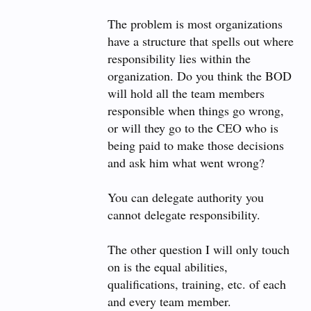
The problem is most organizations
have a structure that spells out where
responsibility lies within the
organization. Do you think the BOD
will hold all the team members
responsible when things go wrong,
or will they go to the CEO who is
being paid to make those decisions
and ask him what went wrong?
You can delegate authority you
cannot delegate responsibility.
The other question I will only touch
on is the equal abilities,
qualifications, training, etc. of each
and every team member.