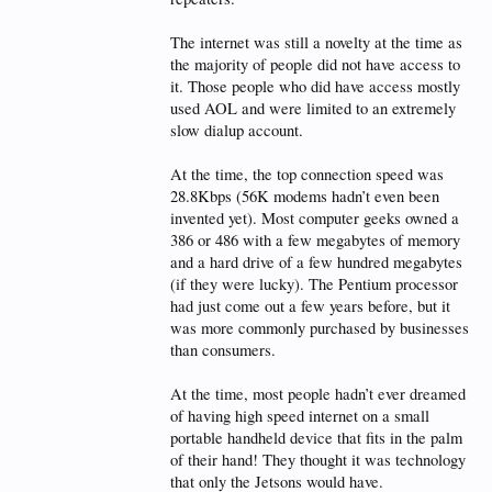
The internet was still a novelty at the time as
the majority of people did not have access to
it. Those people who did have access mostly
used AOL and were limited to an extremely
slow dialup account.
At the time, the top connection speed was
28.8Kbps (56K modems hadn’t even been
invented yet). Most computer geeks owned a
386 or 486 with a few megabytes of memory
and a hard drive of a few hundred megabytes
(if they were lucky). The Pentium processor
had just come out a few years before, but it
was more commonly purchased by businesses
than consumers.
At the time, most people hadn’t ever dreamed
of having high speed internet on a small
portable handheld device that fits in the palm
of their hand! They thought it was technology
that only the Jetsons would have.