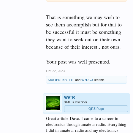
They can explore alternative methods of
communication and develop an emergency backup
plan. They can put their phones down and get out in
That is something we may wish to
nature for some Parks On The Air. They can even
delve into DMR, P-25, and other digital modes
see them accomplish but for that to
commonly used by public services and law
be successful it must be something
enforcement. They just need to be shown what HAM
radio has to offer and what it can really do. Perhaps
they want to seek out on their own
they can be given a good dose of reality in the
because of their interest...not ours.
process.
Your post was well presented.
Oct 22, 2023
KA0REN
,
KB0TTL
and
W7DGJ
like this.
W9TR
XML Subscriber
QRZ Page
Great article Dave. I came to a career in
electronics through amateur radio. Everything
I did in amateur radio and my electronics