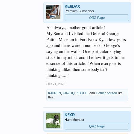
problem via a multiple party thought process. It only
KE8DAX
requires well defined outcomes/goals and someone
Premium Subscriber
to keep a focus on the group process - and to
encourage everyone to participate.
QRZ Page
I'm looking forward to other's take on this subject.
As always, another great article!
I'm willing to bet that depending on the person
My Son and I visited the General George
background (business, Govt, military or academic)
Patton Museum in Fort Knox Ky. a few years
you will see some very common themes appear.
ago and there were a number of George's
****
saying on the walls. One particular saying
As for the "How Can Ham Radio Survive the Next
stuck in my mind, and I believe it gets to the
10-20 Years?"
essence of this article. "When everyone is
thinking alike, then somebody isn't
As technology advances at an accelerating rate and
changes at/to the core level of Human Society also
thinking......"
accelerate, I believe looking at 10 to 20 years is
unrealistic.
Oct 21, 2023
Looking at the recent "
The Fourth Turning"
book,
KA0REN
,
KI4ZUQ
,
KB0TTL
and
1 other person
like
this.
the authors posit that so-called generational turning
is a major factor is all things societal.
Ham radio is, at it's heart, both a hobby and a kind
of generational marker in the technological stream
K3XR
we live in.
Ham Member
Given this construct, I would suggest that looking at
QRZ Page
a shorter-term goal set might be more appropriate.