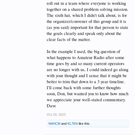
solving for decades. The key to success in any of this
roll out in a team where everyone is working
is the management of the team - that is to say, how to
together on a shared problem solving mission.
keep a focus.
The sixth hat, which I didn't talk about, is for
the organizer/convener of this group and it is
Think
herding cats
.
(as you said) important for that person to state
I've suffered through more than a few of these
the goals clearly and speak only about the
'thinking by committee' efforts and can say from
clear facts of the matter.
personal experience, that keeping a focus is difficult -
to impossible - if a defined outcome or solid goal(s)
are not posited up front. Hopefully written down and
In the example I used, the big question of
posted in front of the group.
what happens to Amateur Radio after some
A hard budget limit also helps in keeping
time goes by and so many current operators
expectations to a reasonable level. I'm not saying so-
are no longer with us, I could indeed go along
called
Blue Sky
suggestions are a waste of time, but
everything has a imit.
with your thought and I sense that it might be
better to trim that down to a 3 year timeline.
The 'team leader' (or whatever other term might be
I'll come back with some further thoughts
used) will most definitely have to be a "white hat"
soon, Don, but wanted you to know how much
thinker - and these kinds of neutral thinkers are often
very difficult to find - and why outside consultants
we appreciate your well-stated commentary.
are used more often than not.
Dave
Why? They have no skin in the game. that is to say -
are not players in the office politics that often bedevil
Oct 20, 2023
these sorts of efforts.
****
N6HCM
and
KL7KN
like this.
It is possible to find workable solutions to a vexing