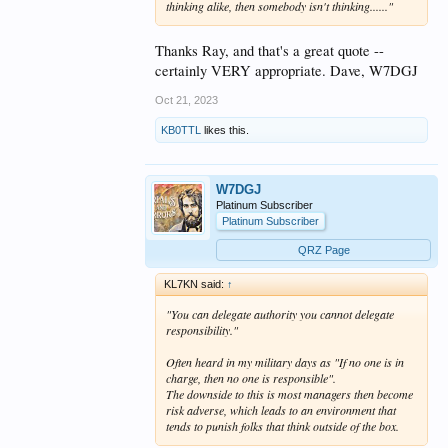
You can delegate authority you
thinking alike, then somebody isn't thinking......"
cannot delegate responsibility.
Thanks Ray, and that's a great quote --
certainly VERY appropriate. Dave, W7DGJ
The other question I will only
Oct 21, 2023
touch on is the equal abilities,
qualifications, training, etc. of
KB0TTL
likes this.
each and every team member.
W7DGJ
Platinum Subscriber
Platinum Subscriber
QRZ Page
KL7KN said:
↑
"You can delegate authority you cannot delegate
responsibility."
Often heard in my military days as "If no one is in
charge, then no one is responsible".
The downside to this is most managers then become
risk adverse
, which leads to an environment that
tends to punish folks that think outside of the box.