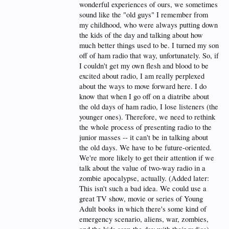
wonderful experiences of ours, we sometimes
radio as the novelty that it is. A lot of people still
bought shortwave radios for DX listening during
sound like the "old guys" I remember from
that time period. Those who wanted to dig deeper
my childhood, who were always putting down
would get their feet wet with their first HAM ticket.
the kids of the day and talking about how
much better things used to be. I turned my son
While it is noticeably more difficult for the HAM
radio hobby to capture the interest of today’s youth,
off of ham radio that way, unfortunately. So, if
it is not impossible. All one needs to have is an
I couldn't get my own flesh and blood to be
aptitude for electronics and things technical, and the
excited about radio, I am really perplexed
ability to see the practicality of two way radio
about the ways to move forward here. I do
communications in our modern society. An
appreciation for “the way things were” is a plus,
know that when I go off on a diatribe about
but is not a requirement for the newcomer.
the old days of ham radio, I lose listeners (the
younger ones). Therefore, we need to rethink
In my opinion, the reasons most of today’s youth
the whole process of presenting radio to the
haven’t even heard of the HAM radio hobby (much
less considered it) stem from the following:
junior masses -- it can't be in talking about
the old days. We have to be future-oriented.
Cellphones – Today’s youth expect to have the whole
We're more likely to get their attention if we
world at the palm of their hands, and they expect to
talk about the value of two-way radio in a
be able to access it with little to no effort. They don’t
realize the fact that if the cellular towers and the
zombie apocalypse, actually. (Added later:
internet go down (which they will eventually), none
This isn't such a bad idea. We could use a
of the new technology will work and they’ll be back
great TV show, movie or series of Young
to the basics. Heck, they don’t know what the basics
Adult books in which there's some kind of
are.
emergency scenario, aliens, war, zombies,
Internet – They figure “why get a HAM license when