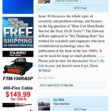
Platinum Subscriber
QRZ Page
Issue 30 discusses the whole topic of
creativity and problem solving, and focuses
on the big question of "How Can Ham Radio
Survive the Next 10-20 Years?" The Edward
deBono approach to "Six Thinking Hats" has
worked for scientists and engineers who have
revolutionized technology since the
publication of the book in the late 1980's. It
can be used for large or small problems . . . .
Please join us here for discussion!
Here's the
link
in case you haven't seen it yet. Dave,
W7DGJ
Oct 20, 2023
KQ1V
and
KE0CYN
like this.
KL7KN
Ham Member
QRZ Page