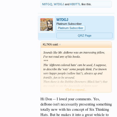
N8TGQ
,
W7DGJ
and
KB0TTL
like this.
W7DGJ
Platinum Subscriber
Platinum Subscriber
QRZ Page
KL7KN said:
↑
Sounds like Mr. deBono was an interesting fellow,
I've not read any of his books.
***
The 'different colored hats' can be used, I suppose,
to describe the 'way' some people think. I've known
very happy people (yellow hat?), always up and
frankly, fun to be around.
Then there is the Debbie Downers (Black hat?) that
are ready to see the downside of damn near
Click to expand...
everything. I'll not bother with the other 'colors' you
listed.
****
Hi Don -- I loved your comments. Yes,
deBono isn't necessarily presenting something
Not to dis the good Mr. deBono, he is only
totally new with his concept of Six Thinking
describing what has been called "collaborative
Hats. But he makes it into a great vehicle to
effort" or "Multidiscipline approach" for problem