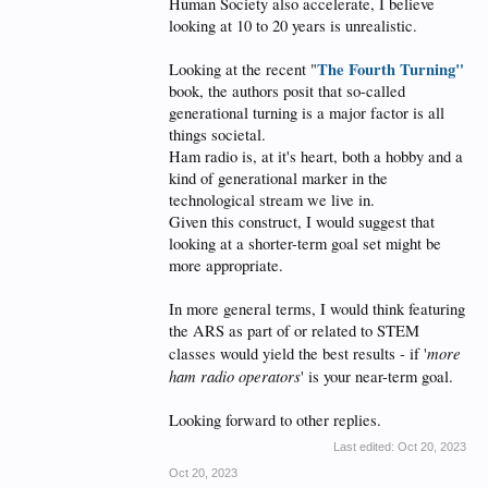
Human Society also accelerate, I believe
looking at 10 to 20 years is unrealistic.
The Fourth Turning"
Looking at the recent "
book, the authors posit that so-called
generational turning is a major factor is all
things societal.
Ham radio is, at it's heart, both a hobby and a
kind of generational marker in the
technological stream we live in.
Given this construct, I would suggest that
looking at a shorter-term goal set might be
more appropriate.
In more general terms, I would think featuring
the ARS as part of or related to STEM
more
classes would yield the best results - if '
ham radio operators
' is your near-term goal.
Looking forward to other replies.
Last edited:
Oct 20, 2023
Oct 20, 2023