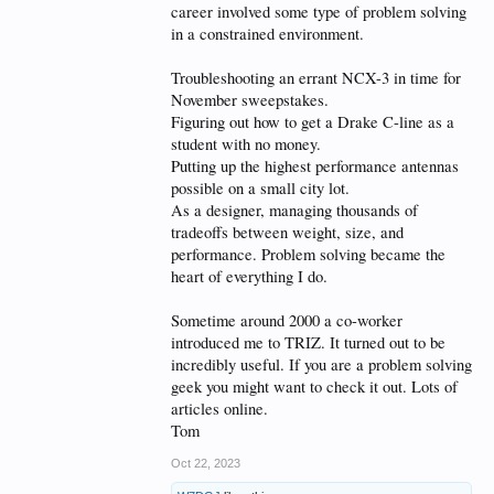
career involved some type of problem solving
in a constrained environment.
Troubleshooting an errant NCX-3 in time for
November sweepstakes.
Figuring out how to get a Drake C-line as a
student with no money.
Putting up the highest performance antennas
possible on a small city lot.
As a designer, managing thousands of
tradeoffs between weight, size, and
performance. Problem solving became the
heart of everything I do.
Sometime around 2000 a co-worker
introduced me to TRIZ. It turned out to be
incredibly useful. If you are a problem solving
geek you might want to check it out. Lots of
articles online.
Tom
Oct 22, 2023