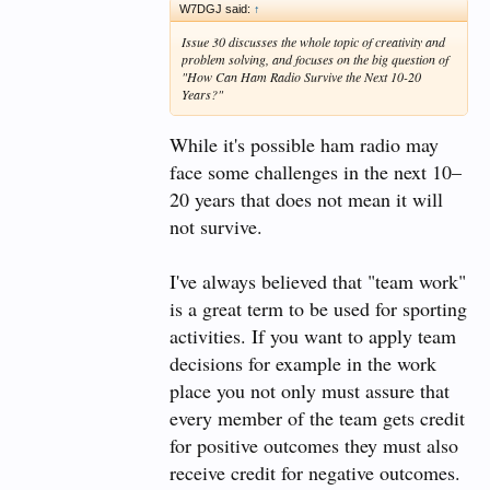
In more general terms, I would think featuring the
W7DGJ said:
↑
ARS as part of or related to STEM classes would
Issue 30 discusses the whole topic of creativity and
yield the best results - if '
more ham radio operators
'
problem solving, and focuses on the big question of
is your near-term goal.
"How Can Ham Radio Survive the Next 10-20
Years?"
Looking forward to other replies.
While it's possible ham radio may
face some challenges in the next 10–
20 years that does not mean it will
not survive.
I've always believed that "team work"
is a great term to be used for sporting
activities. If you want to apply team
decisions for example in the work
place you not only must assure that
every member of the team gets credit
for positive outcomes they must also
receive credit for negative outcomes.