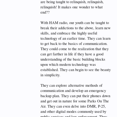
are being taught to relinquish, relinquish,
relinquish! It makes one wonder to what
end??
With HAM radio, our youth can be taught to
break their addictions to the above, learn new
skills, and embrace the highly useful
technology of an earlier time. They can learn
to get back to the basics of communication.
They could come to the realization that they
can get farther in life if they have a good
understanding of the basic building blocks
upon which modern technology was
established. They can begin to see the beauty
in simplicity.
They can explore alternative methods of
communication and develop an emergency
backup plan. They can put their phones down
and get out in nature for some Parks On The
Air. They can even delve into DMR, P-25,
and other digital modes commonly used by
public services and law enforcement. They