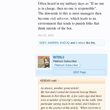
example in the work place you not
Often heard in my military days as "If no one
only must assure that every
is in charge, then no one is responsible".
member of the team gets credit for
The downside to this is most managers then
risk adverse
become
, which leads to an
positive outcomes they must also
environment that tends to punish folks that
receive credit for negative
think outside of the box.
outcomes.
Oct 21, 2023
The problem is most organizations
N2EY
,
KA0REN
,
KI4ZUQ
and
2 others
like this.
have a structure that spells out
where responsibility lies within
W7DGJ
the organization. Do you think the
Platinum Subscriber
Platinum Subscriber
BOD will hold all the team
QRZ Page
members responsible when things
go wrong, or will they go to the
KE8DAX said:
↑
CEO who is being paid to make
As always, another great article!
My Son and I visited the General George Patton
those decisions and ask him what
Museum in Fort Knox Ky. a few years ago and there
went wrong?
were a number of George's saying on the walls. One
particular saying stuck in my mind, and I believe it
gets to the essence of this article. "When everyone is