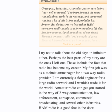
W7DGJ said:
↑
digital age, they are being taught to relinquish,
relinquish, relinquish! It makes one wonder to what
Great post, Sebastian. As another poster says below,
end??
"very well presented." I've been through the years
you talk about early in the message, and agree with
With HAM radio, our youth can be taught to break
you that a lot of this is lost, and probably lost
their addictions to the above, learn new skills, and
forever. But the lessons we learned as HAM
embrace the highly useful technology of an earlier
operators really taught us a lot more about life than
time. They can learn to get back to the basics of
just how to get a signal up and out of our shack.
communication. They could come to the realization
Through amateur radio (and a couple of great
that they can get farther in life if they have a good
Elmers) I learned how to go from a quiet, inward
understanding of the basic building blocks upon
Click to expand...
kid with very few relationships to a person much
which modern technology was established. They can
more outgoing and communicative with others.
begin to see the beauty in simplicity.
Literally, in the space of a year, as my parents would
I try not to talk about the old days in infinitum
say "he came out of his shell." Also, while kids aren't
either. Perhaps the best parts of my story are
They can explore alternative methods of
as appreciative of electronics knowledge today as in
the ones I left out. These include the fact that
communication and develop an emergency backup
those golden years, I learned a good deal of
plan. They can put their phones down and get out in
radio has become my career. My first job was
electronics. I'm still no guru when it comes to a
nature for some Parks On The Air. They can even
soldering iron and a bag of parts, but at least I
as a technician/manager for a two way radio
delve into DMR, P-25, and other digital modes
know why things work the way they do. I think that
provider. I am currently a field engineer for a
commonly used by public services and law
today there are a lot of parents who have children
large radio network and I wouldn't trade it for
enforcement. They just need to be shown what HAM
that could use these things, and they might recognize
radio has to offer and what it can really do. Perhaps
the world. Amateur radio can get you started
a boy or girl who needs a pastime that teaches them
they can be given a good dose of reality in the
some of these things, more broadly, about life.
in the way of 2-way communication, law
process.
enforcement, aerospace, commercial
The problem is that in talking about these wonderful
broadcasting, and several other industries.
experiences of ours, we sometimes sound like the
HAM radio is a good foot in the door.
"old guys" I remember from my childhood, who