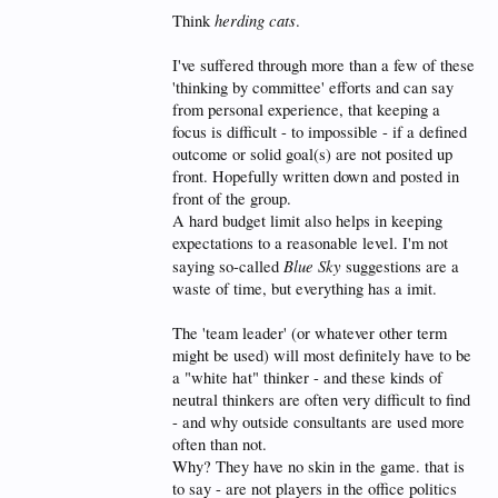
herding cats
Think
.
I've suffered through more than a few of these
'thinking by committee' efforts and can say
from personal experience, that keeping a
focus is difficult - to impossible - if a defined
outcome or solid goal(s) are not posited up
front. Hopefully written down and posted in
front of the group.
A hard budget limit also helps in keeping
expectations to a reasonable level. I'm not
Blue Sky
saying so-called
suggestions are a
waste of time, but everything has a imit.
The 'team leader' (or whatever other term
might be used) will most definitely have to be
a "white hat" thinker - and these kinds of
neutral thinkers are often very difficult to find
- and why outside consultants are used more
often than not.
Why? They have no skin in the game. that is
to say - are not players in the office politics