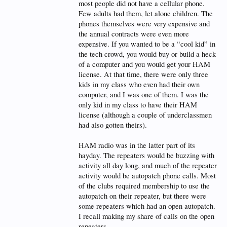
most people did not have a cellular phone.
Few adults had them, let alone children. The
phones themselves were very expensive and
the annual contracts were even more
expensive. If you wanted to be a “cool kid” in
the tech crowd, you would buy or build a heck
of a computer and you would get your HAM
license. At that time, there were only three
kids in my class who even had their own
computer, and I was one of them. I was the
only kid in my class to have their HAM
license (although a couple of underclassmen
had also gotten theirs).
HAM radio was in the latter part of its
hayday. The repeaters would be buzzing with
activity all day long, and much of the repeater
activity would be autopatch phone calls. Most
of the clubs required membership to use the
autopatch on their repeater, but there were
some repeaters which had an open autopatch.
I recall making my share of calls on the open
repeaters.