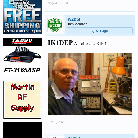
May 31, 2025
IW2BSF
Ham Member
QRZ Page
IK1DEP
Aurelio ..... RIP !
Jun 1, 2025