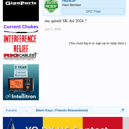
IW2BSF
Ham Member
QRZ Page
ma quindi SK dal 2024 ?
Jun 1, 2025
(You must log in or sign up to reply here.)
Forums
...
Silent Keys / Friends Remembered