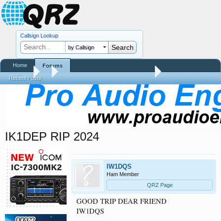
Callsign Lookup
by Callsign
Home
Forums
Forums
...
Silent Keys / Friends Remembered
Recent Posts
IK1DEP RIP 2024
IW1DQS
Ham Member
QRZ Page
GOOD TRIP DEAR FRIEND
IW1DQS