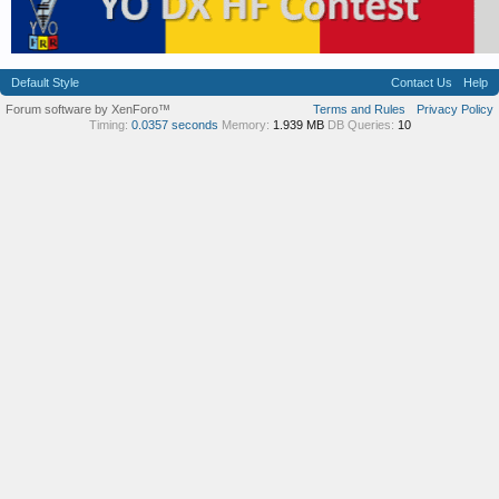
Default Style
Contact Us
Help
Forum software by XenForo™
Terms and Rules
Privacy Policy
Timing:
0.0357 seconds
Memory:
1.939 MB
DB Queries:
10