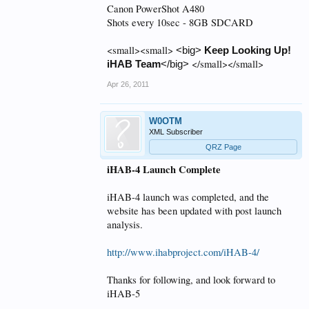
Canon PowerShot A480
Shots every 10sec - 8GB SDCARD
<small><small>
<big>
Keep Looking Up!
</small></small>
iHAB Team
</big>
Apr 26, 2011
W0OTM
XML Subscriber
QRZ Page
iHAB-4 Launch Complete
iHAB-4 launch was completed, and the
website has been updated with post launch
analysis.
http://www.ihabproject.com/iHAB-4/
Thanks for following, and look forward to
iHAB-5