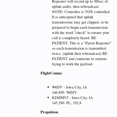
Repeater will record up to 3Øsec of
uplink audio, then rebroadcast.
NOTE: Controller is VOX controlled.
It is anticipated that uplink
transmissions may get clipped, so be
prepared to begin each transmission
with the word "check" to ensure your
call is completely heard. BE
PATIENT. This is a "Parrot Repeater"
so each transmission is transmitted
twice. (uplink then rebroadcast) BE
PATIENT and courteous to stations
trying to work the payload.
FlightComm:
WØJV - Iowa City, IA
146.850- WØJV
KDØMVJ - Iowa City, IA
145.290- PL: 192.8
Propulsion