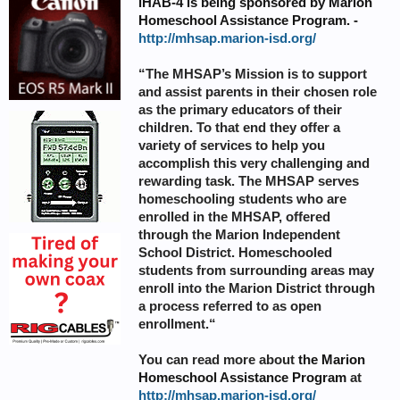
iHAB-4 is being sponsored by
Marion
Homeschool Assistance Program
. -
http://mhsap.marion-isd.org/
“The MHSAP’s Mission is to support
and assist parents in their chosen role
as the primary educators of their
children. To that end they offer a
variety of services to help you
accomplish this very challenging and
rewarding task. The MHSAP serves
homeschooling students who are
enrolled in the MHSAP, offered
through the Marion Independent
School District. Homeschooled
students from surrounding areas may
enroll into the Marion District through
a process referred to as open
enrollment.“
You can read more about
the
Marion
Homeschool Assistance Program
at
http://mhsap.marion-isd.org/