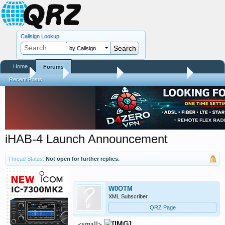
Callsign Lookup
by Callsign
Home
Forums
Home
Forums
QRZ Newsroom
Amateur Radio News
Recent Posts
iHAB-4 Launch Announcement
Thread Status:
Not open for further replies.
W0OTM
XML Subscriber
QRZ Page
<small>