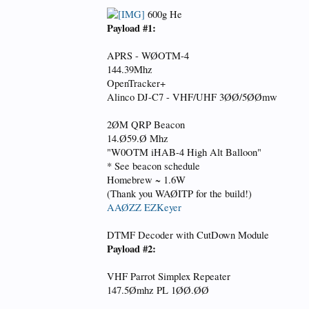
600g He
Payload #1:
APRS - WØOTM-4
144.39Mhz
OpenTracker+
Alinco DJ-C7 - VHF/UHF 3ØØ/5ØØmw
2ØM QRP Beacon
14.Ø59.Ø Mhz
"W0OTM iHAB-4 High Alt Balloon"
* See beacon schedule
Homebrew ~ 1.6W
(Thank you WAØITP for the build!)
AAØZZ EZKeyer
DTMF Decoder with CutDown Module
Payload #2:
VHF Parrot Simplex Repeater
147.5Ømhz PL 1ØØ.ØØ