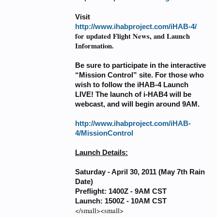
Visit
http://www.ihabproject.com/iHAB-4/
for updated Flight News, and Launch
Information.
Be sure to participate in the interactive
“Mission Control” site. For those who
wish to follow the iHAB-4 Launch
LIVE! The launch of i-HAB4 will be
webcast, and will begin around 9AM.
http://www.ihabproject.com/iHAB-
4/MissionControl
Launch Details:
Saturday - April 30, 2011 (May 7th Rain
Date)
Preflight: 1400Z - 9AM CST
Launch: 1500Z - 10AM CST
</small><small>