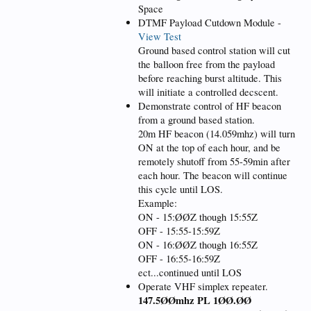
Space
DTMF Payload Cutdown Module -
View Test
Ground based control station will cut
the balloon free from the payload
before reaching burst altitude. This
will initiate a controlled decscent.
Demonstrate control of HF beacon
from a ground based station.
20m HF beacon (14.059mhz) will turn
ON at the top of each hour, and be
remotely shutoff from 55-59min after
each hour. The beacon will continue
this cycle until LOS.
Example:
ON - 15:ØØZ though 15:55Z
OFF - 15:55-15:59Z
ON - 16:ØØZ though 16:55Z
OFF - 16:55-16:59Z
ect...continued until LOS
Operate VHF simplex repeater.
147.5ØØmhz PL 1ØØ.ØØ