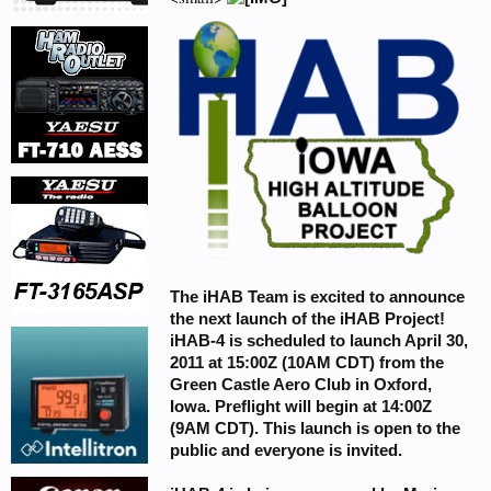
The iHAB Team is excited to announce
the next launch of the iHAB Project!
iHAB-4 is scheduled to launch April 30,
2011 at 15:00Z (10AM CDT) from the
Green Castle Aero Club in Oxford,
Iowa. Preflight will begin at 14:00Z
(9AM CDT). This launch is open to the
public and everyone is invited.