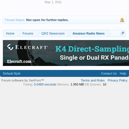
May 1, 2011
Thread Status:
Not open for further replies.
Home
Forums
QRZ Newsroom
Amateur Radio News
Default Style
Contact Us
Help
Forum software by XenForo™
Terms and Rules
Privacy Policy
Timing:
0.0469 seconds
Memory:
1.950 MB
DB Queries:
10