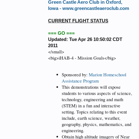
Green Castle Aero Club in Oxford,
Iowa -
www.greencastleaeroclub.com
CURRENT FLIGHT STATUS
=== GO ===
Updated: Tue Apr 26 10:50:02 CDT
2011
</small>
<big>iHAB-4 - Mission Goals</big>
Sponsored by:
Marion Homeschool
Assistance Program
This demonstrations will expose
students to various aspects of science,
technology, engineering and math
(STEM) in a fun and interactive
setting. Topics relating to this event
include, earth science, weather,
geography, physics, mathematics, and
engineering.
Obtain high altitude imagery of Near