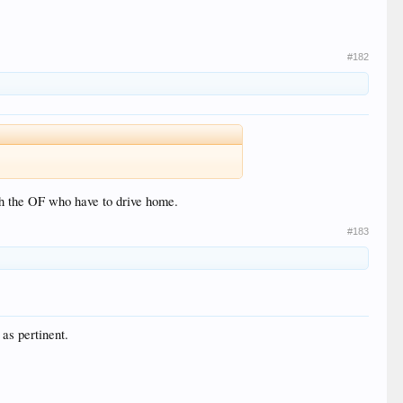
#182
ith the OF who have to drive home.
#183
 as pertinent.