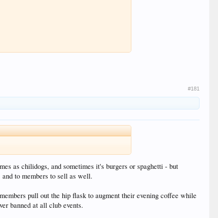
#181
mes as chilidogs, and sometimes it's burgers or spaghetti - but
, and to members to sell as well.
 members pull out the hip flask to augment their evening coffee while
er banned at all club events.