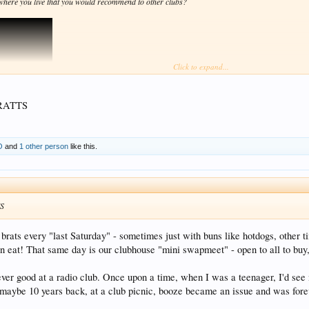
where you live that you would recommend to other clubs?
Click to expand...
RATTS
O
and
1 other person
like this.
S
brats every "last Saturday" - sometimes just with buns like hotdogs, other ti
an eat! That same day is our clubhouse "mini swapmeet" - open to all to buy
ever good at a radio club. Once upon a time, when I was a teenager, I'd see
aybe 10 years back, at a club picnic, booze became an issue and was forev