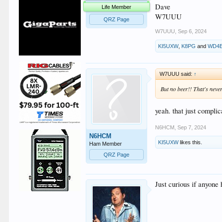
Dave
Life Member
W7UUU
QRZ Page
W7UUU
,
Sep 6, 2024
KI5UXW
,
K8PG
and
WD4
W7UUU said:
↑
But no beer!! That's never
yeah. that just compli
N6HCM
,
Sep 7, 2024
N6HCM
KI5UXW
likes this.
Ham Member
QRZ Page
Just curious if anyone 