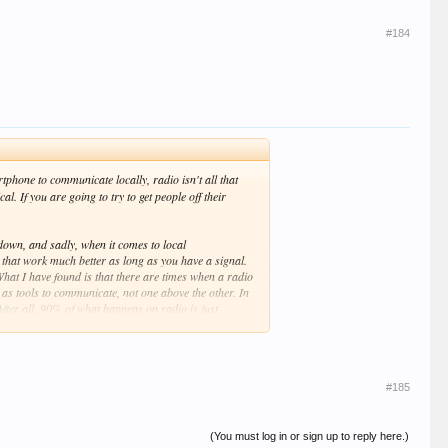
#184
hone to communicate locally, radio isn't all that
 If you are going to try to get people off their
down, and sadly, when it comes to local
 that work much better as long as you have a signal.
What I have found is that there are times when a radio
 as tools to communicate, not one above the other. In
 After all, 90% of what happens on radio is just
ace, all clubs, groups, and entities having to do with
en us, not going outside the box and doing something
#185
(You must log in or sign up to reply here.)