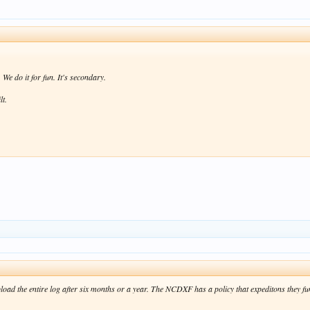
We do it for fun. It's secondary.
lt.
oad the entire log after six months or a year. The NCDXF has a policy that expeditons they fu