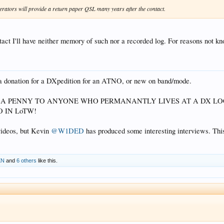
rators will provide a return paper QSL many years after the contact.
act I'll have neither memory of such nor a recorded log. For reasons not kn
g a donation for a DXpedition for an ATNO, or new on band/mode.
Y A PENNY TO ANYONE WHO PERMANANTLY LIVES AT A DX 
 IN LoTW!
videos, but Kevin
@W1DED
has produced some interesting interviews. Th
XN
and
6 others
like this.