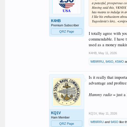
a peaceful, prosperous co
Having said this, VK9DX h
has means to indulge in 
I like his enthusiasm abo
K4HB
Yugoslavia's kin).. <snip
Premium Subscriber
QRZ Page
I totally agree with yo
commendable. I have tw
used as a money maki
K4HB
,
May 11, 2026
WB9RRU
,
9A5O
,
K5MO
a
Is it really that impor
advantage and profitee
Hammy radio
= just a
KQ1V
KQ1V
,
May 11, 2026
Ham Member
WB9RRU
and
9A5O
like th
QRZ Page