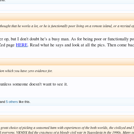
ought that he works a lot, or he is functionally poor living on a remote island, or a myriad o
er op, but I don't doubt he's a busy man. As for being poor or functionally p
RZed page
HERE
. Read what he says and look at all the pics. Then come bac
ion which you have zero evidence for.
 unless someone doesn't want to see it.
and
5 others
like this.
 great choice of picking a seasoned ham with experiences of the both worlds, the civilized and 
d everyone, VK9DX fled the craziness of a bloody civil war in Yugoslavia in the 1990s. Many o