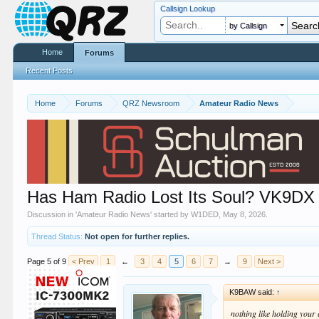
Callsign Lookup
by Callsign
Home
Forums
Recent Posts
Home
Forums
QRZ Newsroom
Amateur Radio News
Has Ham Radio Lost Its Soul? VK9DX
Discussion in '
Amateur Radio News
' started by
W1DED
,
May 8, 2026
.
Thread Status:
Not open for further replies.
Page 5 of 9
< Prev
1
←
3
4
5
6
7
→
9
Next >
K9BAW said:
↑
nothing like holding you