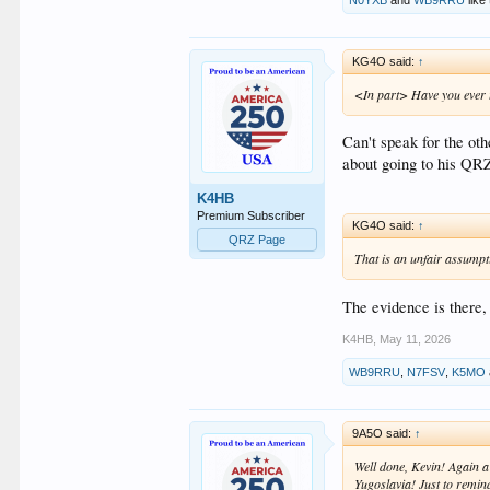
KG4O said:
↑
<In part> Have you ever th
Can't speak for the oth
about going to his Q
K4HB
Premium Subscriber
KG4O said:
↑
QRZ Page
That is an unfair assumpt
The evidence is there,
K4HB
,
May 11, 2026
WB9RRU
,
N7FSV
,
K5MO
9A5O said:
↑
Well done, Kevin! Again a
Yugoslavia! Just to remin