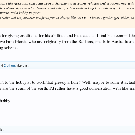
untry like Australia, which has been a champion in accepting refugees and economic migrants 
as obviously been a hardworking individual, with a trade to help him settle in quickly and eve
amateur radio hobby.Respect!
ut radio and yes, he never confirms free-of-charge like LOTW ( I haven't got his QSL either, s
>
u for giving credit due for his abilities and his success. I find his accomplis
o ham friends who are originally from the Balkans, one is in Australia and 
ng scheme.
nd
2 others
like this.
tant to the hobbyist to work that greedy a-hole? Well, maybe to some it actual
r are the scum of the earth. I'd rather have a good conversation with like-m
 hobby.
is.