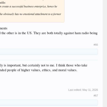
alike.
n create a successful business enterprize, hence he
o he obviously has no emotional attachment to a former
hments
the other is in the US. They are both totally against ham radio being
#66
.
ly is important, but certainly not to me
I think those who take
inded people of higher values, ethics, and moral values.
Last edited:
May 11, 2026
#67