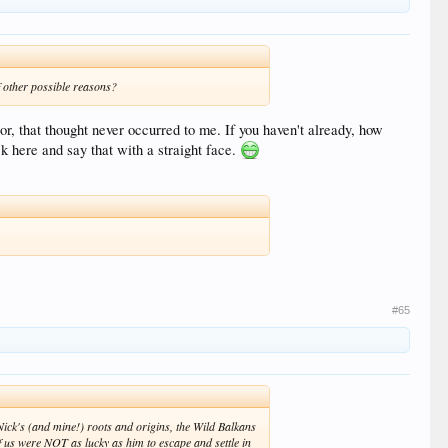
f other possible reasons?
oor, that thought never occurred to me. If you haven't already, how
k here and say that with a straight face.
#65
Nick's (and mine!) roots and origins, the Wild Balkans
f us were NOT as lucky as him to escape and settle in