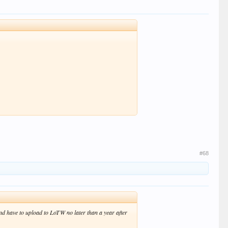
#68
nd have to upload to LoTW no later than a year after