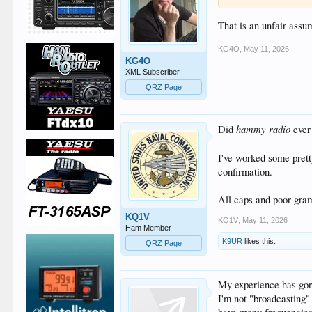
That is an unfair assu
KG4O
,
May 11, 2026
KG4O
XML Subscriber
QRZ Page
hammy radio
Did
ever
I've worked some pret
confirmation.
All caps and poor gramm
KQ1V
KQ1V
,
May 11, 2026
Ham Member
K9UR
likes this.
QRZ Page
My experience has gone
I'm not "broadcasting"