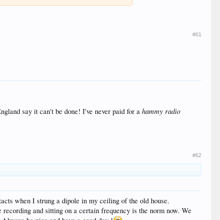
#61
hammy radio
land say it can't be done! I've never paid for a
#62
cts when I strung a dipole in my ceiling of the old house.
 recording and sitting on a certain frequency is the norm now. We