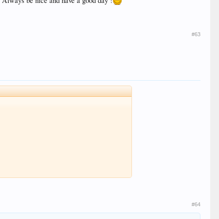
e. Always be nice and have a good day !
#63
#64