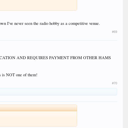
own I've never seen the radio hobby as a competitive venue.
#69
LOCATION AND REQUIRES PAYMENT FROM OTHER HAMS
is is NOT one of them!
#70