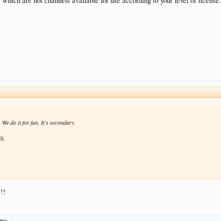
which are not channels available for use according to your level of licens
We do it for fun. It's secondary.
lt.
!!
this.