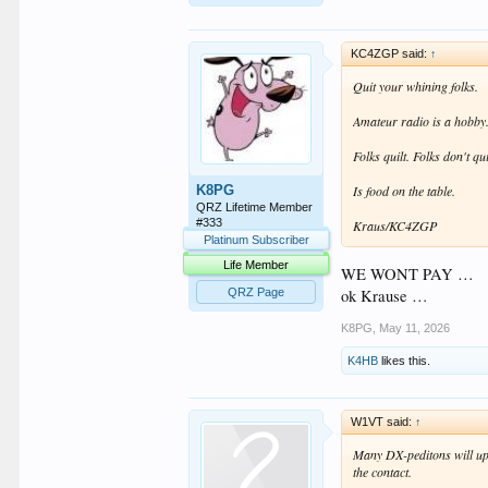
KC4ZGP said:
↑
Quit your whining folks.
Amateur radio is a hobby. 
Folks quilt. Folks don't qui
K8PG
Is food on the table.
QRZ Lifetime Member
#333
Kraus/KC4ZGP
Platinum Subscriber
Life Member
WE WONT PAY …
ok Krause …
QRZ Page
K8PG
,
May 11, 2026
K4HB
likes this.
W1VT said:
↑
Many DX-peditons will upl
the contact.