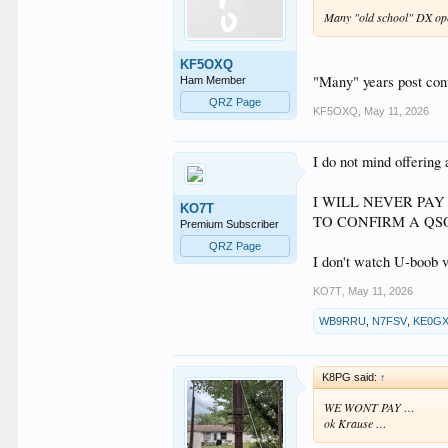
Many "old school" DX ope
KF5OXQ
"Many" years post cont
Ham Member
QRZ Page
KF5OXQ
,
May 11, 2026
I do not mind offerin
I WILL NEVER PA
KO7T
TO CONFIRM A QSO
Premium Subscriber
QRZ Page
I don't watch U-boob 
KO7T
,
May 11, 2026
WB9RRU
,
N7FSV
,
KE0G
K8PG said:
↑
WE WONT PAY …
ok Krause …