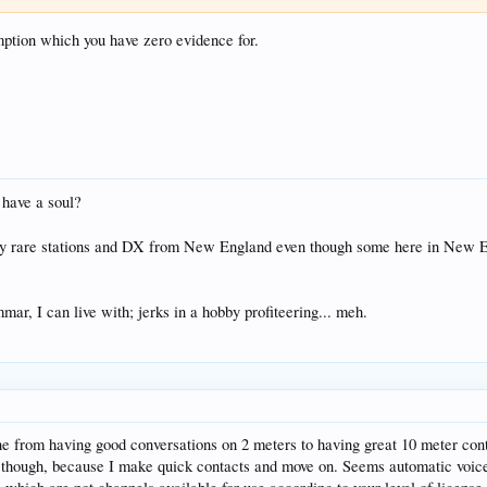
mption which you have zero evidence for.
 have a soul?
ty rare stations and DX from New England even though some here in New Eng
ar, I can live with; jerks in a hobby profiteering... meh.
 from having good conversations on 2 meters to having great 10 meter conta
 though, because I make quick contacts and move on. Seems automatic voice