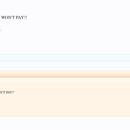
 WON'T PAY!!
.
N'T PAY!!