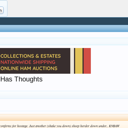
 Has Thoughts
r confirms for hostage. Just another (shake you down) sheep herder down under.. K9BAW