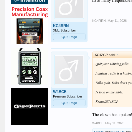
have many frequencies 
KG4RRN
,
May 11, 2026
KG4RRN
XML Subscriber
QRZ Page
KC4ZGP said:
↑
Quit your whining folks.
Amateur radio is a hobby. 
Folks quilt. Folks don't qui
W4BCE
Is food on the table.
Premium Subscriber
Kraus/KC4ZGP
QRZ Page
The clown has spoken!
W4BCE
,
May 11, 2026
N0YXB
and
WB9RRU
like 