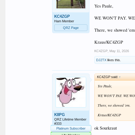
Yes Paule,
KC4ZGP
WE WON'T PAY. WE
Ham Member
QRZ Page
There, we showed 'em
Kraus/KC4ZGP
KC4ZGP
,
May 11, 2026
DJ2TX
likes this.
KC4ZGP said:
↑
Yes Paule,
WE WON'T PAY. WE WO
There, we showed 'em.
K8PG
Kraus/KC4ZGP
QRZ Lifetime Member
#333
ok Sourkraut
Platinum Subscriber