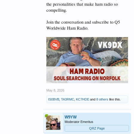
the personalities that make ham radio so
compelling.
Join the conversation and subscribe to Q5
Worldwide Ham Radio.
May 8, 2026
IS0BVB
,
TA3RMC
,
KC7HDE
and
8 others
like this.
W9YW
Moderator Emeritus
QRZ Page