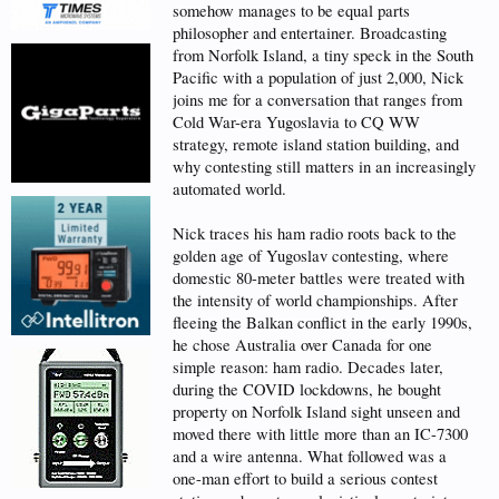
somehow manages to be equal parts
philosopher and entertainer. Broadcasting
from Norfolk Island, a tiny speck in the South
Pacific with a population of just 2,000, Nick
joins me for a conversation that ranges from
Cold War-era Yugoslavia to CQ WW
strategy, remote island station building, and
why contesting still matters in an increasingly
automated world.
Nick traces his ham radio roots back to the
golden age of Yugoslav contesting, where
domestic 80-meter battles were treated with
the intensity of world championships. After
fleeing the Balkan conflict in the early 1990s,
he chose Australia over Canada for one
simple reason: ham radio. Decades later,
during the COVID lockdowns, he bought
property on Norfolk Island sight unseen and
moved there with little more than an IC-7300
and a wire antenna. What followed was a
one-man effort to build a serious contest