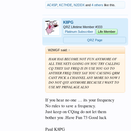
AC4SP
,
KC7HDE
,
N2DDX
and
4 others
like this.
K8PG
QRZ Lifetime Member #333
Platinum Subscriber
Life Member
QRZ Page
W2MGF said:
↑
HAM HAS BECOME NOT FUN ANYMORE OF
ALL THE NETS GOING ON YOU TRY CALLING
CQ THEY SAY FREQ IS IN USE YOU GO TO
ANTHER FREQ THEY SAY YOU CAUSING QRM
CANT PICK A CHANNEL ANY MORE SO NOW I
DO NOT QSY ANYMORE BECAUSE I WANT TO
USE MY PRIVALAGE ALSO
If you hear no one … its your frequency
No rules to save a frequency.
Just keep on CQing do not let them
bother you .Have Fun 73 Good luck
Paul K8PG