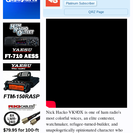
Platinum Subscriber
QRZ Page
Nick Hacko VK9DX is one of ham radio’s
most colorful voices, an elite contester,
watchmaker, refugee-turned-builder, and
unapologetically opinionated character who