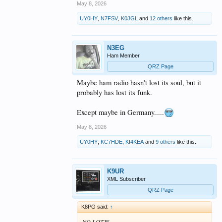
May 8, 2026
UY0HY
,
N7FSV
,
K0JGL
and
12 others
like this.
N3EG
Ham Member
QRZ Page
Maybe ham radio hasn't lost its soul, but it
probably has lost its funk.
Except maybe in Germany.....
May 8, 2026
UY0HY
,
KC7HDE
,
KI4KEA
and
9 others
like this.
K9UR
XML Subscriber
QRZ Page
K8PG said:
↑
NO LOTW