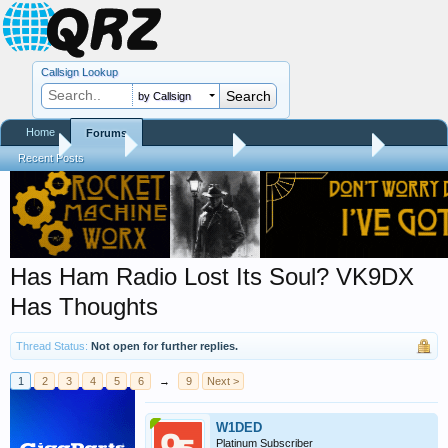
Callsign Lookup
by Callsign
Home
Forums
Home
Forums
QRZ Newsroom
Amateur Radio News
Recent Posts
Has Ham Radio Lost Its Soul? VK9DX
Has Thoughts
Thread Status:
Not open for further replies.
1
2
3
4
5
6
→
9
Next >
W1DED
Platinum Subscriber