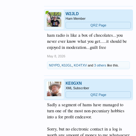
W2JLD
Ham Member
QRZ Page
ham radio is like a box of chocolates...you
never ever know what you get.....it should be
enjoyed in moderation...guilt free
May 8, 2026
N0YPD
,
K0JGL
,
KO4TXV
and
3 others
like this.
KE0GXN
XML Subscriber
QRZ Page
Sadly a segment of hams have managed to
turn one of the most non-pecuniary hobbies
into a for profit endeavor.
Sorry, but no electronic contact in a log is
worth any amount of money to me whatsoever