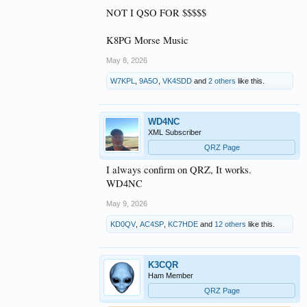
NOT I QSO FOR $$$$$
K8PG Morse Music
May 8, 2026
W7KPL
,
9A5O
,
VK4SDD
and
2 others
like this.
WD4NC
XML Subscriber
QRZ Page
I always confirm on QRZ, It works.
WD4NC
May 9, 2026
KD0QV
,
AC4SP
,
KC7HDE
and
12 others
like this.
K3CQR
Ham Member
QRZ Page