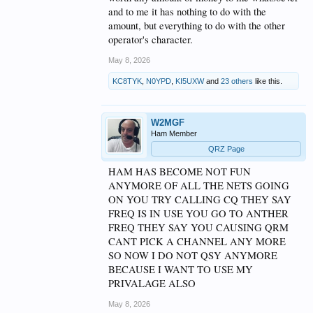
and to me it has nothing to do with the
amount, but everything to do with the other
operator's character.
May 8, 2026
KC8TYK
,
N0YPD
,
KI5UXW
and
23 others
like this.
W2MGF
Ham Member
QRZ Page
HAM HAS BECOME NOT FUN
ANYMORE OF ALL THE NETS GOING
ON YOU TRY CALLING CQ THEY SAY
FREQ IS IN USE YOU GO TO ANTHER
FREQ THEY SAY YOU CAUSING QRM
CANT PICK A CHANNEL ANY MORE
SO NOW I DO NOT QSY ANYMORE
BECAUSE I WANT TO USE MY
PRIVALAGE ALSO
May 8, 2026