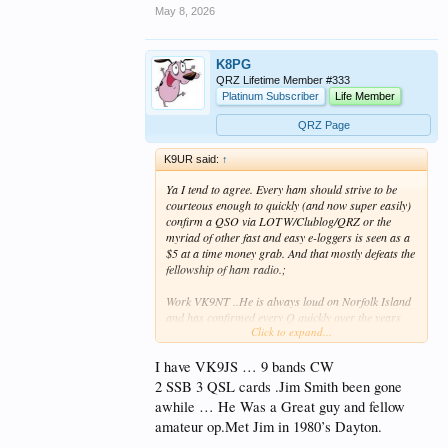
May 8, 2026
K8PG
QRZ Lifetime Member #333
Platinum Subscriber
Life Member
QRZ Page
K9UR said:
↑
Ya I tend to agree. Every ham should strive to be
courteous enough to quickly (and now super easily)
confirm a QSO via LOTW/Clublog/QRZ or the
myriad of other fast and easy e-loggers is seen as a
$5 at a time money grab. And that mostly defeats the
fellowship of ham radio.;
Work VK9NT ..He is always loud on Norfolk Island
and has confirmed every Q quickly over the years
Click to expand...
and it's very appreciated by the DX community.
I have VK9JS … 9 bands CW
2 SSB 3 QSL cards .Jim Smith been gone
awhile … He Was a Great guy and fellow
amateur op.Met Jim in 1980’s Dayton.