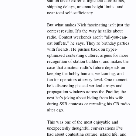
station under extreme logistical constraints,
shipping delays, antenna height limits, and
near-total self-sufficiency.
But what makes Nick fascinating isn’t just the
contest results. It’s the way he talks about
radio. Contest weekends aren’t “all-you-can-
eat buffets,” he says. They’re birthday parties
with friends. He pushes back on hyper-
optimized contesting culture, argues for more
recognition of station builders, and makes the
case that amateur radio’s future depends on
keeping the hobby human, welcoming, and
fun for operators at every level. One moment
he’s discussing phased vertical arrays and
propagation windows across the Pacific; the
next he’s joking about hiding from his wife
during SSB contests or revealing his CB radio
alter ego.
This was one of the most enjoyable and
unexpectedly thoughtful conversations I’ve
had about contesting culture, island life, and