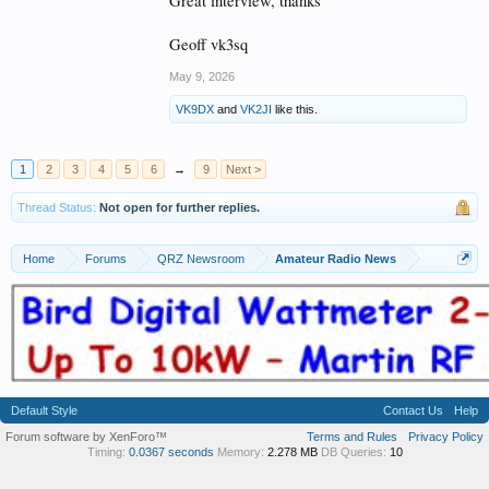
Great interview, thanks
Geoff vk3sq
May 9, 2026
VK9DX
and
VK2JI
like this.
1
2
3
4
5
6
→
9
Next >
Thread Status:
Not open for further replies.
Home
Forums
QRZ Newsroom
Amateur Radio News
Default Style
Contact Us
Help
Forum software by XenForo™
Terms and Rules
Privacy Policy
Timing:
0.0367 seconds
Memory:
2.278 MB
DB Queries:
10