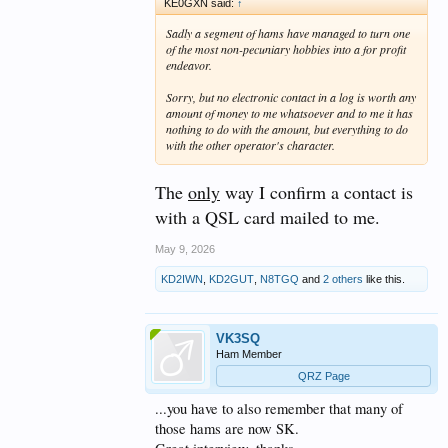
KE0GXN said:
↑
Sadly a segment of hams have managed to turn one
of the most non-pecuniary hobbies into a for profit
endeavor.
Sorry, but no electronic contact in a log is worth any
amount of money to me whatsoever and to me it has
nothing to do with the amount, but everything to do
with the other operator's character.
The
only
way I confirm a contact is
with a QSL card mailed to me.
May 9, 2026
KD2IWN
,
KD2GUT
,
N8TGQ
and
2 others
like this.
VK3SQ
Ham Member
QRZ Page
...you have to also remember that many of
those hams are now SK.