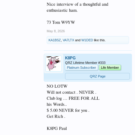
Nice interview of a thoughtful and
enthusiastic ham.
73 Tom W9YW
May 8, 2026
KA1BSZ
,
VA7LTX
and
W1DED
like this.
K8PG
QRZ Lifetime Member #333
Platinum Subscriber
Life Member
QRZ Page
NO LOTW
Will not contact . NEVER .
Club log … FREE FOR ALL
his Words..
$ 5.00 NEVER for you .
Get Rich .
K8PG Paul