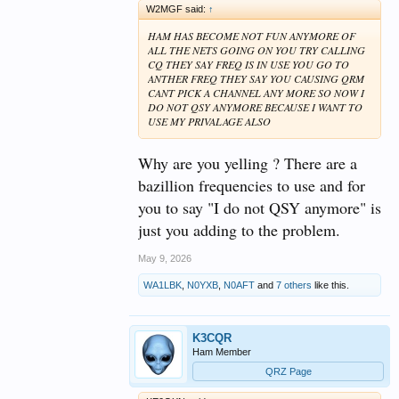
W2MGF said:
↑
HAM HAS BECOME NOT FUN ANYMORE OF
ALL THE NETS GOING ON YOU TRY CALLING
CQ THEY SAY FREQ IS IN USE YOU GO TO
ANTHER FREQ THEY SAY YOU CAUSING QRM
CANT PICK A CHANNEL ANY MORE SO NOW I
DO NOT QSY ANYMORE BECAUSE I WANT TO
USE MY PRIVALAGE ALSO
Why are you yelling ? There are a
bazillion frequencies to use and for
you to say "I do not QSY anymore" is
just you adding to the problem.
May 9, 2026
WA1LBK
,
N0YXB
,
N0AFT
and
7 others
like this.
K3CQR
Ham Member
QRZ Page