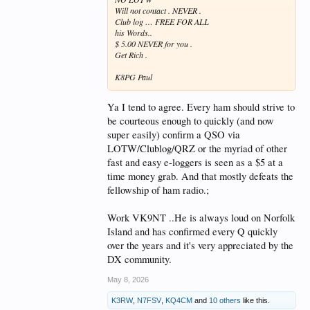
Will not contact . NEVER .
Club log … FREE FOR ALL
his Words..
$ 5.00 NEVER for you .
Get Rich .
K8PG Paul
Ya I tend to agree. Every ham should strive to
be courteous enough to quickly (and now
super easily) confirm a QSO via
LOTW/Clublog/QRZ or the myriad of other
fast and easy e-loggers is seen as a $5 at a
time money grab. And that mostly defeats the
fellowship of ham radio.;
Work VK9NT ..He is always loud on Norfolk
Island and has confirmed every Q quickly
over the years and it's very appreciated by the
DX community.
May 8, 2026
K3RW
,
N7FSV
,
KQ4CM
and
10 others
like this.