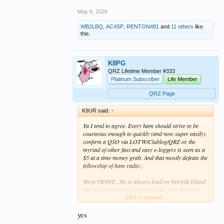
May 8, 2026
WB2LBQ
,
AC4SP
,
RENTON481
and
11 others
like
this.
K8PG
QRZ Lifetime Member #333
Platinum Subscriber
Life Member
QRZ Page
K9UR said:
↑
Ya I tend to agree. Every ham should strive to be
courteous enough to quickly (and now super easily)
confirm a QSO via LOTW/Clublog/QRZ or the
myriad of other fast and easy e-loggers is seen as a
$5 at a time money grab. And that mostly defeats the
fellowship of ham radio.;
Work VK9NT ..He is always loud on Norfolk Island
and has confirmed every Q quickly over the years
Click to expand...
and it's very appreciated by the DX community.
yes