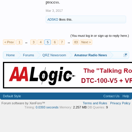
process.
Mar 3, 2017
AD5KO
likes this.
(You must log in or sign up to reply here.)
< Prev
1
←
3
4
5
6
7
→
83
Next >
Home
Forums
QRZ Newsroom
Amateur Radio News
Default Style
Contact Us
Help
Forum software by XenForo™
Terms and Rules
Privacy Policy
Timing:
0.0393 seconds
Memory:
2.257 MB
DB Queries:
9