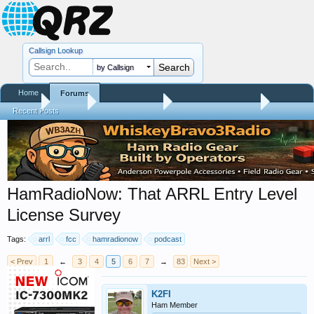
Callsign Lookup
by Callsign
Home
Forums
Home
Forums
QRZ Newsroom
Amateur Radio News
Recent Posts
HamRadioNow: That ARRL Entry Level
License Survey
Tags:
arrl
fcc
hamradionow
podcast
< Prev
1
←
3
4
5
6
7
→
83
Next >
K2FI
Ham Member