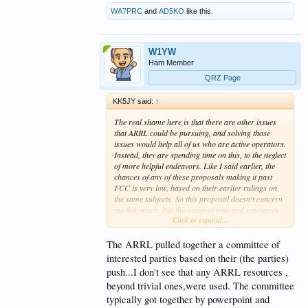
WA7PRC
and
AD5KO
like this.
W1YW
Ham Member
QRZ Page
KK5JY said:
↑
The real shame here is that there are other issues
that ARRL could be pursuing, and solving those
issues would help
all of us
who are active operators.
Instead, they are spending time on this, to the neglect
of more helpful endeavors. Like I said earlier, the
chances of any of these proposals making it past
FCC is very low, based on their earlier rulings on
the same subjects. So this proposal doesn't concern
me that much. But the waste of time and resources
Click to expand...
being devoted to this
is
concerning.
The ARRL pulled together a committee of
interested parties based on their (the parties)
push...I don't see that any ARRL resources ,
beyond trivial ones,were used. The committee
typically got together by powerpoint and