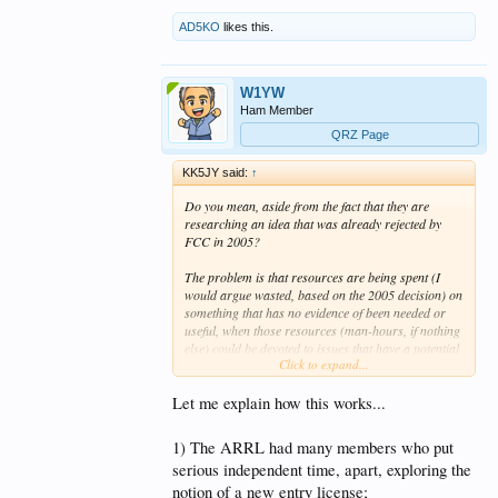
AD5KO
likes this.
W1YW
Ham Member
QRZ Page
KK5JY said:
↑
Do you mean, aside from the fact that they are
researching an idea that was already rejected by
FCC in 2005?
The problem is that resources are being spent (I
would argue wasted, based on the 2005 decision) on
something that has no evidence of been needed or
useful, when those resources (man-hours, if nothing
else) could be devoted to issues that have a potential
Click to expand...
to help the existing hams who care enough to
operate.
Let me explain how this works...
1) The ARRL had many members who put
I didn't say there was an agenda. You added that
serious independent time, apart, exploring the
part.
My complaint is that the resources should
notion of a new entry license;
be spent on existing hams who have issues that are