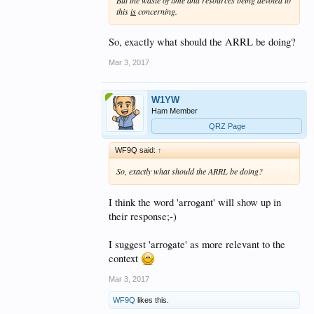
this
is
concerning.
So, exactly what should the ARRL be doing?
Mar 3, 2017
W1YW
Ham Member
QRZ Page
WF9Q said:
↑
So, exactly what should the ARRL be doing?
I think the word 'arrogant' will show up in
their response;-)
I suggest 'arrogate' as more relevant to the
context
Mar 3, 2017
WF9Q
likes this.