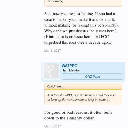
response;-)
See, now you are just baiting. If you had a
case to make, you'd make it and defend it,
without making (or taking) this personal(ly).
Why can't we just discuss the issues here?
(Hint: there is no issue here, and FCC
torpedoed this idea over a decade ago...)
Mar 3, 2017
WA7PRC
Ham Member
QRZ Page
KL7LT said:
↑
Just face the ARRL is just a business and they need
to keep up the membership to keep it running .
For good or bad reasons, it often boils
down to the almighty dollar.
Mar 3, 2017