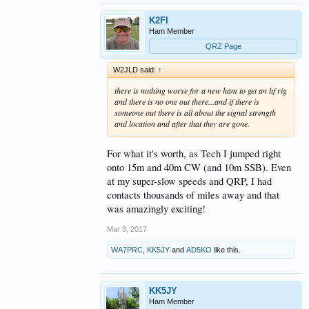
K2FI
Ham Member
QRZ Page
W2JLD said:
↑
there is nothing worse for a new ham to get an hf rig
and there is no one out there...and if there is
someone out there is all about the signal strength
and location and after that they are gone.
For what it's worth, as Tech I jumped right
onto 15m and 40m CW (and 10m SSB). Even
at my super-slow speeds and QRP, I had
contacts thousands of miles away and that
was amazingly exciting!
Mar 3, 2017
WA7PRC
,
KK5JY
and
AD5KO
like this.
KK5JY
Ham Member