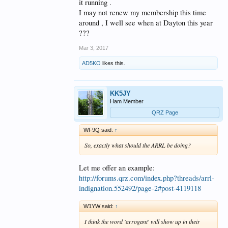
it running .
I may not renew my membership this time
around , I well see when at Dayton this year
???
Mar 3, 2017
AD5KO
likes this.
KK5JY
Ham Member
QRZ Page
WF9Q said:
↑
So, exactly what should the ARRL be doing?
Let me offer an example:
http://forums.qrz.com/index.php?threads/arrl-
indignation.552492/page-2#post-4119118
W1YW said:
↑
I think the word 'arrogant' will show up in their