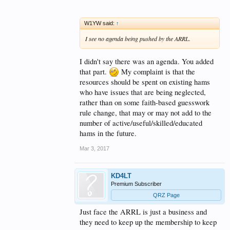
W1YW said:
↑
I see no agenda being pushed by the ARRL.
I didn't say there was an agenda. You added
that part.
My complaint is that the
resources should be spent on existing hams
who have issues that are being neglected,
rather than on some faith-based guesswork
rule change, that may or may not add to the
number of active/useful/skilled/educated
hams in the future.
Mar 3, 2017
KD4LT
Premium Subscriber
QRZ Page
Just face the ARRL is just a business and
they need to keep up the membership to keep