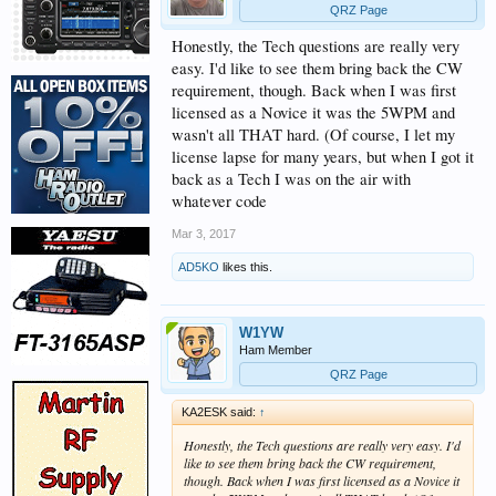
QRZ Page
Honestly, the Tech questions are really very
easy. I'd like to see them bring back the CW
requirement, though. Back when I was first
licensed as a Novice it was the 5WPM and
wasn't all THAT hard. (Of course, I let my
license lapse for many years, but when I got it
back as a Tech I was on the air with
whatever code
Mar 3, 2017
AD5KO
likes this.
W1YW
Ham Member
QRZ Page
KA2ESK said:
↑
Honestly, the Tech questions are really very easy. I'd
like to see them bring back the CW requirement,
though. Back when I was first licensed as a Novice it