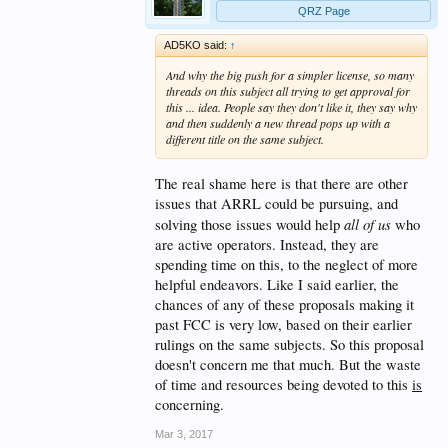
QRZ Page
AD5KO said:
↑
And why the big push for a simpler license, so many
threads on this subject all trying to get approval for
this ... idea. People say they don't like it, they say why
and then suddenly a new thread pops up with a
different title on the same subject.
The real shame here is that there are other
issues that ARRL could be pursuing, and
all of us
solving those issues would help
who
are active operators. Instead, they are
spending time on this, to the neglect of more
helpful endeavors. Like I said earlier, the
chances of any of these proposals making it
past FCC is very low, based on their earlier
rulings on the same subjects. So this proposal
doesn't concern me that much. But the waste
of time and resources being devoted to this
is
concerning.
Mar 3, 2017