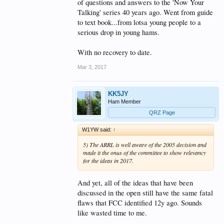
of questions and answers to the 'Now Your
Talking' series 40 years ago. Went from guide
to text book...from lotsa young people to a
serious drop in young hams.
With no recovery to date.
Mar 3, 2017
KK5JY
Ham Member
QRZ Page
W1YW said:
↑
5) The ARRL is well aware of the 2005 decision and
made it the onus of the committee to show relevancy
for the ideas in 2017.
And yet, all of the ideas that have been
discussed in the open still have the same fatal
flaws that FCC identified 12y ago. Sounds
like wasted time to me.