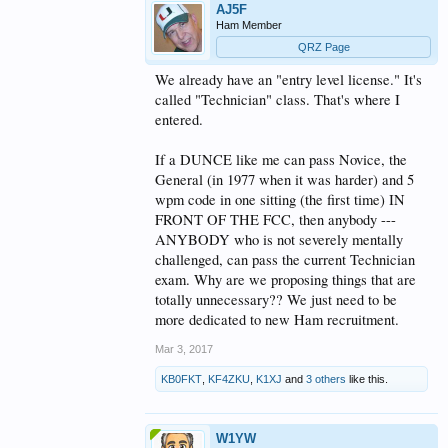
AJ5F
Ham Member
QRZ Page
We already have an "entry level license." It's
called "Technician" class. That's where I
entered.
If a DUNCE like me can pass Novice, the
General (in 1977 when it was harder) and 5
wpm code in one sitting (the first time) IN
FRONT OF THE FCC, then anybody ---
ANYBODY who is not severely mentally
challenged, can pass the current Technician
exam. Why are we proposing things that are
totally unnecessary?? We just need to be
more dedicated to new Ham recruitment.
Mar 3, 2017
KB0FKT
,
KF4ZKU
,
K1XJ
and
3 others
like this.
W1YW