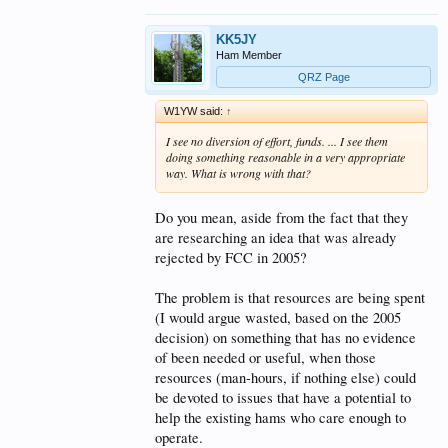
KK5JY
Ham Member
QRZ Page
W1YW said:
↑
I see no diversion of effort, funds. ... I see them
doing something reasonable in a very appropriate
way. What is wrong with that?
Do you mean, aside from the fact that they
are researching an idea that was already
rejected by FCC in 2005?
The problem is that resources are being spent
(I would argue wasted, based on the 2005
decision) on something that has no evidence
of been needed or useful, when those
resources (man-hours, if nothing else) could
be devoted to issues that have a potential to
help the existing hams who care enough to
operate.