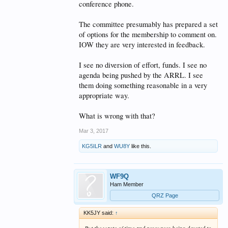
conference phone.
The committee presumably has prepared a set
of options for the membership to comment on.
IOW they are very interested in feedback.
I see no diversion of effort, funds. I see no
agenda being pushed by the ARRL. I see
them doing something reasonable in a very
appropriate way.
What is wrong with that?
Mar 3, 2017
KG5ILR
and
WU8Y
like this.
WF9Q
Ham Member
QRZ Page
KK5JY said:
↑
But the waste of time and resources being devoted to