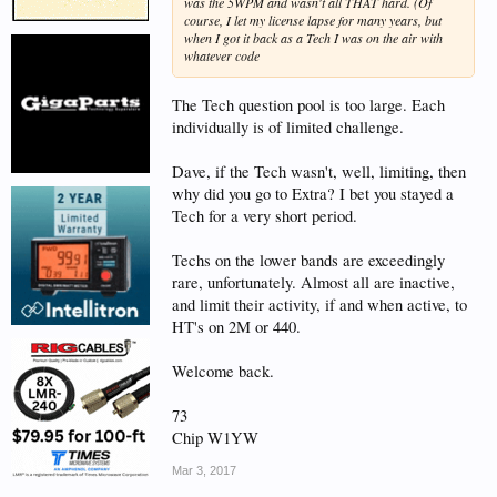
was the 5WPM and wasn't all THAT hard. (Of
course, I let my license lapse for many years, but
when I got it back as a Tech I was on the air with
whatever code
The Tech question pool is too large. Each
individually is of limited challenge.
Dave, if the Tech wasn't, well, limiting, then
why did you go to Extra? I bet you stayed a
Tech for a very short period.
Techs on the lower bands are exceedingly
rare, unfortunately. Almost all are inactive,
and limit their activity, if and when active, to
HT's on 2M or 440.
Welcome back.
73
Chip W1YW
Mar 3, 2017