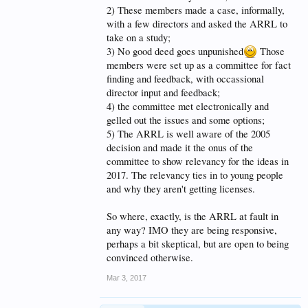
being neglected, rather than on some faith-based
2) These members made a case, informally,
guesswork rule change, that may or may not add to
with a few directors and asked the ARRL to
the number of active/useful/skilled/educated hams in
take on a study;
the future.
3) No good deed goes unpunished
Those
members were set up as a committee for fact
finding and feedback, with occassional
director input and feedback;
4) the committee met electronically and
gelled out the issues and some options;
5) The ARRL is well aware of the 2005
decision and made it the onus of the
committee to show relevancy for the ideas in
2017. The relevancy ties in to young people
and why they aren't getting licenses.
So where, exactly, is the ARRL at fault in
any way? IMO they are being responsive,
perhaps a bit skeptical, but are open to being
convinced otherwise.
Mar 3, 2017