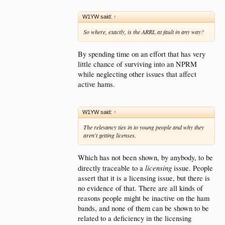
W1YW said:
↑
So where, exactly, is the ARRL at fault in any way?
By spending time on an effort that has very
little chance of surviving into an NPRM
while neglecting other issues that affect
active hams.
W1YW said:
↑
The relevancy ties in to young people and why they
aren't getting licenses.
Which has not been shown, by anybody, to be
licensing
directly traceable to a
issue. People
assert that it is a licensing issue, but there is
no evidence of that. There are all kinds of
reasons people might be inactive on the ham
bands, and none of them can be shown to be
related to a deficiency in the licensing