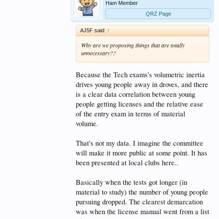
Ham Member
QRZ Page
AJ5F said:
↑
Why are we proposing things that are totally
unnecessary??
Because the Tech exams's volumetric inertia
drives young people away in droves, and there
is a clear data correlation between young
people getting licenses and the relative ease
of the entry exam in terms of material
volume.
That's not my data. I imagine the committee
will make it more public at some point. It has
been presented at local clubs here..
Basically when the tests got longer (in
material to study) the number of young people
pursuing dropped. The clearest demarcation
was when the license manual went from a list