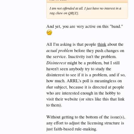
assuming that the entry license is broken?
I am not offended at all. I just have no interest in a
rag chew on QR[Z].
What difference does it make? Back when the bands
And yet, you are very active on this "band."
were saturated with Techs, the cell-phone and
Internet thing hadn't taken off yet. People who just
wanted to communicate followed those technologies
to other things. As you pointed out, the people active
All I'm asking is that people
think
about the
on all bands
are the folks who really want to
actual problem
before they push changes on
operate, and they spent the extra hour of test time it
took to get an HF license. If there is a problem in
the service. Inactivity isn't the problem.
licensing, General and Extra would appear to be the
Disinterest
might be a problem, but I still
solution. FCC thinks so, as well.
haven't seen anybody try to study the
disinterest to see if it is a problem, and if so,
how much. ARRL's poll is meaningless on
that
subject, because it is directed at people
who are interested enough in the hobby to
visit their website (or sites like this that link
to them).
Without getting to the bottom of the issue(s),
any effort to adjust the licensing structure is
just faith-based rule-making.