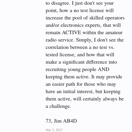
to disagree. I just don't see your
73
point, how a no test license will
Chip W1YW
increase the pool of skilled operators
and/or electronics experts, that will
remain ACTIVE within the amateur
radio service. Simply, I don't see the
correlation between a no test vs.
tested license, and how that will
make a significant difference into
recruiting young people AND
keeping them active. It may provide
an easier path for those who may
have an initial interest, but keeping
them active, will certainly always be
a challenge.
73, Jim AB4D
Mar 3, 2017