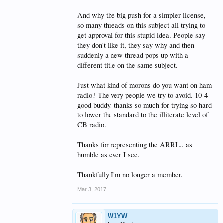
And why the big push for a simpler license,
so many threads on this subject all trying to
get approval for this stupid idea. People say
they don't like it, they say why and then
suddenly a new thread pops up with a
different title on the same subject.
Just what kind of morons do you want on ham
radio? The very people we try to avoid. 10-4
good buddy, thanks so much for trying so hard
to lower the standard to the illiterate level of
CB radio.
Thanks for representing the ARRL.. as
humble as ever I see.
Thankfully I'm no longer a member.
Mar 3, 2017
W1YW