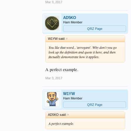
Mar 3, 2017
AD5KO
Ham Member
QRZ Page
W1YW said:
↑
You like that word...'arrogant'. Why don't you go
look up the definition and quote it here, and then
factually demonstrate how it applies.
A perfect example.
Mar 3, 2017
W1YW
Ham Member
QRZ Page
AD5KO said:
↑
A perfect example.