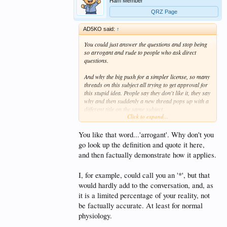
Ham Member
QRZ Page
AD5KO said:
↑
You could just answer the questions and stop being
so arrogant and rude to people who ask direct
questions.
And why the big push for a simpler license, so many
threads on this subject all trying to get approval for
this stupid idea. People say they don't like it, they say
why and then suddenly a new thread pops up with a
different title on the same subject.
Click to expand...
Just what kind of morons do you want on ham
radio? The very people we try to avoid. 10-4 good
You like that word...'arrogant'. Why don't you
buddy, thanks so much for trying so hard to lower
go look up the definition and quote it here,
the standard to the illiterate level of CB radio.
and then factually demonstrate how it applies.
Thanks for representing the ARRL.. as humble as
ever I see.
I, for example, could call you an '*', but that
would hardly add to the conversation, and, as
Thankfully I'm no longer a member.
it is a limited percentage of your reality, not
be factually accurate. At least for normal
physiology.