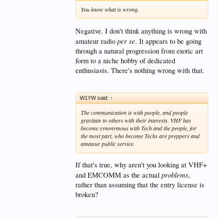
You know what is wrong.
Negative. I don't think anything is wrong with
per se
amateur radio
. It appears to be going
through a natural progression from exotic art
form to a niche hobby of dedicated
enthusiasts. There's nothing wrong with that.
W1YW said:
↑
The communication is with people, and people
gravitate to others with their interests. VHF has
become synonymous with Tech and the people, for
the most part, who become Techs are preppers and
amateur public service.
If that's true, why aren't you looking at VHF+
problems
and EMCOMM as the actual
,
rather than assuming that the entry license is
broken?