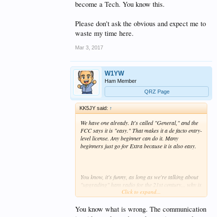
become a Tech. You know this.
Please don't ask the obvious and expect me to
waste my time here.
Mar 3, 2017
W1YW
Ham Member
QRZ Page
KK5JY said:
↑
We have one already. It's called "General," and the
FCC says it is "easy." That makes it a
de facto
entry-
level license. Any beginner can do it. Many
beginners just go for Extra because it is also easy.
You know, it's funny, as long as we're talking about
"upgrading" ham radio for the 21st century... why is
Click to expand...
it that VHF/UHF are so inactive these days? In the
LMR world, VHF+ is "where it's at..." Many/most of
the public service users have abandoned VHF, both
You know what is wrong. The communication
"high" and "low," as well as HF, and are moving