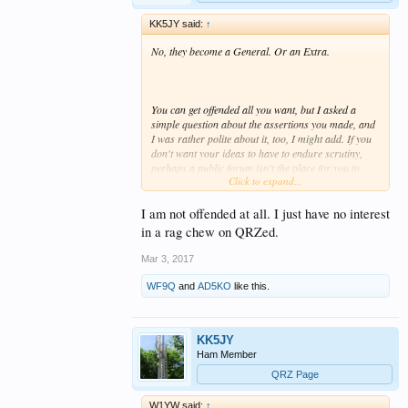
KK5JY said:
↑
No, they become a General. Or an Extra.
You can get offended all you want, but I asked a
simple question about the assertions you made, and
I was rather polite about it, too, I might add. If you
don't want your ideas to have to endure scrutiny,
perhaps a public forum isn't the place for you to
Click to expand...
express them. The fact that my questions anger you
should be a tip to you that perhaps your ideas aren't
as fact-based as you think they are.
I am not offended at all. I just have no interest
in a rag chew on QRZed.
Mar 3, 2017
Negative. I don't think anything is wrong with
amateur radio
per se
. It appears to be going
WF9Q
and
AD5KO
like this.
through a natural progression from exotic art form
to a niche hobby of dedicated enthusiasts. There's
nothing wrong with that.
KK5JY
Ham Member
QRZ Page
If that's true, why aren't you looking at VHF+ and
EMCOMM as the actual
problems
, rather than
W1YW said:
↑