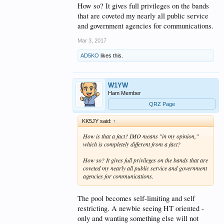
How so? It gives full privileges on the bands
that are coveted my nearly all public service
and government agencies for communications.
Mar 3, 2017
AD5KO
likes this.
W1YW
Ham Member
QRZ Page
KK5JY said:
↑
How is that a fact? IMO means "in my opinion,"
which is completely different from a fact?
How so? It gives full privileges on the bands that are
coveted my nearly all public service and government
agencies for communications.
The pool becomes self-limiting and self
restricting. A newbie seeing HT oriented -
only and wanting something else will not