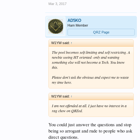
Mar 3, 2017
AD5KO
Ham Member
QRZ Page
W1YW said:
↑
The pool becomes self-limiting and self restricting. A
newbie seeing HT oriented -only and wanting
something else will not become a Tech. You know
this.
Please don't ask the obvious and expect me to waste
my time here.
W1YW said:
↑
I am not offended at all. I just have no interest in a
rag chew on QRZed.
You could just answer the questions and stop
being so arrogant and rude to people who ask
direct questions.