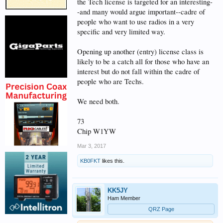
reasoning?
the Tech license is targeted for an interesting-
-and many would argue important--cadre of
people who want to use radios in a very
We have thousands of people that
specific and very limited way.
have already entered amateur
radio thorough the current
Opening up another (entry) license class is
likely to be a catch all for those who have an
licensing structure as technicians.
interest but do not fall within the cadre of
The technician license is very easy
people who are Techs.
to pass. Yet, many of them let the
license lapse after 10 years, and
We need both.
go no further in the service. How
73
is changing the licensing structure
Chip W1YW
going to address the retention
Mar 3, 2017
problem? Furthermore, changing
KB0FKT
likes this.
the license structure is not going
to make amateur radio any more
interesting, or make anyone more
KK5JY
Ham Member
active once they have the license,
QRZ Page
if they don't find it interesting.