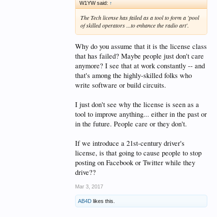
What is the main selling point, a
W1YW said:
↑
no test license vs the current
The Tech license has failed as a tool to form a 'pool
of skilled operators ...to enhance the radio art'.
structure?
Why do you assume that it is the license class
Hypothetically, say a new license
that has failed? Maybe people just don't care
is created, and the FCC just
anymore? I see that at work constantly -- and
hands people a license for the
that's among the highly-skilled folks who
write software or build circuits.
asking. How do you suppose to
keep those people engaged? What
I just don't see why the license is seen as a
will they gain by having an
tool to improve anything... either in the past or
amateur radio license, that can't
in the future. People care or they don't.
already be addressed by another
If we introduce a 21st-century driver's
service?
license, is that going to cause people to stop
posting on Facebook or Twitter while they
drive??
I am all for bringing more people
Mar 3, 2017
into the service, especially young
AB4D
likes this.
people, if they have a genuine