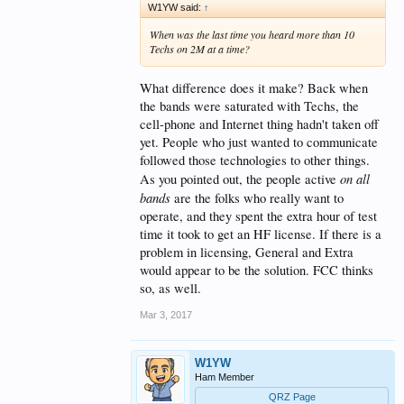
W1YW said:
↑
When was the last time you heard more than 10
Techs on 2M at a time?
What difference does it make? Back when
the bands were saturated with Techs, the
cell-phone and Internet thing hadn't taken off
yet. People who just wanted to communicate
followed those technologies to other things.
on all
As you pointed out, the people active
bands
are the folks who really want to
operate, and they spent the extra hour of test
time it took to get an HF license. If there is a
problem in licensing, General and Extra
would appear to be the solution. FCC thinks
so, as well.
Mar 3, 2017
W1YW
Ham Member
QRZ Page