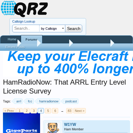
Callsign Lookup
by Callsign
Home
Forums
Home
Forums
QRZ Newsroom
Amateur Radio News
Recent Posts
HamRadioNow: That ARRL Entry Level
License Survey
Tags:
arrl
fcc
hamradionow
podcast
< Prev
1
2
3
4
5
6
→
83
Next >
W1YW
Ham Member