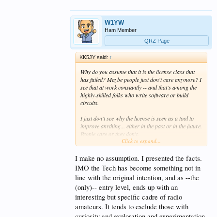
W1YW
Ham Member
QRZ Page
KK5JY said:
↑
Why do you assume that it is the license class that
has failed? Maybe people just don't care anymore? I
see that at work constantly -- and that's among the
highly-skilled folks who write software or build
circuits.
I just don't see why the license is seen as a tool to
improve anything... either in the past or in the future.
People care or they don't.
Click to expand...
If we introduce a 21st-century driver's license, is
that going to cause people to stop posting on
I make no assumption. I presented the facts.
Facebook or Twitter while they drive??
IMO the Tech has become something not in
line with the original intention, and as --the
(only)-- entry level, ends up with an
interesting but specific cadre of radio
amateurs. It tends to exclude those with
curiosity and exploration and experimentation.