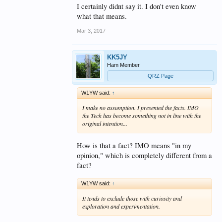
between a no test vs. tested
I certainly didnt say it. I don't even know
what that means.
license, and how that will make a
significant difference into
Mar 3, 2017
recruiting young people AND
keeping them active. It may
KK5JY
Ham Member
provide an easier path for those
QRZ Page
who may have an initial interest,
but keeping them active, will
W1YW said:
↑
certainly always be a challenge.
I make no assumption. I presented the facts. IMO
the Tech has become something not in line with the
original intention...
73, Jim AB4D
How is that a fact? IMO means "in my
opinion," which is completely different from a
fact?
W1YW said:
↑
It tends to exclude those with curiosity and
exploration and experimentation.