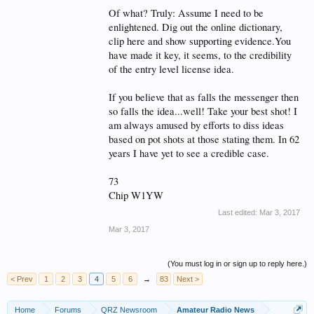
Of what? Truly: Assume I need to be
enlightened. Dig out the online dictionary,
clip here and show supporting evidence.You
have made it key, it seems, to the credibility
of the entry level license idea.
If you believe that as falls the messenger then
so falls the idea...well! Take your best shot! I
am always amused by efforts to diss ideas
based on pot shots at those stating them. In 62
years I have yet to see a credible case.
73
Chip W1YW
Last edited:
Mar 3, 2017
Mar 3, 2017
(You must log in or sign up to reply here.)
< Prev
1
2
3
4
5
6
→
83
Next >
Home
Forums
QRZ Newsroom
Amateur Radio News