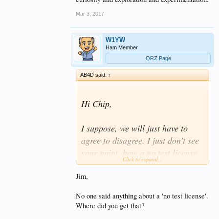
Mar 3, 2017
W1YW
Ham Member
QRZ Page
AB4D said:
↑
Hi Chip,
I suppose, we will just have to
agree to disagree. I just don't see
your point, how a no test license
Click to expand...
will increase the pool of skilled
operators and/or electronics
Jim,
experts, that will remain ACTIVE
No one said anything about a 'no test license'.
within the amateur radio service.
Where did you get that?
Simply, I don't see the correlation