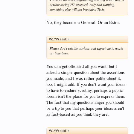
newbie seeing HT oriented -only and wanting
something else will not become a Tech.
No, they become a General. Or an Extra.
W1YW said:
↑
Please don't ask the obvious and expect me to waste
my time here.
You can get offended all you want, but I
asked a simple question about the assertions
you made, and I was rather polite about it,
too, I might add. If you don't want your ideas
to have to endure scrutiny, perhaps a public
forum isn't the place for you to express them.
The fact that my questions anger you should
be a tip to you that perhaps your ideas aren't
as fact-based as you think they are.
W1YW said:
↑