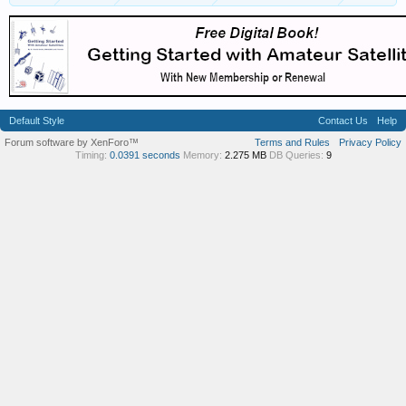
Default Style
Contact Us
Help
Forum software by XenForo™
Terms and Rules
Privacy Policy
Timing:
0.0391 seconds
Memory:
2.275 MB
DB Queries:
9