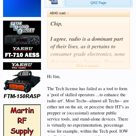
QRZ Page
AB4D said:
↑
Chip,
I agree, radio is a dominant part
of their lives, as it pertains to
consumer grade electronics, none
that requires a licenses. However,
Click to expand...
I was speaking in the traditional
sense, as amateur radio stands
Hi Jim,
today, what new licensees will
The Tech license has failed as a tool to form
experience when they turn on a
a 'pool of skilled operators ...to enhance the
radio, to listen and operate.
radio art'. Most Techs--almost all Techs-- are
You're advocating, the current
either not on the air, or perceive their HT's as
prepper or (occasional) amateur public
path for entry into amateur radio
service tools, and stand-alone devices. There
is a hindrance to growth. What is
is virtually no experimentation, percentage
the basis of that line of
wise for example, within the Tech pool. IOW