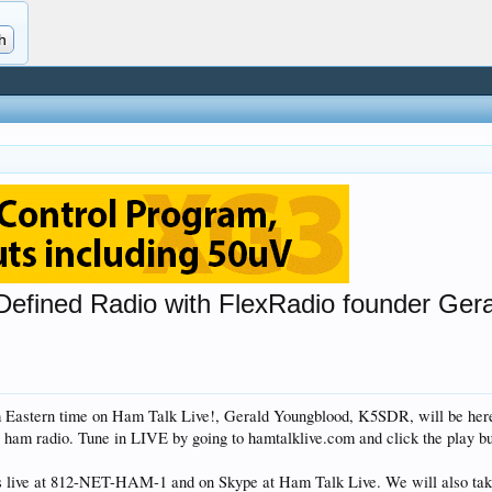
 Defined Radio with FlexRadio founder Ge
m Eastern time on Ham Talk Live!, Gerald Youngblood, K5SDR, will be her
 ham radio. Tune in LIVE by going to hamtalklive.com and click the play bu
ls live at 812-NET-HAM-1 and on Skype at Ham Talk Live. We will also ta