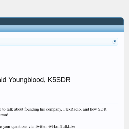
rald Youngblood, K5SDR
e to talk about founding his company, FlexRadio, and how SDR
tton!
ke your questions via Twitter @HamTalkLive.