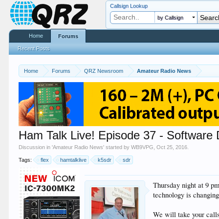
Callsign Lookup
by Callsign
Home
Forums
Recent Posts
Home
Forums
QRZ Newsroom
Amateur Radio News
Ham Talk Live! Episode 37 - Software
Discussion in '
Amateur Radio News
' started by
WB9VPG
,
Oct 25, 2016
.
Tags:
flex
hamtalklive
k5sdr
sdr
Thursday night at 9 p
technology is changing
We will take your cal