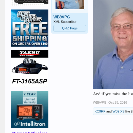
WB9VPG
XML Subscriber
QRZ Page
And if you miss the li
WB9VPG
,
Oct 25, 2016
KC9RF
and
WB9IXS
like t