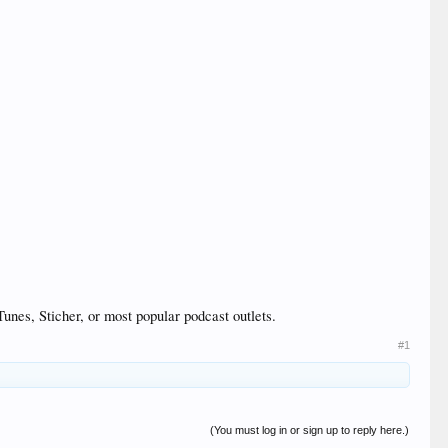
unes, Sticher, or most popular podcast outlets.
#1
(You must log in or sign up to reply here.)