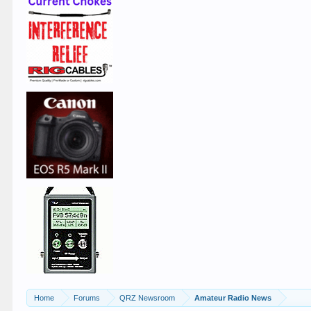
Home
Forums
QRZ Newsroom
Amateur Radio News