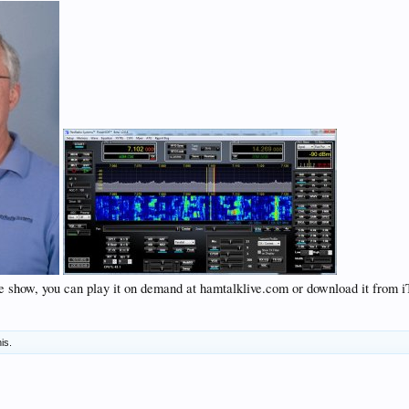
ve show, you can play it on demand at hamtalklive.com or download it from iT
his.