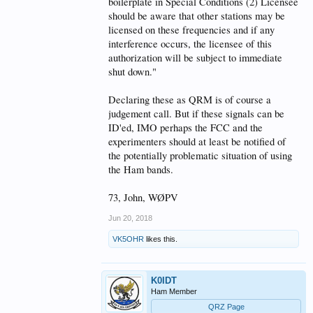
boilerplate in Special Conditions (2) Licensee
should be aware that other stations may be
licensed on these frequencies and if any
interference occurs, the licensee of this
authorization will be subject to immediate
shut down."
Declaring these as QRM is of course a
judgement call. But if these signals can be
ID'ed, IMO perhaps the FCC and the
experimenters should at least be notified of
the potentially problematic situation of using
the Ham bands.
73, John, WØPV
Jun 20, 2018
VK5OHR
likes this.
K0IDT
Ham Member
QRZ Page