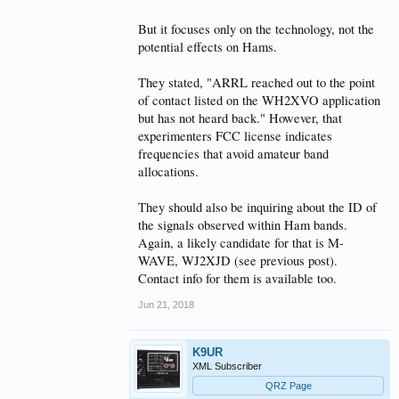
But it focuses only on the technology, not the
potential effects on Hams.
They stated, "ARRL reached out to the point
of contact listed on the WH2XVO application
but has not heard back." However, that
experimenters FCC license indicates
frequencies that avoid amateur band
allocations.
They should also be inquiring about the ID of
the signals observed within Ham bands.
Again, a likely candidate for that is M-
WAVE, WJ2XJD (see previous post).
Contact info for them is available too.
Jun 21, 2018
K9UR
XML Subscriber
QRZ Page