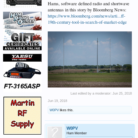
Hams, software defined radio and shortwave
antennas in this story by Bloomberg News:
https://www.bloomberg.com/news/arti...ff-
19th-century-tool-in-search-of-market-edge
Last edited by a moderator:
Jun 25, 2018
Jun 19, 2018
W0PV
likes this.
W0PV
Ham Member