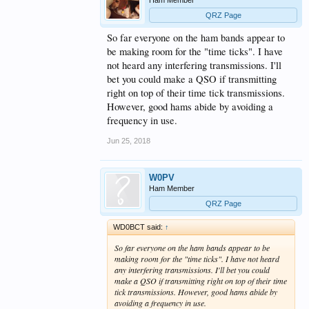
QRZ Page
So far everyone on the ham bands appear to
be making room for the "time ticks". I have
not heard any interfering transmissions. I'll
bet you could make a QSO if transmitting
right on top of their time tick transmissions.
However, good hams abide by avoiding a
frequency in use.
Jun 25, 2018
W0PV
Ham Member
QRZ Page
WD0BCT said:
↑
So far everyone on the ham bands appear to be
making room for the "time ticks". I have not heard
any interfering transmissions. I'll bet you could
make a QSO if transmitting right on top of their time
tick transmissions. However, good hams abide by
avoiding a frequency in use.