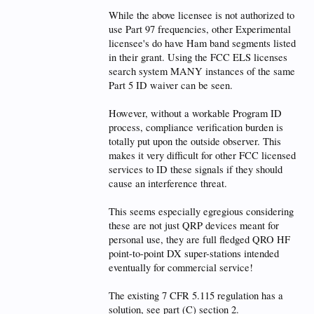
While the above licensee is not authorized to
use Part 97 frequencies, other Experimental
licensee's do have Ham band segments listed
in their grant. Using the FCC ELS licenses
search system MANY instances of the same
Part 5 ID waiver can be seen.
However, without a workable Program ID
process, compliance verification burden is
totally put upon the outside observer. This
makes it very difficult for other FCC licensed
services to ID these signals if they should
cause an interference threat.
This seems especially egregious considering
these are not just QRP devices meant for
personal use, they are full fledged QRO HF
point-to-point DX super-stations intended
eventually for commercial service!
The existing 7 CFR 5.115 regulation has a
solution, see part (C) section 2.