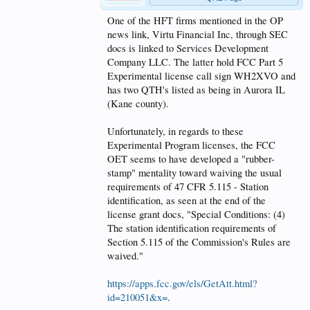
One of the HFT firms mentioned in the OP
news link, Virtu Financial Inc, through SEC
docs is linked to Services Development
Company LLC. The latter hold FCC Part 5
Experimental license call sign WH2XVO and
has two QTH's listed as being in Aurora IL
(Kane county).
Unfortunately, in regards to these
Experimental Program licenses, the FCC
OET seems to have developed a "rubber-
stamp" mentality toward waiving the usual
requirements of 47 CFR 5.115 - Station
identification, as seen at the end of the
license grant docs, "Special Conditions: (4)
The station identification requirements of
Section 5.115 of the Commission's Rules are
waived."
https://apps.fcc.gov/els/GetAtt.html?
id=210051&x=
.