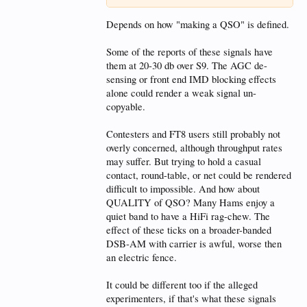
Depends on how "making a QSO" is defined.
Some of the reports of these signals have
them at 20-30 db over S9. The AGC de-
sensing or front end IMD blocking effects
alone could render a weak signal un-
copyable.
Contesters and FT8 users still probably not
overly concerned, although throughput rates
may suffer. But trying to hold a casual
contact, round-table, or net could be rendered
difficult to impossible. And how about
QUALITY of QSO? Many Hams enjoy a
quiet band to have a HiFi rag-chew. The
effect of these ticks on a broader-banded
DSB-AM with carrier is awful, worse then
an electric fence.
It could be different too if the alleged
experimenters, if that's what these signals