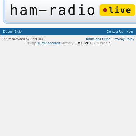
Default Style
Contact Us
Help
Forum software by XenForo™
Terms and Rules
Privacy Policy
Timing:
0.0292 seconds
Memory:
1.895 MB
DB Queries:
9