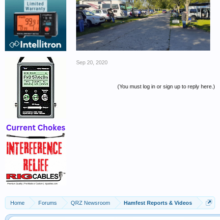
Sep 20, 2020
(You must log in or sign up to reply here.)
Home
Forums
QRZ Newsroom
Hamfest Reports & Videos