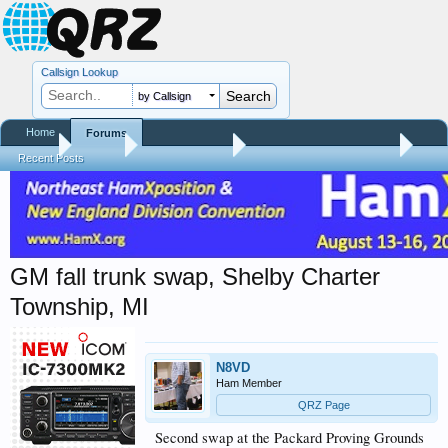
Callsign Lookup
by Callsign
Home
Forums
Home
Forums
QRZ Newsroom
Hamfest Reports & Videos
Recent Posts
GM fall trunk swap, Shelby Charter
Township, MI
N8VD
Ham Member
QRZ Page
Second swap at the Packard Proving Grounds