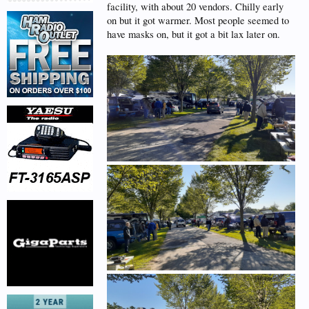
facility, with about 20 vendors. Chilly early
on but it got warmer. Most people seemed to
have masks on, but it got a bit lax later on.