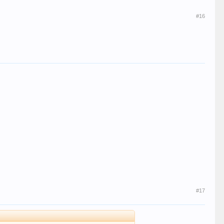
#16
#17