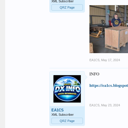
XML Subscriber
QRZ Page
EA1CS
,
May 17, 2024
INFO
https://ea1cs.blogspo
EA1CS
,
May 23, 2024
EA1CS
XML Subscriber
QRZ Page