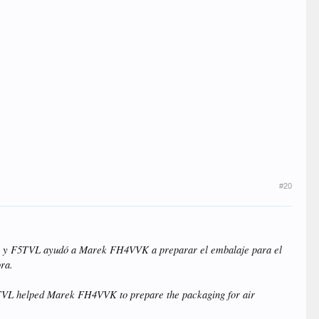
#20
QQ y F5TVL ayudó a Marek FH4VVK a preparar el embalaje para el
ora.
5TVL helped Marek FH4VVK to prepare the packaging for air