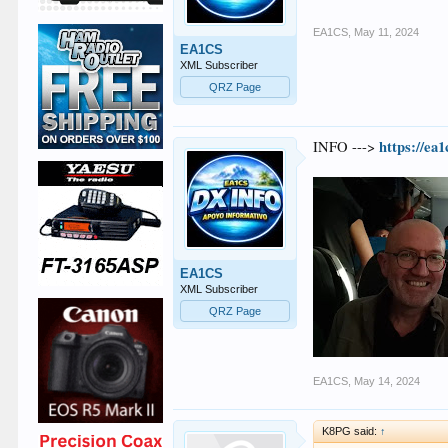
EA1CS
,
May 11, 2024
EA1CS
XML Subscriber
QRZ Page
https://ea
INFO --->
EA1CS
XML Subscriber
QRZ Page
EA1CS
,
May 14, 2024
K8PG said:
↑