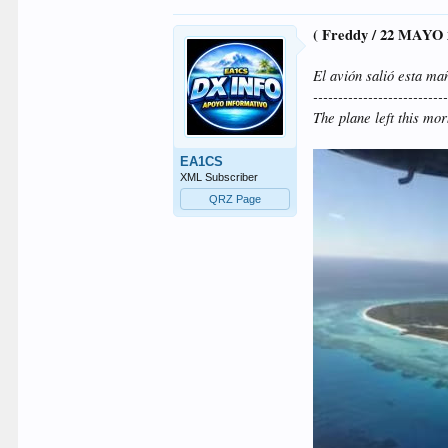
( Freddy / 22 MAYO 
El avión salió esta ma
--------------------------
The plane left this mo
EA1CS
XML Subscriber
QRZ Page