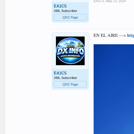
EA1CS
,
May 23, 2024
EA1CS
XML Subscriber
QRZ Page
htt
EN EL AIRE --->
EA1CS
XML Subscriber
QRZ Page