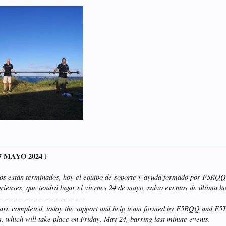
17 MAYO 2024 )
vos están terminados, hoy el equipo de soporte y ayuda formado por F5R
rieuses, que tendrá lugar el viernes 24 de mayo, salvo eventos de última h
----------------------------------
s are completed, today the support and help team formed by F5RQQ and F
s, which will take place on Friday, May 24, barring last minute events.