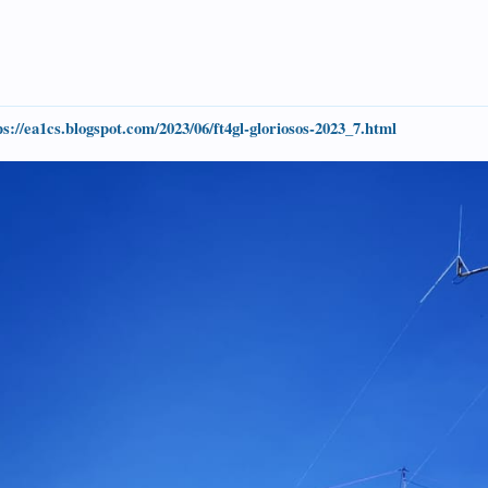
ps://ea1cs.blogspot.com/2023/06/ft4gl-gloriosos-2023_7.html