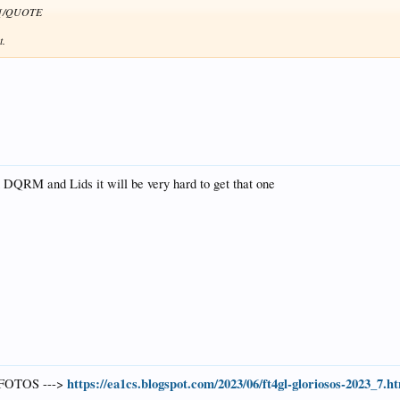
s .[/QUOTE
t.
DQRM and Lids it will be very hard to get that one
https://ea1cs.blogspot.com/2023/06/ft4gl-gloriosos-2023_7.h
FOTOS --->