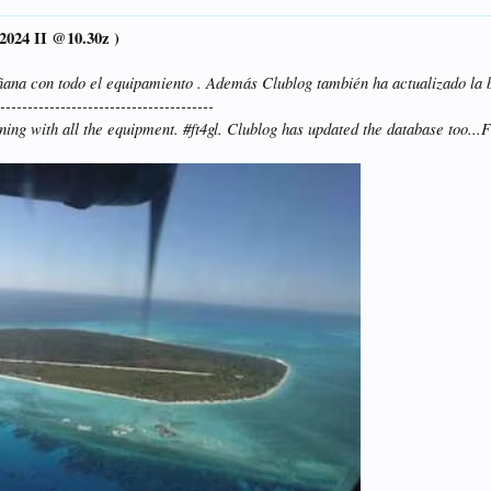
2024 II @10.30z )
ñana con todo el equipamiento . Además Clublog también ha actualizado la 
----------------------------------------
rning with all the equipment. #ft4gl. Clublog has updated the database too.