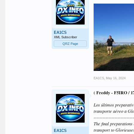
EA1CS
XML Subscriber
QRZ Page
EA1CS
,
May 16, 2024
( Freddy - F5IRO / 
Los últimos preparati
transporte aéreo a Glo
--------------------------
The final preparation
transport to Glorieuse
EA1CS