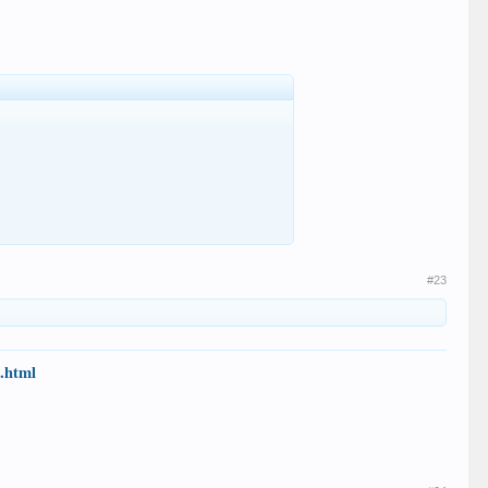
#23
7.html