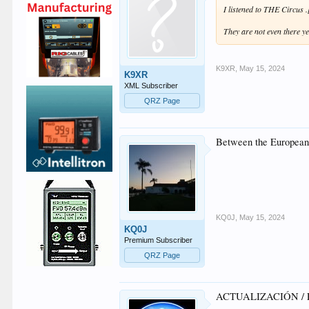
I listened to THE Circu
They are not even there ye
K9XR
,
May 15, 2024
K9XR
XML Subscriber
QRZ Page
Between the European 
KQ0J
,
May 15, 2024
KQ0J
Premium Subscriber
QRZ Page
ACTUALIZACIÓN / 