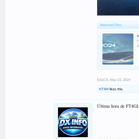
Attached Files:
f
F
V
EA1CS
,
May 23, 2024
NT9W
likes this.
Última hora de FT4GL