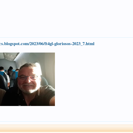
1cs.blogspot.com/2023/06/ft4gl-gloriosos-2023_7.html