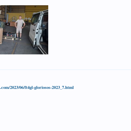
t.com/2023/06/ft4gl-gloriosos-2023_7.html