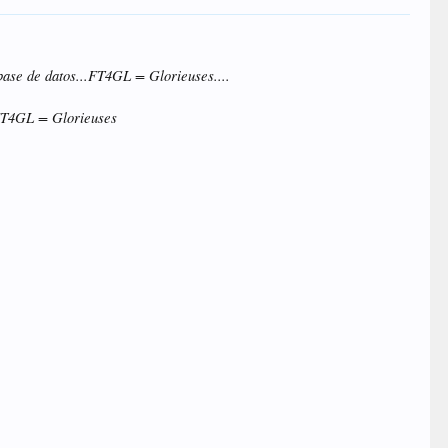
base de datos...FT4GL = Glorieuses....
..FT4GL = Glorieuses