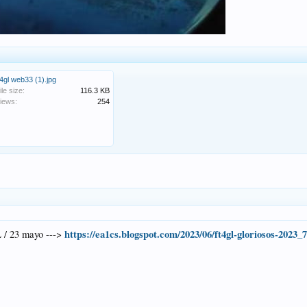
t4gl web33 (1).jpg
ile size:
116.3 KB
iews:
254
https://ea1cs.blogspot.com/2023/06/ft4gl-gloriosos-2023_
 / 23 mayo --->