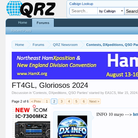
Callsign Lookup
by Callsign
Home
Forums
Recent Posts
Home
Forums
QRZ Newsroom
Contests, DXpeditions, QSO Par
FT4GL, Gloriosos 2024
Discussion in '
Contests, DXpeditions, QSO Parties
' started by
EA1CS
,
Mar 15, 2024
Page 2 of 6
< Prev
1
2
3
4
5
6
Next >
ht
INFO 10 mayo --->