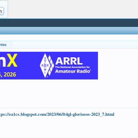
ties
.
tps://ea1cs.blogspot.com/2023/06/ft4gl-gloriosos-2023_7.html