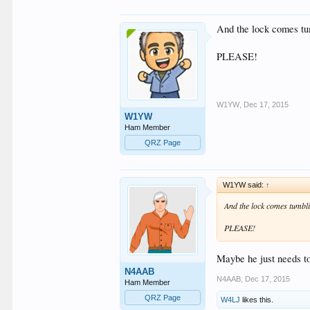
And the lock comes tu
PLEASE!
W1YW
,
Dec 17, 2015
W1YW
Ham Member
QRZ Page
W1YW said:
↑
And the lock comes tumbli
PLEASE!
Maybe he just needs to 
N4AAB
N4AAB
,
Dec 17, 2015
Ham Member
QRZ Page
W4LJ
likes this.