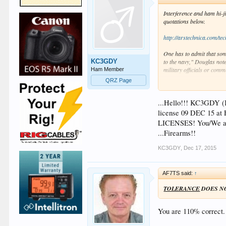
Interference and ham hi-j
quotations below.
http://arstechnica.com/tec
One has to admit that som
KC3GDY
to the navy," Douglas note
military officials or comm
Ham Member
QRZ Page
The navy didn't think any 
When a coastal operator to
...Hello!!! KC3GDY (K
"Say, you navy people thin
license 09 DEC 15 at
LICENSES! You/We are
As radio historian Jesse 
...Firearms!!
meritocracy outperformed 
exactly boost the seamen's
KC3GDY
,
Dec 17, 2015
But, despite their prowes
AF7TS said:
↑
"It is high time to undert
the legitimate safety prec
TOLERANCE
DOES N
experiment even with light
navigation."
You are 110% correct. 
Ham Radio - Serious Bus