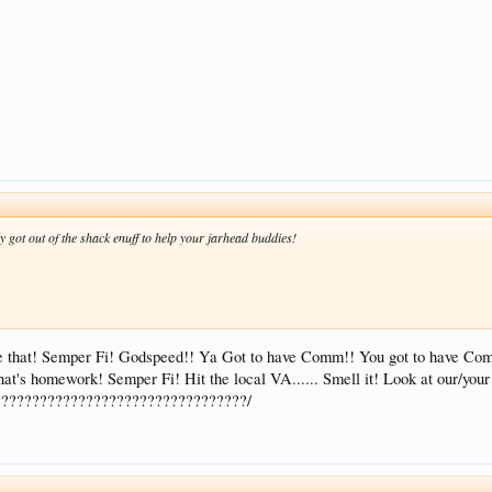
 got out of the shack enuff to help your jarhead buddies!
te that! Semper Fi! Godspeed!! Ya Got to have Comm!! You got to have C
at's homework! Semper Fi! Hit the local VA...... Smell it! Look at our/yo
????????????????????????????????/