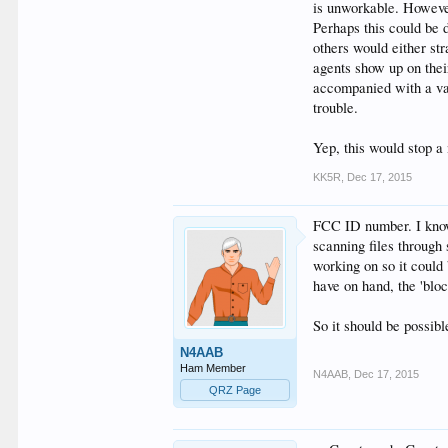
is unworkable. However
Perhaps this could be 
others would either st
agents show up on thei
accompanied with a van 
trouble.
Yep, this would stop a 
KK5R
,
Dec 17, 2015
FCC ID number. I know 
scanning files through
working on so it could
have on hand, the 'bl
So it should be possib
N4AAB
Ham Member
N4AAB
,
Dec 17, 2015
QRZ Page