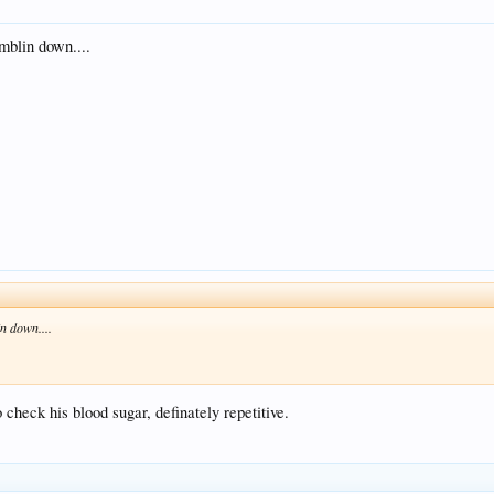
mblin down....
n down....
check his blood sugar, definately repetitive.