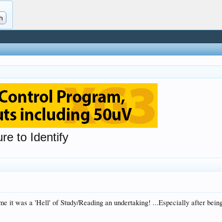
re to Identify
 me it was a 'Hell' of Study/Reading an undertaking! ...Especially after be