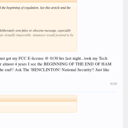
he beginning of regulation. See this article and the
eliberately sent false or obscene message, especially
 was virtually impossible. Amateurs would pretend to be
ad to fight with amateurs to get control of a frequency.
ust got my FCC E-license @ 0130 hrs last night...took my Tech
eat it."
ed for almost 4 years I see the BEGINNING OF THE END OF HAM
the end!! Ask The 'HENCLINTON! National Security!! Just like
nd had superior equipment. "The hams' anarchic
ficial radiomen had missed or mangled. This didn't
#198
ctrical World applauded the prospect in an editorial:
position of amateur lighthouse plants, interfering with
ontended that private persons have the right to
ist from so experimenting as to interfere with