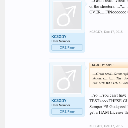
....Great read...Great
or the shooters.....?.
OVER....FINeeeeeee
KC3GDY
,
Dec 17, 2015
KC3GDY
Ham Member
QRZ Page
KC3GDY said:
↑
....Great read...Great re
shooters.....?...... They
ON THE WAY OUT!! Sem
...Yo....You can't h
TEST>>>>THESE GUYZ A
KC3GDY
Ham Member
Semper Fi! Godspeed!!.
get a HAM License tha
QRZ Page
KC3GDY
,
Dec 17, 2015