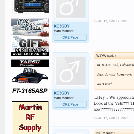
KC3GDY
,
Dec 17, 2015
KC3GDY
Ham Member
QRZ Page
W1YW said:
↑
KC3GDY: Well, I obviously
Jeez, do your homework.
AND read...
KC3GDY
...Hey... We apprecia
Ham Member
Look at the Vets??? Th
QRZ Page
now????????????????
KC3GDY
,
Dec 17, 2015
N1FM said:
↑