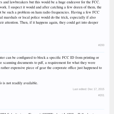
ers and lawbreakers but this would be a huge endeavor for the FCC.
work. I suspect it would and after catching a few dozen of them, the
 not be such a problem on ham radio frequencies. Having a few FCC
 marshals or local police would do the trick, especially if also
ir attention. Then, if it happens again, they could get into deeper
#200
outer can be configured to block a specific FCC ID from printing or
re scanning documents to pdf, a requirement for what they were
rather expensive piece of gear the corporate office just happened to
 is not readily available.
Last edited:
Dec 17, 2015
#201