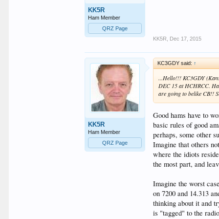
KK5R
Ham Member
QRZ Page
KK5R
,
Dec 17, 2015
KC3GDY said:
↑
...Hello!!! KC3GDY (Kansa
DEC 15 at HCHRCC. Ha!!
are going to belike CB!!
Good hams have to wor
basic rules of good am
KK5R
Ham Member
perhaps, some other su
Imagine that others no
QRZ Page
where the idiots reside
the most part, and leav
Imagine the worst cas
on 7200 and 14.313 and
thinking about it and t
is "tagged" to the radi