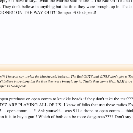
 reply!!! I have to say....what the Marine said before... The Bad GUYS and
..... They don't believe in anything but the time they were brought up in. Th
 GONE!! ON THE WAY OUT!! Semper Fi Godspeed!
ply!!! I have to say....what the Marine said before... The Bad GUYS and GIRLS don't give a 'F
 don't believe in anything but the time they were brought up in. That's their home life... HAM
per Fi Godspeed!
ave open purchase on open comm to knuckle heads if they don't take t
RE PLAYING ALL OF US! I know of folks that use these radios For hu
... open comm... !!! Ask yourself....was 911 a drone or open comm.... thin
n it is to buy a gun!! Which of both can be more dangerous???? Don't s