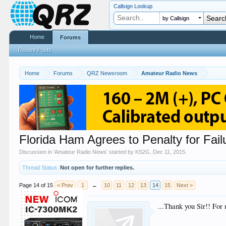
Callsign Lookup
by Callsign
Home
Forums
Recent Posts
Home
Forums
QRZ Newsroom
Amateur Radio News
Florida Ham Agrees to Penalty for Failu
Discussion in '
Amateur Radio News
' started by
KS2G
,
Dec 11, 2015
.
Thread Status:
Not open for further replies.
Page 14 of 15
< Prev
1
←
10
11
12
13
14
15
Next >
...Thank you Sir!! For