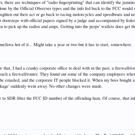
, there are techniques of "radio fingerprinting" that can identify the jamm
done by the Official Observer types and the info fed back to the FCC would 
raighten out their act or go back to racing motorcycles and speedboats and
r doorsteps with official papers signed by a judge and accompanied by federal
to pick up the radios and amps. Getting into the perps' wallets does get the
mellova hot of it... Might take a year or two but it has to start, somewhere.
that, I had a cranky corporate office to deal with in the past, a firewall/r
 such a firewall/router. They found out some of the company employees whe
 be emailed, and the corporate IT people blocked it. When my boss bought a 
ockage' suddenly went away. No other changes were made.
le to SDR filter the FCC ID number of the offending ham. Of course, that info