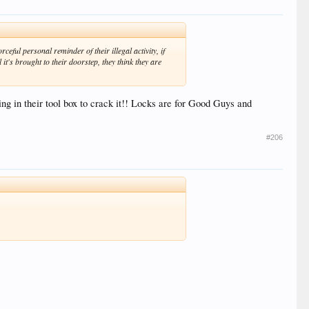
eful personal reminder of their illegal activity, if
it's brought to their doorstep, they think they are
ng in their tool box to crack it!! Locks are for Good Guys and
#206