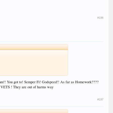
#196
omm!! You got to! Semper Fi! Godspeed!! As far as Homework????
ur VETS ! They are out of harms way
#197