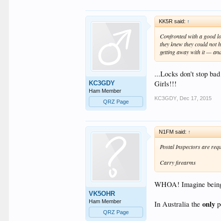
KK5R said:
↑
Confronted with a good loc
they knew they could not h
getting away with it — an
...Locks don't stop ba
Girls!!!
KC3GDY
Ham Member
KC3GDY
,
Dec 17, 2015
QRZ Page
N1FM said:
↑
Postal Inspectors are requ
Carry firearms
WHOA! Imagine being sh
VK5OHR
Ham Member
only
In Australia the
pe
QRZ Page