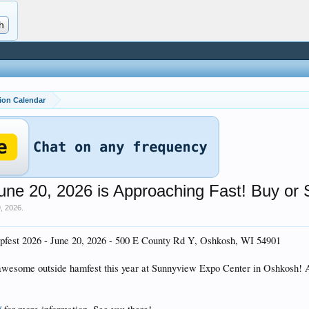
ion Calendar
 20, 2026 is Approaching Fast! Buy or S
9, 2026
.
est 2026 - June 20, 2026 - 500 E County Rd Y, Oshkosh, WI 54901
awesome outside hamfest this year at Sunnyview Expo Center in Oshkosh! Ad