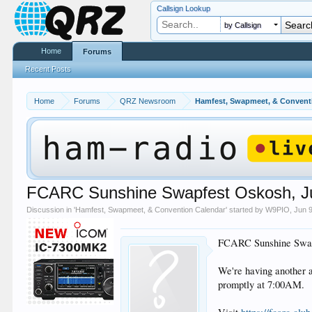
Callsign Lookup
by Callsign
Home
Forums
Recent Posts
Home
Forums
QRZ Newsroom
Hamfest, Swapmeet, & Convent
FCARC Sunshine Swapfest Oskosh, June
Discussion in '
Hamfest, Swapmeet, & Convention Calendar
' started by
W9PIO
,
Jun 
FCARC Sunshine Swapf
We're having another 
promptly at 7:00AM.