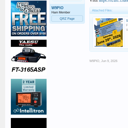
Visit
https://fcarc.club
W9PIO
Attached Files:
Ham Member
QRZ Page
F
V
W9PIO
,
Jun 9, 2026