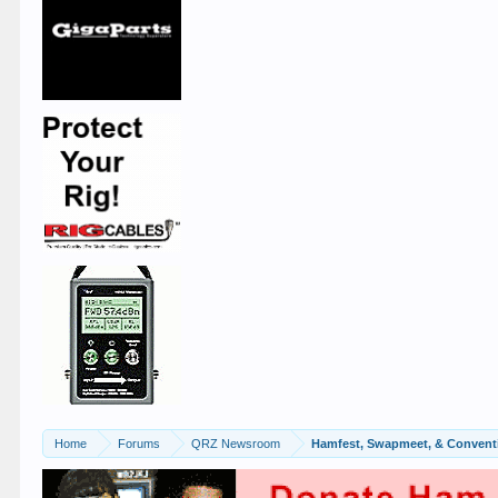
Home
Forums
QRZ Newsroom
Hamfest, Swapmeet, & Convent