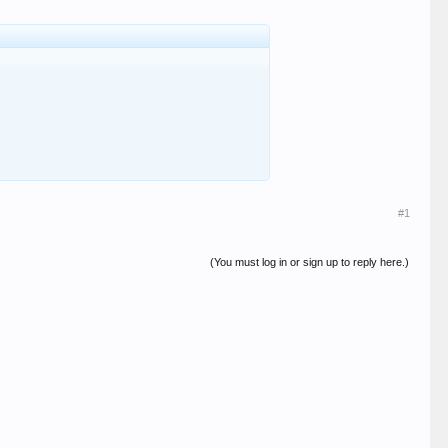
#1
(You must log in or sign up to reply here.)