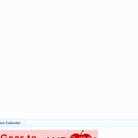
ion Calendar