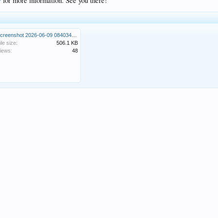
/
for more information. See you there!
Screenshot 2026-06-09 084034.png
ile size:
506.1 KB
iews:
48