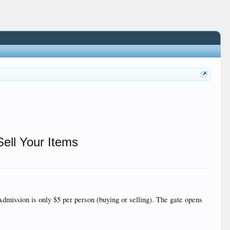
ell Your Items
mission is only $5 per person (buying or selling). The gate opens