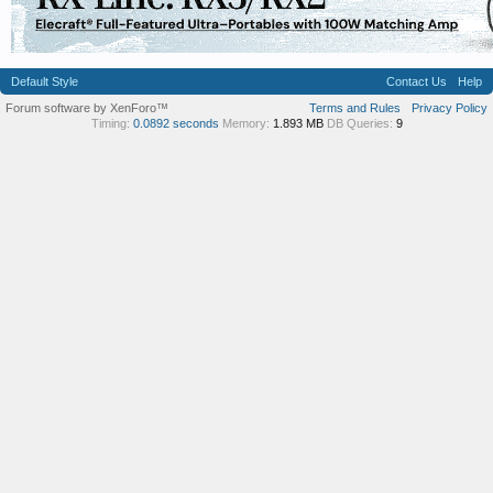
Default Style
Contact Us
Help
Forum software by XenForo™
Terms and Rules
Privacy Policy
Timing:
0.0892 seconds
Memory:
1.893 MB
DB Queries:
9