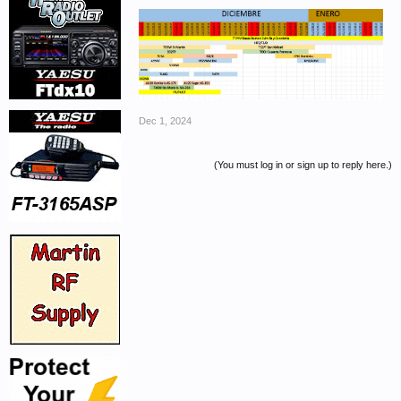
Dec 1, 2024
(You must log in or sign up to reply here.)