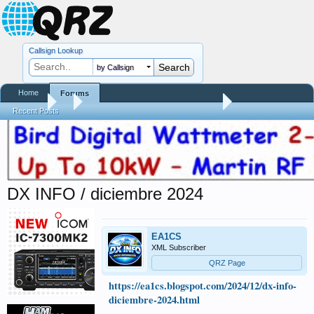
Callsign Lookup
by Callsign
Home
Forums
Forums
...
Contests, DXpeditions, QSO Parties
Recent Posts
DX INFO / diciembre 2024
EA1CS
XML Subscriber
QRZ Page
https://ea1cs.blogspot.com/2024/12/dx-info-
diciembre-2024.html