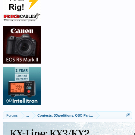
Forums
...
Contests, DXpeditions, QSO Parties