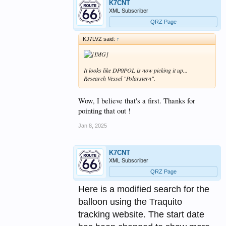
K7CNT
XML Subscriber
QRZ Page
KJ7LVZ said:
↑
It looks like DP0POL is now picking it up...
Research Vessel "Polarstern".
Wow, I believe that's a first. Thanks for
pointing that out !
Jan 8, 2025
K7CNT
XML Subscriber
QRZ Page
Here is a modified search for the
balloon using the Traquito
tracking website. The start date