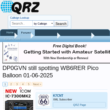
Callsign Lookup
by Callsign
Home
Forums
Home
Forums
QRZ Newsroom
Amateur Radio News
Recent Posts
DP0GVN still spotting WB6RER Pico
Balloon 01-06-2025
1
2
3
4
5
Next >
K7CNT
XML Subscriber
QRZ Page