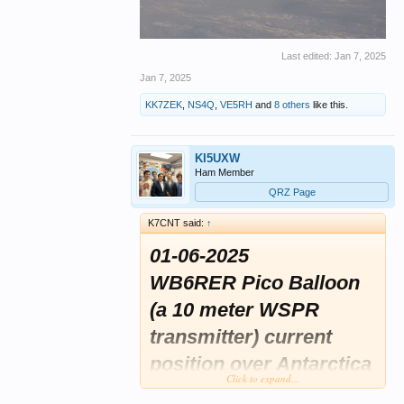
Last edited:
Jan 7, 2025
Jan 7, 2025
KK7ZEK
,
NS4Q
,
VE5RH
and
8 others
like this.
KI5UXW
Ham Member
QRZ Page
K7CNT said:
↑
01-06-2025
WB6RER Pico Balloon
(a 10 meter WSPR
transmitter) current
position over Antarctica
Click to expand...
this morning and still at