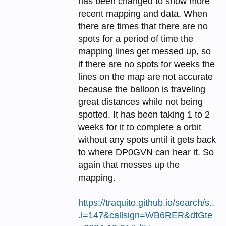
has been changed to show more
recent mapping and data. When
there are times that there are no
spots for a period of time the
mapping lines get messed up, so
if there are no spots for weeks the
lines on the map are not accurate
because the balloon is traveling
great distances while not being
spotted. It has been taking 1 to 2
weeks for it to complete a orbit
without any spots until it gets back
to where DP0GVN can hear it. So
again that messes up the
mapping.
https://traquito.github.io/search/s..
.l=147&callsign=WB6RER&dtGte