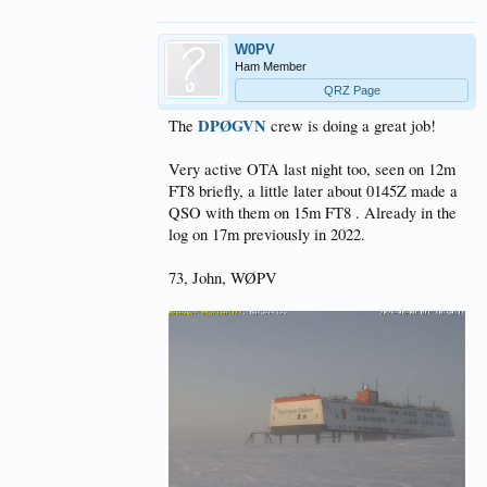
W0PV
Ham Member
QRZ Page
DPØGVN
The
crew is doing a great job!
Very active OTA last night too, seen on 12m
FT8 briefly, a little later about 0145Z made a
QSO with them on 15m FT8 . Already in the
log on 17m previously in 2022.
73, John, WØPV