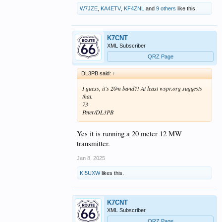
W7JZE
,
KA4ETV
,
KF4ZNL
and
9 others
like this.
K7CNT
XML Subscriber
QRZ Page
DL3PB said:
↑
I guess, it's 20m band?! At least wspr.org suggests
that.
73
Peter/DL3PB
Yes it is running a 20 meter 12 MW
transmitter.
Jan 8, 2025
KI5UXW
likes this.
K7CNT
XML Subscriber
QRZ Page