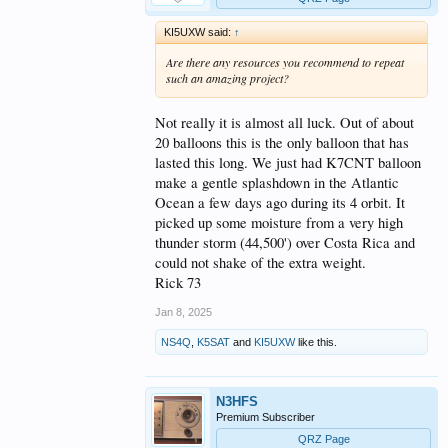
KI5UXW said:
↑
Are there any resources you recommend to repeat
such an amazing project?
Not really it is almost all luck. Out of about
20 balloons this is the only balloon that has
lasted this long. We just had K7CNT balloon
make a gentle splashdown in the Atlantic
Ocean a few days ago during its 4 orbit. It
picked up some moisture from a very high
thunder storm (44,500') over Costa Rica and
could not shake of the extra weight.
Rick 73
Jan 8, 2025
NS4Q
,
K5SAT
and
KI5UXW
like this.
N3HFS
Premium Subscriber
QRZ Page