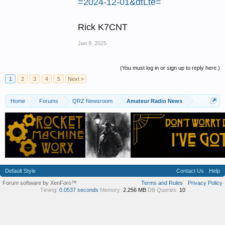
=2024-12-01&dtLte=
Rick K7CNT
Jan 9, 2025
(You must log in or sign up to reply here.)
1
2
3
4
5
Next >
Home
Forums
QRZ Newsroom
Amateur Radio News
Default Style
Contact Us
Help
Forum software by XenForo™
Terms and Rules
Privacy Policy
Timing:
0.0537 seconds
Memory:
2.256 MB
DB Queries:
10