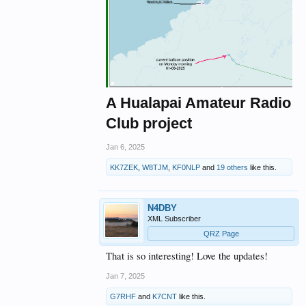
A Hualapai Amateur Radio
Club project
Jan 6, 2025
KK7ZEK
,
W8TJM
,
KF0NLP
and
19 others
like this.
N4DBY
XML Subscriber
QRZ Page
That is so interesting! Love the updates!
Jan 7, 2025
G7RHF
and
K7CNT
like this.