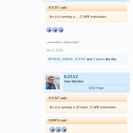
K7CNT said:
↑
Yes it is running a ... 12 MW transmitter.
...powered by a 140 foot flea!
Jan 8, 2025
VE7RVS
,
G8KNC
,
K7CNT
and
3 others
like this.
KJ7LVZ
Ham Member
QRZ Page
K7CNT said:
↑
Yes it is running a 20 meter 12 MW transmitter.
N3HFS said:
↑