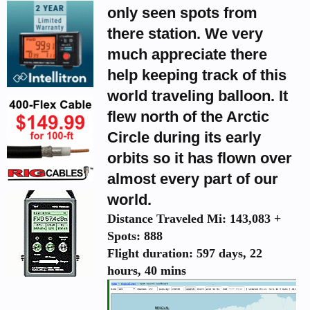
only seen spots from
there station. We very
much appreciate there
help keeping track of this
world traveling balloon. It
flew north of the Arctic
Circle during its early
orbits so it has flown over
almost every part of our
world.
Distance Traveled Mi: 143,083 +
Spots: 888
Flight duration: 597 days, 22
hours, 40 mins