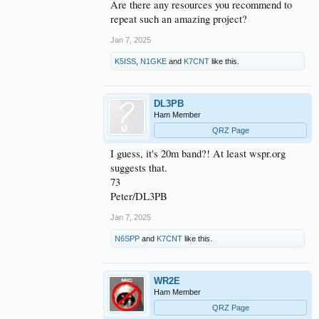
Are there any resources you recommend to
44,300ft. Looks like it
repeat such an amazing project?
will fly right over or very
Jan 7, 2025
close to the Neumayer
K5ISS
,
N1GKE
and
K7CNT
like this.
Station III DP0GVN
within the next day or
DL3PB
two. The Neumayer
Ham Member
QRZ Page
Station is apparently the
I guess, it's 20m band?! At least wspr.org
only 10 meter WSPR
suggests that.
spotting station in
73
Peter/DL3PB
Antarctica as we have
Jan 7, 2025
only seen spots from
N6SPP
and
K7CNT
like this.
there station. We very
much appreciate there
WR2E
help keeping track of
Ham Member
this world traveling
QRZ Page