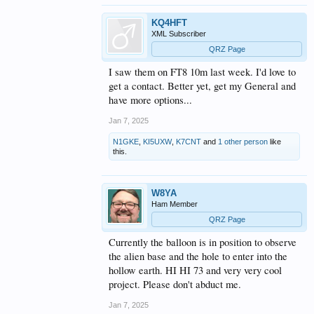
KQ4HFT
XML Subscriber
QRZ Page
I saw them on FT8 10m last week. I'd love to
get a contact. Better yet, get my General and
have more options...
Jan 7, 2025
N1GKE
,
KI5UXW
,
K7CNT
and
1 other person
like
this.
W8YA
Ham Member
QRZ Page
Currently the balloon is in position to observe
the alien base and the hole to enter into the
hollow earth. HI HI 73 and very very cool
project. Please don't abduct me.
Jan 7, 2025