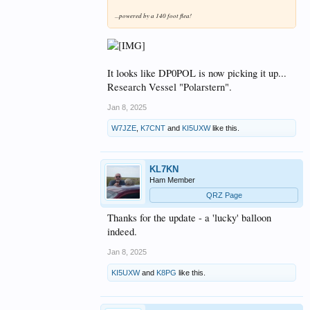
...powered by a 140 foot flea!
It looks like DP0POL is now picking it up...
Research Vessel "Polarstern".
Jan 8, 2025
W7JZE
,
K7CNT
and
KI5UXW
like this.
KL7KN
Ham Member
QRZ Page
Thanks for the update - a 'lucky' balloon
indeed.
Jan 8, 2025
KI5UXW
and
K8PG
like this.