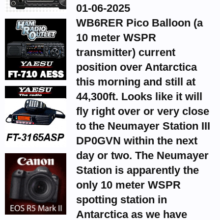
01-06-2025
WB6RER Pico Balloon (a
10 meter WSPR
transmitter) current
position over Antarctica
this morning and still at
44,300ft. Looks like it will
fly right over or very close
to the Neumayer Station III
DP0GVN within the next
day or two. The Neumayer
Station is apparently the
only 10 meter WSPR
spotting station in
Antarctica as we have