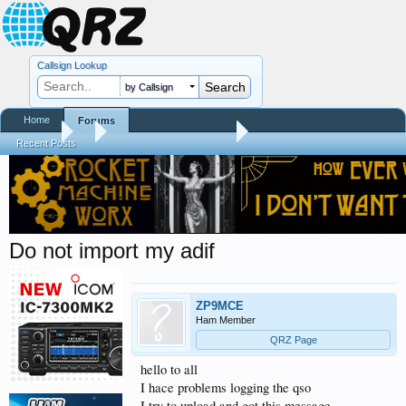
Callsign Lookup
by Callsign
Home
Forums
Forums
...
QRZ XML Logbook Data
Recent Posts
Do not import my adif
ZP9MCE
Ham Member
QRZ Page
hello to all
I hace problems logging the qso
I try to upload and got this message