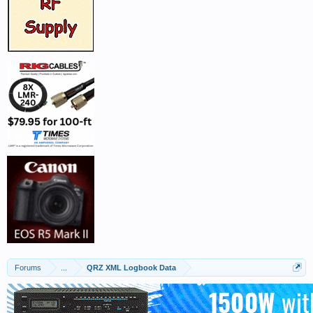
Forums
...
QRZ XML Logbook Data