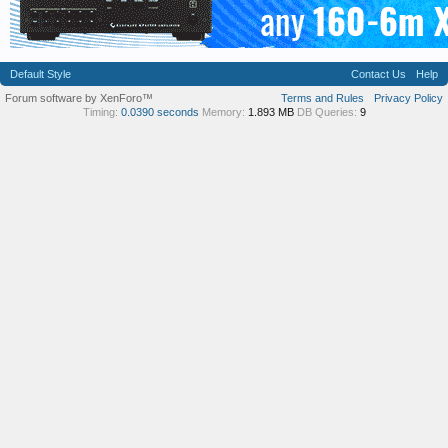
Default Style
Contact Us
Help
Forum software by XenForo™
Terms and Rules
Privacy Policy
Timing:
0.0390 seconds
Memory:
1.893 MB
DB Queries:
9