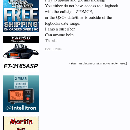
You either do not have access to a logbook
with the callsign: ZP9MCE,
or the QSOs date/time is outside of the
logbooks date range.
I amo a suscriber
Can anyone help
Thanks
Dec 8, 2016
(You must log in or sign up to reply here.)