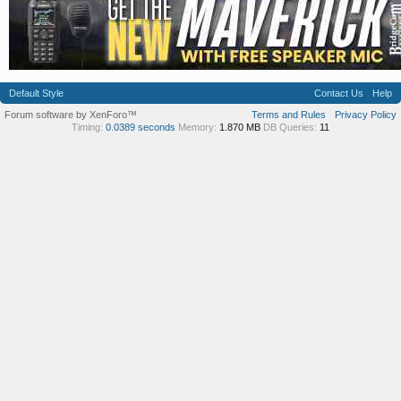
Default Style
Contact Us
Help
Forum software by XenForo™
Terms and Rules
Privacy Policy
Timing:
0.0389 seconds
Memory:
1.870 MB
DB Queries:
11