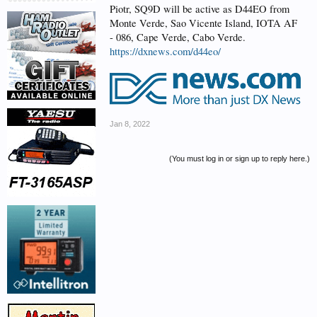
Piotr, SQ9D will be active as D44EO from
Monte Verde, Sao Vicente Island, IOTA AF
- 086, Cape Verde, Cabo Verde.
https://dxnews.com/d44eo/
Jan 8, 2022
(You must log in or sign up to reply here.)