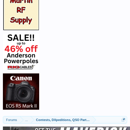
Forums
...
Contests, DXpeditions, QSO Parties