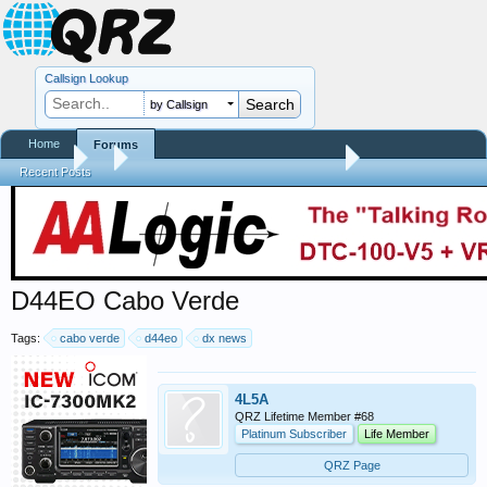
Callsign Lookup
by Callsign
Home
Forums
Forums
...
Contests, DXpeditions, QSO Parties
Recent Posts
D44EO Cabo Verde
Tags:
cabo verde
d44eo
dx news
4L5A
QRZ Lifetime Member #68
Platinum Subscriber
Life Member
QRZ Page