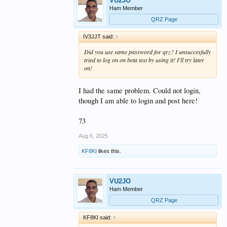
VU2JO
Ham Member
QRZ Page
IV3JJT said:
↑
Did you use same password for qrz? I unsuccesfully
tried to log on on beta test by using it! I'll try later
on!
I had the same problem. Could not login,
though I am able to login and post here!
73
Aug 6, 2025
KF8KI
likes this.
VU2JO
Ham Member
QRZ Page
KF8KI said:
↑