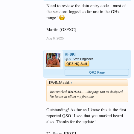
Need to review the data entry code - most of
the sessions logged so far are in the GHz
range!
Martin (G8FXC)
Aug 6, 2025
KF8KI
QRZ Staff Engineer
QRZ HQ Staff
QRZ Page
KW4NJA said:
↑
Just worked WAODJA.......the page ran as designed.
No issues at all on my first one.
Outstanding! As far as I know this is the first
reported QSO! I see that you marked heard
also. Thanks for the update!
72, Steve KF8KI