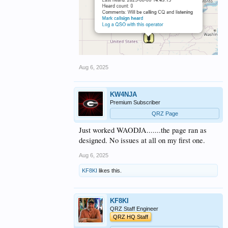
Aug 6, 2025
KW4NJA
Premium Subscriber
QRZ Page
Just worked WAODJA.......the page ran as
designed. No issues at all on my first one.
Aug 6, 2025
KF8KI
likes this.
KF8KI
QRZ Staff Engineer
QRZ HQ Staff