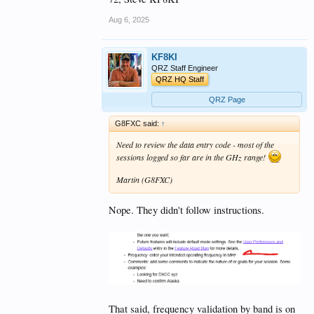
Aug 6, 2025
KF8KI
QRZ Staff Engineer
QRZ HQ Staff
QRZ Page
G8FXC said:
↑
Need to review the data entry code - most of the
sessions logged so far are in the GHz range!
Martin (G8FXC)
Nope. They didn't follow instructions.
That said, frequency validation by band is on