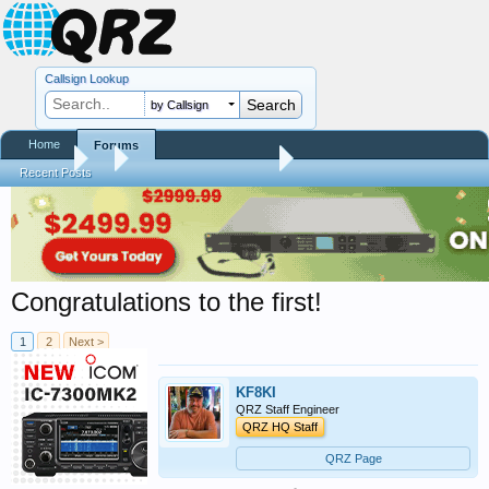
Callsign Lookup
by Callsign
Home
Forums
Forums
...
RTQM Beta Test Forum
Recent Posts
Congratulations to the first!
1
2
Next >
KF8KI
QRZ Staff Engineer
QRZ HQ Staff
QRZ Page