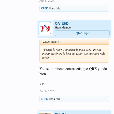
Aug 6, 2025
KF8KI
likes this.
OA4EHD
Ham Member
QRZ Page
IV3JJT said:
↑
¿Usaste la misma contraseña para qrz? ¡Intenté
iniciar sesión en la beta sin éxito! ¡Lo intentaré más
tarde!
Yo usé la misma contraseña que QRZ y todo
bien.
73!
Aug 6, 2025
KF8KI
likes this.