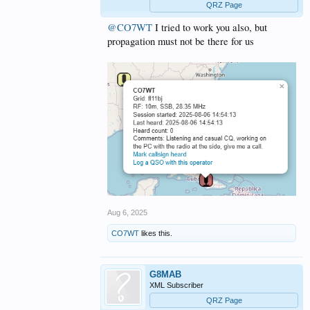
QRZ Page
@CO7WT
I tried to work you also, but
propagation must not be there for us
Aug 6, 2025
CO7WT
likes this.
G8MAB
XML Subscriber
QRZ Page