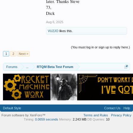
later. Thanks Steve
73,
Dick
Aug 6, 2025
VU2JO
likes this.
(You must log in or sign up to reply here.)
1
2
Next >
Forums
...
RTQM Beta Test Forum
Default Style
Contact Us
Help
Forum software by XenForo™
Terms and Rules
Privacy Policy
Timing:
0.0659 seconds
Memory:
2.243 MB
DB Queries:
10