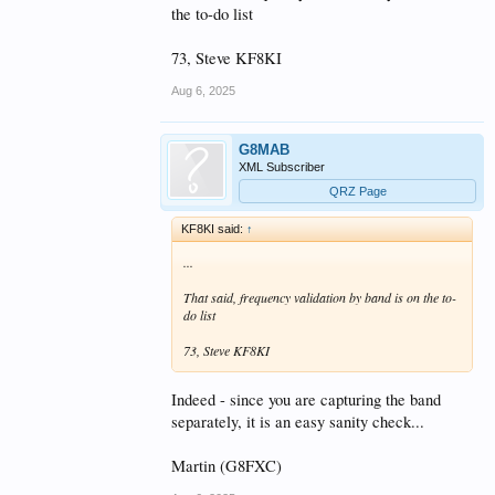
the to-do list
73, Steve KF8KI
Aug 6, 2025
G8MAB
XML Subscriber
QRZ Page
KF8KI said:
↑
...
That said, frequency validation by band is on the to-
do list
73, Steve KF8KI
Indeed - since you are capturing the band
separately, it is an easy sanity check...
Martin (G8FXC)