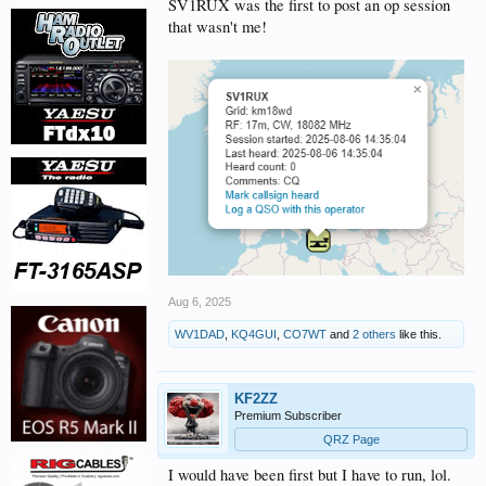
SV1RUX was the first to post an op session
that wasn't me!
Aug 6, 2025
WV1DAD
,
KQ4GUI
,
CO7WT
and
2 others
like this.
KF2ZZ
Premium Subscriber
QRZ Page
I would have been first but I have to run, lol.