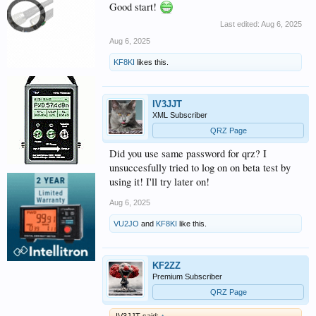
Good start!
Last edited:
Aug 6, 2025
Aug 6, 2025
KF8KI
likes this.
IV3JJT
XML Subscriber
QRZ Page
Did you use same password for qrz? I
unsuccesfully tried to log on on beta test by
using it! I'll try later on!
Aug 6, 2025
VU2JO
and
KF8KI
like this.
KF2ZZ
Premium Subscriber
QRZ Page
IV3JJT said:
↑