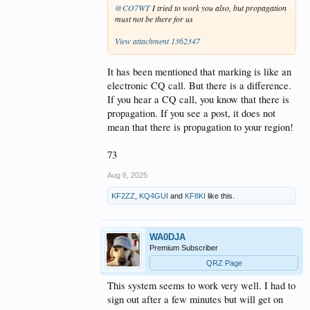
@CO7WT
I tried to work you also, but propagation
must not be there for us
View attachment 1362347
It has been mentioned that marking is like an
electronic CQ call. But there is a difference.
If you hear a CQ call, you know that there is
propagation. If you see a post, it does not
mean that there is propagation to your region!
73
Aug 6, 2025
KF2ZZ
,
KQ4GUI
and
KF8KI
like this.
WA0DJA
Premium Subscriber
QRZ Page
This system seems to work very well. I had to
sign out after a few minutes but will get on