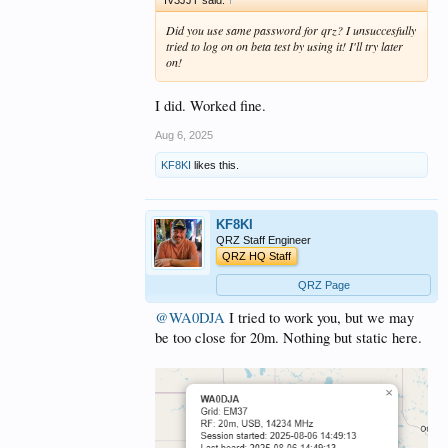
Did you use same password for qrz? I unsuccesfully
tried to log on on beta test by using it! I'll try later
on!
I did. Worked fine.
Aug 6, 2025
KF8KI
likes this.
KF8KI
QRZ Staff Engineer
QRZ HQ Staff
QRZ Page
@WA0DJA
I tried to work you, but we may
be too close for 20m. Nothing but static here.